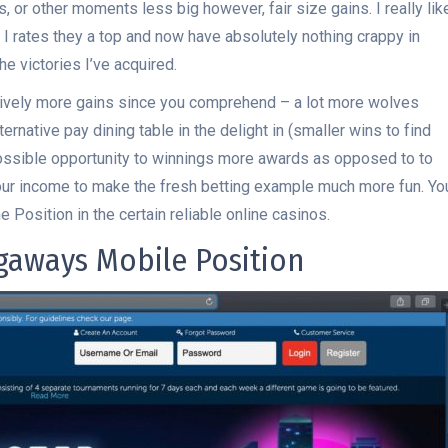
es, or other moments less big however, fair size gains. I really lik
I rates they a top and now have absolutely nothing crappy in
the victories I’ve acquired.
ssively more gains since you comprehend – a lot more wolves
ernative pay dining table in the delight in (smaller wins to find
he possible opportunity to winnings more awards as opposed to to
e your income to make the fresh betting example much more fun. Yo
 Position in the certain reliable online casinos.
gaways Mobile Position