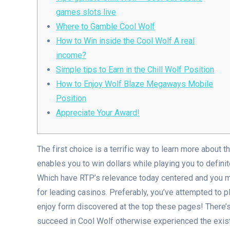
games slots live
Where to Gamble Cool Wolf
How to Win inside the Cool Wolf A real
income?
Simple tips to Earn in the Chill Wolf Position
How to Enjoy Wolf Blaze Megaways Mobile
Position
Appreciate Your Award!
The first choice is a terrific way to learn more about 
enables you to win dollars while playing you to defini
Which have RTP’s relevance today centered and you ma
for leading casinos.
Preferably, you’ve attempted to p
enjoy form discovered at the top these pages! There
succeed in Cool Wolf otherwise experienced the exist