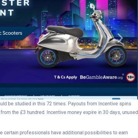
ould be studied in this 72 times. Payouts from Incentive spins
 from the £3 hundred. Incentive money expire in 30 days, unused
 certain professionals have additional possibilities to earn