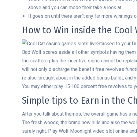
above and you can mode their take a look at.
It goes on until there aren’t any far more winnings
How to Win inside the Cool 
Stacked to your fi
Bad Wolf scares aside all other symbols having them
the scatters plus the incentive signs cannot be replace
will not only discharge the benefit free revolves functi
re also-brought about in the added bonus bullet, and y
You may either play 15 100 percent free revolves to yo
Simple tips to Earn in the Ch
After you talk about themes, the overall game has a 
The fresh woods, the brand new hills and also the wolve
surely right. Play Wolf Moonlight video slot online an