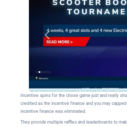
Incentive spins for the chose game just and really sh
credited as the incentive finance and you may capped
incentive finance was eliminated.
They provide multiple raffles and leaderboards to make