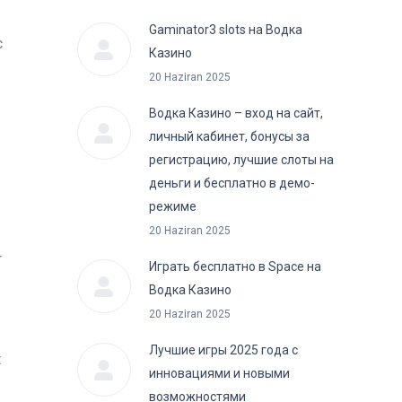
Gaminator3 slots на Водка
c
Казино
20 Haziran 2025
Водка Казино – вход на сайт,
личный кабинет, бонусы за
регистрацию, лучшие слоты на
деньги и бесплатно в демо-
режиме
20 Haziran 2025
r
Играть бесплатно в Space на
Водка Казино
20 Haziran 2025
Лучшие игры 2025 года с
t
инновациями и новыми
возможностями