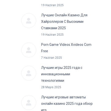
19 Haziran 2025
Лучшие Онлайн Казино Для
Хайроллеров С Высокими
Ставками 2025
19 Haziran 2025
Porn Game Videos Xvideos Com
Free
7 Haziran 2025
Лучшие игры 2025 года с
инновационными
технологиями
28 Mayıs 2025
Лучшие игровые автоматы
онлайн казино 2025 года обзор
игр