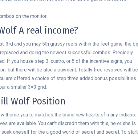
 combos on the monitor.
Wolf A real income?
rst, 3rd and you may 5th grassy reels within the feet game, the bi
 replaced and doing the newest successful combos. Precisely
d. If you house step 3, cuatro, or 5 of the incentive signs, you
on, but there will be also a payment. Totally free revolves will be
ou are offered a choice of step three added bonus possibilities.
ur a smaller 3×3 grid.
ill Wolf Position
new theme you to matches the brand new hearts of many Indians.
s are available. You can’t discredit them with this, he or she is
d soak oneself for the a good world of secret and secret. To start