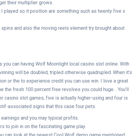
er their multiplier grows.
 I played so it position are something such as twenty five x
e spins and also the moving reels element try brought about
 you can having Wolf Moonlight local casino slot online. With
 winning will be doubled, tripled otherwise quadrupled. When it’s
ion or the to experience credit you can use win. I love a great
the the fresh 100 percent free revolves you could huge… You’ll
er casino slot games, five is actually higher-using and four is
tif-associated signs that this case four pets.
n earnings and you may typical profits.
rs to join in on the fascinating game play.
 you can look at the newest Cool Wolf demo game mentioned