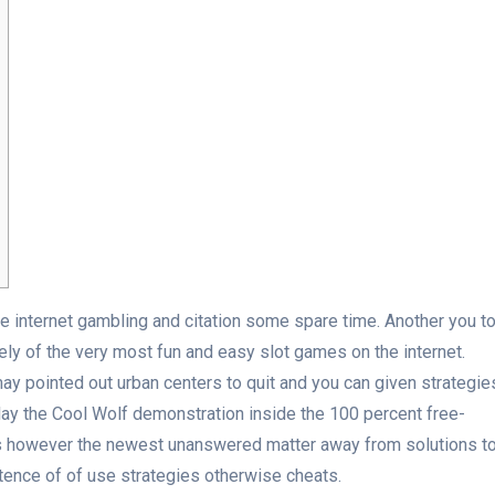
the internet gambling and citation some spare time. Another you t
tely of the very most fun and easy slot games on the internet.
y pointed out urban centers to quit and you can given strategie
lay the Cool Wolf demonstration inside the 100 percent free-
’s however the newest unanswered matter away from solutions t
ence of of use strategies otherwise cheats.