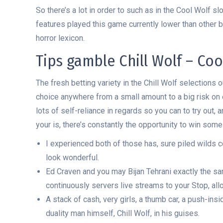
So there’s a lot in order to such as in the Cool Wolf 
features played this game currently lower than other b
horror lexicon.
Tips gamble Chill Wolf – Coo
The fresh betting variety in the Chill Wolf selections 
choice anywhere from a small amount to a big risk on 
lots of self-reliance in regards so you can to try out
your is, there’s constantly the opportunity to win some
I experienced both of those has, sure piled wilds
look wonderful.
Ed Craven and you may Bijan Tehrani exactly the sa
continuously servers live streams to your Stop, all
A stack of cash, very girls, a thumb car, a push-ins
duality man himself, Chill Wolf, in his guises.