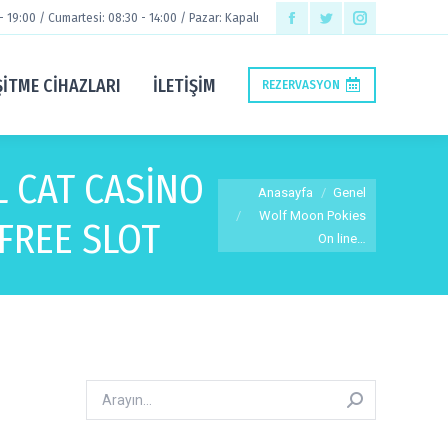
 - 19:00 / Cumartesi: 08:30 - 14:00 / Pazar: Kapalı
Facebook
Twitter
Instagram
page
page
page
ŞİTME CİHAZLARI
İLETIŞIM
REZERVASYON
opens
opens
opens
in
in
in
new
new
new
 CAT CASINO
You are here:
window
window
window
Anasayfa
Genel
Wolf Moon Pokies
FREE SLOT
On line…
Arayın: