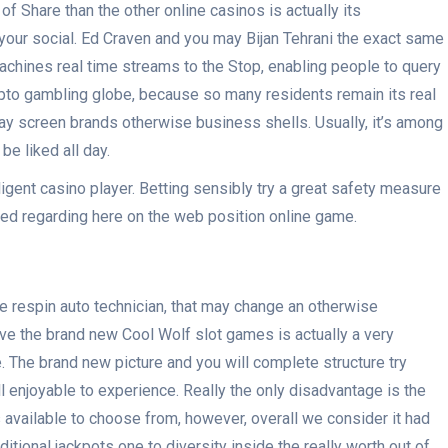
of Share than the other online casinos is actually its
 your social. Ed Craven and you may Bijan Tehrani the exact same
machines real time streams to the Stop, enabling people to query
crypto gambling globe, because so many residents remain its real
ay screen brands otherwise business shells. Usually, it’s among
e liked all day.
lligent casino player. Betting sensibly try a great safety measure
rred regarding here on the web position online game.
e respin auto technician, that may change an otherwise
eve the brand new Cool Wolf slot games is actually a very
The brand new picture and you will complete structure try
ll enjoyable to experience. Really the only disadvantage is the
ts available to choose from, however, overall we consider it had
itional jackpots one to diversity inside the really worth out of