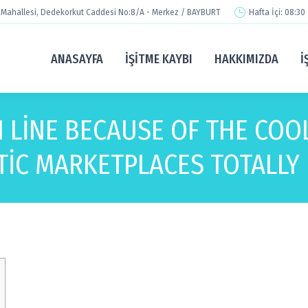
Mahallesi, Dedekorkut Caddesi No:8/A - Merkez / BAYBURT
Hafta İçi: 08:30
ANASAYFA
İŞITME KAYBI
HAKKIMIZDA
İ
LINE BECAUSE OF THE COOL
TIC MARKETPLACES TOTALLY 