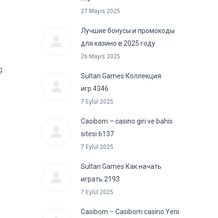
27 Mayıs 2025
Лучшие бонусы и промокоды
для казино в 2025 году
26 Mayıs 2025
g
Sultan Games Коллекция
игр.4346
7 Eylül 2025
Casibom – casino giri ve bahis
sitesi.6137
7 Eylül 2025
Sultan Games Как начать
играть.2193
7 Eylül 2025
Casibom – Casibom casino Yeni