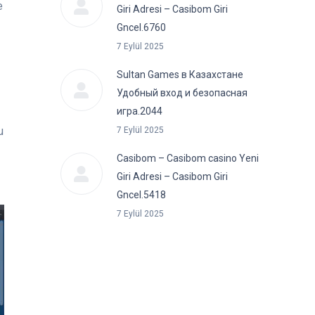
e
Giri Adresi – Casibom Giri
Gncel.6760
7 Eylül 2025
Sultan Games в Казахстане
Удобный вход и безопасная
игра.2044
u
7 Eylül 2025
Casibom – Casibom casino Yeni
Giri Adresi – Casibom Giri
Gncel.5418
7 Eylül 2025