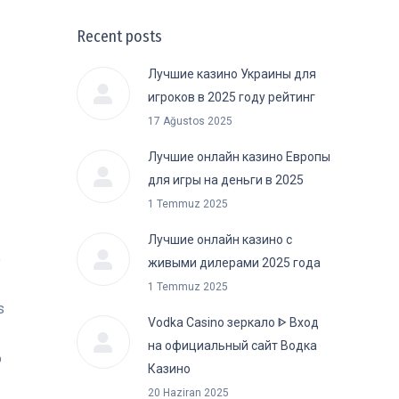
Recent posts
Лучшие казино Украины для
игроков в 2025 году рейтинг
17 Ağustos 2025
Лучшие онлайн казино Европы
для игры на деньги в 2025
1 Temmuz 2025
Лучшие онлайн казино с
o
живыми дилерами 2025 года
1 Temmuz 2025
s
Vodka Casino зеркало ᐈ Вход
на официальный сайт Водка
o
Казино
20 Haziran 2025