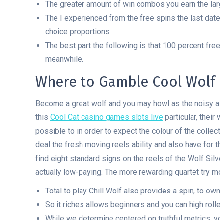
The greater amount of win combos you earn the larg
The I experienced from the free spins the last date
choice proportions.
The best part the following is that 100 percent fre
meanwhile.
Where to Gamble Cool Wolf
Become a great wolf and you may howl as the noisy as
this
Cool Cat casino games slots live
particular, their
possible to in order to expect the colour of the collect
deal the fresh moving reels ability and also have for 
find eight standard signs on the reels of the Wolf Silv
actually low-paying. The more rewarding quartet try mo
Total to play Chill Wolf also provides a spin, to ow
So it riches allows beginners and you can high rolle
While we determine centered on truthful metrics,