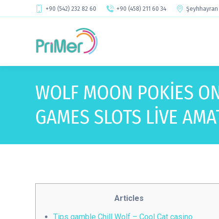
+90 (542) 232 82 60
+90 (458) 211 60 34
Şeyhhayran 
WOLF MOON POKIES ON 
GAMES SLOTS LIVE AMA
Articles
Tips gamble Chill Wolf – Cool Cat casino