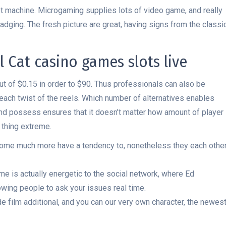
slot machine. Microgaming supplies lots of video game, and really
adging. The fresh picture are great, having signs from the classi
l Cat casino games slots live
out of $0.15 in order to $90. Thus professionals can also be
each twist of the reels. Which number of alternatives enables
, and possess ensures that it doesn’t matter how amount of player
 thing extreme.
 come much more have a tendency to, nonetheless they each othe
me is actually energetic to the social network, where Ed
owing people to ask your issues real time.
ide film additional, and you can our very own character, the newes