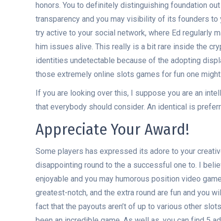
honors. You to definitely distinguishing foundation out 
transparency and you may visibility of its founders to
try active to your social network, where Ed regularly 
him issues alive. This really is a bit rare inside the 
identities undetectable because of the adopting displ
those extremely online slots games for fun one might b
If you are looking over this, I suppose you are an inte
that everybody should consider. An identical is prefe
Appreciate Your Award!
Some players has expressed its adore to your creativ
disappointing round to the a successful one to. I beli
enjoyable and you may humorous position video game. 
greatest-notch, and the extra round are fun and you wi
fact that the payouts aren’t of up to various other slo
been an incredible game. As well as, you can find 5 add