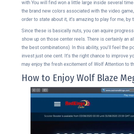
with You will find won a little large inside several tim
the brand new colors associated with the video game, 
order to state about it, it’s amazing to play for me, by 
Since these is basically nuts, you can aquire progre
show up on those center reels. There is certainly an alt
the best combinations). In this ability, you’ll feel t
invest just one cent. It’s the right chance to improv
may enjoy the fresh excitement of Wolf Attention to the
How to Enjoy Wolf Blaze Me