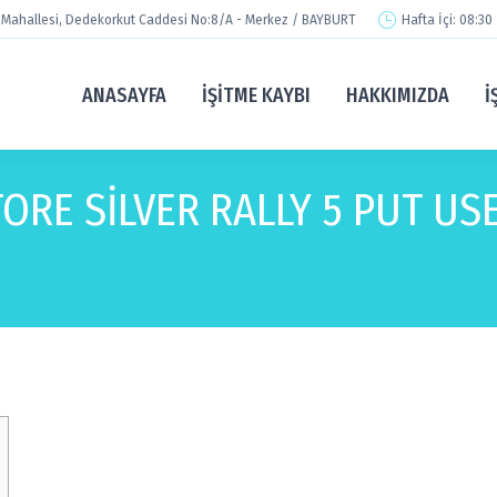
Mahallesi, Dedekorkut Caddesi No:8/A - Merkez / BAYBURT
Hafta İçi: 08:30
ANASAYFA
İŞITME KAYBI
HAKKIMIZDA
İ
TORE SILVER RALLY 5 PUT US