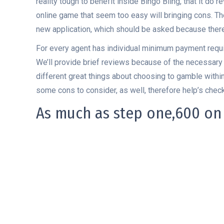
reality tough to benefit inside Bingo Bling, that it do
online game that seem too easy will bringing cons. Th
new application, which should be asked because there
For every agent has individual minimum payment requir
We’ll provide brief reviews because of the necessary
different great things about choosing to gamble withi
some cons to consider, as well, therefore help’s check
As much as step one,600 on t