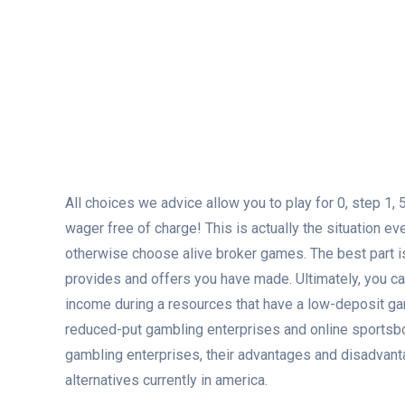
All choices we advice allow you to play for 0, step 1,
wager free of charge! This is actually the situation ev
otherwise choose alive broker games. The best part i
provides and offers you have made. Ultimately, you c
income during a resources that have a low-deposit gambl
reduced-put gambling enterprises and online sportsbook
gambling enterprises, their advantages and disadvant
alternatives currently in america.