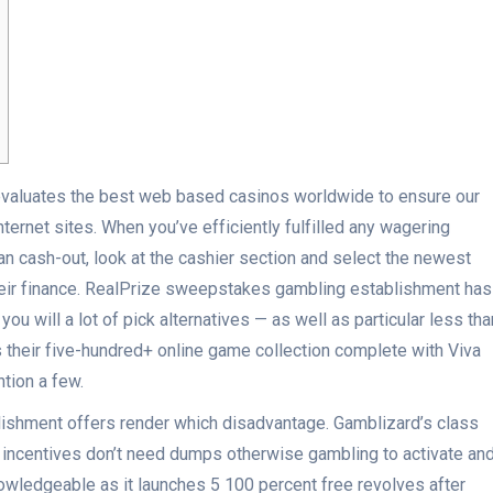
evaluates the best web based casinos worldwide to ensure our
ternet sites. When you’ve efficiently fulfilled any wagering
an cash-out, look at the cashier section and select the newest
ir finance.
RealPrize sweepstakes gambling establishment has
u will a lot of pick alternatives — as well as particular less tha
is their five-hundred+ online game collection complete with Viva
tion a few.
ishment offers render which disadvantage. Gamblizard’s class
 incentives don’t need dumps otherwise gambling to activate an
nowledgeable as it launches 5 100 percent free revolves after