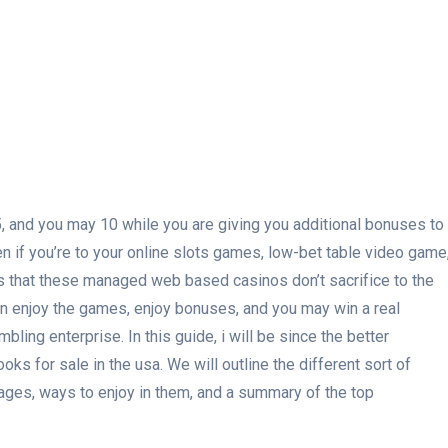
 5, and you may 10 while you are giving you additional bonuses to
en if you’re to your online slots games, low-bet table video game
s that these managed web based casinos don’t sacrifice to the
an enjoy the games, enjoy bonuses, and you may win a real
ing enterprise. In this guide, i will be since the better
s for sale in the usa. We will outline the different sort of
ages, ways to enjoy in them, and a summary of the top