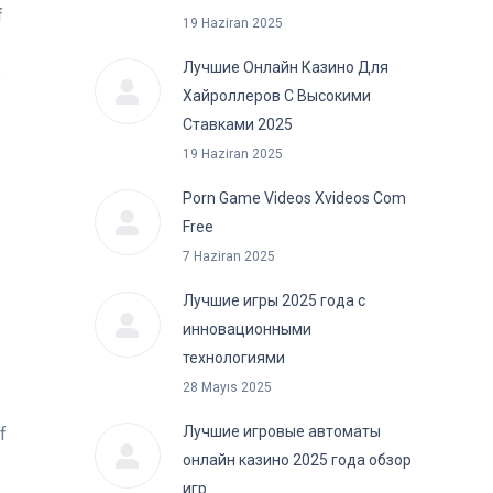
f
19 Haziran 2025
Лучшие Онлайн Казино Для
e
Хайроллеров С Высокими
Ставками 2025
19 Haziran 2025
Porn Game Videos Xvideos Com
Free
7 Haziran 2025
Лучшие игры 2025 года с
инновационными
технологиями
28 Mayıs 2025
s
Лучшие игровые автоматы
f
онлайн казино 2025 года обзор
игр