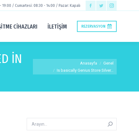
 - 19:00 / Cumartesi: 08:30 - 14:00 / Pazar: Kapalı
Facebook
Twitter
Instagram
page
page
page
ŞİTME CİHAZLARI
İLETIŞIM
REZERVASYON
opens
opens
opens
in
in
in
new
new
new
ED IN
window
window
window
You are here:
Anasayfa
Genel
Is basically Genius Store Silver…
Arayın: