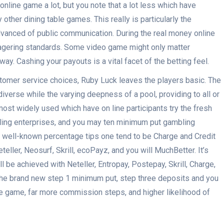
online game a lot, but you note that a lot less which have
 other dining table games. This really is particularly the
advanced of public communication. During the real money online
wagering standards. Some video game might only matter
ay. Cashing your payouts is a vital facet of the betting feel.
stomer service choices, Ruby Luck leaves the players basic. The
 diverse while the varying deepness of a pool, providing to all or
most widely used which have on line participants try the fresh
ling enterprises, and you may ten minimum put gambling
m well-known percentage tips one tend to be Charge and Credit
eller, Neosurf, Skrill, ecoPayz, and you will MuchBetter. It’s
ll be achieved with Neteller, Entropay, Postepay, Skrill, Charge,
 the brand new step 1 minimum put, step three deposits and you
e game, far more commission steps, and higher likelihood of