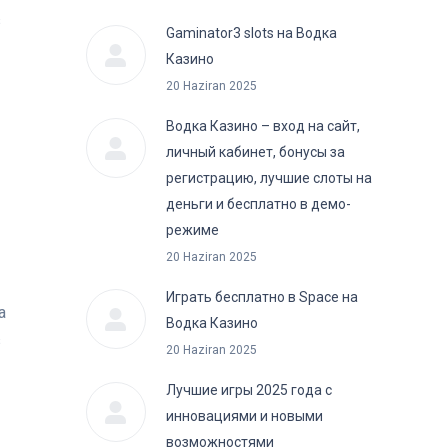
s
Gaminator3 slots на Водка
Казино
20 Haziran 2025
Водка Казино – вход на сайт,
личный кабинет, бонусы за
регистрацию, лучшие слоты на
деньги и бесплатно в демо-
режиме
20 Haziran 2025
Играть бесплатно в Space на
Водка Казино
s
20 Haziran 2025
Лучшие игры 2025 года с
инновациями и новыми
возможностями