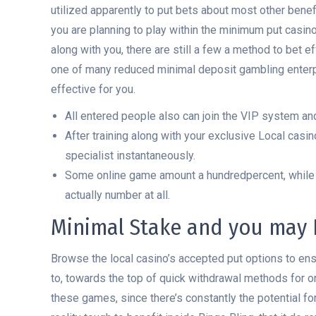
utilized apparently to put bets about most other benefi
you are planning to play within the minimum put casinos
along with you, there are still a few a method to bet ef
one of many reduced minimal deposit gambling enterpri
effective for you.
All entered people also can join the VIP system a
After training along with your exclusive Local casin
specialist instantaneously.
Some online game amount a hundredpercent, while
actually number at all.
Minimal Stake and you may 
Browse the local casino’s accepted put options to ensu
to, towards the top of quick withdrawal methods for o
these games, since there’s constantly the potential for