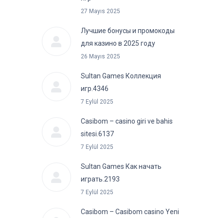
27 Mayıs 2025
Лучшие бонусы и промокоды
для казино в 2025 году
26 Mayıs 2025
Sultan Games Коллекция
игр.4346
7 Eylül 2025
Casibom – casino giri ve bahis
sitesi.6137
7 Eylül 2025
Sultan Games Как начать
играть.2193
7 Eylül 2025
Casibom – Casibom casino Yeni