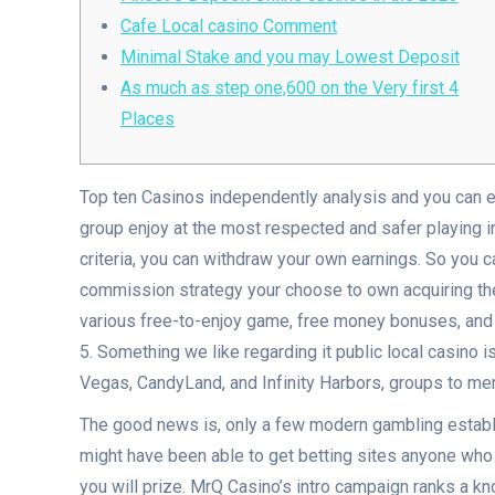
Cafe Local casino Comment
Minimal Stake and you may Lowest Deposit
As much as step one,600 on the Very first 4
Places
Top ten Casinos independently analysis and you can 
group enjoy at the most respected and safer playing in
criteria, you can withdraw your own earnings. So you c
commission strategy your choose to own acquiring the
various free-to-enjoy game, free money bonuses, and yo
5. Something we like regarding it public local casino 
Vegas, CandyLand, and Infinity Harbors, groups to men
The good news is, only a few modern gambling establ
might have been able to get betting sites anyone who
you will prize. MrQ Casino’s intro campaign ranks a k