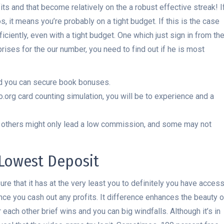
ts and that become relatively on the a robust effective streak! I
, it means you’re probably on a tight budget. If this is the case
ficiently, even with a tight budget. One which just sign in from th
ses for the our number, you need to find out if he is most
nd you can secure book bonuses.
o.org card counting simulation, you will be to experience and a
 others might only lead a low commission, and some may not
Lowest Deposit
re that it has at the very least you to definitely you have acces
nce you cash out any profits. It difference enhances the beauty o
 each other brief wins and you can big windfalls. Although it’s in