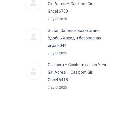
Giri Adresi – Casibom Giri
Gncel.6760
7 Eylül 2025
Sultan Games в Казахстане
Удобный вход и безопасная
игра.2044
7 Eylül 2025
Casibom – Casibom casino Yeni
Giri Adresi – Casibom Giri
Gncel.5418
7 Eylül 2025