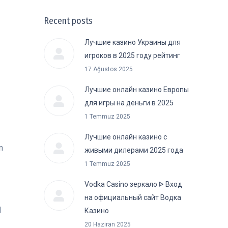
Recent posts
Лучшие казино Украины для
игроков в 2025 году рейтинг
17 Ağustos 2025
Лучшие онлайн казино Европы
для игры на деньги в 2025
1 Temmuz 2025
Лучшие онлайн казино с
n
живыми дилерами 2025 года
1 Temmuz 2025
Vodka Casino зеркало ᐈ Вход
на официальный сайт Водка
d
Казино
20 Haziran 2025