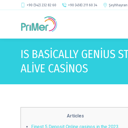
+90 (542) 232 82 60
+90 (458) 211 60 34
Şeyhhayran 
IS BASICALLY GENIUS S
ALIVE CASINOS
Articles
Finest 5 Deposit Online casinos in the 2023