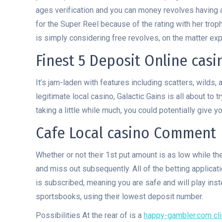
ages verification and you can money revolves having 
for the Super Reel because of the rating with her tro
is simply considering free revolves, on the matter exp
Finest 5 Deposit Online casi
It’s jam-laden with features including scatters, wilds,
legitimate local casino, Galactic Gains is all about to
taking a little while much, you could potentially give
Cafe Local casino Comment
Whether or not their 1st put amount is as low while the
and miss out subsequently. All of the betting applic
is subscribed, meaning you are safe and will play instea
sportsbooks, using their lowest deposit number.
Possibilities At the rear of is a
happy-gambler.com cli