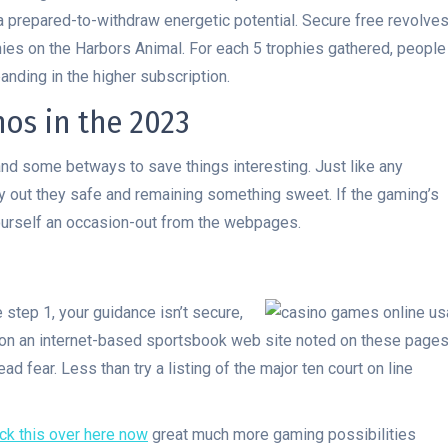
a prepared-to-withdraw energetic potential. Secure free revolve
phies on the Harbors Animal. For each 5 trophies gathered, people
anding in the higher subscription.
nos in the 2023
 and some betways to save things interesting. Just like any
 try out they safe and remaining something sweet. If the gaming’s
 yourself an occasion-out from the webpages.
 step 1, your guidance isn’t secure,
ation an internet-based sportsbook web site noted on these page
d fear. Less than try a listing of the major ten court on line
ck this over here now
great much more gaming possibilities