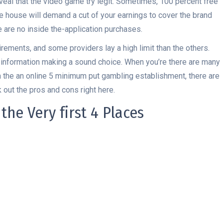
 reveal that the video game try legit. Sometimes, 100 percent free
e house will demand a cut of your earnings to cover the brand
 are no inside the-application purchases.
ements, and some providers lay a high limit than the others.
 information making a sound choice. When you’re there are many
n the an online 5 minimum put gambling establishment, there are
 out the pros and cons right here.
he Very first 4 Places