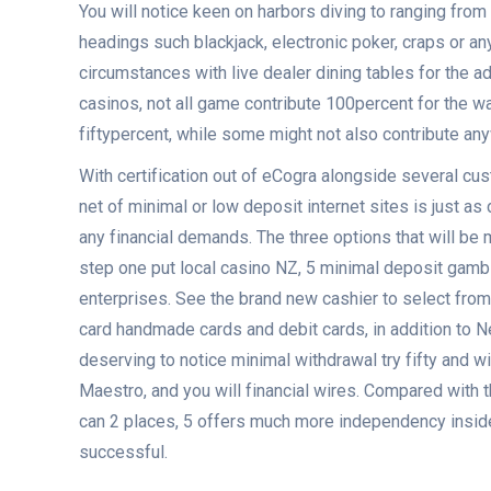
You will notice keen on harbors diving to ranging from 
headings such blackjack, electronic poker, craps or any
circumstances with live dealer dining tables for the 
casinos, not all game contribute 100percent for the 
fiftypercent, while some might not also contribute anyw
With certification out of eCogra alongside several cu
net of minimal or low deposit internet sites is just as
any financial demands. The three options that will be 
step one put local casino NZ, 5 minimal deposit gamb
enterprises. See the brand new cashier to select fro
card handmade cards and debit cards, in addition to Net
deserving to notice minimal withdrawal try fifty and wi
Maestro, and you will financial wires. Compared with
can 2 places, 5 offers much more independency insid
successful.