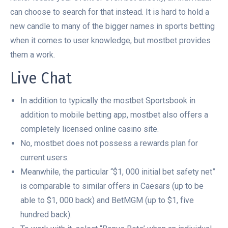
can choose to search for that instead. It is hard to hold a
new candle to many of the bigger names in sports betting
when it comes to user knowledge, but mostbet provides
them a work.
Live Chat
In addition to typically the mostbet Sportsbook in
addition to mobile betting app, mostbet also offers a
completely licensed online casino site.
No, mostbet does not possess a rewards plan for
current users.
Meanwhile, the particular “$1, 000 initial bet safety net”
is comparable to similar offers in Caesars (up to be
able to $1, 000 back) and BetMGM (up to $1, five
hundred back).