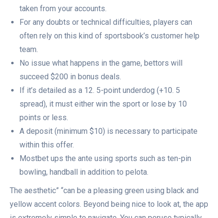
taken from your accounts.
For any doubts or technical difficulties, players can
often rely on this kind of sportsbook’s customer help
team.
No issue what happens in the game, bettors will
succeed $200 in bonus deals.
If it’s detailed as a 12. 5-point underdog (+10. 5
spread), it must either win the sport or lose by 10
points or less.
A deposit (minimum $10) is necessary to participate
within this offer.
Mostbet ups the ante using sports such as ten-pin
bowling, handball in addition to pelota.
The aesthetic” “can be a pleasing green using black and
yellow accent colors. Beyond being nice to look at, the app
is extremely simple to navigate. You can peruse typically