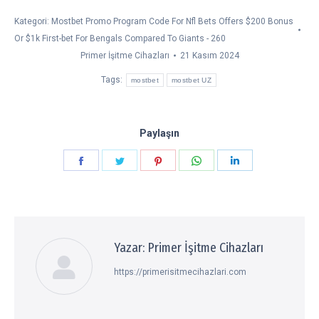
Kategori:
Mostbet Promo Program Code For Nfl Bets Offers $200 Bonus
Or $1k First-bet For Bengals Compared To Giants - 260
Primer İşitme Cihazları
21 Kasım 2024
Tags:
mostbet
mostbet UZ
Paylaşın
Paylaşın
Paylaşın
Paylaşın
Paylaşın
Paylaşın
Facebook
Twitter
Pinterest
WhatsApp
LinkedIn
Yazar:
Primer İşitme Cihazları
https://primerisitmecihazlari.com