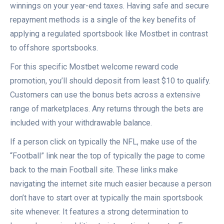
winnings on your year-end taxes. Having safe and secure
repayment methods is a single of the key benefits of
applying a regulated sportsbook like Mostbet in contrast
to offshore sportsbooks.
For this specific Mostbet welcome reward code
promotion, you’ll should deposit from least $10 to qualify.
Customers can use the bonus bets across a extensive
range of marketplaces. Any returns through the bets are
included with your withdrawable balance.
If a person click on typically the NFL, make use of the
“Football” link near the top of typically the page to come
back to the main Football site. These links make
navigating the internet site much easier because a person
don’t have to start over at typically the main sportsbook
site whenever. It features a strong determination to