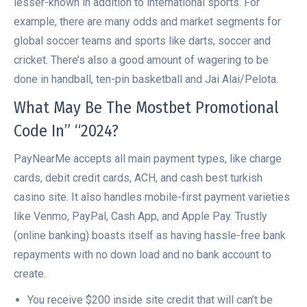
lesser-known in addition to international sports. For
example, there are many odds and market segments for
global soccer teams and sports like darts, soccer and
cricket. There’s also a good amount of wagering to be
done in handball, ten-pin basketball and Jai Alai/Pelota.
What May Be The Mostbet Promotional
Code In” “2024?
PayNearMe accepts all main payment types, like charge
cards, debit credit cards, ACH, and cash best turkish
casino site. It also handles mobile-first payment varieties
like Venmo, PayPal, Cash App, and Apple Pay. Trustly
(online banking) boasts itself as having hassle-free bank
repayments with no down load and no bank account to
create.
You receive $200 inside site credit that will can’t be