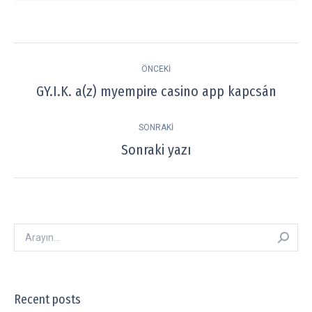
Post
ÖNCEKI
navigation
GY.I.K. a(z) myempire casino app kapcsán
Previous
post:
SONRAKI
Sonraki yazı
Next
post:
Arayın:
Recent posts