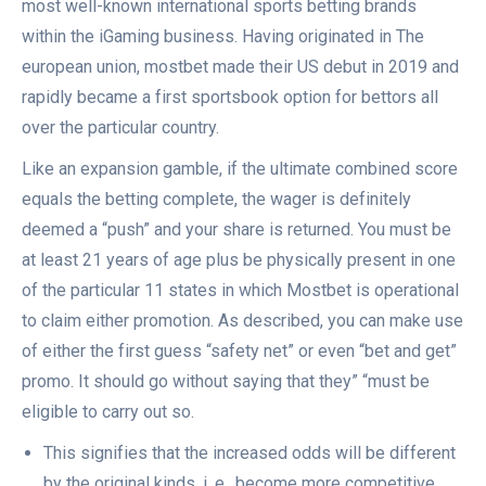
most well-known international sports betting brands
within the iGaming business. Having originated in The
european union, mostbet made their US debut in 2019 and
rapidly became a first sportsbook option for bettors all
over the particular country.
Like an expansion gamble, if the ultimate combined score
equals the betting complete, the wager is definitely
deemed a “push” and your share is returned. You must be
at least 21 years of age plus be physically present in one
of the particular 11 states in which Mostbet is operational
to claim either promotion. As described, you can make use
of either the first guess “safety net” or even “bet and get”
promo. It should go without saying that they” “must be
eligible to carry out so.
This signifies that the increased odds will be different
by the original kinds, i. e., become more competitive.