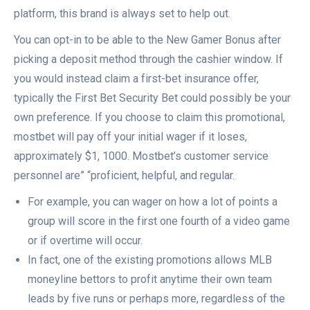
platform, this brand is always set to help out.
You can opt-in to be able to the New Gamer Bonus after
picking a deposit method through the cashier window. If
you would instead claim a first-bet insurance offer,
typically the First Bet Security Bet could possibly be your
own preference. If you choose to claim this promotional,
mostbet will pay off your initial wager if it loses,
approximately $1, 1000. Mostbet’s customer service
personnel are” “proficient, helpful, and regular.
For example, you can wager on how a lot of points a
group will score in the first one fourth of a video game
or if overtime will occur.
In fact, one of the existing promotions allows MLB
moneyline bettors to profit anytime their own team
leads by five runs or perhaps more, regardless of the