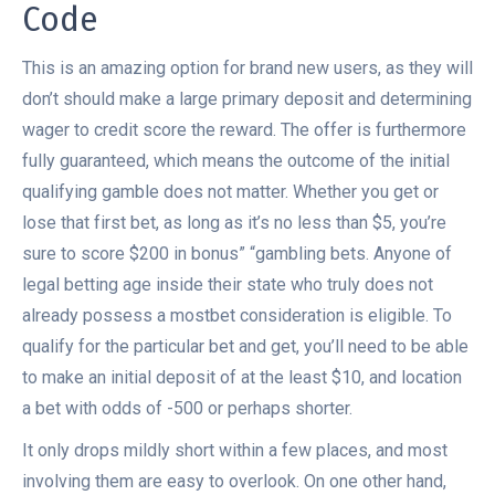
Code
This is an amazing option for brand new users, as they will
don’t should make a large primary deposit and determining
wager to credit score the reward. The offer is furthermore
fully guaranteed, which means the outcome of the initial
qualifying gamble does not matter. Whether you get or
lose that first bet, as long as it’s no less than $5, you’re
sure to score $200 in bonus” “gambling bets. Anyone of
legal betting age inside their state who truly does not
already possess a mostbet consideration is eligible. To
qualify for the particular bet and get, you’ll need to be able
to make an initial deposit of at the least $10, and location
a bet with odds of -500 or perhaps shorter.
It only drops mildly short within a few places, and most
involving them are easy to overlook. On one other hand,