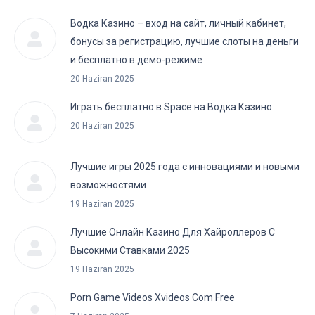
Водка Казино – вход на сайт, личный кабинет,
бонусы за регистрацию, лучшие слоты на деньги
и бесплатно в демо-режиме
20 Haziran 2025
Играть бесплатно в Space на Водка Казино
20 Haziran 2025
Лучшие игры 2025 года с инновациями и новыми
возможностями
19 Haziran 2025
Лучшие Онлайн Казино Для Хайроллеров С
Высокими Ставками 2025
19 Haziran 2025
Porn Game Videos Xvideos Com Free