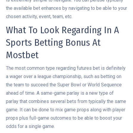
the available bet enhances by navigating to be able to your
chosen activity, event, team, etc.
What To Look Regarding In A
Sports Betting Bonus At
Mostbet
The most common type regarding futures bet is definitely
a wager over a league championship, such as betting on
the team to succeed the Super Bowl or World Sequence
ahead of time. A same-game parlay is a new type of
parlay that combines several bets from typically the same
game. It can be done to mix game props along with player
props plus full-game outcomes to be able to boost your
odds for a single game.