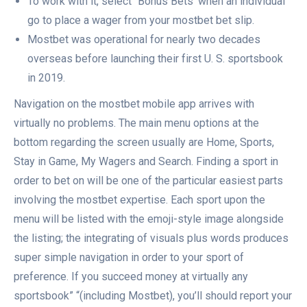
To work with it, select “Bonus Bets’ when an individual
go to place a wager from your mostbet bet slip.
Mostbet was operational for nearly two decades
overseas before launching their first U. S. sportsbook
in 2019.
Navigation on the mostbet mobile app arrives with
virtually no problems. The main menu options at the
bottom regarding the screen usually are Home, Sports,
Stay in Game, My Wagers and Search. Finding a sport in
order to bet on will be one of the particular easiest parts
involving the mostbet expertise. Each sport upon the
menu will be listed with the emoji-style image alongside
the listing; the integrating of visuals plus words produces
super simple navigation in order to your sport of
preference. If you succeed money at virtually any
sportsbook” “(including Mostbet), you’ll should report your