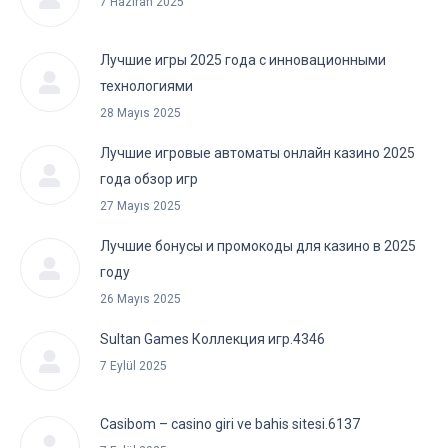
7 Haziran 2025
Лучшие игры 2025 года с инновационными
технологиями
28 Mayıs 2025
Лучшие игровые автоматы онлайн казино 2025
года обзор игр
27 Mayıs 2025
Лучшие бонусы и промокоды для казино в 2025
году
26 Mayıs 2025
Sultan Games Коллекция игр.4346
7 Eylül 2025
Casibom – casino giri ve bahis sitesi.6137