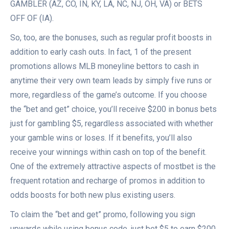
GAMBLER (AZ, CO, IN, KY, LA, NC, NJ, OH, VA) or BETS
OFF OF (IA).
So, too, are the bonuses, such as regular profit boosts in
addition to early cash outs. In fact, 1 of the present
promotions allows MLB moneyline bettors to cash in
anytime their very own team leads by simply five runs or
more, regardless of the game’s outcome. If you choose
the “bet and get” choice, you’ll receive $200 in bonus bets
just for gambling $5, regardless associated with whether
your gamble wins or loses. If it benefits, you’ll also
receive your winnings within cash on top of the benefit.
One of the extremely attractive aspects of mostbet is the
frequent rotation and recharge of promos in addition to
odds boosts for both new plus existing users.
To claim the “bet and get” promo, following you sign
upwards while using bonus code, just bet $5 to earn $200