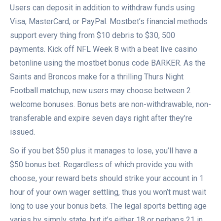
Users can deposit in addition to withdraw funds using
Visa, MasterCard, or PayPal. Mostbet’s financial methods
support every thing from $10 debris to $30, 500
payments. Kick off NFL Week 8 with a beat live casino
betonline using the mostbet bonus code BARKER. As the
Saints and Broncos make for a thrilling Thurs Night
Football matchup, new users may choose between 2
welcome bonuses. Bonus bets are non-withdrawable, non-
transferable and expire seven days right after they’re
issued.
So if you bet $50 plus it manages to lose, you’ll have a
$50 bonus bet. Regardless of which provide you with
choose, your reward bets should strike your account in 1
hour of your own wager settling, thus you won’t must wait
long to use your bonus bets. The legal sports betting age
varies by simply state, but it’s either 18 or perhaps 21 in