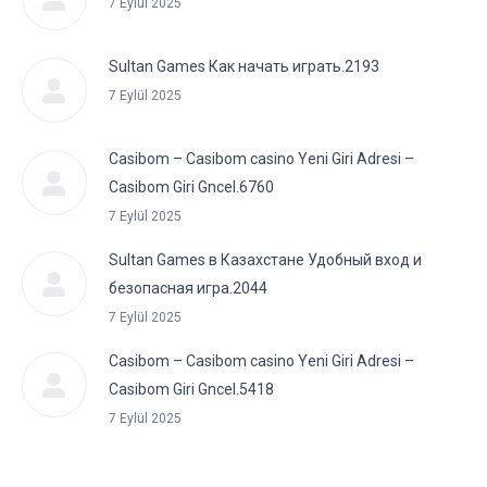
7 Eylül 2025
Sultan Games Как начать играть.2193
7 Eylül 2025
Casibom – Casibom casino Yeni Giri Adresi –
Casibom Giri Gncel.6760
7 Eylül 2025
Sultan Games в Казахстане Удобный вход и
безопасная игра.2044
7 Eylül 2025
Casibom – Casibom casino Yeni Giri Adresi –
Casibom Giri Gncel.5418
7 Eylül 2025