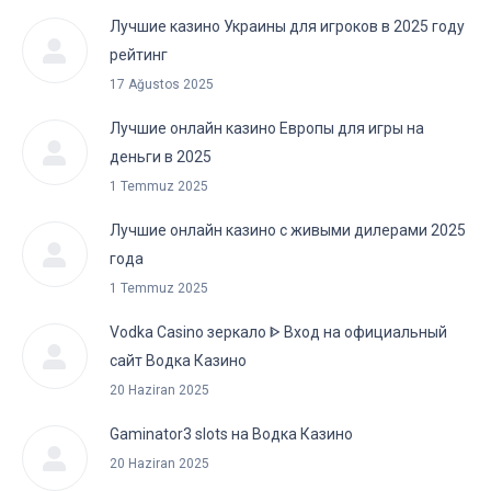
Лучшие казино Украины для игроков в 2025 году
рейтинг
17 Ağustos 2025
Лучшие онлайн казино Европы для игры на
деньги в 2025
1 Temmuz 2025
Лучшие онлайн казино с живыми дилерами 2025
года
1 Temmuz 2025
Vodka Casino зеркало ᐈ Вход на официальный
сайт Водка Казино
20 Haziran 2025
Gaminator3 slots на Водка Казино
20 Haziran 2025