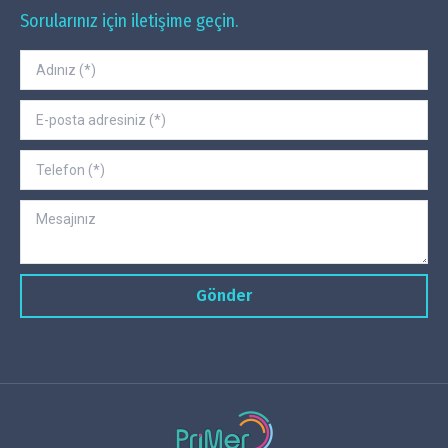
opens
opens
opens
opens
opens
Sorularınız için iletişime geçin.
in
in
in
in
in
new
new
new
new
new
window
window
window
window
window