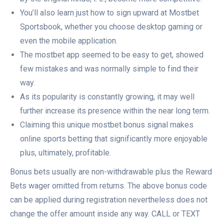
You’ll also learn just how to sign upward at Mostbet
Sportsbook, whether you choose desktop gaming or
even the mobile application.
The mostbet app seemed to be easy to get, showed
few mistakes and was normally simple to find their
way.
As its popularity is constantly growing, it may well
further increase its presence within the near long term.
Claiming this unique mostbet bonus signal makes
online sports betting that significantly more enjoyable
plus, ultimately, profitable.
Bonus bets usually are non-withdrawable plus the Reward
Bets wager omitted from returns. The above bonus code
can be applied during registration nevertheless does not
change the offer amount inside any way. CALL or TEXT