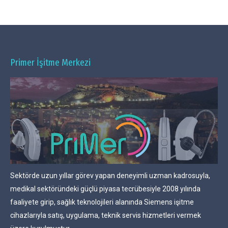
Primer İşitme Merkezi
Sektörde uzun yıllar görev yapan deneyimli uzman kadrosuyla,
medikal sektöründeki güçlü piyasa tecrübesiyle 2008 yılında
faaliyete girip, sağlık teknolojileri alanında Siemens işitme
cihazlarıyla satış, uygulama, teknik servis hizmetleri vermek