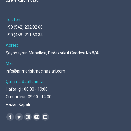
üzere kurulmuştur.
Telefon:
+90 (542) 232 82 60
+90 (458) 211 60 34
Adres:
Şeyhhayran Mahallesi, Dedekorkut Caddesi No:8/A
Mail:
info@primerisitmecihazlari.com
Çalışma Saatlerimiz:
Hafta İçi : 08:30 - 19:00
Cumartesi : 09:00 - 14:00
Pazar: Kapalı
Find us on:
Facebook
Twitter
Instagram
Mail
Website
page
page
page
page
page