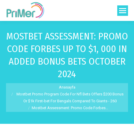
MOSTBET ASSESSMENT: PROMO
CODE FORBES UP TO $1, 000 IN
ADDED BONUS BETS OCTOBER
2024
You are here:
Anasayfa
Mostbet Promo Program Code For Nfl Bets Offers $200 Bonus
Or $1k First-bet For Bengals Compared To Giants - 260
Mostbet Assessment: Promo Code Forbes…