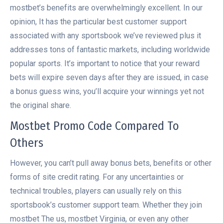
mostbet’s benefits are overwhelmingly excellent. In our
opinion, It has the particular best customer support
associated with any sportsbook we’ve reviewed plus it
addresses tons of fantastic markets, including worldwide
popular sports. It’s important to notice that your reward
bets will expire seven days after they are issued, in case
a bonus guess wins, you’ll acquire your winnings yet not
the original share.
Mostbet Promo Code Compared To
Others
However, you can’t pull away bonus bets, benefits or other
forms of site credit rating. For any uncertainties or
technical troubles, players can usually rely on this
sportsbook’s customer support team. Whether they join
mostbet The us, mostbet Virginia, or even any other