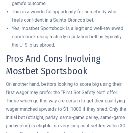
game’s outcome.
This is a wonderful opportunity for somebody who
feels confident in a Saints-Broncos bet.
Yes, mostbet Sportsbook is a legit and well-reviewed
sportsbook using a sturdy reputation both in typically
the U. S. plus abroad.
Pros And Cons Involving
Mostbet Sportsbook
On another hand, bettors looking to score big using their
first wager may prefer the “First Bet Safety Net” offer.
Those which go this way are certain to get their qualifying
wager matched upwards to $1, 1000 if they shed. Only the
initial bet (straight, parlay, same-game parlay, same-game
parlay plus) is eligible, so very long as it settles within 30