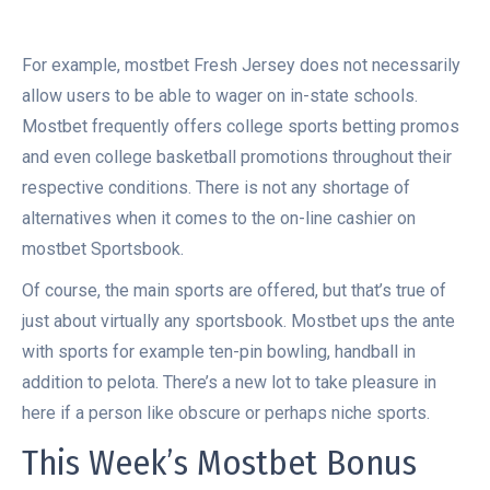
For example, mostbet Fresh Jersey does not necessarily
allow users to be able to wager on in-state schools.
Mostbet frequently offers college sports betting promos
and even college basketball promotions throughout their
respective conditions. There is not any shortage of
alternatives when it comes to the on-line cashier on
mostbet Sportsbook.
Of course, the main sports are offered, but that’s true of
just about virtually any sportsbook. Mostbet ups the ante
with sports for example ten-pin bowling, handball in
addition to pelota. There’s a new lot to take pleasure in
here if a person like obscure or perhaps niche sports.
This Week’s Mostbet Bonus