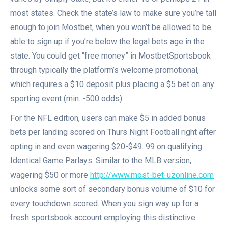
most states. Check the state’s law to make sure you’re tall
enough to join Mostbet, when you won’t be allowed to be
able to sign up if you’re below the legal bets age in the
state. You could get “free money” in MostbetSportsbook
through typically the platform’s welcome promotional,
which requires a $10 deposit plus placing a $5 bet on any
sporting event (min. -500 odds).
For the NFL edition, users can make $5 in added bonus
bets per landing scored on Thurs Night Football right after
opting in and even wagering $20-$49. 99 on qualifying
Identical Game Parlays. Similar to the MLB version,
wagering $50 or more
http://www.most-bet-uzonline.com
unlocks some sort of secondary bonus volume of $10 for
every touchdown scored. When you sign way up for a
fresh sportsbook account employing this distinctive