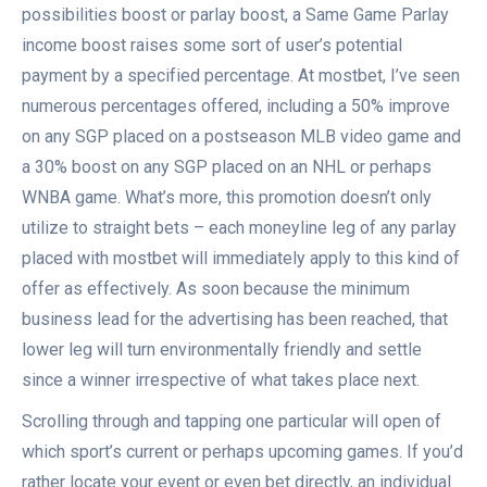
possibilities boost or parlay boost, a Same Game Parlay
income boost raises some sort of user’s potential
payment by a specified percentage. At mostbet, I’ve seen
numerous percentages offered, including a 50% improve
on any SGP placed on a postseason MLB video game and
a 30% boost on any SGP placed on an NHL or perhaps
WNBA game. What’s more, this promotion doesn’t only
utilize to straight bets – each moneyline leg of any parlay
placed with mostbet will immediately apply to this kind of
offer as effectively. As soon because the minimum
business lead for the advertising has been reached, that
lower leg will turn environmentally friendly and settle
since a winner irrespective of what takes place next.
Scrolling through and tapping one particular will open of
which sport’s current or perhaps upcoming games. If you’d
rather locate your event or even bet directly, an individual