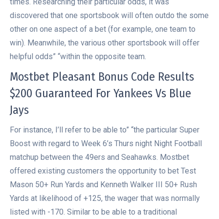
times. Researching their particular odds, it was
discovered that one sportsbook will often outdo the some
other on one aspect of a bet (for example, one team to
win). Meanwhile, the various other sportsbook will offer
helpful odds” “within the opposite team.
Mostbet Pleasant Bonus Code Results
$200 Guaranteed For Yankees Vs Blue
Jays
For instance, I’ll refer to be able to” “the particular Super
Boost with regard to Week 6’s Thurs night Night Football
matchup between the 49ers and Seahawks. Mostbet
offered existing customers the opportunity to bet Test
Mason 50+ Run Yards and Kenneth Walker III 50+ Rush
Yards at likelihood of +125, the wager that was normally
listed with -170. Similar to be able to a traditional