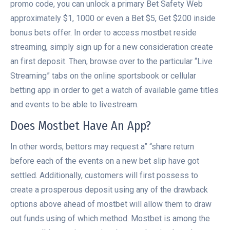
promo code, you can unlock a primary Bet Safety Web
approximately $1, 1000 or even a Bet $5, Get $200 inside
bonus bets offer. In order to access mostbet reside
streaming, simply sign up for a new consideration create
an first deposit. Then, browse over to the particular “Live
Streaming” tabs on the online sportsbook or cellular
betting app in order to get a watch of available game titles
and events to be able to livestream.
Does Mostbet Have An App?
In other words, bettors may request a” “share return
before each of the events on a new bet slip have got
settled. Additionally, customers will first possess to
create a prosperous deposit using any of the drawback
options above ahead of mostbet will allow them to draw
out funds using of which method. Mostbet is among the