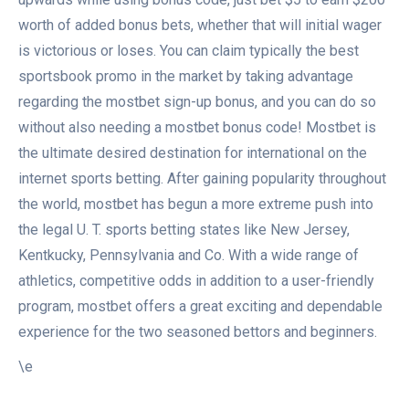
worth of added bonus bets, whether that will initial wager
is victorious or loses. You can claim typically the best
sportsbook promo in the market by taking advantage
regarding the mostbet sign-up bonus, and you can do so
without also needing a mostbet bonus code! Mostbet is
the ultimate desired destination for international on the
internet sports betting. After gaining popularity throughout
the world, mostbet has begun a more extreme push into
the legal U. T. sports betting states like New Jersey,
Kentkucky, Pennsylvania and Co. With a wide range of
athletics, competitive odds in addition to a user-friendly
program, mostbet offers a great exciting and dependable
experience for the two seasoned bettors and beginners.
\e