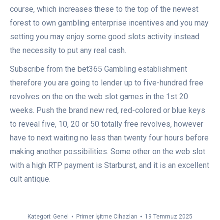
course, which increases these to the top of the newest
forest to own gambling enterprise incentives and you may
setting you may enjoy some good slots activity instead
the necessity to put any real cash.
Subscribe from the bet365 Gambling establishment
therefore you are going to lender up to five-hundred free
revolves on the on the web slot games in the 1st 20
weeks. Push the brand new red, red-colored or blue keys
to reveal five, 10, 20 or 50 totally free revolves, however
have to next waiting no less than twenty four hours before
making another possibilities. Some other on the web slot
with a high RTP payment is Starburst, and it is an excellent
cult antique.
Kategori:
Genel
Primer İşitme Cihazları
19 Temmuz 2025