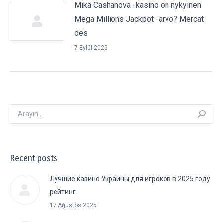
Mikä Cashanova -kasino on nykyinen
Mega Millions Jackpot -arvo? Mercat
des
7 Eylül 2025
Arayın:
Recent posts
Лучшие казино Украины для игроков в 2025 году
рейтинг
17 Ağustos 2025