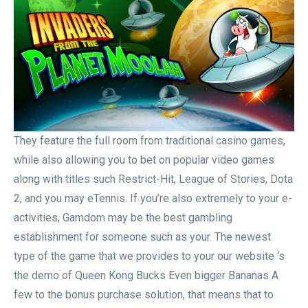
They feature the full room from traditional casino games,
while also allowing you to bet on popular video games
along with titles such Restrict-Hit, League of Stories, Dota
2, and you may eTennis. If you’re also extremely to your e-
activities, Gamdom may be the best gambling
establishment for someone such as your. The newest
type of the game that we provides to your our website ‘s
the demo of Queen Kong Bucks Even bigger Bananas A
few to the bonus purchase solution, that means that to