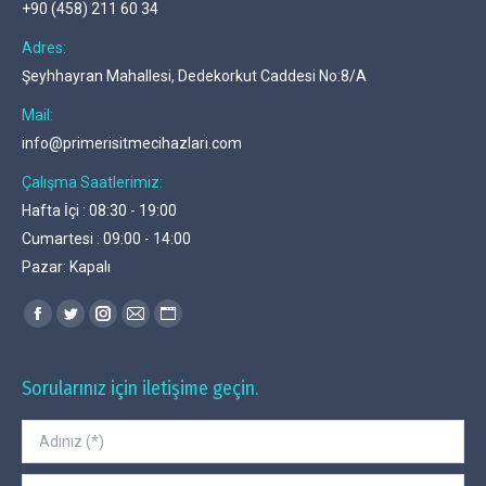
+90 (458) 211 60 34
Adres:
Şeyhhayran Mahallesi, Dedekorkut Caddesi No:8/A
Mail:
info@primerisitmecihazlari.com
Çalışma Saatlerimiz:
Hafta İçi : 08:30 - 19:00
Cumartesi : 09:00 - 14:00
Pazar: Kapalı
Find us on:
Facebook
Twitter
Instagram
Mail
Website
page
page
page
page
page
opens
opens
opens
opens
opens
Sorularınız için iletişime geçin.
in
in
in
in
in
new
new
new
new
new
window
window
window
window
window