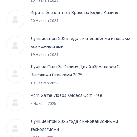
20 Haziran 2025
Играть бесплатно в Space на Водка Казино
20 Haziran 2025
Лучшие игры 2025 года с инновациями и новыми
возможностями
19 Haziran 2025
Лучшие Онлайн Казино Для Хайроллеров С
Высокими Ставками 2025
19 Haziran 2025
Porn Game Videos Xvideos Com Free
7 Haziran 2025
Лучшие игры 2025 года с инновационными
технологиями