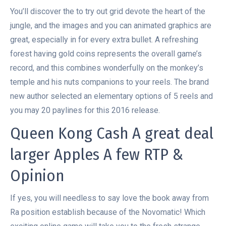
You’ll discover the to try out grid devote the heart of the
jungle, and the images and you can animated graphics are
great, especially in for every extra bullet. A refreshing
forest having gold coins represents the overall game’s
record, and this combines wonderfully on the monkey’s
temple and his nuts companions to your reels. The brand
new author selected an elementary options of 5 reels and
you may 20 paylines for this 2016 release.
Queen Kong Cash A great deal
larger Apples A few RTP &
Opinion
If yes, you will needless to say love the book away from
Ra position establish because of the Novomatic! Which