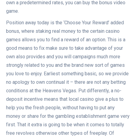
own a predetermined rates, you can buy the bonus video
game.
Position away today is the ‘Choose Your Reward’ added
bonus, where staking real money to the certain casino
games allows you to find a reward of an option. This is a
good means to fix make sure to take advantage of your
own also provides and you will campaigns much more
strongly related to you and the brand new sort of games
you love to enjoy. Earliest something basic, so we provide
no apology to own continual it – there are not any betting
conditions at the Heavens Vegas. Put differently, a no-
deposit incentive means that local casino give a plus to
help you the fresh people, without having to put any
money or share for the gambling establishment game very
first. That it extra is going to be when it comes to totally
free revolves otherwise other types of freeplay. Of