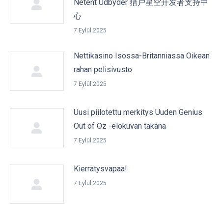
Netent Udbyder 猎户星空开发者支持中
心
7 Eylül 2025
Nettikasino Isossa-Britanniassa Oikean
rahan pelisivusto
7 Eylül 2025
Uusi piilotettu merkitys Uuden Genius
Out of Oz -elokuvan takana
7 Eylül 2025
Kierrätysvapaa!
7 Eylül 2025