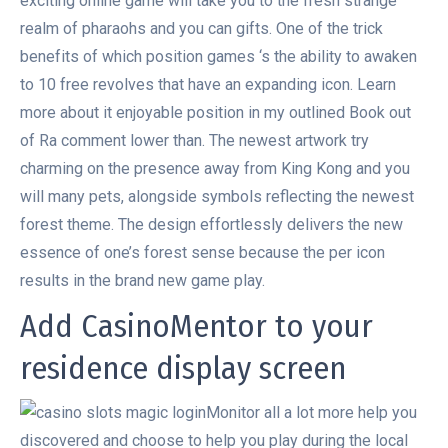
exciting online game will take you to the fresh strange
realm of pharaohs and you can gifts. One of the trick
benefits of which position games ‘s the ability to awaken
to 10 free revolves that have an expanding icon. Learn
more about it enjoyable position in my outlined Book out
of Ra comment lower than. The newest artwork try
charming on the presence away from King Kong and you
will many pets, alongside symbols reflecting the newest
forest theme. The design effortlessly delivers the new
essence of one’s forest sense because the per icon
results in the brand new game play.
Add CasinoMentor to your
residence display screen
Monitor all a lot more help you
discovered and choose to help you play during the local