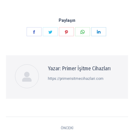
Paylaşın
Paylaşın
Paylaşın
Paylaşın
Paylaşın
Paylaşın
Facebook
Twitter
Pinterest
WhatsApp
LinkedIn
Yazar:
Primer İşitme Cihazları
https://primerisitmecihazlari.com
Post
ÖNCEKI