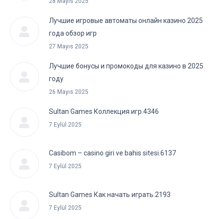
28 Mayıs 2025
Лучшие игровые автоматы онлайн казино 2025
года обзор игр
27 Mayıs 2025
Лучшие бонусы и промокоды для казино в 2025
году
26 Mayıs 2025
Sultan Games Коллекция игр.4346
7 Eylül 2025
Casibom – casino giri ve bahis sitesi.6137
7 Eylül 2025
Sultan Games Как начать играть.2193
7 Eylül 2025