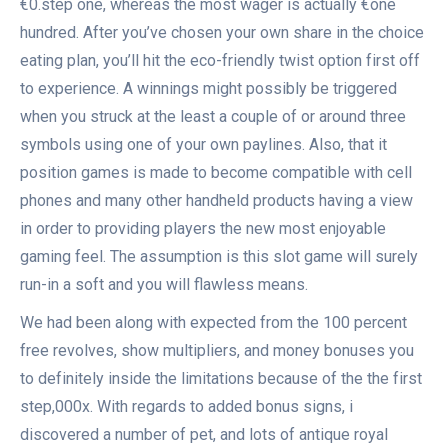
€0.step one, whereas the most wager is actually €one
hundred. After you’ve chosen your own share in the choice
eating plan, you’ll hit the eco-friendly twist option first off
to experience. A winnings might possibly be triggered
when you struck at the least a couple of or around three
symbols using one of your own paylines.
Also, that it
position games is made to become compatible with cell
phones and many other handheld products having a view
in order to providing players the new most enjoyable
gaming feel. The assumption is this slot game will surely
run-in a soft and you will flawless means.
We had been along with expected from the 100 percent
free revolves, show multipliers, and money bonuses you
to definitely inside the limitations because of the the first
step,000x. With regards to added bonus signs, i
discovered a number of pet, and lots of antique royal