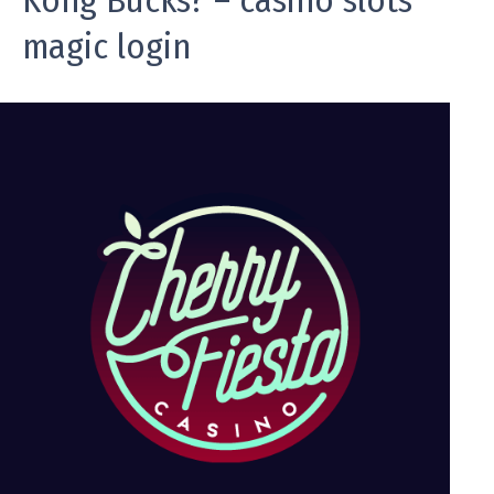
Kong Bucks? – casino slots
magic login