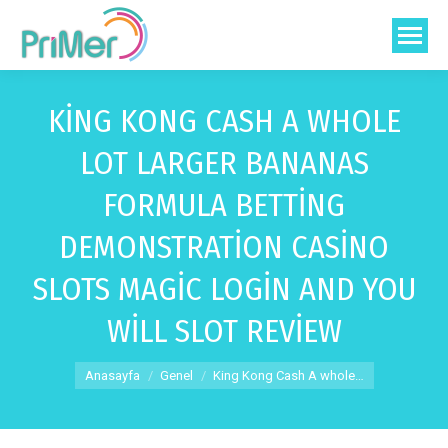
KING KONG CASH A WHOLE
LOT LARGER BANANAS
FORMULA BETTING
DEMONSTRATION CASINO
SLOTS MAGIC LOGIN AND YOU
WILL SLOT REVIEW
You are here:
Anasayfa
Genel
King Kong Cash A whole…