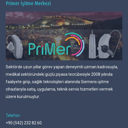
Primer İşitme Merkezi
Sektörde uzun yıllar görev yapan deneyimli uzman kadrosuyla,
medikal sektöründeki güçlü piyasa tecrübesiyle 2008 yılında
faaliyete girip, sağlık teknolojileri alanında Siemens işitme
cihazlarıyla satış, uygulama, teknik servis hizmetleri vermek
üzere kurulmuştur.
Telefon:
+90 (542) 232 82 60