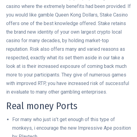
casino where the extremely benefits had been provided. If
you would like gamble Queen Kong Dollars, Stake Casino
offers one of the best knowledge offered. Stake retains
the brand new identity of your own largest crypto local
casino for many decades, by holding market-top
reputation. Risk also offers many and varied reasons as
respected, exactly what its set them aside in our take a
look at is their increased exposure of coming back much
more to your participants. They give of numerous games
with improved RTP, you have increased risk of successful
in evaluate to many other gambling enterprises.
Real money Ports
For many who just is’t get enough of this type of
monkeys, i encourage the new Impressive Ape position
by Playtech.