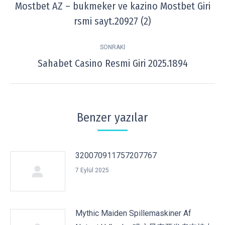
navigation
Mostbet AZ – bukmeker ve kazino Mostbet Giri
Previous
rsmi sayt.20927 (2)
post:
SONRAKI
Sahabet Casino Resmi Giri 2025.1894
Next
post:
Benzer yazılar
320070911757207767
7 Eylül 2025
Mythic Maiden Spillemaskiner Af