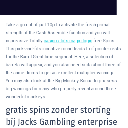
Take a go out of just 10p to activate the fresh primal
strength of the Cash Assemble function and you will
impressive Totally
casino slots magic login
free Spins.
This pick-and-fits incentive round leads to if pointer rests
for the Barrel Great time segment. Here, a selection of
barrels will appear, and you also need suits about three of
the same drums to get an excellent multiplier winnings.
You may also look at the Big Monkey Bonus to possess
big winnings for many who properly reveal around three
wonderful monkeys.
gratis spins zonder storting
bij Jacks Gambling enterprise