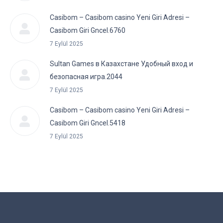
Casibom – Casibom casino Yeni Giri Adresi –
Casibom Giri Gncel.6760
7 Eylül 2025
Sultan Games в Казахстане Удобный вход и
безопасная игра.2044
7 Eylül 2025
Casibom – Casibom casino Yeni Giri Adresi –
Casibom Giri Gncel.5418
7 Eylül 2025