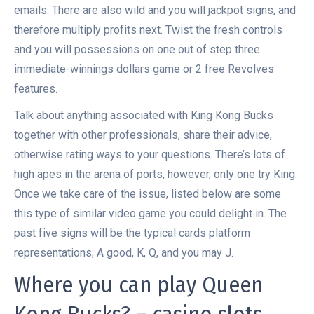
emails. There are also wild and you will jackpot signs, and
therefore multiply profits next. Twist the fresh controls
and you will possessions on one out of step three
immediate-winnings dollars game or 2 free Revolves
features.
Talk about anything associated with King Kong Bucks
together with other professionals, share their advice,
otherwise rating ways to your questions. There’s lots of
high apes in the arena of ports, however, only one try King.
Once we take care of the issue, listed below are some
this type of similar video game you could delight in. The
past five signs will be the typical cards platform
representations; A good, K, Q, and you may J.
Where you can play Queen