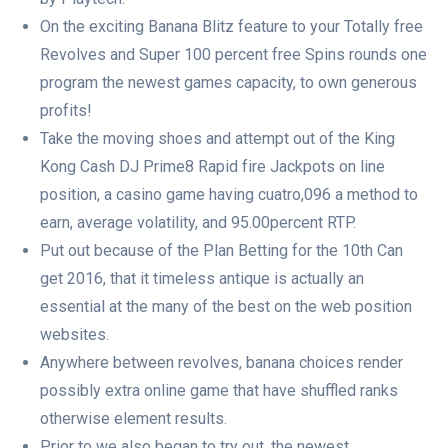
On the exciting Banana Blitz feature to your Totally free
Revolves and Super 100 percent free Spins rounds one
program the newest games capacity, to own generous
profits!
Take the moving shoes and attempt out of the King
Kong Cash DJ Prime8 Rapid fire Jackpots on line
position, a casino game having cuatro,096 a method to
earn, average volatility, and 95.00percent RTP.
Put out because of the Plan Betting for the 10th Can
get 2016, that it timeless antique is actually an
essential at the many of the best on the web position
websites.
Anywhere between revolves, banana choices render
possibly extra online game that have shuffled ranks
otherwise element results.
Prior to we also began to try out, the newest