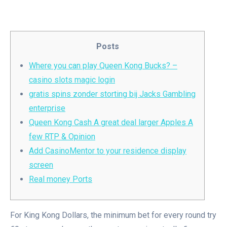
Posts
Where you can play Queen Kong Bucks? –
casino slots magic login
gratis spins zonder storting bij Jacks Gambling
enterprise
Queen Kong Cash A great deal larger Apples A
few RTP & Opinion
Add CasinoMentor to your residence display
screen
Real money Ports
For King Kong Dollars, the minimum bet for every round try