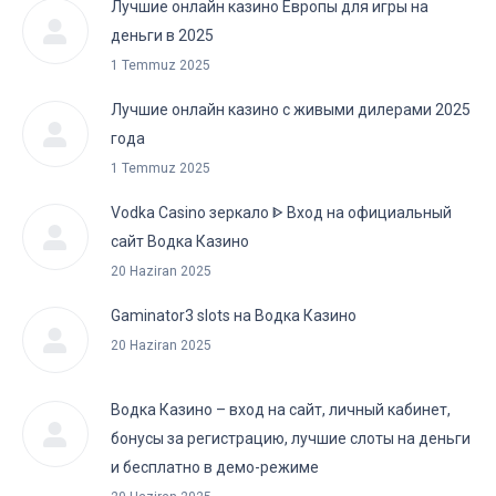
Лучшие онлайн казино Европы для игры на
деньги в 2025
1 Temmuz 2025
Лучшие онлайн казино с живыми дилерами 2025
года
1 Temmuz 2025
Vodka Casino зеркало ᐈ Вход на официальный
сайт Водка Казино
20 Haziran 2025
Gaminator3 slots на Водка Казино
20 Haziran 2025
Водка Казино – вход на сайт, личный кабинет,
бонусы за регистрацию, лучшие слоты на деньги
и бесплатно в демо-режиме