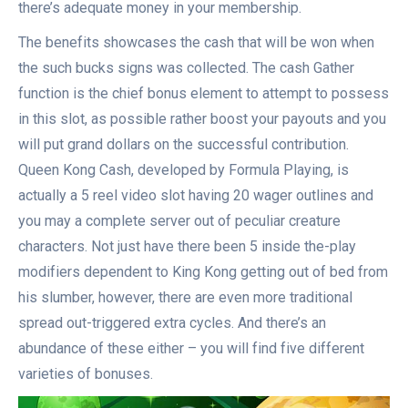
there’s adequate money in your membership.
The benefits showcases the cash that will be won when
the such bucks signs was collected. The cash Gather
function is the chief bonus element to attempt to possess
in this slot, as possible rather boost your payouts and you
will put grand dollars on the successful contribution.
Queen Kong Cash, developed by Formula Playing, is
actually a 5 reel video slot having 20 wager outlines and
you may a complete server out of peculiar creature
characters. Not just have there been 5 inside the-play
modifiers dependent to King Kong getting out of bed from
his slumber, however, there are even more traditional
spread out-triggered extra cycles. And there’s an
abundance of these either – you will find five different
varieties of bonuses.