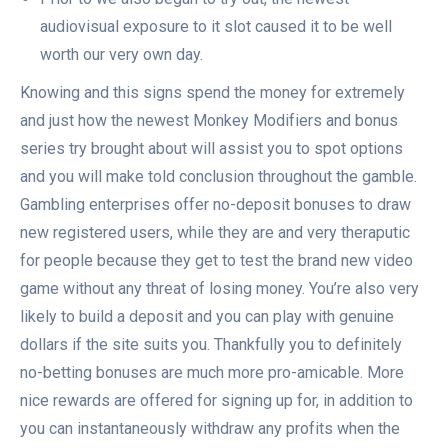
audiovisual exposure to it slot caused it to be well
worth our very own day.
Knowing and this signs spend the money for extremely
and just how the newest Monkey Modifiers and bonus
series try brought about will assist you to spot options
and you will make told conclusion throughout the gamble.
Gambling enterprises offer no-deposit bonuses to draw
new registered users, while they are and very theraputic
for people because they get to test the brand new video
game without any threat of losing money. You’re also very
likely to build a deposit and you can play with genuine
dollars if the site suits you. Thankfully you to definitely
no-betting bonuses are much more pro-amicable. More
nice rewards are offered for signing up for, in addition to
you can instantaneously withdraw any profits when the