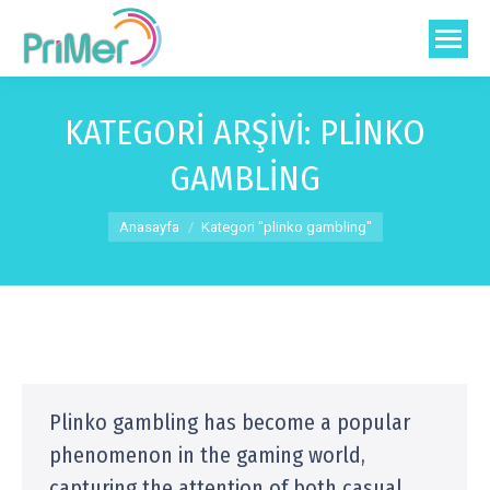
KATEGORI ARŞIVI:
PLINKO
GAMBLING
You are here:
Anasayfa
Kategori "plinko gambling"
Plinko gambling has become a popular
phenomenon in the gaming world,
capturing the attention of both casual