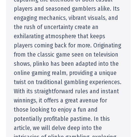
players and seasoned gamblers alike. Its
engaging mechanics, vibrant visuals, and
the rush of uncertainty create an
exhilarating atmosphere that keeps
players coming back for more. Originating
from the classic game seen on television
shows, plinko has been adapted into the
online gaming realm, providing a unique
twist on traditional gambling experiences.
With its straightforward rules and instant
winnings, it offers a great avenue for
those looking to enjoy a fun and
potentially profitable pastime. In this
article, we will delve deep into the