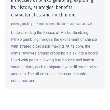
intricacies of plinko gambling, exploring
its history, strategies, benefits,
characteristics, and much more.
plinko gambling
Primer İşitme Cihazları
30 Haziran 2025
Understanding the Basics of Plinko Gambling
Plinko gambling merges the excitement of chance
with strategic decision-making. At its core, the
game revolves around dropping a disk into a board
filled with pegs, allowing it to bounce and land in
various slots, each designated with different prize
amounts. The allure lies in the unpredictable
outcomes and…