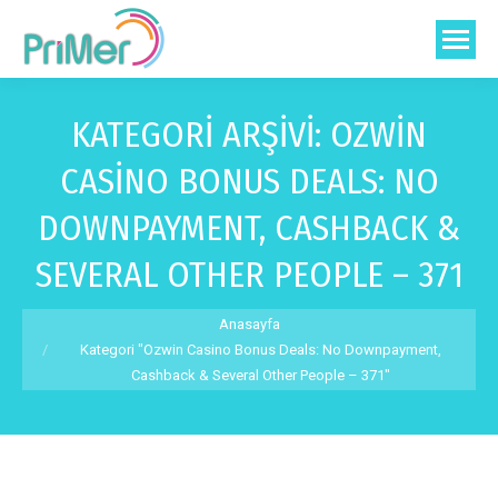
KATEGORI ARŞIVI:
OZWIN
CASINO BONUS DEALS: NO
DOWNPAYMENT, CASHBACK &
SEVERAL OTHER PEOPLE – 371
You are here:
Anasayfa
Kategori "Ozwin Casino Bonus Deals: No Downpayment,
Cashback & Several Other People – 371"