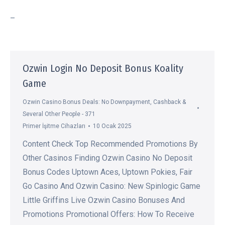
–
Ozwin Login No Deposit Bonus Koality
Game
Ozwin Casino Bonus Deals: No Downpayment, Cashback &
Several Other People - 371
Primer İşitme Cihazları
10 Ocak 2025
Content Check Top Recommended Promotions By
Other Casinos Finding Ozwin Casino No Deposit
Bonus Codes Uptown Aces, Uptown Pokies, Fair
Go Casino And Ozwin Casino: New Spinlogic Game
Little Griffins Live Ozwin Casino Bonuses And
Promotions Promotional Offers: How To Receive