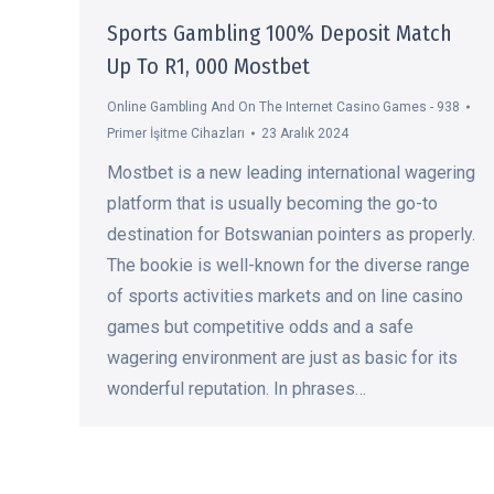
Sports Gambling 100% Deposit Match
Up To R1, 000 Mostbet
Online Gambling And On The Internet Casino Games - 938
Primer İşitme Cihazları
23 Aralık 2024
Mostbet is a new leading international wagering
platform that is usually becoming the go-to
destination for Botswanian pointers as properly.
The bookie is well-known for the diverse range
of sports activities markets and on line casino
games but competitive odds and a safe
wagering environment are just as basic for its
wonderful reputation. In phrases…