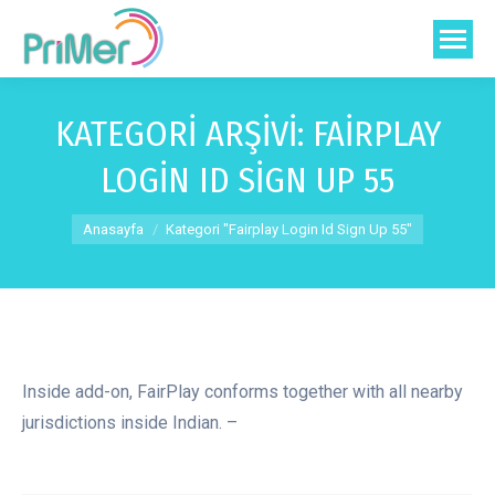
KATEGORI ARŞIVI:
FAIRPLAY
LOGIN ID SIGN UP 55
You are here:
Anasayfa
Kategori "Fairplay Login Id Sign Up 55"
Inside add-on, FairPlay conforms together with all nearby
jurisdictions inside Indian. –