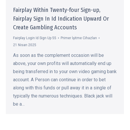
Fairplay Within Twenty-four Sign-up,
Fairplay Sign In Id Indication Upward Or
Create Gambling Accounts
Fairplay Login Id Sign Up 55
Primer İşitme Cihazları
21 Nisan 2025
As soon as the complement occasion will be
above, your own profits will automatically end up
being transferred in to your own video gaming bank
account. A Person can continue in order to bet
along with this funds or pull away it in a single of
typically the numerous techniques. Black jack will
be a…