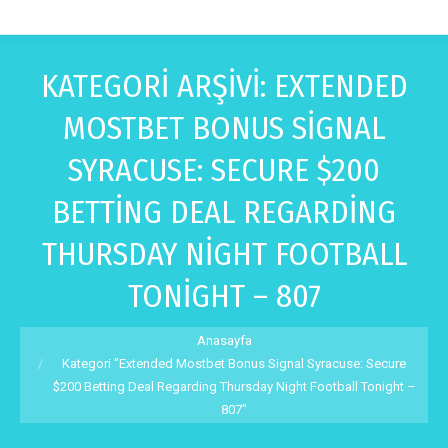
KATEGORI ARŞIVI:
EXTENDED
MOSTBET BONUS SIGNAL
SYRACUSE: SECURE $200
BETTING DEAL REGARDING
THURSDAY NIGHT FOOTBALL
TONIGHT – 807
You are here:
Anasayfa
Kategori "Extended Mostbet Bonus Signal Syracuse: Secure
$200 Betting Deal Regarding Thursday Night Football Tonight –
807"