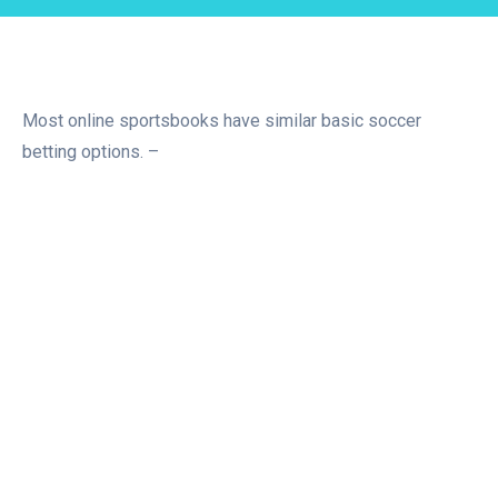
Most online sportsbooks have similar basic soccer
betting options. –
“mostbet Flutter Entertainment Plc
Extended Mostbet Bonus Signal Syracuse: Secure $200
Betting Deal Regarding Thursday Night Football Tonight - 807
Primer İşitme Cihazları
27 Kasım 2024
Mostbet was in addition one of the first online
gambling and gaming workers in Georgia to take
steps inside responsible gambling. We and our
personnel are committed in order to continuously