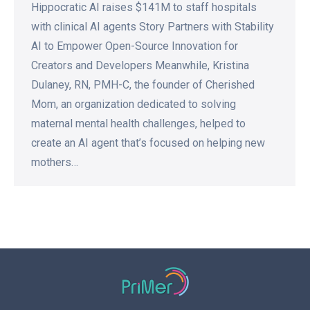
Hippocratic AI raises $141M to staff hospitals
with clinical AI agents Story Partners with Stability
AI to Empower Open-Source Innovation for
Creators and Developers Meanwhile, Kristina
Dulaney, RN, PMH-C, the founder of Cherished
Mom, an organization dedicated to solving
maternal mental health challenges, helped to
create an AI agent that’s focused on helping new
mothers…