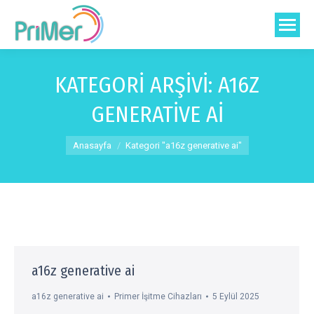
KATEGORI ARŞIVI:
A16Z
GENERATIVE AI
You are here:
Anasayfa
Kategori "a16z generative ai"
a16z generative ai
a16z generative ai
Primer İşitme Cihazları
5 Eylül 2025