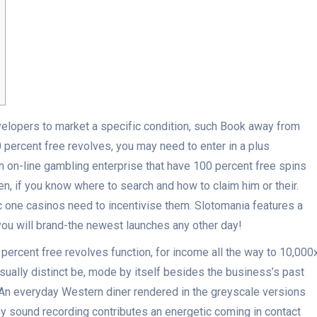
velopers to market a specific condition, such Book away from
 percent free revolves, you may need to enter in a plus
An on-line gambling enterprise that have 100 percent free spins
n, if you know where to search and how to claim him or their.
 one casinos need to incentivise them. Slotomania features a
 you will brand-the newest launches any other day!
percent free revolves function, for income all the way to 10,000
sually distinct be, mode by itself besides the business’s past
. An everyday Western diner rendered in the greyscale versions
y sound recording contributes an energetic coming in contact