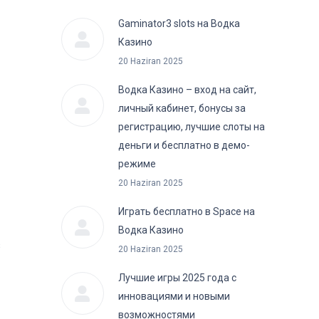
Gaminator3 slots на Водка
Казино
20 Haziran 2025
Водка Казино – вход на сайт,
личный кабинет, бонусы за
регистрацию, лучшие слоты на
деньги и бесплатно в демо-
режиме
20 Haziran 2025
Играть бесплатно в Space на
Водка Казино
s
20 Haziran 2025
Лучшие игры 2025 года с
инновациями и новыми
возможностями