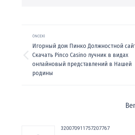
Post
ÖNCEKI
navigation
Игорный дом Пинко Должностной сай
Скачать Pinco Casino лучник в видах
Previous
онлайновый представлений в Нашей
post:
родины
Ben
320070911757207767