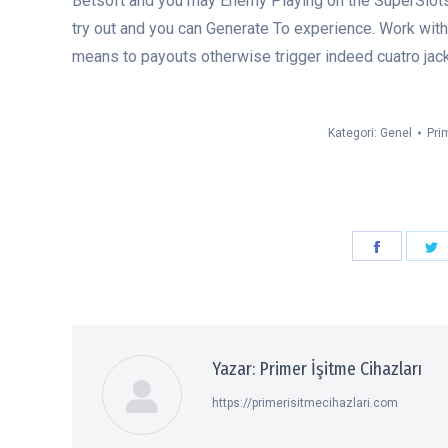
Betsoft and you may Enemy Playing on the SuperSlots,
try out and you can Generate To experience. Work wit
means to payouts otherwise trigger indeed cuatro jac
Kategori:
Genel
Pri
Paylaşın
P
Faceboo
T
Yazar:
Primer İşitme Cihazları
https://primerisitmecihazlari.com