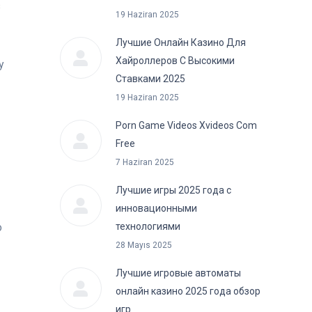
s
19 Haziran 2025
Лучшие Онлайн Казино Для
Хайроллеров С Высокими
y
Ставками 2025
19 Haziran 2025
Porn Game Videos Xvideos Com
Free
7 Haziran 2025
Лучшие игры 2025 года с
инновационными
o
технологиями
28 Mayıs 2025
Лучшие игровые автоматы
онлайн казино 2025 года обзор
игр