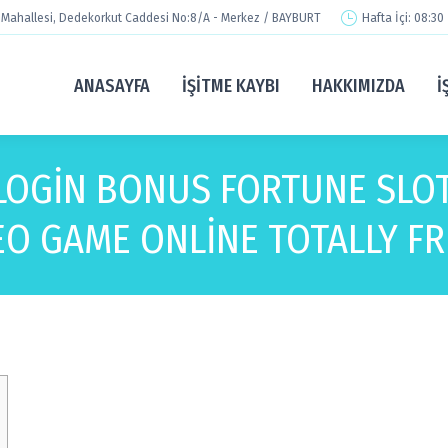
Mahallesi, Dedekorkut Caddesi No:8/A - Merkez / BAYBURT
Hafta İçi: 08:30
ANASAYFA
İŞITME KAYBI
HAKKIMIZDA
İ
 LOGIN BONUS FORTUNE SLO
O GAME ONLINE TOTALLY FR