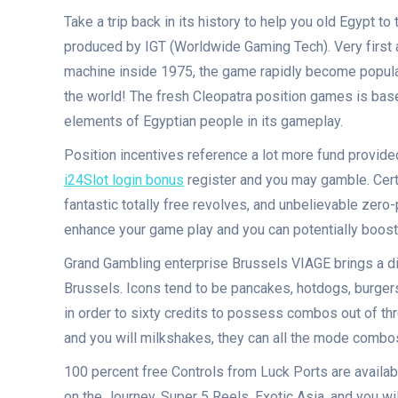
Take a trip back in its history to help you old Egypt t
produced by IGT (Worldwide Gaming Tech). Very first 
machine inside 1975, the game rapidly become popul
the world! The fresh Cleopatra position games is base
elements of Egyptian people in its gameplay.
Position incentives reference a lot more fund provid
i24Slot login bonus
register and you may gamble. Certa
fantastic totally free revolves, and unbelievable zero-
enhance your game play and you can potentially boost 
Grand Gambling enterprise Brussels VIAGE brings a di
Brussels. Icons tend to be pancakes, hotdogs, burger
in order to sixty credits to possess combos out of t
and you will milkshakes, they can all the mode combos o
100 percent free Controls from Luck Ports are availa
on the Journey, Super 5 Reels, Exotic Asia, and you w