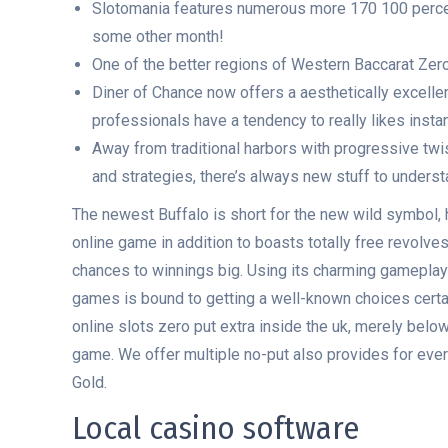
Slotomania features numerous more 170 100 percen
some other month!
One of the better regions of Western Baccarat Zero
Diner of Chance now offers a aesthetically excelle
professionals have a tendency to really likes insta
Away from traditional harbors with progressive twi
and strategies, there’s always new stuff to unders
The newest Buffalo is short for the new wild symbol, 
online game in addition to boasts totally free revolv
chances to winnings big. Using its charming gameplay 
games is bound to getting a well-known choices certai
online slots zero put extra inside the uk, merely belo
game. We offer multiple no-put also provides for eve
Gold.
Local casino software