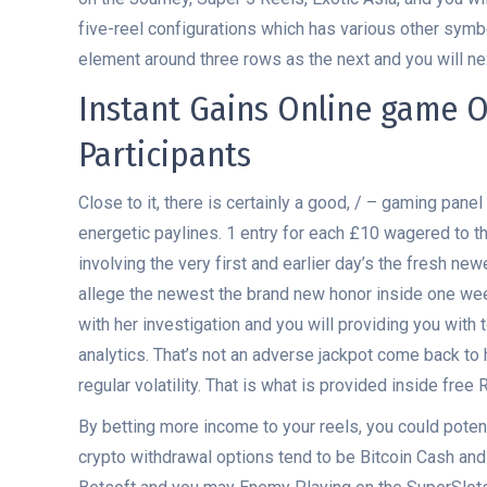
five-reel configurations which has various other symbol
element around three rows as the next and you will ne
Instant Gains Online game O
Participants
Close to it, there is certainly a good, / – gaming pane
energetic paylines. 1 entry for each £10 wagered to 
involving the very first and earlier day’s the fresh n
allege the newest the brand new honor inside one wee
with her investigation and you will providing you with 
analytics. That’s not an adverse jackpot come back to
regular volatility. That is what is provided inside fr
By betting more income to your reels, you could poten
crypto withdrawal options tend to be Bitcoin Cash and