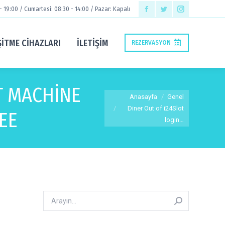
 - 19:00 / Cumartesi: 08:30 - 14:00 / Pazar: Kapalı
Facebook
Twitter
Instagram
page
page
page
ŞİTME CİHAZLARI
İLETIŞIM
REZERVASYON
opens
opens
opens
in
in
in
new
new
new
T MACHINE
You are here:
window
window
window
Anasayfa
Genel
Diner Out of i24Slot
EE
login…
Arayın: