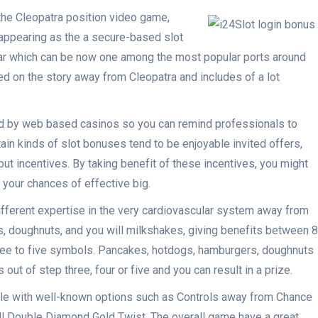
o the Cleopatra position video game,
appearing as the a secure-based slot
ar which can be now one among the most popular ports around
d on the story away from Cleopatra and includes of a lot
ed by web based casinos so you can remind professionals to
in kinds of slot bonuses tend to be enjoyable invited offers,
put incentives. By taking benefit of these incentives, you might
your chances of effective big.
fferent expertise in the very cardiovascular system away from
s, doughnuts, and you will milkshakes, giving benefits between 8
hree to five symbols. Pancakes, hotdogs, hamburgers, doughnuts
ut of step three, four or five and you can result in a prize.
ble with well-known options such as Controls away from Chance
ill Double Diamond Gold Twist. The overall game have a great