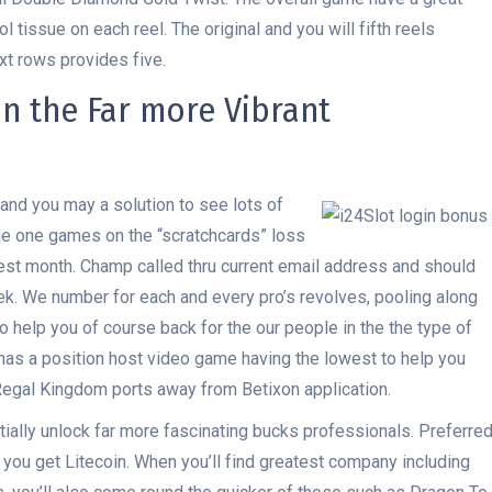
 tissue on each reel. The original and you will fifth reels
xt rows provides five.
n the Far more Vibrant
l and you may a solution to see lots of
the one games on the “scratchcards” loss
ewest month. Champ called thru current email address and should
k. We number for each and every pro’s revolves, pooling along
to help you of course back for the our people in the the type of
 has a position host video game having the lowest to help you
ee Regal Kingdom ports away from Betixon application.
tially unlock far more fascinating bucks professionals. Preferre
 you get Litecoin. When you’ll find greatest company including