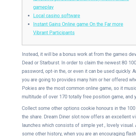
gameplay
Local casino software
Instant Gains Online game On the Far more
Vibrant Participants
Instead, it will be a bonus work at from the games de
Dead or Starburst. In order to claim the newest 80 100
password, opt-in the, or even it can be used quickly. 
you are going to provides many him or her offered whe
Pokies are the most common online game, so it music
multitude of over 170 totally free position game, and
Collect some other options cookie honours in the 100 
the share. Dream Diner slot now offers an excellent vi
launches which consists of simple yet , lovely visual
some other history, when you are an encouraging flash