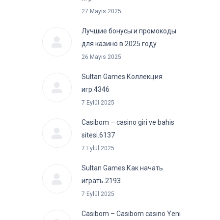
27 Mayıs 2025
Лучшие бонусы и промокоды
для казино в 2025 году
26 Mayıs 2025
Sultan Games Коллекция
игр.4346
7 Eylül 2025
Casibom – casino giri ve bahis
sitesi.6137
7 Eylül 2025
Sultan Games Как начать
играть.2193
7 Eylül 2025
Casibom – Casibom casino Yeni