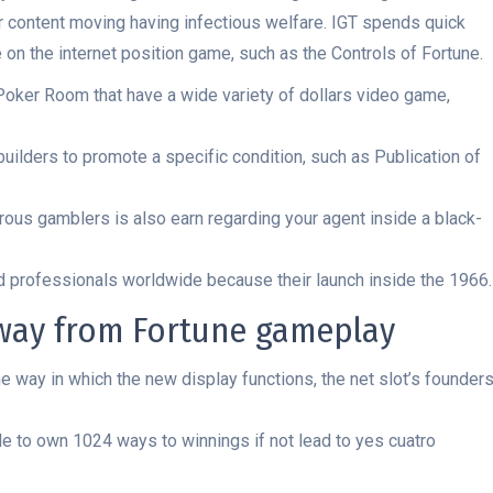
r content moving having infectious welfare. IGT spends quick
e on the internet position game, such as the Controls of Fortune.
oker Room that have a wide variety of dollars video game,
uilders to promote a specific condition, such as Publication of
rous gamblers is also earn regarding your agent inside a black-
d professionals worldwide because their launch inside the 1966.
Away from Fortune gameplay
e way in which the new display functions, the net slot’s founder
e to own 1024 ways to winnings if not lead to yes cuatro