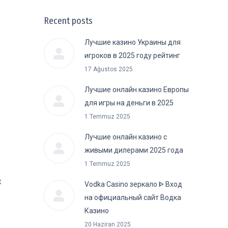
Recent posts
Лучшие казино Украины для
игроков в 2025 году рейтинг
17 Ağustos 2025
Лучшие онлайн казино Европы
для игры на деньги в 2025
1 Temmuz 2025
Лучшие онлайн казино с
живыми дилерами 2025 года
1 Temmuz 2025
x
Vodka Casino зеркало ᐈ Вход
на официальный сайт Водка
Казино
20 Haziran 2025