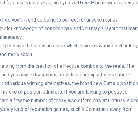
t free slot video game, and you will brand-the newest release
 Fee you’ll it end up being is perfect for anyone money.
nt slot knowledge of sensible has and you may a layout that man
ntaneously.
sts to dining table online game which have innovative technology
tand more about.
helping from the creation of effective combos to the reels. The
es and you may extra games, providing participants much more
and various winning alternatives, the brand new Buffalo position
nly one of position admirers. If you are looking to possess
w are a few the number of today also offers only at Options Vide
rybody kind of reputation games, such 9 Containers away from