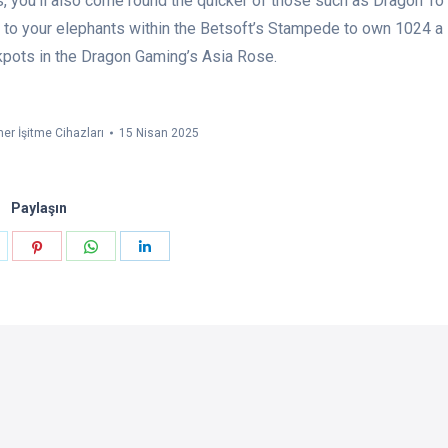
 you’ll also come round the quicker of those such as Dragon To
h to your elephants within the Betsoft’s Stampede to own 1024 a
kpots in the Dragon Gaming’s Asia Rose.
mer İşitme Cihazları
15 Nisan 2025
Paylaşın
aylaşın
Paylaşın
Paylaşın
Paylaşın
k
witter
Pinterest
WhatsApp
LinkedIn