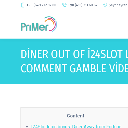
+90 (542) 232 82 60
+90 (458) 211 60 34
Şeyhhayran 
DINER OUT OF I24SLOT
COMMENT GAMBLE VIDE
Content
I24Slot login bonus: Diner Away from Fortune