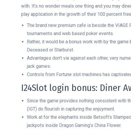
with. It’s no wonder meals one thing and you may dine
play application in the growth of their 100 percent fre
The brand new premium cafe is beside the VIAGE P
tournaments and web based poker events.
Rather, it would be a bonus work with by the game b
Deceased or Starburst.
Advantages don’t vie against each other, very nume
jack games.
Controls from Fortune slot machines has captivate
I24Slot login bonus: Diner 
Since the game provides nothing consistent with th
(IGT) do flourish in capturing the enjoyment.
Work at for the elephants inside Betsoft’s Stamped
jackpots inside Dragon Gaming’s China Flower.