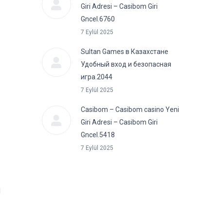
Giri Adresi – Casibom Giri
Gncel.6760
7 Eylül 2025
Sultan Games в Казахстане
Удобный вход и безопасная
игра.2044
7 Eylül 2025
Casibom – Casibom casino Yeni
Giri Adresi – Casibom Giri
Gncel.5418
7 Eylül 2025
d