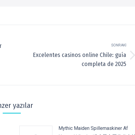
т
SONRAKI
Excelentes casinos online Chile: guía
Next
completa de 2025
post:
zer yazılar
Mythic Maiden Spillemaskiner Af