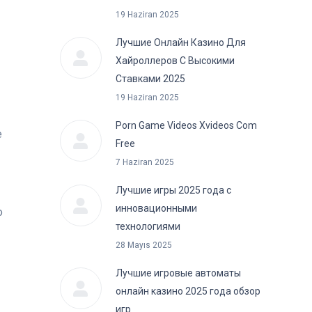
19 Haziran 2025
Лучшие Онлайн Казино Для
Хайроллеров С Высокими
Ставками 2025
19 Haziran 2025
Porn Game Videos Xvideos Com
e
Free
7 Haziran 2025
Лучшие игры 2025 года с
инновационными
o
технологиями
28 Mayıs 2025
Лучшие игровые автоматы
онлайн казино 2025 года обзор
игр