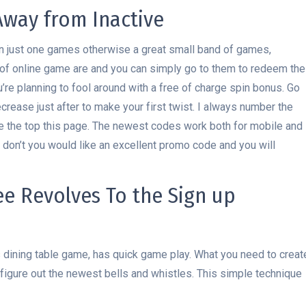
Away from Inactive
n just one games otherwise a great small band of games,
pe of online game are and you can simply go to them to redeem the
ou’re planning to fool around with a free of charge spin bonus. Go
rease just after to make your first twist. I always number the
the the top this page. The newest codes work both for mobile and
u don’t you would like an excellent promo code and you will
ee Revolves To the Sign up
 as dining table game, has quick game play. What you need to creat
 figure out the newest bells and whistles. This simple technique