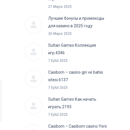
27 Mayıs 2025
Лучшие бонусы и промокоды
для казино в 2025 году
26 Mayıs 2025
Sultan Games Коллекция
игр.4346
7 Eylül 2025
Casibom – casino giri ve bahis
sitesi.6137
7 Eylül 2025
Sultan Games Как начать
играть.2193
7 Eylül 2025
Casibom – Casibom casino Yeni