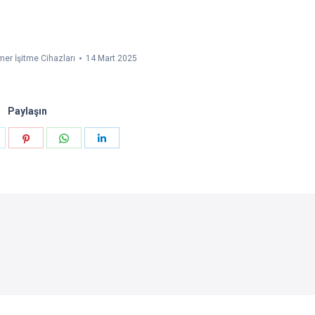
mer İşitme Cihazları
14 Mart 2025
Paylaşın
aylaşın
Paylaşın
Paylaşın
Paylaşın
k
witter
Pinterest
WhatsApp
LinkedIn