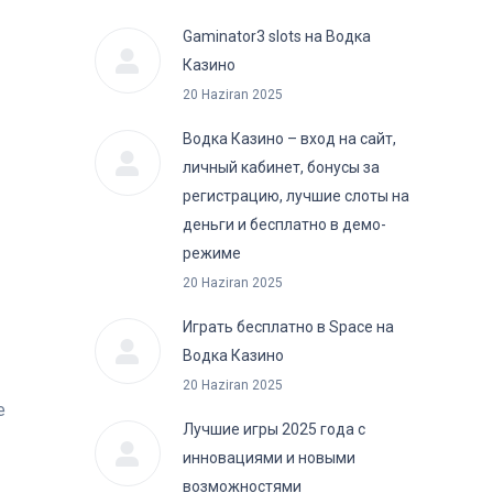
Gaminator3 slots на Водка
Казино
20 Haziran 2025
Водка Казино – вход на сайт,
личный кабинет, бонусы за
регистрацию, лучшие слоты на
деньги и бесплатно в демо-
режиме
20 Haziran 2025
Играть бесплатно в Space на
Водка Казино
20 Haziran 2025
e
Лучшие игры 2025 года с
инновациями и новыми
возможностями