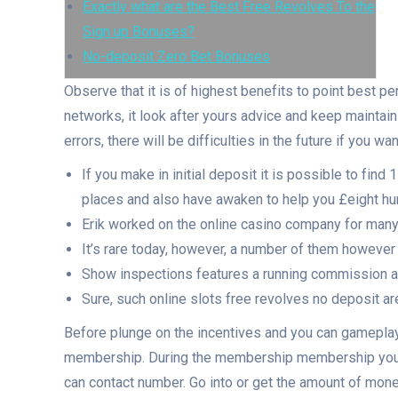
Exactly what are the Best Free Revolves To the
Sign up Bonuses?
No-deposit Zero Bet Bonuses
Observe that it is of highest benefits to point best p
networks, it look after yours advice and keep maintain
errors, there will be difficulties in the future if you wa
If you make in initial deposit it is possible to find
places and also have awaken to help you £eight h
Erik worked on the online casino company for many
It’s rare today, however, a number of them however
Show inspections features a running commission aw
Sure, such online slots free revolves no deposit are
Before plunge on the incentives and you can gameplay 
membership. During the membership membership your’l
can contact number. Go into or get the amount of mon