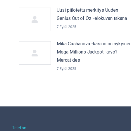
Uusi piilotettu merkitys Uuden
Genius Out of Oz -elokuvan takana
7 Eylül 2025
Mikä Cashanova -kasino on nykyine
Mega Millions Jackpot -arvo?
Mercat des
7 Eylül 2025
Telefon: