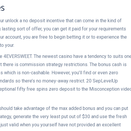
es
ur unlock a no deposit incentive that can come in the kind of
lasting sort of offer, you can get it paid for your requirements
ur account, you are free to begin betting it or to experience the
o your.
de 4EVERSWEET. The newest casino have a tendency to suits on
but there is commission strategy restrictions. The bonus cash is
s which is non-cashable. However, you’ll find or even zero
tandards so there’s no money-away restrict. 20 SepLevelUp
eptional fifty free spins zero deposit to the Misconception vide
should take advantage of the max added bonus and you can put
trategy, generate the very least put out of $30 and use the fresh
 valid when you yourself have not provided an excellent