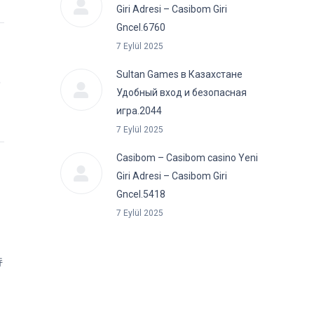
Giri Adresi – Casibom Giri
Gncel.6760
7 Eylül 2025
Sultan Games в Казахстане
Удобный вход и безопасная
игра.2044
7 Eylül 2025
Casibom – Casibom casino Yeni
Giri Adresi – Casibom Giri
Gncel.5418
7 Eylül 2025
持