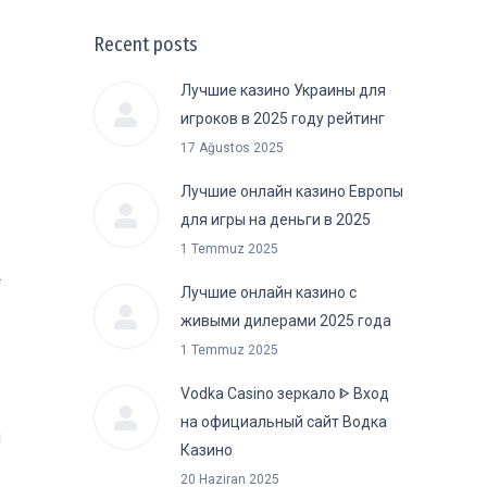
Recent posts
Лучшие казино Украины для
игроков в 2025 году рейтинг
17 Ağustos 2025
Лучшие онлайн казино Европы
для игры на деньги в 2025
1 Temmuz 2025
.
Лучшие онлайн казино с
живыми дилерами 2025 года
1 Temmuz 2025
Vodka Casino зеркало ᐈ Вход
на официальный сайт Водка
u
Казино
20 Haziran 2025