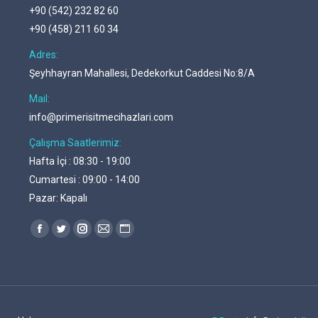
+90 (542) 232 82 60
+90 (458) 211 60 34
Adres:
Şeyhhayran Mahallesi, Dedekorkut Caddesi No:8/A
Mail:
info@primerisitmecihazlari.com
Çalışma Saatlerimiz:
Hafta İçi : 08:30 - 19:00
Cumartesi : 09:00 - 14:00
Pazar: Kapalı
Find us on:
Facebook
Twitter
Instagram
Mail
Website
page
page
page
page
page
opens
opens
opens
opens
opens
in
in
in
in
in
new
new
new
new
new