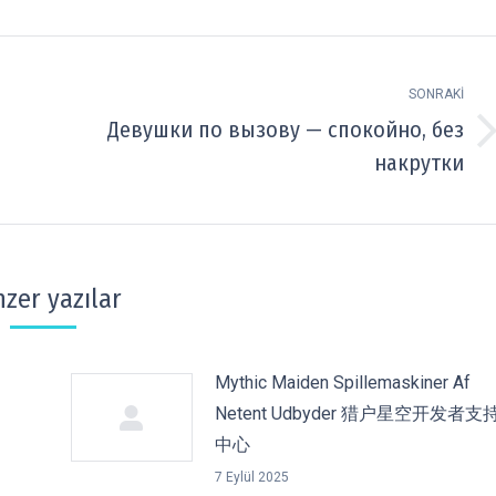
SONRAKI
a
Девушки по вызову — спокойно, без
Next
накрутки
post:
zer yazılar
Mythic Maiden Spillemaskiner Af
Netent Udbyder 猎户星空开发者支
中心
7 Eylül 2025