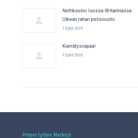
Nettikasino Isossa-Britanniassa
Oikean rahan pelisivusto
7 Eylül 2025
Kierrätysvapaa!
7 Eylül 2025
Primer İşitme Merkezi