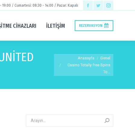
 - 19:00 / Cumartesi: 08:30 - 14:00 / Pazar: Kapalı
Facebook
Twitter
Instagram
page
page
page
ŞİTME CİHAZLARI
İLETIŞIM
REZERVASYON
opens
opens
opens
in
in
in
new
new
new
 UNITED
You are here:
window
window
window
Anasayfa
Genel
Casino Totally free Spins
To…
Arayın: