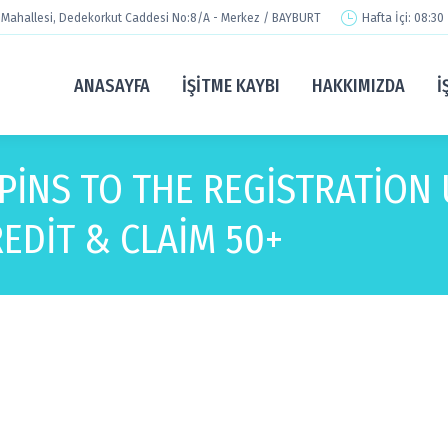
Mahallesi, Dedekorkut Caddesi No:8/A - Merkez / BAYBURT
Hafta İçi: 08:30
ANASAYFA
İŞITME KAYBI
HAKKIMIZDA
İ
SPINS TO THE REGISTRATION
EDIT & CLAIM 50+