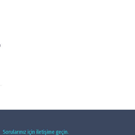
n
Sorularınız için iletişime geçin.