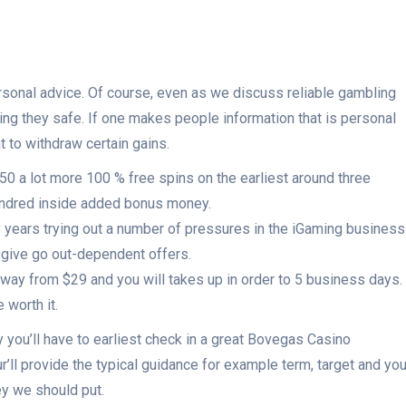
ersonal advice. Of course, even as we discuss reliable gambling
ing they safe.
If one makes people information that is personal
nt to withdraw certain gains.
 150 a lot more 100 % free spins on the earliest around three
undred inside added bonus money.
 years trying out a number of pressures in the iGaming business
 give go out-dependent offers.
ay from $29 and you will takes up in order to 5 business days.
 worth it.
you’ll have to earliest check in a great Bovegas Casino
l provide the typical guidance for example term, target and yo
ey we should put.