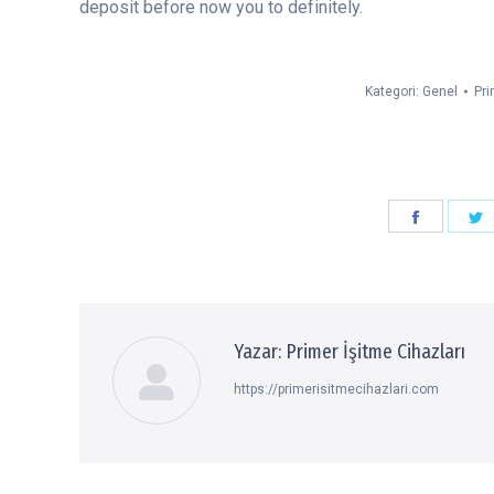
deposit before now you to definitely.
Kategori:
Genel
Pri
Paylaşın
P
Faceboo
T
Yazar:
Primer İşitme Cihazları
https://primerisitmecihazlari.com