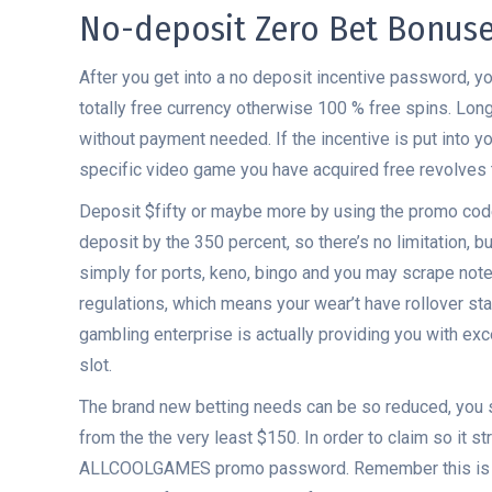
No-deposit Zero Bet Bonus
After you get into a no deposit incentive password, yo
totally free currency otherwise 100 % free spins. Long 
without payment needed. If the incentive is put into yo
specific video game you have acquired free revolves t
Deposit $fifty or maybe more by using the promo co
deposit by the 350 percent, so there’s no limitation, 
simply for ports, keno, bingo and you may scrape note
regulations, which means your wear’t have rollover s
gambling enterprise is actually providing you with exc
slot.
The brand new betting needs can be so reduced, you 
from the the very least $150. In order to claim so it s
ALLCOOLGAMES promo password. Remember this is just