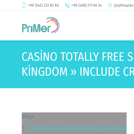
+90 (542) 232 82 60
+90 (458) 211 60 34
Şeyhhayran 
CASINO TOTALLY FREE 
KINGDOM » INCLUDE CR
Blogs
Free Revolves On the Book Away from Inactive