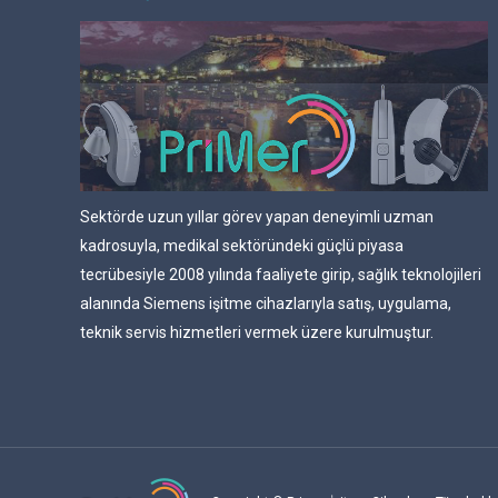
Sektörde uzun yıllar görev yapan deneyimli uzman
kadrosuyla, medikal sektöründeki güçlü piyasa
tecrübesiyle 2008 yılında faaliyete girip, sağlık teknolojileri
alanında Siemens işitme cihazlarıyla satış, uygulama,
teknik servis hizmetleri vermek üzere kurulmuştur.