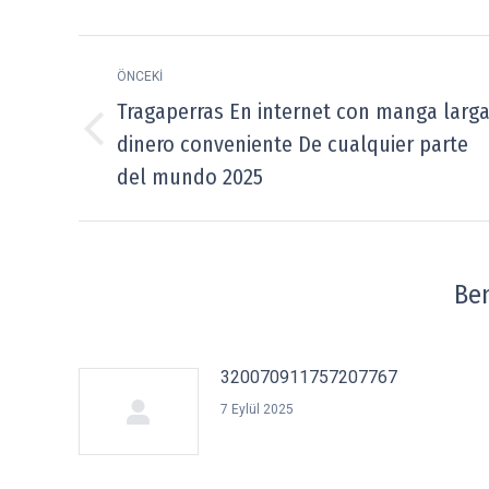
Post
ÖNCEKI
navigation
Tragaperras En internet con manga larg
Previous
dinero conveniente De cualquier parte
post:
del mundo 2025
Ben
320070911757207767
7 Eylül 2025