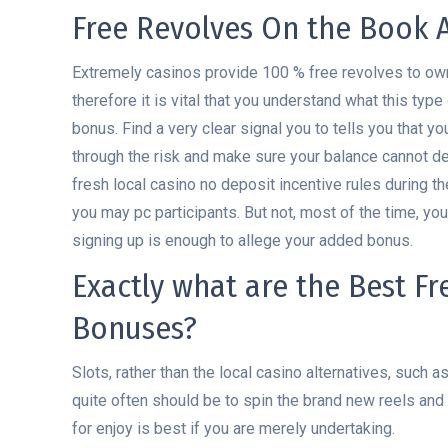
Free Revolves On the Book 
Extremely casinos provide 100 % free revolves to ow
therefore it is vital that you understand what this ty
bonus. Find a very clear signal you to tells you that y
through the risk and make sure your balance cannot dec
fresh local casino no deposit incentive rules during 
you may pc participants. But not, most of the time, yo
signing up is enough to allege your added bonus.
Exactly what are the Best Fr
Bonuses?
Slots, rather than the local casino alternatives, such
quite often should be to spin the brand new reels and
for enjoy is best if you are merely undertaking.