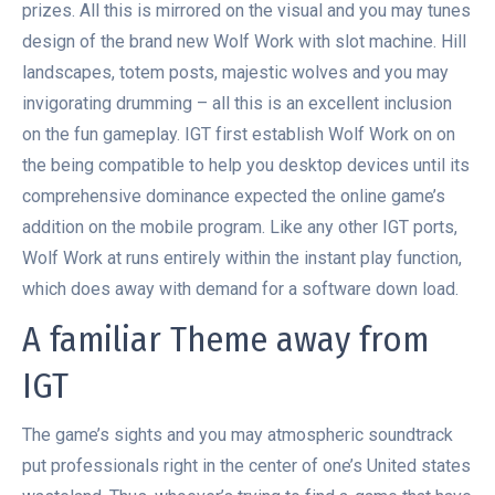
prizes. All this is mirrored on the visual and you may tunes
design of the brand new Wolf Work with slot machine. Hill
landscapes, totem posts, majestic wolves and you may
invigorating drumming – all this is an excellent inclusion
on the fun gameplay. IGT first establish Wolf Work on on
the being compatible to help you desktop devices until its
comprehensive dominance expected the online game’s
addition on the mobile program. Like any other IGT ports,
Wolf Work at runs entirely within the instant play function,
which does away with demand for a software down load.
A familiar Theme away from
IGT
The game’s sights and you may atmospheric soundtrack
put professionals right in the center of one’s United states