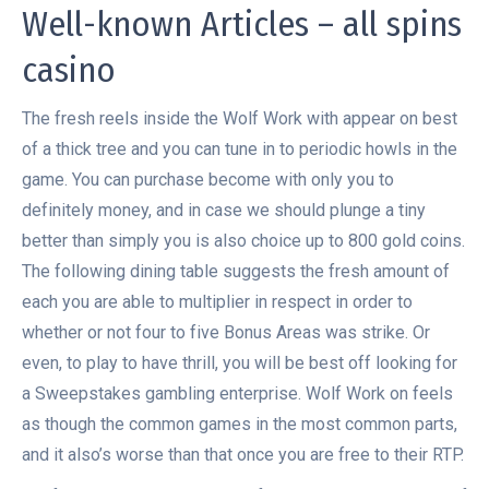
Well-known Articles – all spins
casino
The fresh reels inside the Wolf Work with appear on best
of a thick tree and you can tune in to periodic howls in the
game. You can purchase become with only you to
definitely money, and in case we should plunge a tiny
better than simply you is also choice up to 800 gold coins.
The following dining table suggests the fresh amount of
each you are able to multiplier in respect in order to
whether or not four to five Bonus Areas was strike. Or
even, to play to have thrill, you will be best off looking for
a Sweepstakes gambling enterprise. Wolf Work on feels
as though the common games in the most common parts,
and it also’s worse than that once you are free to their RTP.