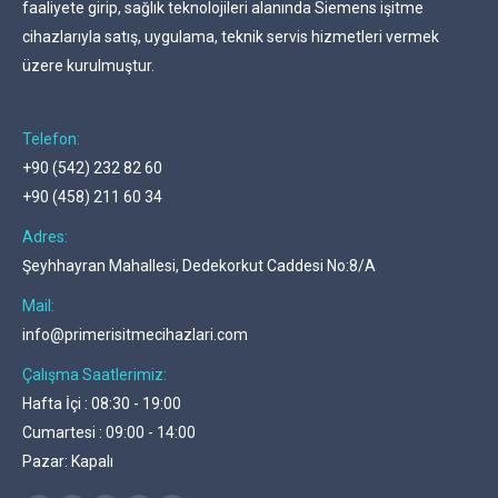
faaliyete girip, sağlık teknolojileri alanında Siemens işitme
cihazlarıyla satış, uygulama, teknik servis hizmetleri vermek
üzere kurulmuştur.
Telefon:
+90 (542) 232 82 60
+90 (458) 211 60 34
Adres:
Şeyhhayran Mahallesi, Dedekorkut Caddesi No:8/A
Mail:
info@primerisitmecihazlari.com
Çalışma Saatlerimiz:
Hafta İçi : 08:30 - 19:00
Cumartesi : 09:00 - 14:00
Pazar: Kapalı