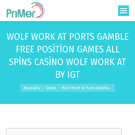
WOLF WORK AT PORTS GAMBLE
FREE POSITION GAMES ALL
SPINS CASINO WOLF WORK AT
BY IGT
You are here:
Anasayfa
Genel
Wolf Work at Ports Gamble…