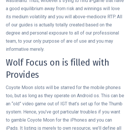
wasteland. Thus, whoever’s trying to find a-game that have
a good equilibrium away from risk and winnings will love
its medium volatility and you will above-mediocre RTP. All
of our guides is actually totally created based on the
degree and personal exposure to all of our professional
team, to your only purpose of are of use and you may
informative merely.
Wolf Focus on is filled with
Provides
Coyote Moon slots will be starred for the mobile phones
too, but as long as they operate on Android os. This can be
an “old” video game out of IGT that’s set up for the Thumb
system. Hence, you’ve got particular troubles if you want
to gamble Coyote Moon for the iPhones and you can
iPads. It listing is merely to own resource; we’ll define all