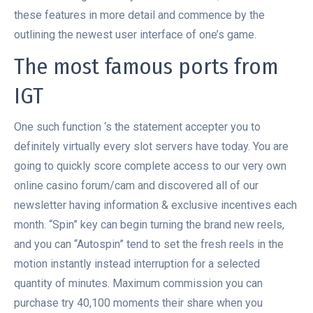
these features in more detail and commence by the
outlining the newest user interface of one’s game.
The most famous ports from
IGT
One such function ‘s the statement accepter you to
definitely virtually every slot servers have today. You are
going to quickly score complete access to our very own
online casino forum/cam and discovered all of our
newsletter having information & exclusive incentives each
month. “Spin” key can begin turning the brand new reels,
and you can “Autospin” tend to set the fresh reels in the
motion instantly instead interruption for a selected
quantity of minutes. Maximum commission you can
purchase try 40,100 moments their share when you