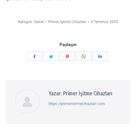
Kategori:
Genel
Primer İşitme Cihazları
9 Temmuz 2025
Paylaşın
Paylaşın
Paylaşın
Paylaşın
Paylaşın
Paylaşın
Facebook
Twitter
Pinterest
WhatsApp
LinkedIn
Yazar:
Primer İşitme Cihazları
https://primerisitmecihazlari.com