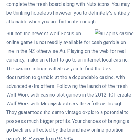
complete the fresh board along with Nuts icons. You may
be thinking hopeless however, you to definitely’s entirely
attainable when you are fortunate enough.
But not, the newest Wolf Focus on
online game is not readily available for cash gamble on
line in the NZ otherwise Au. Playing on the web for real
currency, make an effort to go to an internet local casino.
The casino listings will allow you to find the best
destination to gamble at the a dependable casino, with
advanced extra offers. Following the launch of the fresh
Wolf Work with casino slot games in the 2012, IGT create
Wolf Work with Megajackpots as the a follow through.
They guarantees the same vintage explore a potential to
possess much bigger profits. Your chances of bringing a
go back are affected by the brand new online position
game’s RTP away from 94.98%.