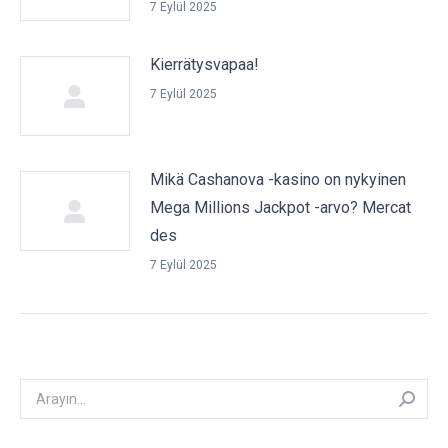
7 Eylül 2025
Kierrätysvapaa!
7 Eylül 2025
Mikä Cashanova -kasino on nykyinen
Mega Millions Jackpot -arvo? Mercat
des
7 Eylül 2025
Arayın: