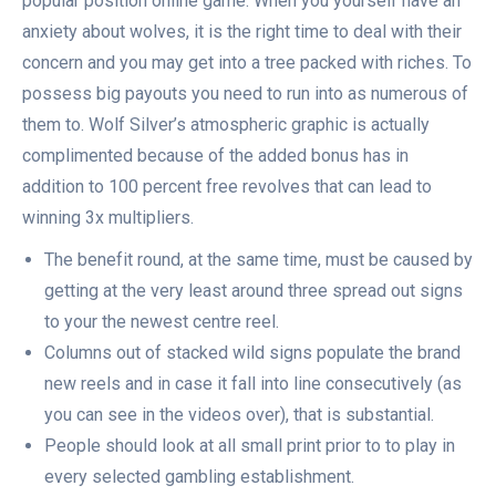
popular position online game. When you yourself have an
anxiety about wolves, it is the right time to deal with their
concern and you may get into a tree packed with riches. To
possess big payouts you need to run into as numerous of
them to. Wolf Silver’s atmospheric graphic is actually
complimented because of the added bonus has in
addition to 100 percent free revolves that can lead to
winning 3x multipliers.
The benefit round, at the same time, must be caused by
getting at the very least around three spread out signs
to your the newest centre reel.
Columns out of stacked wild signs populate the brand
new reels and in case it fall into line consecutively (as
you can see in the videos over), that is substantial.
People should look at all small print prior to to play in
every selected gambling establishment.