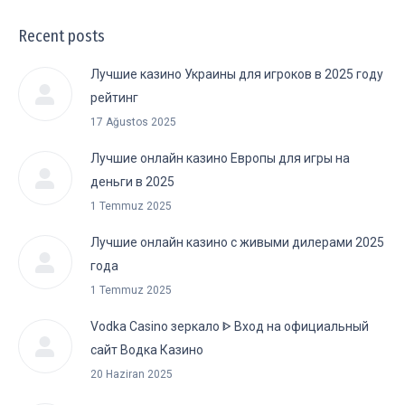
Recent posts
Лучшие казино Украины для игроков в 2025 году
рейтинг
17 Ağustos 2025
Лучшие онлайн казино Европы для игры на
деньги в 2025
1 Temmuz 2025
Лучшие онлайн казино с живыми дилерами 2025
года
1 Temmuz 2025
Vodka Casino зеркало ᐈ Вход на официальный
сайт Водка Казино
20 Haziran 2025