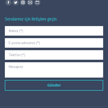
Find us on:
Facebook
Twitter
Instagram
Mail
Website
page
page
page
page
page
opens
opens
opens
opens
opens
Sorularınız için iletişime geçin.
in
in
in
in
in
new
new
new
new
new
window
window
window
window
window