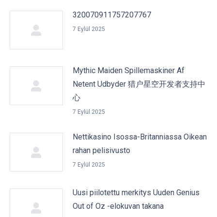
320070911757207767
7 Eylül 2025
Mythic Maiden Spillemaskiner Af
Netent Udbyder 猎户星空开发者支持中
心
7 Eylül 2025
Nettikasino Isossa-Britanniassa Oikean
rahan pelisivusto
7 Eylül 2025
Uusi piilotettu merkitys Uuden Genius
Out of Oz -elokuvan takana