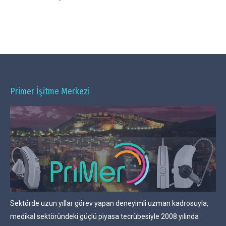
Primer İşitme Merkezi
Sektörde uzun yıllar görev yapan deneyimli uzman kadrosuyla,
medikal sektöründeki güçlü piyasa tecrübesiyle 2008 yılında