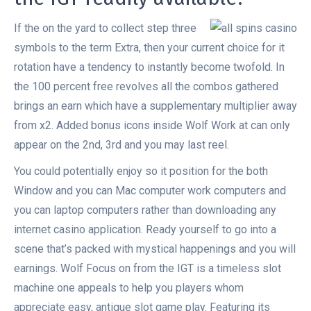
If the on the yard to collect step three
symbols to the term Extra, then your current choice for it
rotation have a tendency to instantly become twofold. In
the 100 percent free revolves all the combos gathered
brings an earn which have a supplementary multiplier away
from x2. Added bonus icons inside Wolf Work at can only
appear on the 2nd, 3rd and you may last reel.
You could potentially enjoy so it position for the both
Window and you can Mac computer work computers and
you can laptop computers rather than downloading any
internet casino application. Ready yourself to go into a
scene that’s packed with mystical happenings and you will
earnings. Wolf Focus on from the IGT is a timeless slot
machine one appeals to help you players whom
appreciate easy, antique slot game play. Featuring its