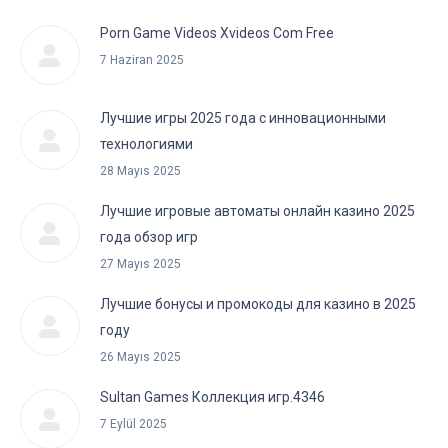
Porn Game Videos Xvideos Com Free
7 Haziran 2025
Лучшие игры 2025 года с инновационными
технологиями
28 Mayıs 2025
Лучшие игровые автоматы онлайн казино 2025
года обзор игр
27 Mayıs 2025
Лучшие бонусы и промокоды для казино в 2025
году
26 Mayıs 2025
Sultan Games Коллекция игр.4346
7 Eylül 2025