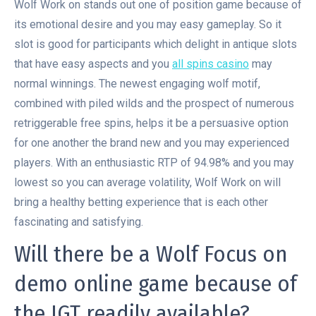
Wolf Work on stands out one of position game because of
its emotional desire and you may easy gameplay. So it
slot is good for participants which delight in antique slots
that have easy aspects and you
all spins casino
may
normal winnings. The newest engaging wolf motif,
combined with piled wilds and the prospect of numerous
retriggerable free spins, helps it be a persuasive option
for one another the brand new and you may experienced
players. With an enthusiastic RTP of 94.98% and you may
lowest so you can average volatility, Wolf Work on will
bring a healthy betting experience that is each other
fascinating and satisfying.
Will there be a Wolf Focus on
demo online game because of
the IGT readily available?