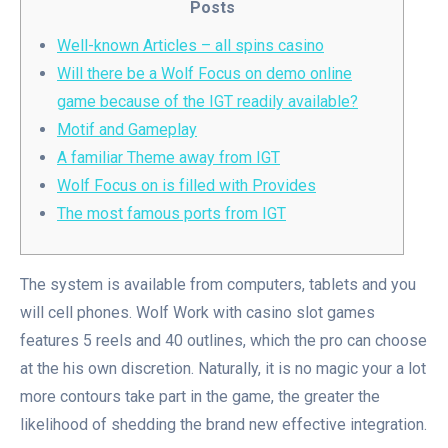
Posts
Well-known Articles – all spins casino
Will there be a Wolf Focus on demo online
game because of the IGT readily available?
Motif and Gameplay
A familiar Theme away from IGT
Wolf Focus on is filled with Provides
The most famous ports from IGT
The system is available from computers, tablets and you
will cell phones. Wolf Work with casino slot games
features 5 reels and 40 outlines, which the pro can choose
at the his own discretion.
Naturally, it is no magic your a lot
more contours take part in the game, the greater the
likelihood of shedding the brand new effective integration.