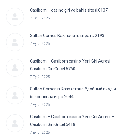
Casibom – casino giri ve bahis sitesi.6137
7 Eylül 2025
Sultan Games Как начать играть.2193
7 Eylül 2025
Casibom – Casibom casino Yeni Giri Adresi –
Casibom Giri Gncel.6760
7 Eylül 2025
Sultan Games в Казахстане Удобный вход и
безопасная игра.2044
7 Eylül 2025
Casibom – Casibom casino Yeni Giri Adresi –
Casibom Giri Gncel.5418
7 Eylül 2025