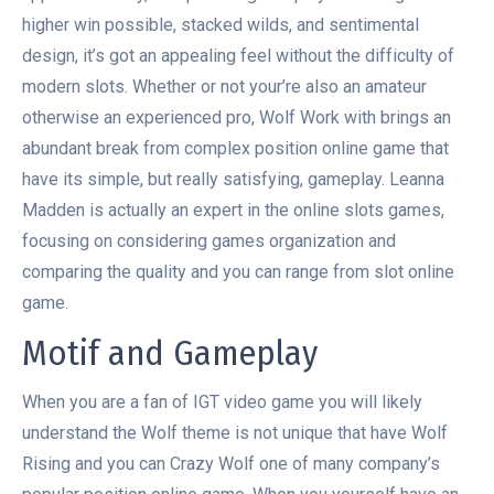
higher win possible, stacked wilds, and sentimental
design, it’s got an appealing feel without the difficulty of
modern slots. Whether or not your’re also an amateur
otherwise an experienced pro, Wolf Work with brings an
abundant break from complex position online game that
have its simple, but really satisfying, gameplay. Leanna
Madden is actually an expert in the online slots games,
focusing on considering games organization and
comparing the quality and you can range from slot online
game.
Motif and Gameplay
When you are a fan of IGT video game you will likely
understand the Wolf theme is not unique that have Wolf
Rising and you can Crazy Wolf one of many company’s