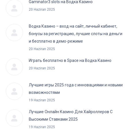
Gaminator3 slots на Водка Казино
20 Haziran 2025
Водка Казино – вход на сайт, личный кабинет,
бонусы за регистрацию, лучшие слоты на деньги
и бесплатно в демо-режиме
20 Haziran 2025
Играть бесплатно в Space на Водка Казино
20 Haziran 2025
Лучшие игры 2025 года с инновациями и новыми
возможностями
19 Haziran 2025
Лучшие Онлайн Казино Для Хайроллеров С
Высокими Ставками 2025
19 Haziran 2025