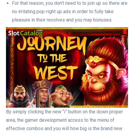
For that reason, you don’t need to to join up so there are
no irritating pop-right up ads in order to fully take
pleasure in their revolves and you may bonuses.
By simply clicking the new “i” button on the down proper
area, the gamer development access to the menu of
effective combos and you will how big is the brand new