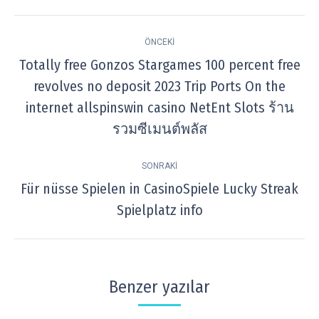
Post
ÖNCEKI
navigation
Totally free Gonzos Stargames 100 percent free
revolves no deposit 2023 Trip Ports On the
Previous
internet allspinswin casino NetEnt Slots ร้าน
post:
รวมซีเมนต์พลัส
SONRAKI
Für nüsse Spielen in CasinoSpiele Lucky Streak
Next
Spielplatz info
post:
Benzer yazılar