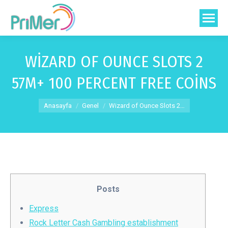
WIZARD OF OUNCE SLOTS 2
57M+ 100 PERCENT FREE COINS
You are here:
Anasayfa
Genel
Wizard of Ounce Slots 2…
Posts
Express
Rock Letter Cash Gambling establishment