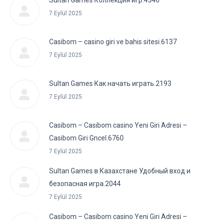
7 Eylül 2025
Casibom – casino giri ve bahis sitesi.6137
7 Eylül 2025
Sultan Games Как начать играть.2193
7 Eylül 2025
Casibom – Casibom casino Yeni Giri Adresi –
Casibom Giri Gncel.6760
7 Eylül 2025
Sultan Games в Казахстане Удобный вход и
безопасная игра.2044
7 Eylül 2025
Casibom – Casibom casino Yeni Giri Adresi –