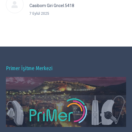
Casibom Giri Gncel.5418
7 Eylül 2025
Primer İşitme Merkezi