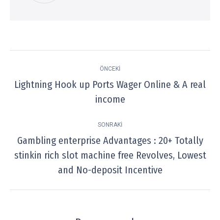
Post
ÖNCEKI
navigation
Lightning Hook up Ports Wager Online & A real
Previous
income
post:
SONRAKI
Gambling enterprise Advantages : 20+ Totally
stinkin rich slot machine free Revolves, Lowest
Next
post:
and No-deposit Incentive