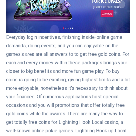
Everyday login incentives, finishing inside-online game
demands, doing events, and you can enjoyable on the
games’s area are all answers to to get free gold coins. For
each and every money within these packages brings your
closer to big benefits and more fun game play. To buy
coins is going to be exciting, giving highest limits and a lot
more enjoyable, nonetheless it’s necessary to think about
your finances. Of numerous applications host special
occasions and you will promotions that offer totally free
gold coins while the awards. There are many the way to
get totally free coins for Lightning Hook Local casino, a
well-known online pokie games. Lightning Hook up Local