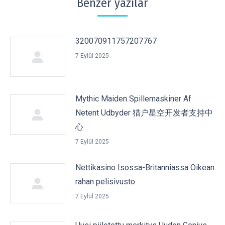
Benzer yazılar
320070911757207767
7 Eylül 2025
Mythic Maiden Spillemaskiner Af
Netent Udbyder 猎户星空开发者支持中
心
7 Eylül 2025
Nettikasino Isossa-Britanniassa Oikean
rahan pelisivusto
7 Eylül 2025