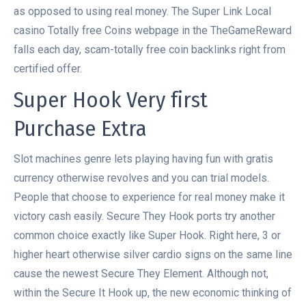
as opposed to using real money. The Super Link Local
casino Totally free Coins webpage in the TheGameReward
falls each day, scam-totally free coin backlinks right from
certified offer.
Super Hook Very first
Purchase Extra
Slot machines genre lets playing having fun with gratis
currency otherwise revolves and you can trial models.
People that choose to experience for real money make it
victory cash easily. Secure They Hook ports try another
common choice exactly like Super Hook. Right here, 3 or
higher heart otherwise silver cardio signs on the same line
cause the newest Secure They Element. Although not,
within the Secure It Hook up, the new economic thinking of