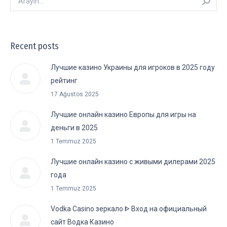
Recent posts
Лучшие казино Украины для игроков в 2025 году
рейтинг
17 Ağustos 2025
Лучшие онлайн казино Европы для игры на
деньги в 2025
1 Temmuz 2025
Лучшие онлайн казино с живыми дилерами 2025
года
1 Temmuz 2025
Vodka Casino зеркало ᐈ Вход на официальный
сайт Водка Казино