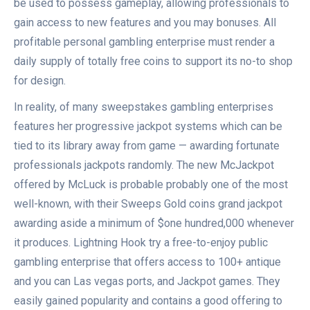
be used to possess gameplay, allowing professionals to
gain access to new features and you may bonuses. All
profitable personal gambling enterprise must render a
daily supply of totally free coins to support its no-to shop
for design.
In reality, of many sweepstakes gambling enterprises
features her progressive jackpot systems which can be
tied to its library away from game — awarding fortunate
professionals jackpots randomly. The new McJackpot
offered by McLuck is probable probably one of the most
well-known, with their Sweeps Gold coins grand jackpot
awarding aside a minimum of $one hundred,000 whenever
it produces. Lightning Hook try a free-to-enjoy public
gambling enterprise that offers access to 100+ antique
and you can Las vegas ports, and Jackpot games. They
easily gained popularity and contains a good offering to