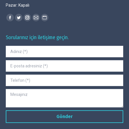
Pazar: Kapalı
Find us on:
Facebook
Twitter
Instagram
Mail
Website
page
page
page
page
page
opens
opens
opens
opens
opens
Sorularınız için iletişime geçin.
in
in
in
in
in
new
new
new
new
new
window
window
window
window
window