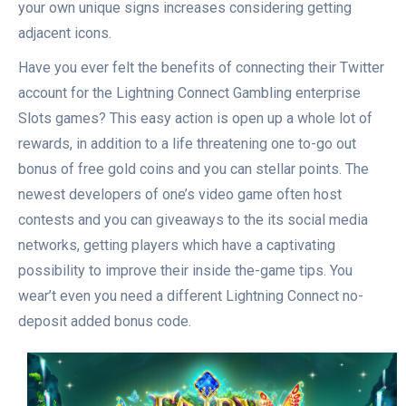
your own unique signs increases considering getting
adjacent icons.
Have you ever felt the benefits of connecting their Twitter
account for the Lightning Connect Gambling enterprise
Slots games? This easy action is open up a whole lot of
rewards, in addition to a life threatening one to-go out
bonus of free gold coins and you can stellar points. The
newest developers of one’s video game often host
contests and you can giveaways to the its social media
networks, getting players which have a captivating
possibility to improve their inside the-game tips. You
wear’t even you need a different Lightning Connect no-
deposit added bonus code.