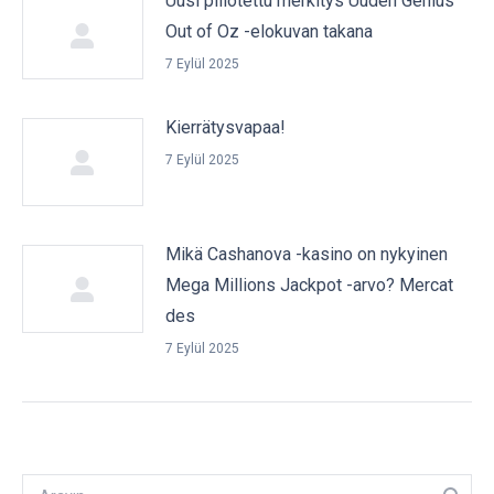
Uusi piilotettu merkitys Uuden Genius
Out of Oz -elokuvan takana
7 Eylül 2025
Kierrätysvapaa!
7 Eylül 2025
Mikä Cashanova -kasino on nykyinen
Mega Millions Jackpot -arvo? Mercat
des
7 Eylül 2025
Arayın: