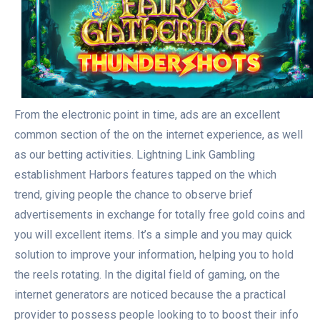
From the electronic point in time, ads are an excellent
common section of the on the internet experience, as well
as our betting activities. Lightning Link Gambling
establishment Harbors features tapped on the which
trend, giving people the chance to observe brief
advertisements in exchange for totally free gold coins and
you will excellent items. It’s a simple and you may quick
solution to improve your information, helping you to hold
the reels rotating. In the digital field of gaming, on the
internet generators are noticed because the a practical
provider to possess people looking to to boost their info