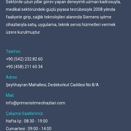
Sektörde uzun yıllar görev yapan deneyimli uzman kadrosuyla,
medikal sektöründeki güçlü piyasa tecrübesiyle 2008 yılında
faaliyete girip, sağlık teknolojileri alanında Siemens işitme
cihazlarıyla satış, uygulama, teknik servis hizmetleri vermek
üzere kurulmuştur.
Telefon:
+90 (542) 232 82 60
+90 (458) 211 60 34
Adres:
Şeyhhayran Mahallesi, Dedekorkut Caddesi No:8/A
Mail:
info@primerisitmecihazlari.com
Çalışma Saatlerimiz:
Hafta İçi : 08:30 - 19:00
Cumartesi : 09:00 - 14:00