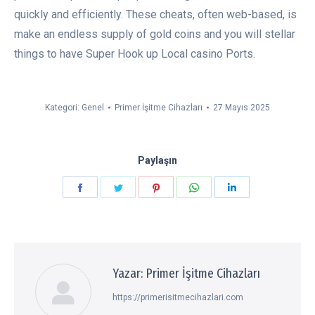
quickly and efficiently. These cheats, often web-based, is
make an endless supply of gold coins and you will stellar
things to have Super Hook up Local casino Ports.
Kategori:
Genel
Primer İşitme Cihazları
27 Mayıs 2025
Paylaşın
Paylaşın
Paylaşın
Paylaşın
Paylaşın
Paylaşın
Facebook
Twitter
Pinterest
WhatsApp
LinkedIn
Yazar:
Primer İşitme Cihazları
https://primerisitmecihazlari.com