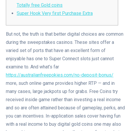
Totally free Gold coins
Super Hook Very first Purchase Extra
But not, the truth is that better digital choices are common
during the sweepstakes casinos. These sites offer a
varied set of ports that have an excellent form of
enjoyable has one to Super Connect slots just cannot
examine to. And what’s far
https://australianfreepokies.com/no-deposit-bonus/
more, such online game provides higher RTP — and in
many cases, large jackpots up for grabs.
Free Coins try
received inside game rather than investing a real income
and so are often attained because of gameplay, perks, and
you can incentives. In-application sales cover having fun
with a real income to buy digital gold coins one may also