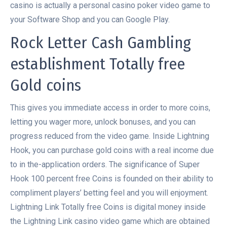
casino is actually a personal casino poker video game to
your Software Shop and you can Google Play.
Rock Letter Cash Gambling
establishment Totally free
Gold coins
This gives you immediate access in order to more coins,
letting you wager more, unlock bonuses, and you can
progress reduced from the video game. Inside Lightning
Hook, you can purchase gold coins with a real income due
to in the-application orders. The significance of Super
Hook 100 percent free Coins is founded on their ability to
compliment players’ betting feel and you will enjoyment.
Lightning Link Totally free Coins is digital money inside
the Lightning Link casino video game which are obtained