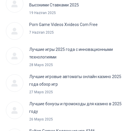
Высокими Ставками 2025
19 Haziran 2025
Porn Game Videos Xvideos Com Free
7 Haziran 2025
Лучшие игры 2025 года с инновационными
технологиями
28 Mayıs 2025
Лучшие игровые автоматы онлайн казино 2025
года обзор игр
27 Mayıs 2025
Лучшие бонусы и промокоды для казино в 2025
году
26 Mayıs 2025
Sultan Games Коллекция игр.4346