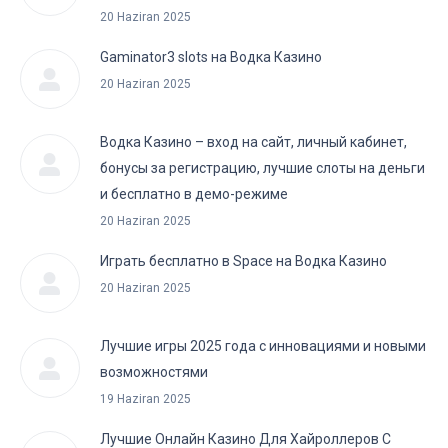
20 Haziran 2025
Gaminator3 slots на Водка Казино
20 Haziran 2025
Водка Казино – вход на сайт, личный кабинет,
бонусы за регистрацию, лучшие слоты на деньги
и бесплатно в демо-режиме
20 Haziran 2025
Играть бесплатно в Space на Водка Казино
20 Haziran 2025
Лучшие игры 2025 года с инновациями и новыми
возможностями
19 Haziran 2025
Лучшие Онлайн Казино Для Хайроллеров С