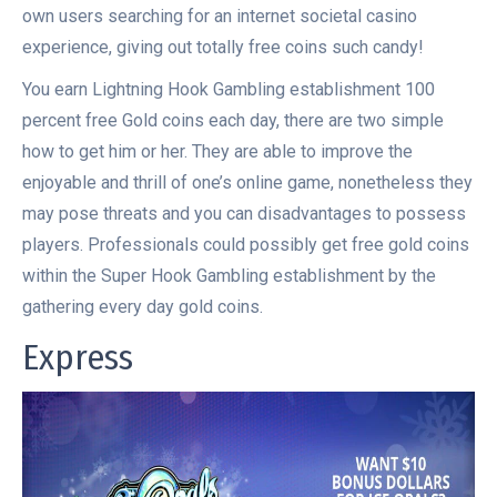
own users searching for an internet societal casino
experience, giving out totally free coins such candy!
You earn Lightning Hook Gambling establishment 100
percent free Gold coins each day, there are two simple
how to get him or her. They are able to improve the
enjoyable and thrill of one’s online game, nonetheless they
may pose threats and you can disadvantages to possess
players. Professionals could possibly get free gold coins
within the Super Hook Gambling establishment by the
gathering every day gold coins.
Express