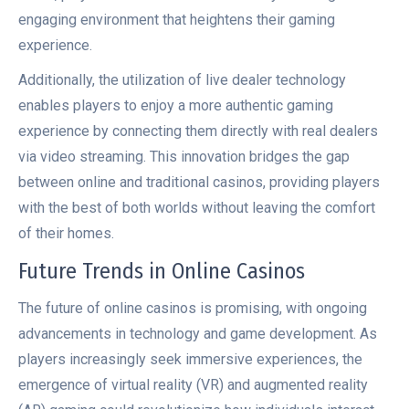
engaging environment that heightens their gaming
experience.
Additionally, the utilization of live dealer technology
enables players to enjoy a more authentic gaming
experience by connecting them directly with real dealers
via video streaming. This innovation bridges the gap
between online and traditional casinos, providing players
with the best of both worlds without leaving the comfort
of their homes.
Future Trends in Online Casinos
The future of online casinos is promising, with ongoing
advancements in technology and game development. As
players increasingly seek immersive experiences, the
emergence of virtual reality (VR) and augmented reality