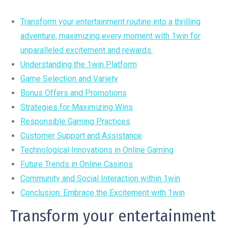
Transform your entertainment routine into a thrilling
adventure, maximizing every moment with 1win for
unparalleled excitement and rewards.
Understanding the 1win Platform
Game Selection and Variety
Bonus Offers and Promotions
Strategies for Maximizing Wins
Responsible Gaming Practices
Customer Support and Assistance
Technological Innovations in Online Gaming
Future Trends in Online Casinos
Community and Social Interaction within 1win
Conclusion: Embrace the Excitement with 1win
Transform your entertainment