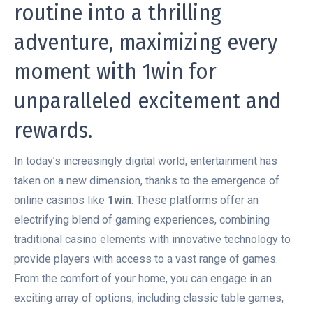
routine into a thrilling
adventure, maximizing every
moment with 1win for
unparalleled excitement and
rewards.
In today’s increasingly digital world, entertainment has
taken on a new dimension, thanks to the emergence of
online casinos like
1win
. These platforms offer an
electrifying blend of gaming experiences, combining
traditional casino elements with innovative technology to
provide players with access to a vast range of games.
From the comfort of your home, you can engage in an
exciting array of options, including classic table games,