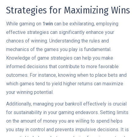
Strategies for Maximizing Wins
While gaming on
1win
can be exhilarating, employing
effective strategies can significantly enhance your
chances of winning. Understanding the rules and
mechanics of the games you play is fundamental.
Knowledge of game strategies can help you make
informed decisions that contribute to more favorable
outcomes. For instance, knowing when to place bets and
which games tend to yield higher returns can maximize
your winning potential.
Additionally, managing your bankroll effectively is crucial
for sustainability in your gaming endeavors. Setting limits
on the amount of money you are willing to spend helps
you stay in control and prevents impulsive decisions. It is