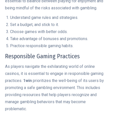
essential to balance between playing for enjoyment and
being mindful of the risks associated with gambling.
Understand game rules and strategies.
Set a budget, and stick to it.
Choose games with better odds.
Take advantage of bonuses and promotions.
Practice responsible gaming habits.
Responsible Gaming Practices
As players navigate the exhilarating world of online
casinos, it is essential to engage in responsible gaming
practices.
1win
prioritizes the well-being of its users by
promoting a safe gambling environment. This includes
providing resources that help players recognize and
manage gambling behaviors that may become
problematic.