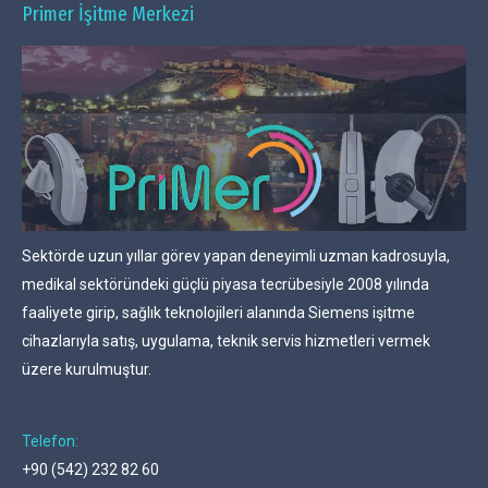
Primer İşitme Merkezi
Sektörde uzun yıllar görev yapan deneyimli uzman kadrosuyla,
medikal sektöründeki güçlü piyasa tecrübesiyle 2008 yılında
faaliyete girip, sağlık teknolojileri alanında Siemens işitme
cihazlarıyla satış, uygulama, teknik servis hizmetleri vermek
üzere kurulmuştur.
Telefon:
+90 (542) 232 82 60