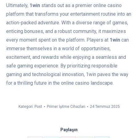
Ultimately,
1win
stands out as a premier online casino
platform that transforms your entertainment routine into an
action-packed adventure. With a diverse range of games,
enticing bonuses, and a robust community, it maximizes
every moment spent on the platform. Players at
1win
can
immerse themselves in a world of opportunities,
excitement, and rewards while enjoying a seamless and
safe gaming experience. By prioritizing responsible
gaming and technological innovation, 1win paves the way
for a thrilling future in the online casino landscape.
Kategori:
Post
Primer İşitme Cihazları
24 Temmuz 2025
Paylaşın