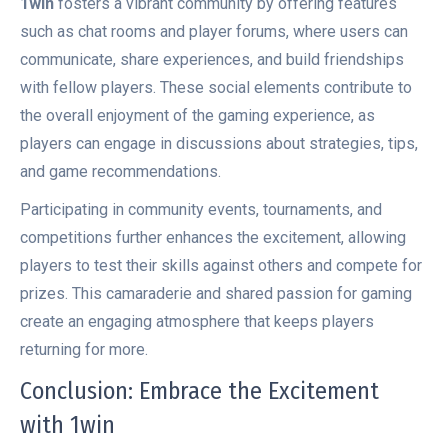
1win
fosters a vibrant community by offering features
such as chat rooms and player forums, where users can
communicate, share experiences, and build friendships
with fellow players. These social elements contribute to
the overall enjoyment of the gaming experience, as
players can engage in discussions about strategies, tips,
and game recommendations.
Participating in community events, tournaments, and
competitions further enhances the excitement, allowing
players to test their skills against others and compete for
prizes. This camaraderie and shared passion for gaming
create an engaging atmosphere that keeps players
returning for more.
Conclusion: Embrace the Excitement
with 1win