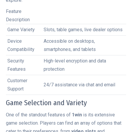
explore.
Feature
Description
Game Variety
Slots, table games, live dealer options
Device
Accessible on desktops,
Compatibility
smartphones, and tablets
Security
High-level encryption and data
Features
protection
Customer
24/7 assistance via chat and email
Support
Game Selection and Variety
One of the standout features of
1win
is its extensive
game selection. Players can find an array of options that
cater to their preferences, from
video slots
and