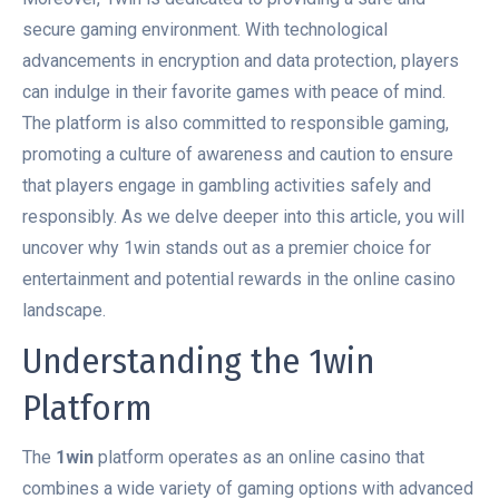
secure gaming environment. With technological
advancements in encryption and data protection, players
can indulge in their favorite games with peace of mind.
The platform is also committed to responsible gaming,
promoting a culture of awareness and caution to ensure
that players engage in gambling activities safely and
responsibly. As we delve deeper into this article, you will
uncover why 1win stands out as a premier choice for
entertainment and potential rewards in the online casino
landscape.
Understanding the 1win
Platform
The
1win
platform operates as an online casino that
combines a wide variety of gaming options with advanced