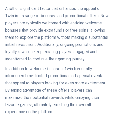
Another significant factor that enhances the appeal of
1win
is its range of bonuses and promotional offers. New
players are typically welcomed with enticing welcome
bonuses that provide extra funds or free spins, allowing
them to explore the platform without making a substantial
initial investment. Additionally, ongoing promotions and
loyalty rewards keep existing players engaged and
incentivized to continue their gaming journey.
In addition to welcome bonuses, 1win frequently
introduces time-limited promotions and special events
that appeal to players looking for even more excitement.
By taking advantage of these offers, players can
maximize their potential rewards while enjoying their
favorite games, ultimately enriching their overall
experience on the platform.