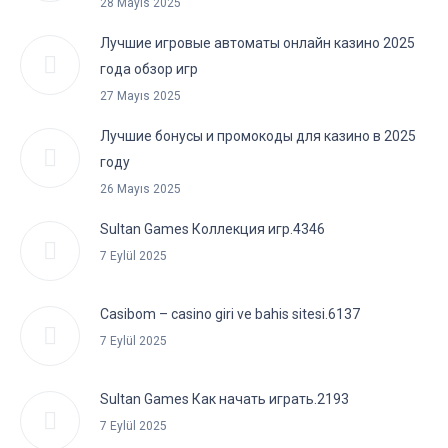
28 Mayıs 2025
Лучшие игровые автоматы онлайн казино 2025
года обзор игр
27 Mayıs 2025
Лучшие бонусы и промокоды для казино в 2025
году
26 Mayıs 2025
Sultan Games Коллекция игр.4346
7 Eylül 2025
Casibom – casino giri ve bahis sitesi.6137
7 Eylül 2025
Sultan Games Как начать играть.2193
7 Eylül 2025