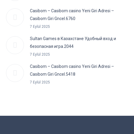
Casibom – Casibom casino Yeni Giri Adresi –
Casibom Giri Gncel.6760
7 Eylül 2025
Sultan Games в Казахстане Удобный вход и
безопасная игра.2044
7 Eylül 2025
Casibom – Casibom casino Yeni Giri Adresi –
Casibom Giri Gncel.5418
7 Eylül 2025