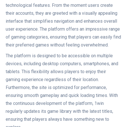
technological features. From the moment users create
their accounts, they are greeted with a visually appealing
interface that simplifies navigation and enhances overall
user experience. The platform offers an impressive range
of gaming categories, ensuring that players can easily find
their preferred games without feeling overwhelmed.
The platform is designed to be accessible on multiple
devices, including desktop computers, smartphones, and
tablets. This flexibility allows players to enjoy their
gaming experience regardless of their location.
Furthermore, the site is optimized for performance,
ensuring smooth gameplay and quick loading times. With
the continuous development of the platform, 1win
regularly updates its game library with the latest titles,
ensuring that players always have something new to