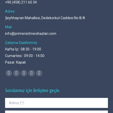
+90 (458) 211 60 34
Adres:
Şeyhhayran Mahallesi, Dedekorkut Caddesi No:8/A
Mail:
info@primerisitmecihazlari.com
Çalışma Saatlerimiz:
Hafta İçi : 08:30 - 19:00
Cumartesi : 09:00 - 14:00
Pazar: Kapalı
Find us on:
Facebook
Twitter
Instagram
Mail
Website
page
page
page
page
page
opens
opens
opens
opens
opens
Sorularınız için iletişime geçin.
in
in
in
in
in
new
new
new
new
new
window
window
window
window
window