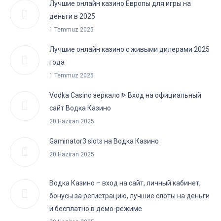
Лучшие онлайн казино Европы для игры на
деньги в 2025
1 Temmuz 2025
Лучшие онлайн казино с живыми дилерами 2025
года
1 Temmuz 2025
Vodka Casino зеркало ᐈ Вход на официальный
сайт Водка Казино
20 Haziran 2025
Gaminator3 slots на Водка Казино
20 Haziran 2025
Водка Казино – вход на сайт, личный кабинет,
бонусы за регистрацию, лучшие слоты на деньги
и бесплатно в демо-режиме