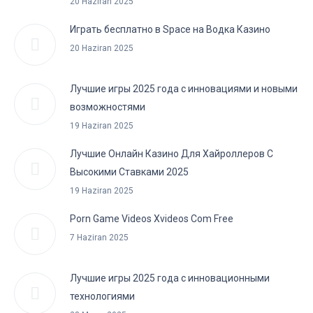
20 Haziran 2025
Играть бесплатно в Space на Водка Казино
20 Haziran 2025
Лучшие игры 2025 года с инновациями и новыми
возможностями
19 Haziran 2025
Лучшие Онлайн Казино Для Хайроллеров С
Высокими Ставками 2025
19 Haziran 2025
Porn Game Videos Xvideos Com Free
7 Haziran 2025
Лучшие игры 2025 года с инновационными
технологиями