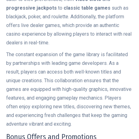
progressive jackpots
to
classic table games
such as
blackjack, poker, and roulette. Additionally, the platform
offers live dealer games, which provide an authentic
casino experience by allowing players to interact with real
dealers in real-time.
The constant expansion of the game library is facilitated
by partnerships with leading game developers. As a
result, players can access both well-known titles and
unique creations. This collaboration ensures that the
games are equipped with high-quality graphics, innovative
features, and engaging gameplay mechanics. Players
often enjoy exploring new titles, discovering new themes,
and experiencing fresh challenges that keep the gaming
adventure vibrant and exciting.
Bonus Offers and Promotions