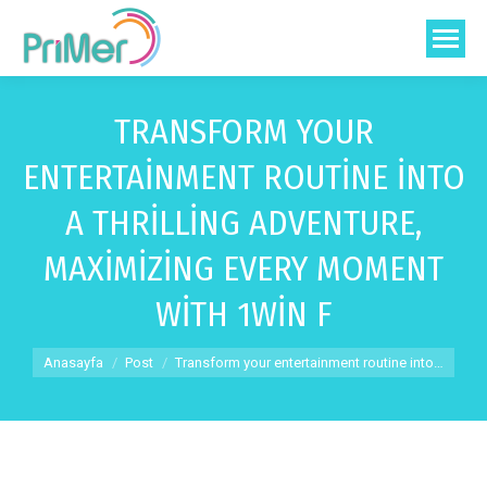
TRANSFORM YOUR
ENTERTAINMENT ROUTINE INTO
A THRILLING ADVENTURE,
MAXIMIZING EVERY MOMENT
WITH 1WIN F
You are here:
Anasayfa
Post
Transform your entertainment routine into…