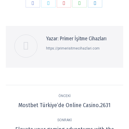
Paylaşın
Paylaşın
Paylaşın
Paylaşın
Paylaşın
Facebook
Twitter
Pinterest
WhatsApp
LinkedIn
Yazar:
Primer İşitme Cihazları
https://primerisitmecihazlari.com
Post
ÖNCEKI
navigation
Mostbet Türkiye’de Online Casino.2631
Previous
post:
SONRAKI