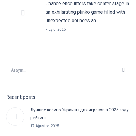
Chance encounters take center stage in
an exhilarating plinko game filled with
unexpected bounces an
7 Eylül 2025
Arayın:
Recent posts
Лучшие казино Украины для игроков в 2025 году
рейтинг
17 Ağustos 2025