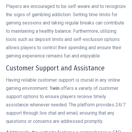
Players are encouraged to be self-aware and to recognize
the signs of gambling addiction. Setting time limits for
gaming sessions and taking regular breaks can contribute
to maintaining a healthy balance. Furthermore, utilizing
tools such as deposit limits and self-exclusion options
allows players to control their spending and ensure their
gaming experience remains fun and enjoyable.
Customer Support and Assistance
Having reliable customer support is crucial in any online
gaming environment.
1win
offers a variety of customer
support options to ensure players receive timely
assistance whenever needed. The platform provides 24/7
support through live chat and email, ensuring that any
questions or concerns are addressed promptly.