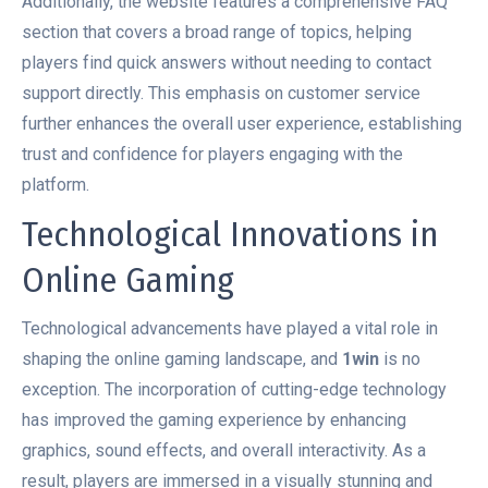
Additionally, the website features a comprehensive FAQ
section that covers a broad range of topics, helping
players find quick answers without needing to contact
support directly. This emphasis on customer service
further enhances the overall user experience, establishing
trust and confidence for players engaging with the
platform.
Technological Innovations in
Online Gaming
Technological advancements have played a vital role in
shaping the online gaming landscape, and
1win
is no
exception. The incorporation of cutting-edge technology
has improved the gaming experience by enhancing
graphics, sound effects, and overall interactivity. As a
result, players are immersed in a visually stunning and