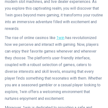
modern slot machines, and live dealer experiences. As
you explore this captivating realm, you will discover that
1win goes beyond mere gaming; it transforms your routine
into an immersive adventure filled with excitement and
rewards.
The rise of online casinos like
1win
has revolutionized
how we perceive and interact with gaming. Now, players
can enjoy their favorite games whenever and wherever
they choose. The platform’s user-friendly interface,
coupled with a robust selection of games, caters to
diverse interests and skill levels, ensuring that every
player finds something that resonates with them. Whether
you are a seasoned gambler or a casual player looking to
explore, 1win offers a welcoming environment that
nurtures enjoyment and excitement.
Moreover, 1win is dedicated to providing a safe and