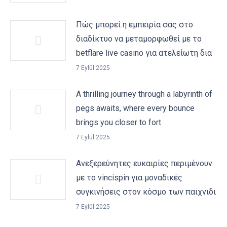
Πώς μπορεί η εμπειρία σας στο
διαδίκτυο να μεταμορφωθεί με το
betflare live casino για ατελείωτη δια
7 Eylül 2025
A thrilling journey through a labyrinth of
pegs awaits, where every bounce
brings you closer to fort
7 Eylül 2025
Ανεξερεύνητες ευκαιρίες περιμένουν
με το vincispin για μοναδικές
συγκινήσεις στον κόσμο των παιχνιδι
7 Eylül 2025