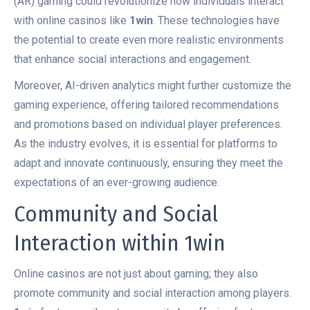
(AR) gaming could revolutionize how individuals interact
with online casinos like
1win
. These technologies have
the potential to create even more realistic environments
that enhance social interactions and engagement.
Moreover, AI-driven analytics might further customize the
gaming experience, offering tailored recommendations
and promotions based on individual player preferences.
As the industry evolves, it is essential for platforms to
adapt and innovate continuously, ensuring they meet the
expectations of an ever-growing audience.
Community and Social
Interaction within 1win
Online casinos are not just about gaming; they also
promote community and social interaction among players.