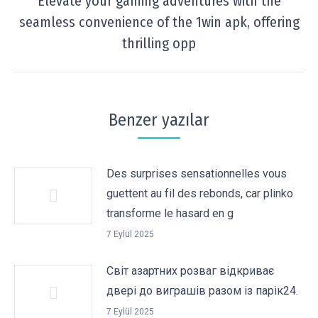
Elevate your gaming adventures with the
seamless convenience of the 1win apk, offering
Next
post:
thrilling opp
Benzer yazılar
Des surprises sensationnelles vous
guettent au fil des rebonds, car plinko
transforme le hasard en g
7 Eylül 2025
Світ азартних розваг відкриває
двері до виграшів разом із парік24.
7 Eylül 2025