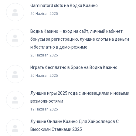
Gaminator3 slots на Водка Казино
20 Haziran 2025
Водка Казино – вход на сайт, личный кабинет,
бонусы за регистрацию, лучшие слоты на деньги
и бесплатно в демо-режиме
20 Haziran 2025
Играть бесплатно в Space на Водка Казино
20 Haziran 2025
Лучшие игры 2025 года с инновациями и новыми
возможностями
19 Haziran 2025
Лучшие Онлайн Казино Для Хайроллеров С
Высокими Ставками 2025