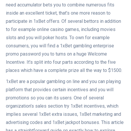
need accumulator bets you to combine numerous fits
inside an excellent ticket, that’s one more reason to
participate in 1xBet offers. Of several bettors in addition
to for example online casino games, including movies
slots and you will poker hosts. To own for example
consumers, you will find a 1xBet gambling enterprise
promo password you to turns on a huge Welcome
Incentive. It’s split into four parts according to the five
places which have a complete prize all the way to $1500.
1xBet are a popular gambling on line and you can playing
platform that provides certain incentives and you will
promotions so you can its users. One of several
organization’s sales section try 1xBet incentives, which
implies several 1xBet extra issues, 1xBet marketing and
advertising codes and 1xBet jackpot bonuses. This article
has a straightforward guide on exactly how to explore