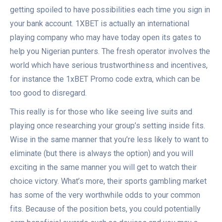
getting spoiled to have possibilities each time you sign in
your bank account. 1XBET is actually an international
playing company who may have today open its gates to
help you Nigerian punters. The fresh operator involves the
world which have serious trustworthiness and incentives,
for instance the 1xBET Promo code extra, which can be
too good to disregard.
This really is for those who like seeing live suits and
playing once researching your group’s setting inside fits.
Wise in the same manner that you’re less likely to want to
eliminate (but there is always the option) and you will
exciting in the same manner you will get to watch their
choice victory. What’s more, their sports gambling market
has some of the very worthwhile odds to your common
fits. Because of the position bets, you could potentially