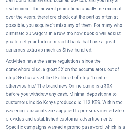
earn beneficial awards such as devices and you may a
real income. The newest promotions usually are minimal
over the years, therefore check out the part as often as
possible, you acquired’t miss any of them. For many who
eliminate 20 wagers in a row, the new bookie will assist
you to get your fortune straight back that have a great
generous extra as much as $five-hundred.
Activities have the same regulations since the
somewhere else, a great 5X on the accumulators out of
step 3+ choices at the likelihood of step 1.cuatro
otherwise big/ The brand new Online game is a 30X
before you withdraw any cash. Minimal deposit one to
customers inside Kenya produces is 112 KES. Within the
wagering, discounts are supplied to possess invited also
provides and established customer advertisements.
Specific campaigns wanted a promo password, which is a