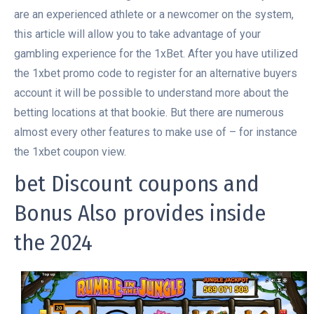
are an experienced athlete or a newcomer on the system,
this article will allow you to take advantage of your
gambling experience for the 1xBet. After you have utilized
the 1xbet promo code to register for an alternative buyers
account it will be possible to understand more about the
betting locations at that bookie. But there are numerous
almost every other features to make use of – for instance
the 1xbet coupon view.
bet Discount coupons and
Bonus Also provides inside
the 2024