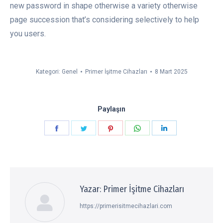
new password in shape otherwise a variety otherwise
page succession that’s considering selectively to help
you users.
Kategori:
Genel
Primer İşitme Cihazları
8 Mart 2025
Paylaşın
Paylaşın
Paylaşın
Paylaşın
Paylaşın
Paylaşın
Facebook
Twitter
Pinterest
WhatsApp
LinkedIn
Yazar:
Primer İşitme Cihazları
https://primerisitmecihazlari.com