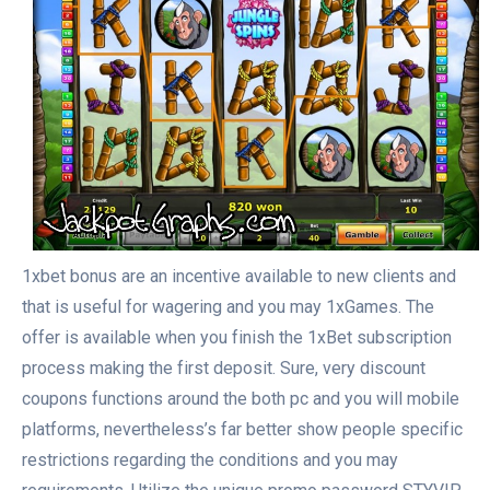
1xbet bonus are an incentive available to new clients and
that is useful for wagering and you may 1xGames. The
offer is available when you finish the 1xBet subscription
process making the first deposit. Sure, very discount
coupons functions around the both pc and you will mobile
platforms, nevertheless’s far better show people specific
restrictions regarding the conditions and you may