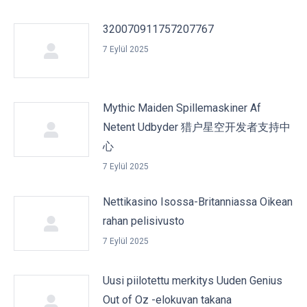
320070911757207767
7 Eylül 2025
Mythic Maiden Spillemaskiner Af
Netent Udbyder 猎户星空开发者支持中
心
7 Eylül 2025
Nettikasino Isossa-Britanniassa Oikean
rahan pelisivusto
7 Eylül 2025
Uusi piilotettu merkitys Uuden Genius
Out of Oz -elokuvan takana