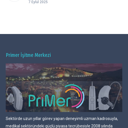
7 Eylül 2025
Primer İşitme Merkezi
Sektörde uzun yıllar görev yapan deneyimli uzman kadrosuyla,
medikal sektöründeki güçlü piyasa tecrübesiyle 2008 yılında