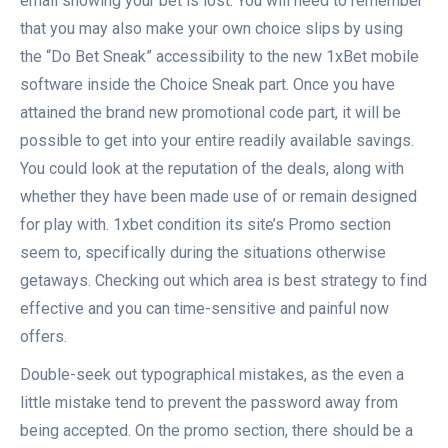
email showing your bet is lost. You will need to remember
that you may also make your own choice slips by using
the “Do Bet Sneak” accessibility to the new 1xBet mobile
software inside the Choice Sneak part. Once you have
attained the brand new promotional code part, it will be
possible to get into your entire readily available savings.
You could look at the reputation of the deals, along with
whether they have been made use of or remain designed
for play with. 1xbet condition its site’s Promo section
seem to, specifically during the situations otherwise
getaways. Checking out which area is best strategy to find
effective and you can time-sensitive and painful now
offers.
Double-seek out typographical mistakes, as the even a
little mistake tend to prevent the password away from
being accepted. On the promo section, there should be a