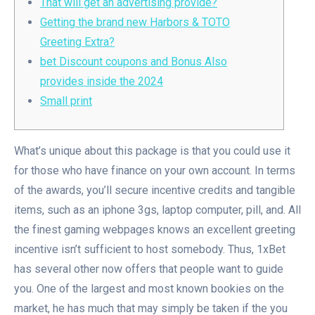
That will get an advertising provide?
Getting the brand new Harbors & TOTO
Greeting Extra?
bet Discount coupons and Bonus Also
provides inside the 2024
Small print
What’s unique about this package is that you could use it
for those who have finance on your own account. In terms
of the awards, you’ll secure incentive credits and tangible
items, such as an iphone 3gs, laptop computer, pill, and. All
the finest gaming webpages knows an excellent greeting
incentive isn’t sufficient to host somebody. Thus, 1xBet
has several other now offers that people want to guide
you.
One of the largest and most known bookies on the
market, he has much that may simply be taken if the you