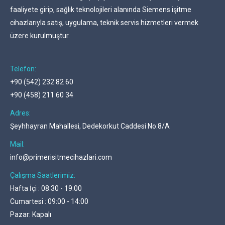
faaliyete girip, sağlık teknolojileri alanında Siemens işitme
cihazlarıyla satış, uygulama, teknik servis hizmetleri vermek
üzere kurulmuştur.
Telefon:
+90 (542) 232 82 60
+90 (458) 211 60 34
Adres:
Şeyhhayran Mahallesi, Dedekorkut Caddesi No:8/A
Mail:
info@primerisitmecihazlari.com
Çalışma Saatlerimiz:
Hafta İçi : 08:30 - 19:00
Cumartesi : 09:00 - 14:00
Pazar: Kapalı