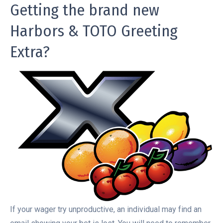
Getting the brand new
Harbors & TOTO Greeting
Extra?
If your wager try unproductive, an individual may find an