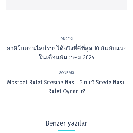
Post
ÖNCEKI
navigation
คาสิโนออนไลน์รายได้จริงที่ดีที่สุด 10 อันดับแรก
Previous
ในเดือนธันวาคม 2024
post:
SONRAKI
Mostbet Rulet Sitesine Nasıl Girilir? Sitede Nasıl
Next
Rulet Oynanır?
post:
Benzer yazılar