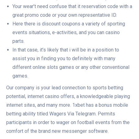
Your wear’t need confuse that it reservation code with a
great promo code or your own representative ID.
Here there is discount coupons a variety of sporting
events situations, e-activities, and you can casino
parts.
In that case, it’s likely that i will be in a position to
assist you in finding you to definitely with many
different online slots games or any other conventional
games.
Our company is your lead connection to sports betting
potential, internet casino offers, a knowledgeable playing
internet sites, and many more. 1xbet has a bonus mobile
betting ability titled Wagers Via Telegram. Permits
participants in order to wager on football events from the
comfort of the brand new messenger software.