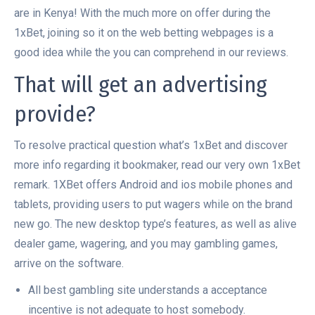
are in Kenya! With the much more on offer during the
1xBet, joining so it on the web betting webpages is a
good idea while the you can comprehend in our reviews.
That will get an advertising
provide?
To resolve practical question what’s 1xBet and discover
more info regarding it bookmaker, read our very own 1xBet
remark. 1XBet offers Android and ios mobile phones and
tablets, providing users to put wagers while on the brand
new go. The new desktop type’s features, as well as alive
dealer game, wagering, and you may gambling games,
arrive on the software.
All best gambling site understands a acceptance
incentive is not adequate to host somebody.