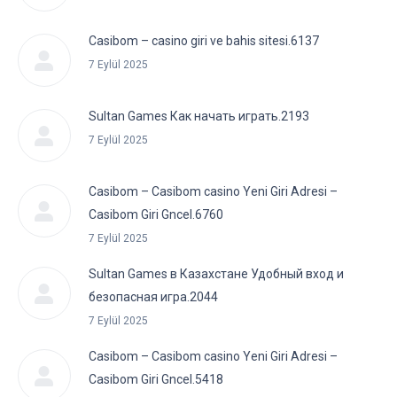
Casibom – casino giri ve bahis sitesi.6137
7 Eylül 2025
Sultan Games Как начать играть.2193
7 Eylül 2025
Casibom – Casibom casino Yeni Giri Adresi –
Casibom Giri Gncel.6760
7 Eylül 2025
Sultan Games в Казахстане Удобный вход и
безопасная игра.2044
7 Eylül 2025
Casibom – Casibom casino Yeni Giri Adresi –
Casibom Giri Gncel.5418