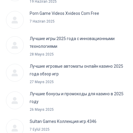
19 Haziran 2025
Porn Game Videos Xvideos Com Free
7 Haziran 2025
Лучшие игры 2025 года с инновационными
технологиями
28 Mayıs 2025
Лучшие игровые автоматы онлайн казино 2025
года обзор игр
27 Mayıs 2025
Лучшие бонусы и промокоды для казино в 2025
году
26 Mayıs 2025
Sultan Games Коллекция игр.4346
7 Eylül 2025