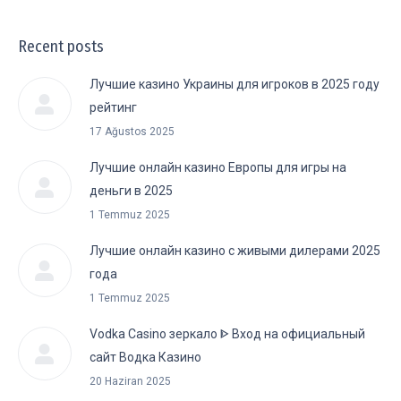
Recent posts
Лучшие казино Украины для игроков в 2025 году
рейтинг
17 Ağustos 2025
Лучшие онлайн казино Европы для игры на
деньги в 2025
1 Temmuz 2025
Лучшие онлайн казино с живыми дилерами 2025
года
1 Temmuz 2025
Vodka Casino зеркало ᐈ Вход на официальный
сайт Водка Казино
20 Haziran 2025