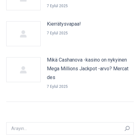
7 Eylül 2025
Kierrätysvapaa!
7 Eylül 2025
Mikä Cashanova -kasino on nykyinen
Mega Millions Jackpot -arvo? Mercat
des
7 Eylül 2025
Arayın: