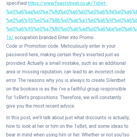
specified
https://www.feaststreat.co.uk/1xbet-
%e0%a6%aa%e0%a7%8d%e0%a6%b0%e0%a6%9a%e0%a6%
%e0%a6%95%e0%a7%8b%e0%a6%a1%e0%a6%9f%e0%a6%b
%e0%a6%95%e0%a7%80%e0%a6%ad%e0%a6%be%e0%a6%
1x/
occupation branded Enter into Promo
Code or Promotion code. Meticulously enter in your
password here, making certain they’s inserted just as
provided. Actually a small mistake, such as an additional
area or missing reputation, can lead to an incorrect code
error. The reasons why you is always to create Silentbet
on the bookies is as the i’ve a faithful group responsible
for 1xBet’s propositions. Therefore, we will constantly
give you the most recent advice.
In this post, we’ll talk about just what discounts is actually,
how to look at her or him on the 1xBet, and some ideas to
bear in mind when using him or her. Whether or not you’lso