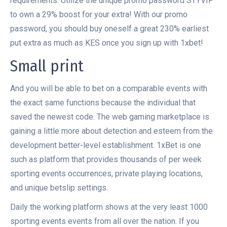
requirements. Utilize the unique promo password STYVIP
to own a 29% boost for your extra! With our promo
password, you should buy oneself a great 230% earliest
put extra as much as KES once you sign up with 1xbet!
Small print
And you will be able to bet on a comparable events with
the exact same functions because the individual that
saved the newest code. The web gaming marketplace is
gaining a little more about detection and esteem from the
development better-level establishment. 1xBet is one
such as platform that provides thousands of per week
sporting events occurrences, private playing locations,
and unique betslip settings.
Daily the working platform shows at the very least 1000
sporting events events from all over the nation. If you