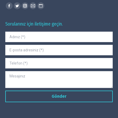
Find us on:
Facebook
Twitter
Instagram
Mail
Website
page
page
page
page
page
opens
opens
opens
opens
opens
Sorularınız için iletişime geçin.
in
in
in
in
in
new
new
new
new
new
window
window
window
window
window