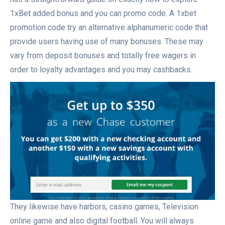
1xBet added bonus and you can promo code. A 1xbet
promotion code try an alternative alphanumeric code that
provide users having use of many bonuses. These may
vary from deposit bonuses and totally free wagers in
order to loyalty advantages and you may cashbacks.
They likewise have harbors, casino games, Television
online game and also digital football. You will always