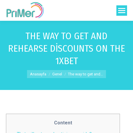
THE WAY TO GET AND
REHEARSE DISCOUNTS ON THE
1XBET
You are here:
Anasayfa
Genel
The way to get and…
Content