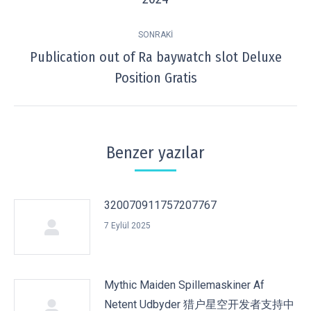
SONRAKI
Publication out of Ra baywatch slot Deluxe
Next
Position Gratis
post:
Benzer yazılar
320070911757207767
7 Eylül 2025
Mythic Maiden Spillemaskiner Af
Netent Udbyder 猎户星空开发者支持中