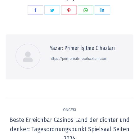
Paylaşın
Paylaşın
Paylaşın
Paylaşın
Paylaşın
Facebook
Twitter
Pinterest
WhatsApp
LinkedIn
Yazar:
Primer İşitme Cihazları
https://primerisitmecihazlari.com
Post
ÖNCEKI
navigation
Beste Erreichbar Casinos Land der dichter und
denker: Tagesordnungspunkt Spielsaal Seiten
Previous
post:
2024