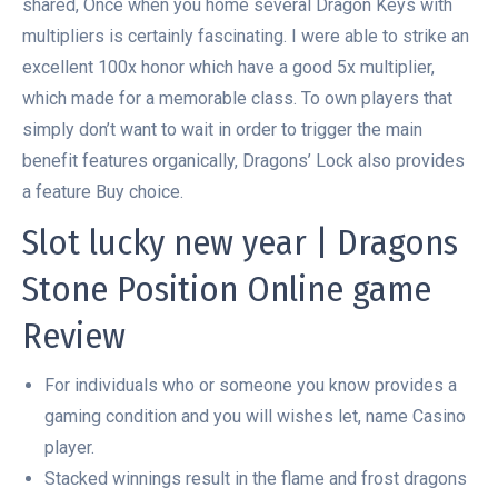
shared, Once when you home several Dragon Keys with
multipliers is certainly fascinating. I were able to strike an
excellent 100x honor which have a good 5x multiplier,
which made for a memorable class.
To own players that
simply don’t want to wait in order to trigger the main
benefit features organically, Dragons’ Lock also provides
a feature Buy choice.
Slot lucky new year | Dragons
Stone Position Online game
Review
For individuals who or someone you know provides a
gaming condition and you will wishes let, name Casino
player.
Stacked winnings result in the flame and frost dragons