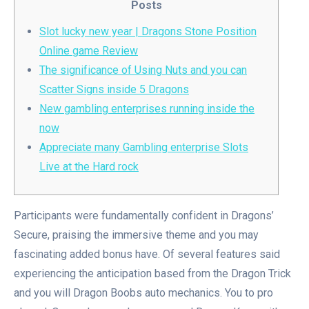
Posts
Slot lucky new year | Dragons Stone Position
Online game Review
The significance of Using Nuts and you can
Scatter Signs inside 5 Dragons
New gambling enterprises running inside the
now
Appreciate many Gambling enterprise Slots
Live at the Hard rock
Participants were fundamentally confident in Dragons’
Secure, praising the immersive theme and you may
fascinating added bonus have. Of several features said
experiencing the anticipation based from the Dragon Trick
and you will Dragon Boobs auto mechanics. You to pro