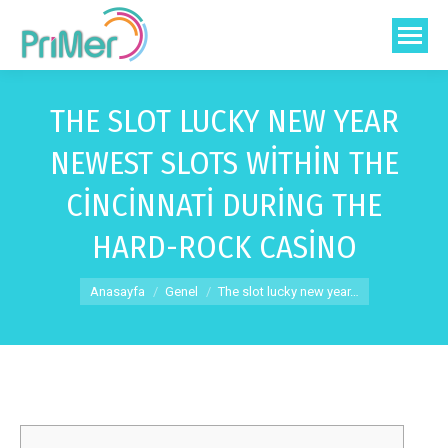
THE SLOT LUCKY NEW YEAR
NEWEST SLOTS WITHIN THE
CINCINNATI DURING THE
HARD-ROCK CASINO
You are here:
Anasayfa
Genel
The slot lucky new year…