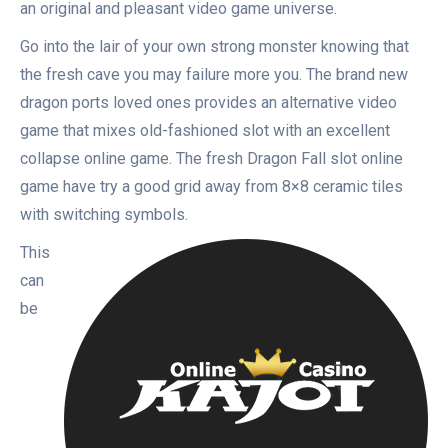
an original and pleasant video game universe.
Go into the lair of your own strong monster knowing that
the fresh cave you may failure more you. The brand new
dragon ports loved ones provides an alternative video
game that mixes old-fashioned slot with an excellent
collapse online game. The fresh Dragon Fall slot online
game have try a good grid away from 8×8 ceramic tiles
with switching symbols.
This
can
be