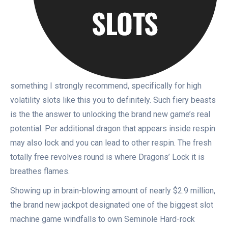
something I strongly recommend, specifically for high
volatility slots like this you to definitely. Such fiery beasts
is the the answer to unlocking the brand new game’s real
potential. Per additional dragon that appears inside respin
may also lock and you can lead to other respin. The fresh
totally free revolves round is where Dragons’ Lock it is
breathes flames.
Showing up in brain-blowing amount of nearly $2.9 million,
the brand new jackpot designated one of the biggest slot
machine game windfalls to own Seminole Hard-rock