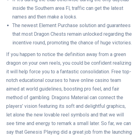
inside the Southern area Fl, traffic can get the latest
names and then make a looks.
The newest Element Purchase solution and guarantees
that most Dragon Chests remain unlocked regarding the
incentive round, promoting the chance of huge victories.
If you happen to notice the definition away from a green
dragon on your own reels, you could be confident realizing
it will help force you to a fantastic consolidation. Free top-
notch educational courses to have online casino team
aimed at world guidelines, boosting pro feel, and fair
method of gambling. Dragons Material can connect the
players’ vision featuring its soft and delightful graphics,
let alone the new lovable reel symbols and that we will
see time and energy to remark a small later. So far, we can
say that Genesis Playing did a great job from the launching