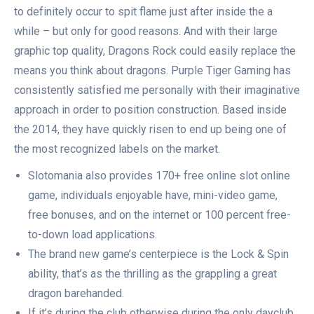
to definitely occur to spit flame just after inside the a
while – but only for good reasons. And with their large
graphic top quality, Dragons Rock could easily replace the
means you think about dragons. Purple Tiger Gaming has
consistently satisfied me personally with their imaginative
approach in order to position construction. Based inside
the 2014, they have quickly risen to end up being one of
the most recognized labels on the market.
Slotomania also provides 170+ free online slot online
game, individuals enjoyable have, mini-video game,
free bonuses, and on the internet or 100 percent free-
to-down load applications.
The brand new game’s centerpiece is the Lock & Spin
ability, that’s as the thrilling as the grappling a great
dragon barehanded.
If it’s during the club otherwise during the only dayclub