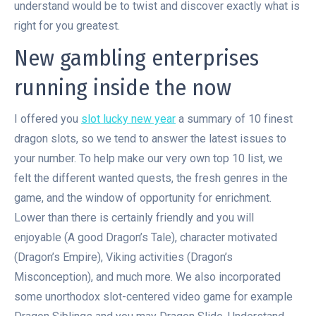
understand would be to twist and discover exactly what is
right for you greatest.
New gambling enterprises
running inside the now
I offered you
slot lucky new year
a summary of 10 finest
dragon slots, so we tend to answer the latest issues to
your number. To help make our very own top 10 list, we
felt the different wanted quests, the fresh genres in the
game, and the window of opportunity for enrichment.
Lower than there is certainly friendly and you will
enjoyable (A good Dragon’s Tale), character motivated
(Dragon’s Empire), Viking activities (Dragon’s
Misconception), and much more. We also incorporated
some unorthodox slot-centered video game for example