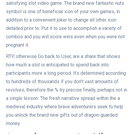
satisfying slot video game. The brand new fantastic nuts
symbol is one of beneficial icon of your own games, in
addition to a convenient joker to change all other icon
detailed prior to. Put it to use to accomplish a variety of
combos and you will score wins even when you were not
pregnant it.
RTP, otherwise Go back to User, are a share that shows
how much a slot is anticipated to spend back into
participants more a long period. It’s determined according
to hundreds of thousands if you don’t vast amounts of
revolves, therefore the % try precise finally, perhaps not in
a single lesson. The fresh narrative spread within the a
medieval industry where brave adventurers seek to help
you unlock the brand new gifts out of dragon-guarded
money.