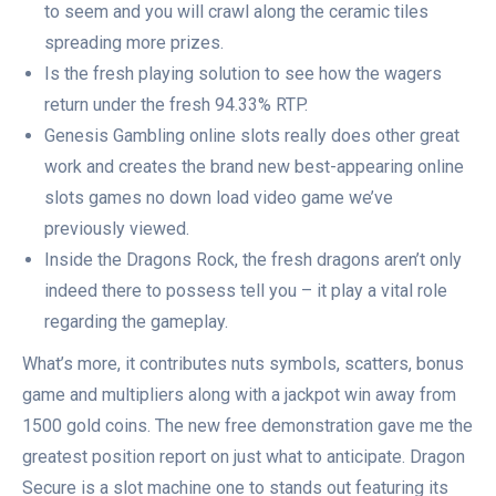
to seem and you will crawl along the ceramic tiles
spreading more prizes.
Is the fresh playing solution to see how the wagers
return under the fresh 94.33% RTP.
Genesis Gambling online slots really does other great
work and creates the brand new best-appearing online
slots games no down load video game we’ve
previously viewed.
Inside the Dragons Rock, the fresh dragons aren’t only
indeed there to possess tell you – it play a vital role
regarding the gameplay.
What’s more, it contributes nuts symbols, scatters, bonus
game and multipliers along with a jackpot win away from
1500 gold coins. The new free demonstration gave me the
greatest position report on just what to anticipate. Dragon
Secure is a slot machine one to stands out featuring its