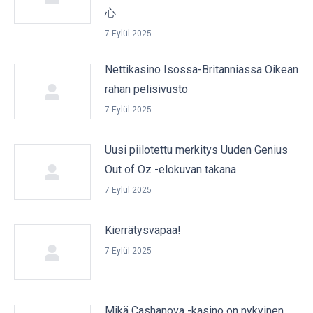
心
7 Eylül 2025
Nettikasino Isossa-Britanniassa Oikean
rahan pelisivusto
7 Eylül 2025
Uusi piilotettu merkitys Uuden Genius
Out of Oz -elokuvan takana
7 Eylül 2025
Kierrätysvapaa!
7 Eylül 2025
Mikä Cashanova -kasino on nykyinen