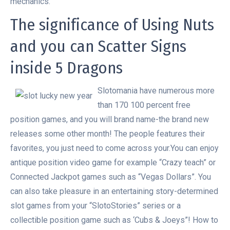
mechanics.
The significance of Using Nuts
and you can Scatter Signs
inside 5 Dragons
Slotomania have numerous more
than 170 100 percent free
position games, and you will brand name-the brand new
releases some other month! The people features their
favorites, you just need to come across your.You can enjoy
antique position video game for example “Crazy teach” or
Connected Jackpot games such as “Vegas Dollars”. You
can also take pleasure in an entertaining story-determined
slot games from your “SlotoStories” series or a
collectible position game such as ‘Cubs & Joeys”! How to