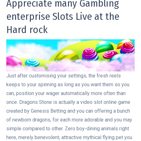
Appreciate many Gambling
enterprise Slots Live at the
Hard rock
Just after customising your settings, the fresh reels
keeps to your spinning as long as you want them so you
can, position your wager automatically more often than
once. Dragons Stone is actually a video slot online game
created by Genesis Betting and you can offering a bunch
of newborn dragons, for each more adorable and you may
simple compared to other. Zero boy-dining animals right
here, merely benevolent, attractive mythical flying pet you