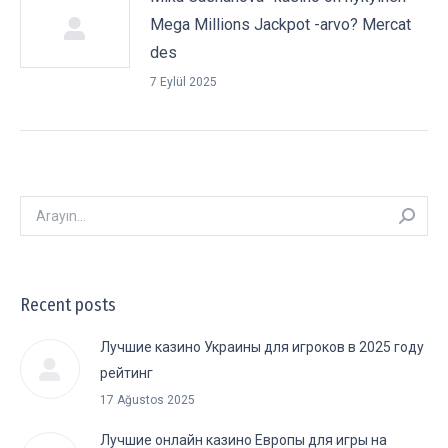
Mega Millions Jackpot -arvo? Mercat
des
7 Eylül 2025
Arayın:
Recent posts
Лучшие казино Украины для игроков в 2025 году
рейтинг
17 Ağustos 2025
Лучшие онлайн казино Европы для игры на