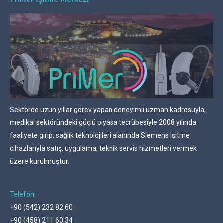
Sektörde uzun yıllar görev yapan deneyimli uzman kadrosuyla,
medikal sektöründeki güçlü piyasa tecrübesiyle 2008 yılında
faaliyete girip, sağlık teknolojileri alanında Siemens işitme
cihazlarıyla satış, uygulama, teknik servis hizmetleri vermek
üzere kurulmuştur.
Telefon:
+90 (542) 232 82 60
+90 (458) 211 60 34