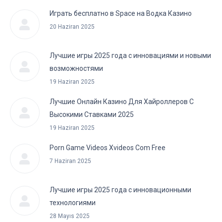
Играть бесплатно в Space на Водка Казино
20 Haziran 2025
Лучшие игры 2025 года с инновациями и новыми
возможностями
19 Haziran 2025
Лучшие Онлайн Казино Для Хайроллеров С
Высокими Ставками 2025
19 Haziran 2025
Porn Game Videos Xvideos Com Free
7 Haziran 2025
Лучшие игры 2025 года с инновационными
технологиями
28 Mayıs 2025