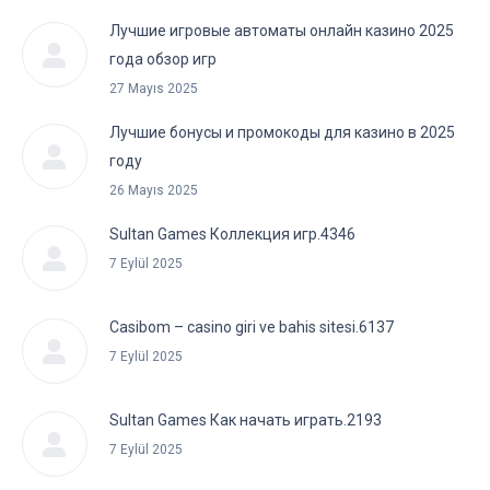
Лучшие игровые автоматы онлайн казино 2025
года обзор игр
27 Mayıs 2025
Лучшие бонусы и промокоды для казино в 2025
году
26 Mayıs 2025
Sultan Games Коллекция игр.4346
7 Eylül 2025
Casibom – casino giri ve bahis sitesi.6137
7 Eylül 2025
Sultan Games Как начать играть.2193
7 Eylül 2025