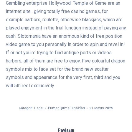
Gambling enterprise Hollywood. Temple of Game are an
internet site . giving totally free casino games, for
example harbors, roulette, otherwise blackjack, which are
played enjoyment in the trial function instead of paying any
cash. Slotomania have an enormous kind of free position
video game to you personally in order to spin and revel in!
If or not you’re trying to find antique ports or videos
harbors, all of them are free to enjoy. Five colourful dragon
symbols mix to face set for the brand new scatter
symbols and appearance for the very first, third and you
will 5th reel exclusively.
Kategori:
Genel
Primer İşitme Cihazları
21 Mayıs 2025
Paylaşın