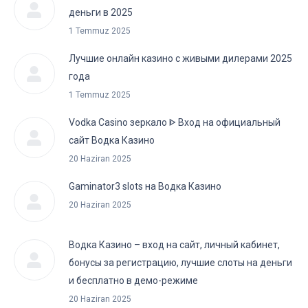
деньги в 2025
1 Temmuz 2025
Лучшие онлайн казино с живыми дилерами 2025
года
1 Temmuz 2025
Vodka Casino зеркало ᐈ Вход на официальный
сайт Водка Казино
20 Haziran 2025
Gaminator3 slots на Водка Казино
20 Haziran 2025
Водка Казино – вход на сайт, личный кабинет,
бонусы за регистрацию, лучшие слоты на деньги
и бесплатно в демо-режиме
20 Haziran 2025