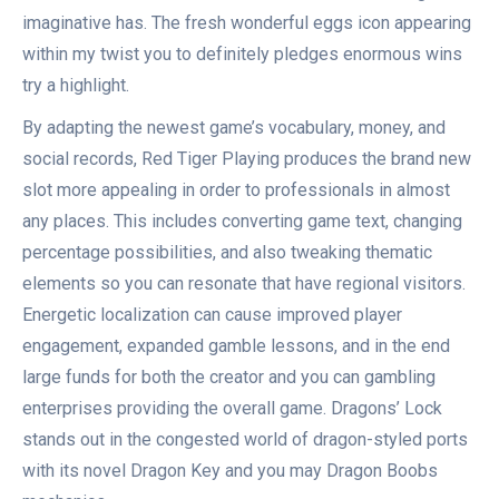
imaginative has. The fresh wonderful eggs icon appearing
within my twist you to definitely pledges enormous wins
try a highlight.
By adapting the newest game’s vocabulary, money, and
social records, Red Tiger Playing produces the brand new
slot more appealing in order to professionals in almost
any places. This includes converting game text, changing
percentage possibilities, and also tweaking thematic
elements so you can resonate that have regional visitors.
Energetic localization can cause improved player
engagement, expanded gamble lessons, and in the end
large funds for both the creator and you can gambling
enterprises providing the overall game. Dragons’ Lock
stands out in the congested world of dragon-styled ports
with its novel Dragon Key and you may Dragon Boobs