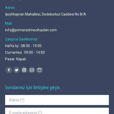
Adres:
Şeyhhayran Mahallesi, Dedekorkut Caddesi No:8/A
Mail:
info@primerisitmecihazlari.com
Çalışma Saatlerimiz:
Hafta İçi : 08:30 - 19:00
Cumartesi : 09:00 - 14:00
Pazar: Kapalı
Find us on:
Facebook
Twitter
Instagram
Mail
Website
page
page
page
page
page
opens
opens
opens
opens
opens
Sorularınız için iletişime geçin.
in
in
in
in
in
new
new
new
new
new
window
window
window
window
window