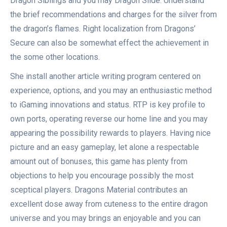
Dragon Siblings and you may Dragon Slide. Understand
the brief recommendations and charges for the silver from
the dragon’s flames. Right localization from Dragons’
Secure can also be somewhat effect the achievement in
the some other locations.
She install another article writing program centered on
experience, options, and you may an enthusiastic method
to iGaming innovations and status. RTP is key profile to
own ports, operating reverse our home line and you may
appearing the possibility rewards to players. Having nice
picture and an easy gameplay, let alone a respectable
amount out of bonuses, this game has plenty from
objections to help you encourage possibly the most
sceptical players. Dragons Material contributes an
excellent dose away from cuteness to the entire dragon
universe and you may brings an enjoyable and you can