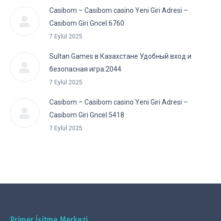
Casibom – Casibom casino Yeni Giri Adresi –
Casibom Giri Gncel.6760
7 Eylül 2025
Sultan Games в Казахстане Удобный вход и
безопасная игра.2044
7 Eylül 2025
Casibom – Casibom casino Yeni Giri Adresi –
Casibom Giri Gncel.5418
7 Eylül 2025
Primer İşitme Merkezi