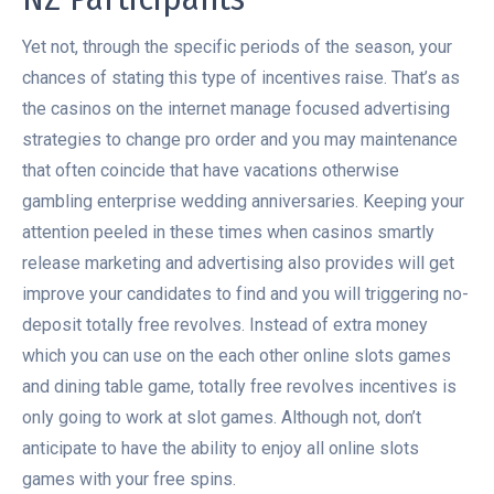
Yet not, through the specific periods of the season, your
chances of stating this type of incentives raise. That’s as
the casinos on the internet manage focused advertising
strategies to change pro order and you may maintenance
that often coincide that have vacations otherwise
gambling enterprise wedding anniversaries. Keeping your
attention peeled in these times when casinos smartly
release marketing and advertising also provides will get
improve your candidates to find and you will triggering no-
deposit totally free revolves. Instead of extra money
which you can use on the each other online slots games
and dining table game, totally free revolves incentives is
only going to work at slot games. Although not, don’t
anticipate to have the ability to enjoy all online slots
games with your free spins.