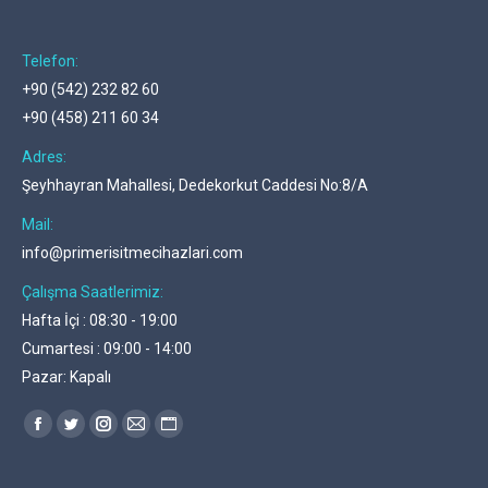
Telefon:
+90 (542) 232 82 60
+90 (458) 211 60 34
Adres:
Şeyhhayran Mahallesi, Dedekorkut Caddesi No:8/A
Mail:
info@primerisitmecihazlari.com
Çalışma Saatlerimiz:
Hafta İçi : 08:30 - 19:00
Cumartesi : 09:00 - 14:00
Pazar: Kapalı
Find us on:
Facebook
Twitter
Instagram
Mail
Website
page
page
page
page
page