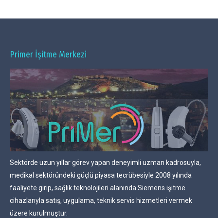
Primer İşitme Merkezi
Sektörde uzun yıllar görev yapan deneyimli uzman kadrosuyla,
medikal sektöründeki güçlü piyasa tecrübesiyle 2008 yılında
faaliyete girip, sağlık teknolojileri alanında Siemens işitme
cihazlarıyla satış, uygulama, teknik servis hizmetleri vermek
üzere kurulmuştur.