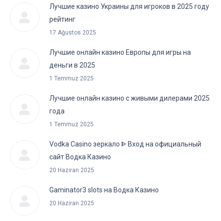
Лучшие казино Украины для игроков в 2025 году
рейтинг
17 Ağustos 2025
Лучшие онлайн казино Европы для игры на
деньги в 2025
1 Temmuz 2025
Лучшие онлайн казино с живыми дилерами 2025
года
1 Temmuz 2025
Vodka Casino зеркало ᐈ Вход на официальный
сайт Водка Казино
20 Haziran 2025
Gaminator3 slots на Водка Казино
20 Haziran 2025