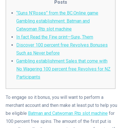
Posts
“Guns N’Roses” from the BC.Online game
Gambling establishment: Batman and
Catwoman Rtp slot machine
In fact Read the Fine print—Sure, Them
Discover 100 percent free Revolves Bonuses
Such as Never before
Gambling establishment Sales that come with
No Wagering 100 percent free Revolves for NZ
Participants
To engage so it bonus, you will want to perform a
merchant account and then make at least put to help you
be eligible
Batman and Catwoman Rtp slot machine
for
100 percent free spins. The amount of the first put is