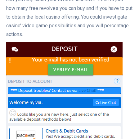
how many free revolves you can buy and if you have to put
to obtain the local casino offering. You could investigate
casino’ video game possibilities and you will percentage
actions.