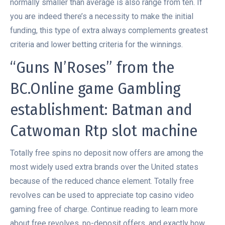
normally smaller than average is also range from ten.
If
you are indeed there’s a necessity to make the initial
funding, this type of extra always complements greatest
criteria and lower betting criteria for the winnings.
“Guns N’Roses” from the
BC.Online game Gambling
establishment: Batman and
Catwoman Rtp slot machine
Totally free spins no deposit now offers are among the
most widely used extra brands over the United states
because of the reduced chance element. Totally free
revolves can be used to appreciate top casino video
gaming free of charge. Continue reading to learn more
about free revolves, no-deposit offers, and exactly how