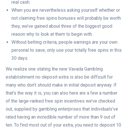
real cash.
When you are nevertheless asking yourself whether or
not claiming free spins bonuses will probably be worth
they, we’ve gained about three of the biggest good
reason why to look at them to begin with.
Without betting criteria, people earnings are your own
personal to save, only use your totally free spins in this
30 days.
We realize one stating the new Vavada Gambling
establishment no-deposit extra is also be difficult for
many who don’t should make in initial deposit anyway. If
that’s the way it is, you can also here are a few a number
of the large-ranked free spin incentives we’ve checked
out, supplied by gambling enterprises that individuals’ve
rated having an incredible number of more than 9 out of
ten. To find most out of your extra, you need to deposit 10