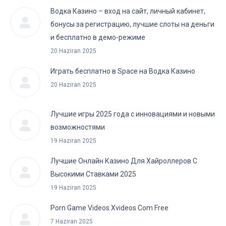
Водка Казино – вход на сайт, личный кабинет,
бонусы за регистрацию, лучшие слоты на деньги
и бесплатно в демо-режиме
20 Haziran 2025
Играть бесплатно в Space на Водка Казино
20 Haziran 2025
Лучшие игры 2025 года с инновациями и новыми
возможностями
19 Haziran 2025
Лучшие Онлайн Казино Для Хайроллеров С
Высокими Ставками 2025
19 Haziran 2025
Porn Game Videos Xvideos Com Free
7 Haziran 2025