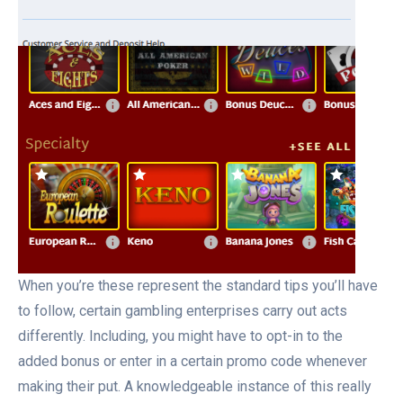
When you’re these represent the standard tips you’ll have
to follow, certain gambling enterprises carry out acts
differently. Including, you might have to opt-in to the
added bonus or enter in a certain promo code whenever
making their put. A knowledgeable instance of this really