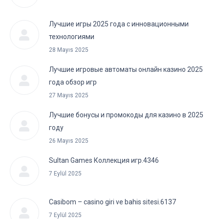
Лучшие игры 2025 года с инновационными
технологиями
28 Mayıs 2025
Лучшие игровые автоматы онлайн казино 2025
года обзор игр
27 Mayıs 2025
Лучшие бонусы и промокоды для казино в 2025
году
26 Mayıs 2025
Sultan Games Коллекция игр.4346
7 Eylül 2025
Casibom – casino giri ve bahis sitesi.6137
7 Eylül 2025