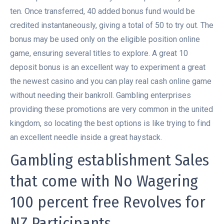
ten. Once transferred, 40 added bonus fund would be
credited instantaneously, giving a total of 50 to try out. The
bonus may be used only on the eligible position online
game, ensuring several titles to explore. A great 10
deposit bonus is an excellent way to experiment a great
the newest casino and you can play real cash online game
without needing their bankroll. Gambling enterprises
providing these promotions are very common in the united
kingdom, so locating the best options is like trying to find
an excellent needle inside a great haystack.
Gambling establishment Sales
that come with No Wagering
100 percent free Revolves for
NZ Participants