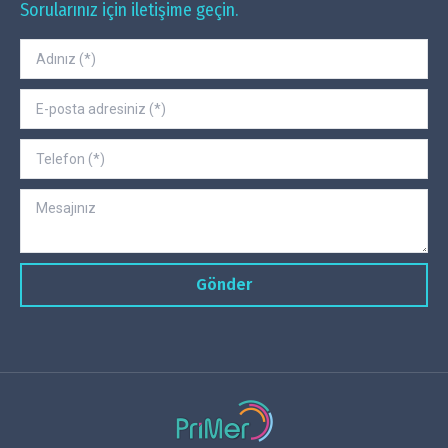
opens
opens
opens
opens
opens
Sorularınız için iletişime geçin.
in
in
in
in
in
new
new
new
new
new
window
window
window
window
window