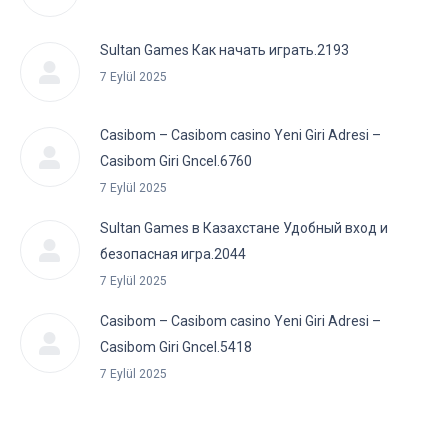
Sultan Games Как начать играть.2193
7 Eylül 2025
Casibom – Casibom casino Yeni Giri Adresi –
Casibom Giri Gncel.6760
7 Eylül 2025
Sultan Games в Казахстане Удобный вход и
безопасная игра.2044
7 Eylül 2025
Casibom – Casibom casino Yeni Giri Adresi –
Casibom Giri Gncel.5418
7 Eylül 2025