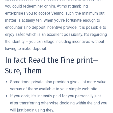
you could redeem her or him. At most gambling
enterprises you to accept Venmo, such, the minimum put
matter is actually ten. When you’re fortunate enough to
encounter a no deposit incentive provide, it is possible to
enjoy safer, which is an excellent possibility. It’s regarding
the identity – you can allege including incentives without
having to make deposit.
In fact Read the Fine print—
Sure, Them
Sometimes private also provides give a lot more value
versus of these available to your simple web site.
If you don’t, it’s instantly paid for you personally just
after transferring otherwise deciding within the and you
will just begin using they.