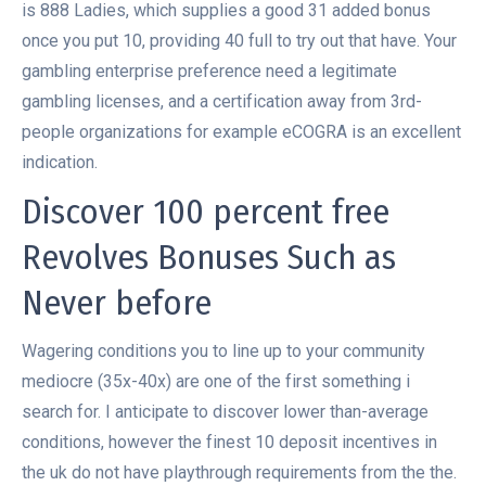
is 888 Ladies, which supplies a good 31 added bonus
once you put 10, providing 40 full to try out that have. Your
gambling enterprise preference need a legitimate
gambling licenses, and a certification away from 3rd-
people organizations for example eCOGRA is an excellent
indication.
Discover 100 percent free
Revolves Bonuses Such as
Never before
Wagering conditions you to line up to your community
mediocre (35x-40x) are one of the first something i
search for. I anticipate to discover lower than-average
conditions, however the finest 10 deposit incentives in
the uk do not have playthrough requirements from the the.