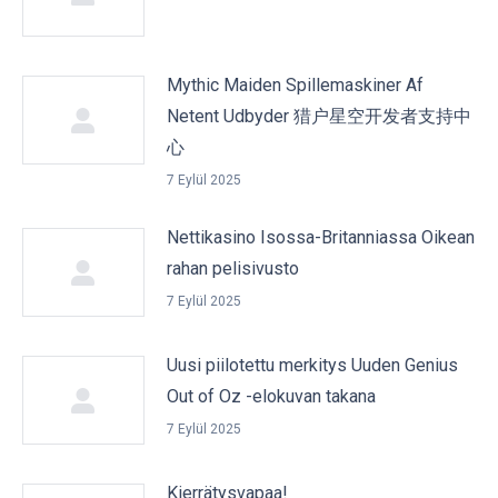
Mythic Maiden Spillemaskiner Af
Netent Udbyder 猎户星空开发者支持中
心
7 Eylül 2025
Nettikasino Isossa-Britanniassa Oikean
rahan pelisivusto
7 Eylül 2025
Uusi piilotettu merkitys Uuden Genius
Out of Oz -elokuvan takana
7 Eylül 2025
Kierrätysvapaa!