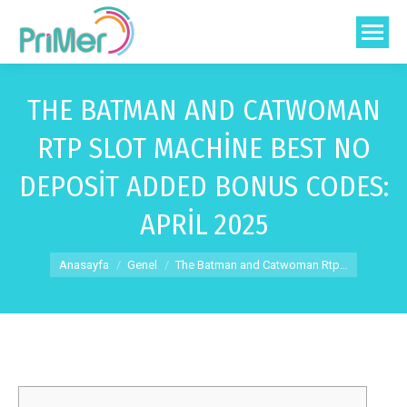
THE BATMAN AND CATWOMAN
RTP SLOT MACHINE BEST NO
DEPOSIT ADDED BONUS CODES:
APRIL 2025
You are here:
Anasayfa
Genel
The Batman and Catwoman Rtp…