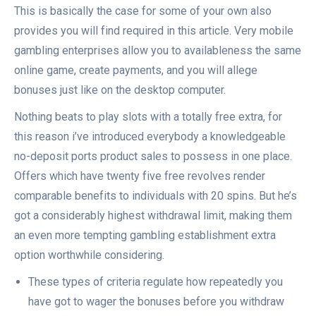
This is basically the case for some of your own also
provides you will find required in this article. Very mobile
gambling enterprises allow you to availableness the same
online game, create payments, and you will allege
bonuses just like on the desktop computer.
Nothing beats to play slots with a totally free extra, for
this reason i’ve introduced everybody a knowledgeable
no-deposit ports product sales to possess in one place.
Offers which have twenty five free revolves render
comparable benefits to individuals with 20 spins. But he’s
got a considerably highest withdrawal limit, making them
an even more tempting gambling establishment extra
option worthwhile considering.
These types of criteria regulate how repeatedly you
have got to wager the bonuses before you withdraw