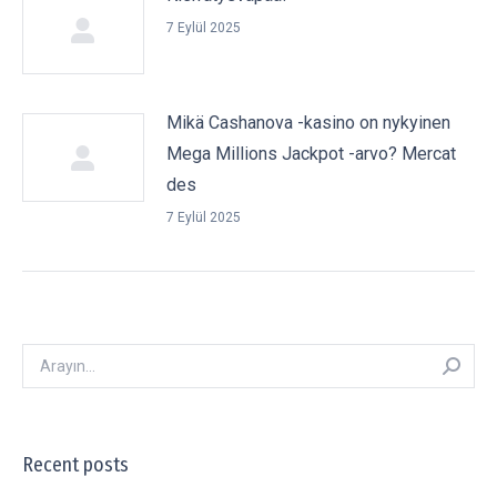
7 Eylül 2025
Mikä Cashanova -kasino on nykyinen
Mega Millions Jackpot -arvo? Mercat
des
7 Eylül 2025
Arayın:
Recent posts