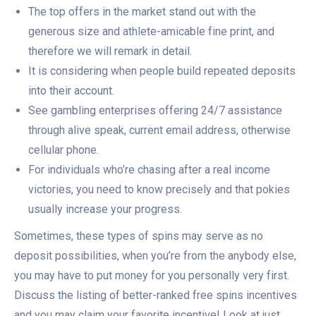
The top offers in the market stand out with the
generous size and athlete-amicable fine print, and
therefore we will remark in detail.
It is considering when people build repeated deposits
into their account.
See gambling enterprises offering 24/7 assistance
through alive speak, current email address, otherwise
cellular phone.
For individuals who’re chasing after a real income
victories, you need to know precisely and that pokies
usually increase your progress.
Sometimes, these types of spins may serve as no
deposit possibilities, when you’re from the anybody else,
you may have to put money for you personally very first.
Discuss the listing of better-ranked free spins incentives
and you may claim your favorite incentive! Look at just