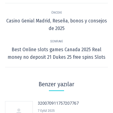
Post
ÖNCEKI
navigation
Casino Genial Madrid, Reseña, bonos y consejos
Previous
de 2025
post:
SONRAKI
Best Online slots games Canada 2025 Real
Next
money no deposit 21 Dukes 25 free spins Slots
post:
Benzer yazılar
320070911757207767
7 Eylül 2025