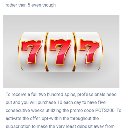
rather than 5 even though.
To receive a full two hundred spins, professionals need
put and you will purchase 10 each day to have five
consecutive weeks utilizing the promo code POTS200. To
activate the offer, opt-within the throughout the
subscription to make the very least deposit away from