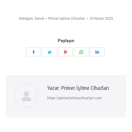
Kategori:
Genel
Primer İşitme Cihazları
29 Nisan 2025
Paylaşın
Paylaşın
Paylaşın
Paylaşın
Paylaşın
Paylaşın
Facebook
Twitter
Pinterest
WhatsApp
LinkedIn
Yazar:
Primer İşitme Cihazları
https://primerisitmecihazlari.com