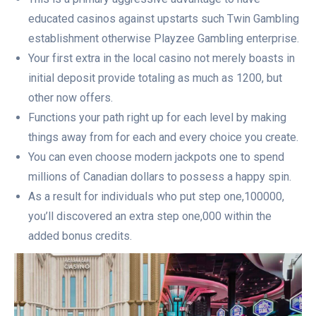
educated casinos against upstarts such Twin Gambling
establishment otherwise Playzee Gambling enterprise.
Your first extra in the local casino not merely boasts in
initial deposit provide totaling as much as 1200, but
other now offers.
Functions your path right up for each level by making
things away from for each and every choice you create.
You can even choose modern jackpots one to spend
millions of Canadian dollars to possess a happy spin.
As a result for individuals who put step one,100000,
you’ll discovered an extra step one,000 within the
added bonus credits.