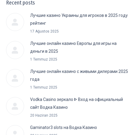
Recent posts
Лучшие казино Украины для игроков в 2025 году
рейтинг
17 Ağustos 2025
Лучшие онлайн казино Европы для игры на
деньги в 2025
1 Temmuz 2025
Лучшие онлайн казино с живыми дилерами 2025
года
1 Temmuz 2025
Vodka Casino зеркало ᐈ Вход на официальный
сайт Водка Казино
20 Haziran 2025
Gaminator3 slots на Водка Казино