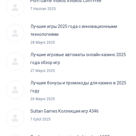
Porn Game Videos Xvideos Com Free
7 Haziran 2025
Лучшие игры 2025 года с инновационными
технологиями
28 Mayıs 2025
Лучшие игровые автоматы онлайн казино 2025
года обзор игр
27 Mayıs 2025
Лучшие бонусы и промокоды для казино в 2025
году
26 Mayıs 2025
Sultan Games Коллекция игр.4346
7 Eylül 2025