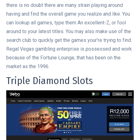
there is no doubt there are many strain playing around
having and find the overall game you realize and like. You
can lookup all games, type them An excellent-Z, or fool
around to your latest titles. You may also make use of the
search club to quickly get the games your’re trying to find.
Regal Vegas gambling enterprise is possessed and work
because of the Fortune Lounge, that has been on the
market as the 1996.
Triple Diamond Slots