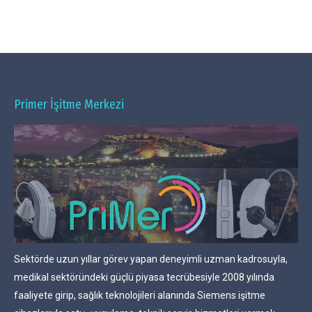
Primer İşitme Merkezi
Sektörde uzun yıllar görev yapan deneyimli uzman kadrosuyla,
medikal sektöründeki güçlü piyasa tecrübesiyle 2008 yılında
faaliyete girip, sağlık teknolojileri alanında Siemens işitme