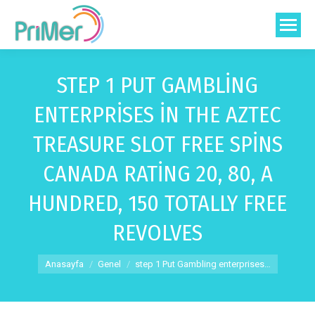
STEP 1 PUT GAMBLING
ENTERPRISES IN THE AZTEC
TREASURE SLOT FREE SPINS
CANADA RATING 20, 80, A
HUNDRED, 150 TOTALLY FREE
REVOLVES
You are here:
Anasayfa
Genel
step 1 Put Gambling enterprises…