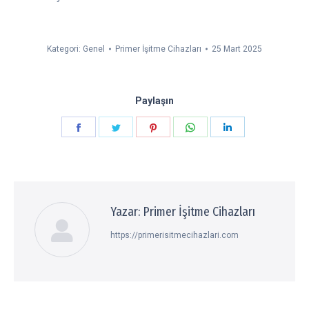
Kategori:
Genel
Primer İşitme Cihazları
25 Mart 2025
Paylaşın
Paylaşın
Paylaşın
Paylaşın
Paylaşın
Paylaşın
Facebook
Twitter
Pinterest
WhatsApp
LinkedIn
Yazar:
Primer İşitme Cihazları
https://primerisitmecihazlari.com