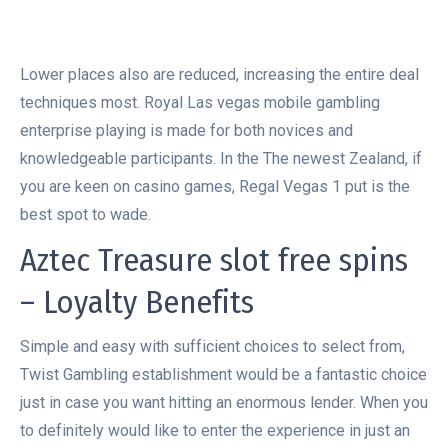
Lower places also are reduced, increasing the entire deal
techniques most. Royal Las vegas mobile gambling
enterprise playing is made for both novices and
knowledgeable participants.
In the The newest Zealand, if
you are keen on casino games, Regal Vegas 1 put is the
best spot to wade.
Aztec Treasure slot free spins
– Loyalty Benefits
Simple and easy with sufficient choices to select from,
Twist Gambling establishment would be a fantastic choice
just in case you want hitting an enormous lender. When you
to definitely would like to enter the experience in just an