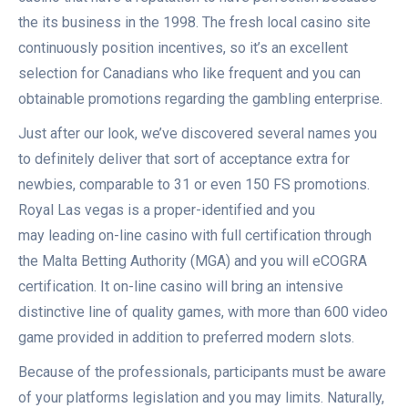
the its business in the 1998. The fresh local casino site
continuously position incentives, so it’s an excellent
selection for Canadians who like frequent and you can
obtainable promotions regarding the gambling enterprise.
Just after our look, we’ve discovered several names you
to definitely deliver that sort of acceptance extra for
newbies, comparable to 31 or even 150 FS promotions.
Royal Las vegas is a proper-identified and you
may leading on-line casino with full certification through
the Malta Betting Authority (MGA) and you will eCOGRA
certification. It on-line casino will bring an intensive
distinctive line of quality games, with more than 600 video
game provided in addition to preferred modern slots.
Because of the professionals, participants must be aware
of your platforms legislation and you may limits. Naturally,