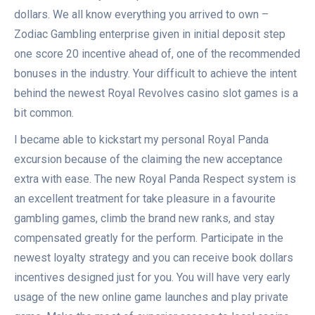
dollars. We all know everything you arrived to own –
Zodiac Gambling enterprise given in initial deposit step
one score 20 incentive ahead of, one of the recommended
bonuses in the industry. Your difficult to achieve the intent
behind the newest Royal Revolves casino slot games is a
bit common.
I became able to kickstart my personal Royal Panda
excursion because of the claiming the new acceptance
extra with ease. The new Royal Panda Respect system is
an excellent treatment for take pleasure in a favourite
gambling games, climb the brand new ranks, and stay
compensated greatly for the perform. Participate in the
newest loyalty strategy and you can receive book dollars
incentives designed just for you. You will have very early
usage of the new online game launches and play private