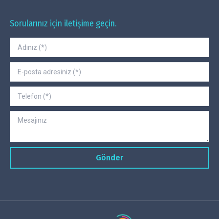
page
page
page
page
page
opens
opens
opens
opens
opens
Sorularınız için iletişime geçin.
in
in
in
in
in
new
new
new
new
new
window
window
window
window
window