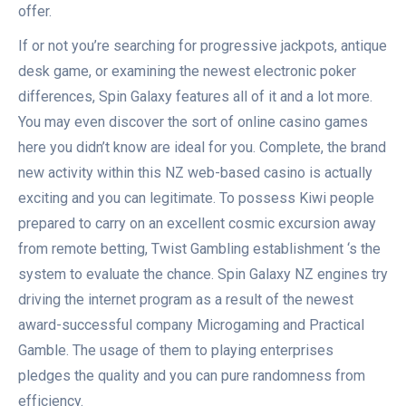
offer.
If or not you’re searching for progressive jackpots, antique
desk game, or examining the newest electronic poker
differences, Spin Galaxy features all of it and a lot more.
You may even discover the sort of online casino games
here you didn’t know are ideal for you. Complete, the brand
new activity within this NZ web-based casino is actually
exciting and you can legitimate. To possess Kiwi people
prepared to carry on an excellent cosmic excursion away
from remote betting, Twist Gambling establishment ‘s the
system to evaluate the chance. Spin Galaxy NZ engines try
driving the internet program as a result of the newest
award-successful company Microgaming and Practical
Gamble. The usage of them to playing enterprises
pledges the quality and you can pure randomness from
efficiency.