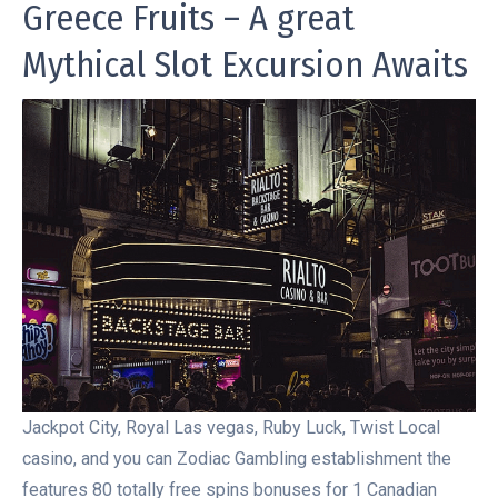
Greece Fruits – A great
Mythical Slot Excursion Awaits
Jackpot City, Royal Las vegas, Ruby Luck, Twist Local
casino, and you can Zodiac Gambling establishment the
features 80 totally free spins bonuses for 1 Canadian