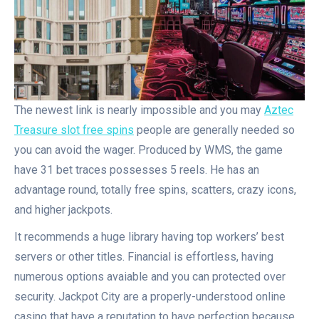
The newest link is nearly impossible and you may
Aztec
Treasure slot free spins
people are generally needed so
you can avoid the wager. Produced by WMS, the game
have 31 bet traces possesses 5 reels. He has an
advantage round, totally free spins, scatters, crazy icons,
and higher jackpots.
It recommends a huge library having top workers’ best
servers or other titles. Financial is effortless, having
numerous options avaiable and you can protected over
security. Jackpot City are a properly-understood online
casino that have a reputation to have perfection because