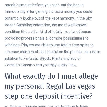
specific amount before you cash-out the bonus.
Immediately after gaming the extra money you could
potentially bucks-out of the kept harmony. In the Sky
Vegas Gambling enterprise, the most well-known
condition titles offer kind of totally free twist bonus,
providing professionals a lot more possibilities to
winnings. Players are able to use totally free spins to
increase chances of successful on the popular harbors in
addition to Fantastic Struck, Plants in place of
Zombies, Cashino and you may Lucky Flow.
What exactly do I must allege
my personal Regal Las vegas
step one deposit incentive?
This is a primary aggressive advantage to have