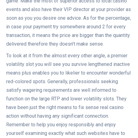
game. Make the most of superior access to local casino
events and also have their VIP director at your provider as
soon as you you desire one advice. As for the percentage,
in case your payment try somewhere around 2 for every
transaction, it means the price are bigger than the quantity
delivered therefore they doesn’t make sense.
To look at it from the almost every other angle, a premier
volatility slot you will see you survive lengthened inactive
means plus enables you to likelier to encounter wonderful
red-colored spots. Generally, professionals seeking
satisfy wagering requirements are well informed to
function on the large RTP and lower volatility slots. They
have been just the right means to fix sense real casino
action without having any significant connection.
Remember to help you enjoy responsibly and enjoy
yourself examining exactly what such websites have to