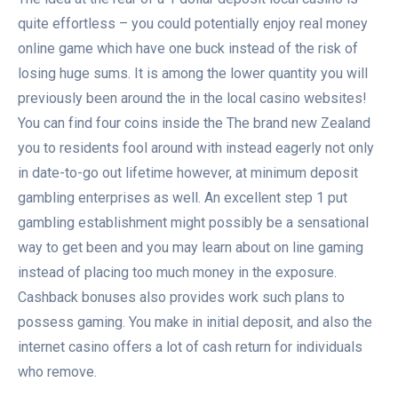
quite effortless – you could potentially enjoy real money
online game which have one buck instead of the risk of
losing huge sums. It is among the lower quantity you will
previously been around the in the local casino websites!
You can find four coins inside the The brand new Zealand
you to residents fool around with instead eagerly not only
in date-to-go out lifetime however, at minimum deposit
gambling enterprises as well. An excellent step 1 put
gambling establishment might possibly be a sensational
way to get been and you may learn about on line gaming
instead of placing too much money in the exposure.
Cashback bonuses also provides work such plans to
possess gaming. You make in initial deposit, and also the
internet casino offers a lot of cash return for individuals
who remove.