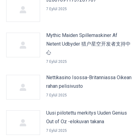
7 Eylül 2025
Mythic Maiden Spillemaskiner Af
Netent Udbyder 猎户星空开发者支持中
心
7 Eylül 2025
Nettikasino Isossa-Britanniassa Oikean
rahan pelisivusto
7 Eylül 2025
Uusi piilotettu merkitys Uuden Genius
Out of Oz -elokuvan takana
7 Eylül 2025