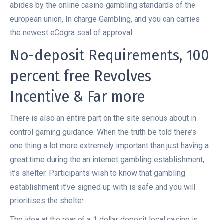
abides by the online casino gambling standards of the
european union, In charge Gambling, and you can carries
the newest eCogra seal of approval.
No-deposit Requirements, 100
percent free Revolves
Incentive & Far more
There is also an entire part on the site serious about in
control gaming guidance. When the truth be told there’s
one thing a lot more extremely important than just having a
great time during the an internet gambling establishment,
it’s shelter. Participants wish to know that gambling
establishment it’ve signed up with is safe and you will
prioritises the shelter.
The idea at the rear of a 1 dollar deposit local casino is