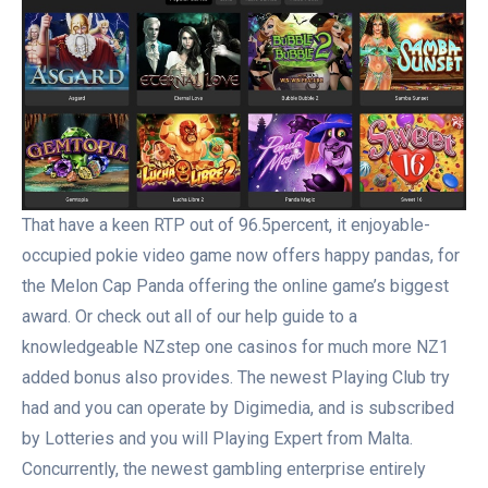
That have a keen RTP out of 96.5percent, it enjoyable-
occupied pokie video game now offers happy pandas, for
the Melon Cap Panda offering the online game’s biggest
award. Or check out all of our help guide to a
knowledgeable NZstep one casinos for much more NZ1
added bonus also provides. The newest Playing Club try
had and you can operate by Digimedia, and is subscribed
by Lotteries and you will Playing Expert from Malta.
Concurrently, the newest gambling enterprise entirely