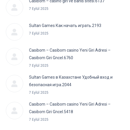
Casibom – casino giri ve bahis sitesi.6137
7 Eylül 2025
Sultan Games Как начать играть.2193
7 Eylül 2025
Casibom – Casibom casino Yeni Giri Adresi –
Casibom Giri Gncel.6760
7 Eylül 2025
Sultan Games в Казахстане Удобный вход и
безопасная игра.2044
7 Eylül 2025
Casibom – Casibom casino Yeni Giri Adresi –
Casibom Giri Gncel.5418
7 Eylül 2025