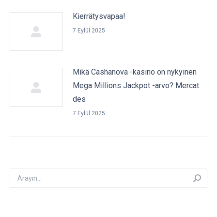
Kierrätysvapaa!
7 Eylül 2025
Mikä Cashanova -kasino on nykyinen
Mega Millions Jackpot -arvo? Mercat
des
7 Eylül 2025
Arayın: