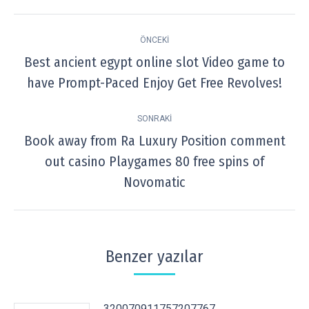
Post
ÖNCEKI
navigation
Best ancient egypt online slot Video game to
Previous
have Prompt-Paced Enjoy Get Free Revolves!
post:
SONRAKI
Book away from Ra Luxury Position comment
out casino Playgames 80 free spins of
Next
post:
Novomatic
Benzer yazılar
320070911757207767