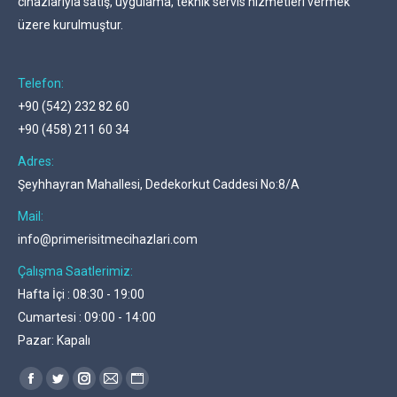
cihazlarıyla satış, uygulama, teknik servis hizmetleri vermek
üzere kurulmuştur.
Telefon:
+90 (542) 232 82 60
+90 (458) 211 60 34
Adres:
Şeyhhayran Mahallesi, Dedekorkut Caddesi No:8/A
Mail:
info@primerisitmecihazlari.com
Çalışma Saatlerimiz:
Hafta İçi : 08:30 - 19:00
Cumartesi : 09:00 - 14:00
Pazar: Kapalı
Find us on:
Facebook
Twitter
Instagram
Mail
Website