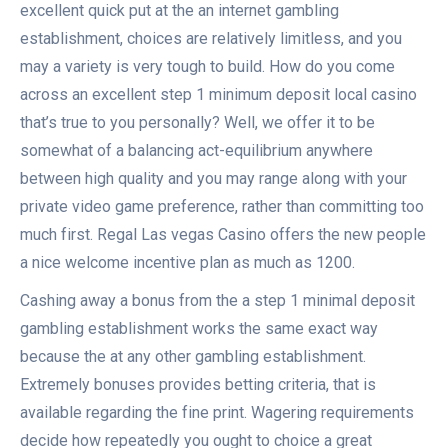
excellent quick put at the an internet gambling
establishment, choices are relatively limitless, and you
may a variety is very tough to build. How do you come
across an excellent step 1 minimum deposit local casino
that’s true to you personally? Well, we offer it to be
somewhat of a balancing act-equilibrium anywhere
between high quality and you may range along with your
private video game preference, rather than committing too
much first. Regal Las vegas Casino offers the new people
a nice welcome incentive plan as much as 1200.
Cashing away a bonus from the a step 1 minimal deposit
gambling establishment works the same exact way
because the at any other gambling establishment.
Extremely bonuses provides betting criteria, that is
available regarding the fine print. Wagering requirements
decide how repeatedly you ought to choice a great