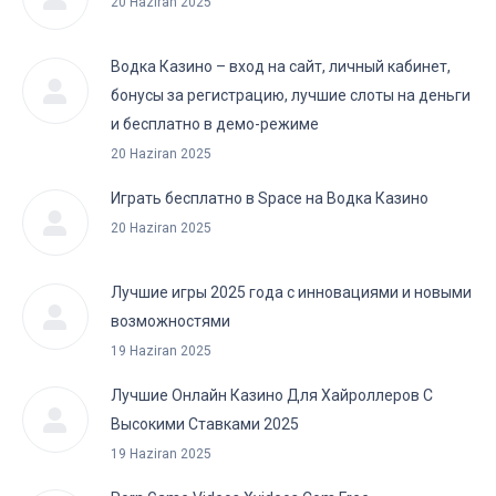
20 Haziran 2025
Водка Казино – вход на сайт, личный кабинет,
бонусы за регистрацию, лучшие слоты на деньги
и бесплатно в демо-режиме
20 Haziran 2025
Играть бесплатно в Space на Водка Казино
20 Haziran 2025
Лучшие игры 2025 года с инновациями и новыми
возможностями
19 Haziran 2025
Лучшие Онлайн Казино Для Хайроллеров С
Высокими Ставками 2025
19 Haziran 2025