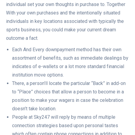
individual set your own thoughts in purchase to. Together
With your own purchases and the intentionally situated
individuals in key locations associated with typically the
sports business, you could make your current dream
outcome a fact.
Each And Every downpayment method has their own
assortment of benefits, such as immediate dealings by
indicates of e-wallets or a lot more standard financial
institution move options.
There, a person’ll locate the particular “Back” in add-on
to “Place” choices that allow a person to become in a
position to make your wagers in case the celebration
doesn’t take location.
People at Sky247 will reply by means of multiple
connection strategies based upon personal tastes
which often contain phone connections in addition to