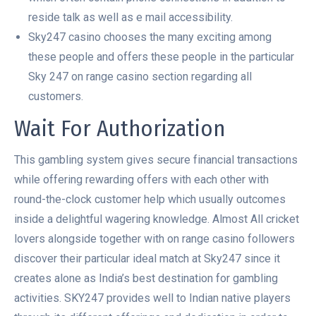
reside talk as well as e mail accessibility.
Sky247 casino chooses the many exciting among
these people and offers these people in the particular
Sky 247 on range casino section regarding all
customers.
Wait For Authorization
This gambling system gives secure financial transactions
while offering rewarding offers with each other with
round-the-clock customer help which usually outcomes
inside a delightful wagering knowledge. Almost All cricket
lovers alongside together with on range casino followers
discover their particular ideal match at Sky247 since it
creates alone as India’s best destination for gambling
activities. SKY247 provides well to Indian native players