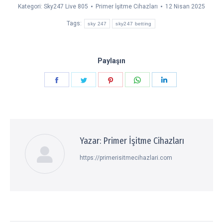
Kategori:
Sky247 Live 805
Primer İşitme Cihazları
12 Nisan 2025
Tags:
sky 247
sky247 betting
Paylaşın
Paylaşın
Paylaşın
Paylaşın
Paylaşın
Paylaşın
Facebook
Twitter
Pinterest
WhatsApp
LinkedIn
Yazar:
Primer İşitme Cihazları
https://primerisitmecihazlari.com