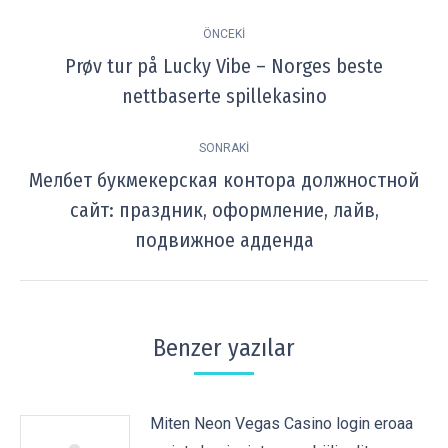
Post
ÖNCEKI
navigation
Prøv tur på Lucky Vibe – Norges beste
Previous
nettbaserte spillekasino
post:
SONRAKI
Мелбет букмекерская контора должностной
сайт: праздник, оформление, лайв,
Next
post:
подвижное адденда
Benzer yazılar
Miten Neon Vegas Casino login eroaa