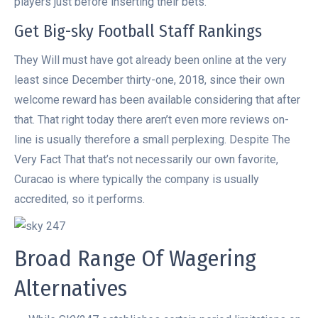
players just before inserting their bets.
Get Big-sky Football Staff Rankings
They Will must have got already been online at the very
least since December thirty-one, 2018, since their own
welcome reward has been available considering that after
that. That right today there aren’t even more reviews on-
line is usually therefore a small perplexing. Despite The
Very Fact That that’s not necessarily our own favorite,
Curacao is where typically the company is usually
accredited, so it performs.
Broad Range Of Wagering
Alternatives