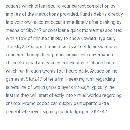
actions which often require your current completion by
implies of the instructions provided. Funds debris directly
into your own account occur immediately after banking by
means of Sky247 or consider a quick moment associated
with a few of minutes in buy to show upward. Typically
The sky247 support team stands all set to answer user
concerns through their particular current conversation
channels, email assistance in inclusion to phone lines
which run through twenty four hours daily. Arcade online
games at SKY247 offer a thrill-seeking rush regarding
adrenaline of which grips players through typically the
instant they will start directly into virtual worlds regarding
chance. Promo codes can supply participants extra
benefit whenever signing up or lodging at SKY247.