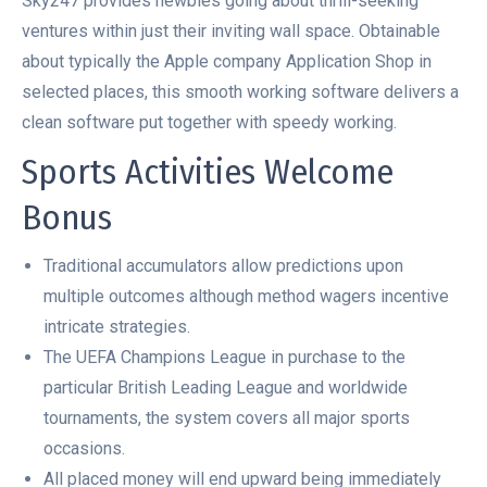
Sky247 provides newbies going about thrill-seeking
ventures within just their inviting wall space. Obtainable
about typically the Apple company Application Shop in
selected places, this smooth working software delivers a
clean software put together with speedy working.
Sports Activities Welcome
Bonus
Traditional accumulators allow predictions upon
multiple outcomes although method wagers incentive
intricate strategies.
The UEFA Champions League in purchase to the
particular British Leading League and worldwide
tournaments, the system covers all major sports
occasions.
All placed money will end upward being immediately