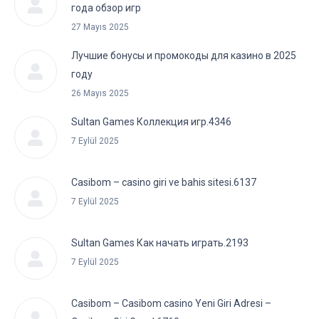
года обзор игр
27 Mayıs 2025
Лучшие бонусы и промокоды для казино в 2025
году
26 Mayıs 2025
Sultan Games Коллекция игр.4346
7 Eylül 2025
Casibom – casino giri ve bahis sitesi.6137
7 Eylül 2025
Sultan Games Как начать играть.2193
7 Eylül 2025
Casibom – Casibom casino Yeni Giri Adresi –