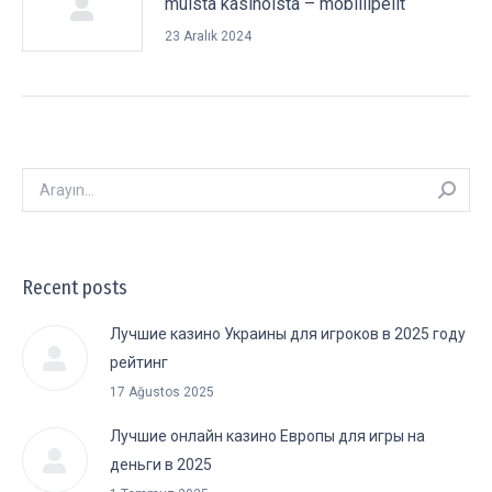
muista kasinoista – mobiilipelit
23 Aralık 2024
Arayın:
Recent posts
Лучшие казино Украины для игроков в 2025 году
рейтинг
17 Ağustos 2025
Лучшие онлайн казино Европы для игры на
деньги в 2025