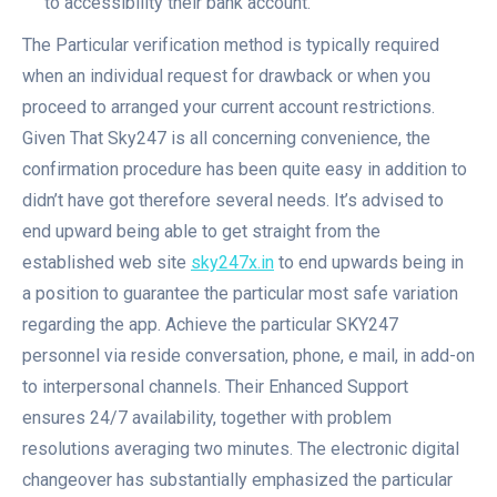
to accessibility their bank account.
The Particular verification method is typically required
when an individual request for drawback or when you
proceed to arranged your current account restrictions.
Given That Sky247 is all concerning convenience, the
confirmation procedure has been quite easy in addition to
didn’t have got therefore several needs. It’s advised to
end upward being able to get straight from the
established web site
sky247x.in
to end upwards being in
a position to guarantee the particular most safe variation
regarding the app. Achieve the particular SKY247
personnel via reside conversation, phone, e mail, in add-on
to interpersonal channels. Their Enhanced Support
ensures 24/7 availability, together with problem
resolutions averaging two minutes. The electronic digital
changeover has substantially emphasized the particular