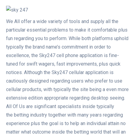
We All offer a wide variety of tools and supply all the
particular essential problems to make it comfortable plus
fun regarding you to perform. While both platforms uphold
typically the brand name’s commitment in order to
excellence, the Sky247 cell phone application is fine-
tuned for swift wagers, fast improvements, plus quick
notices. Although the Sky247 cellular application is
cautiously designed regarding users who prefer to use
cellular products, with typically the site being a even more
extensive edition appropriate regarding desktop seeing.
All Of Us are significant specialists inside typically
the betting industry together with many years regarding
experience plus the goal is to help an individual attain no
matter what outcome inside the betting world that will an