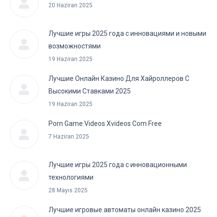
20 Haziran 2025
Лучшие игры 2025 года с инновациями и новыми
возможностями
19 Haziran 2025
Лучшие Онлайн Казино Для Хайроллеров С
Высокими Ставками 2025
19 Haziran 2025
Porn Game Videos Xvideos Com Free
7 Haziran 2025
Лучшие игры 2025 года с инновационными
технологиями
28 Mayıs 2025
Лучшие игровые автоматы онлайн казино 2025