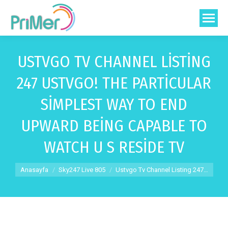
USTVGO TV CHANNEL LISTING
247 USTVGO! THE PARTICULAR
SIMPLEST WAY TO END
UPWARD BEING CAPABLE TO
WATCH U S RESIDE TV
You are here:
Anasayfa
Sky247 Live 805
Ustvgo Tv Channel Listing 247…