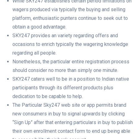
While SKY247 establishes certain period limitations on
wagers produced via typically the buying and selling
platform, enthusiastic punters continue to seek out to
obtain a good advantage.
SKY247 provides an variety regarding offers and
occasions to enrich typically the wagering knowledge
regarding all people.
Nonetheless, the particular entire registration process
should consider no more than simply one minute.
SKY247 caters well to be in a position to Indian native
participants through its different products plus
dedication to be capable to help.
The Particular Sky247 web site or app permits brand
new consumers in buy to signal upwards by clicking
“Sign Up” after that entering particulars in buy to publish
their own enrollment contact form to end up being able