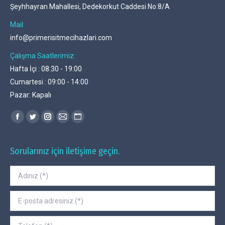
Şeyhhayran Mahallesi, Dedekorkut Caddesi No:8/A
Mail:
info@primerisitmecihazlari.com
Çalışma Saatlerimiz:
Hafta İçi : 08:30 - 19:00
Cumartesi : 09:00 - 14:00
Pazar: Kapalı
Find us on:
Facebook
Twitter
Instagram
Mail
Website
page
page
page
page
page
opens
opens
opens
opens
opens
Sorularınız için iletişime geçin.
in
in
in
in
in
new
new
new
new
new
window
window
window
window
window