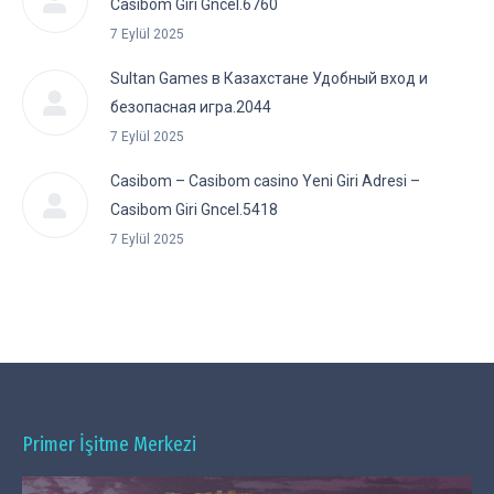
Casibom Giri Gncel.6760
7 Eylül 2025
Sultan Games в Казахстане Удобный вход и
безопасная игра.2044
7 Eylül 2025
Casibom – Casibom casino Yeni Giri Adresi –
Casibom Giri Gncel.5418
7 Eylül 2025
Primer İşitme Merkezi