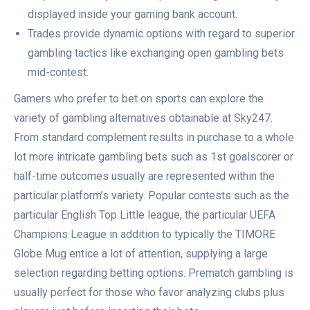
displayed inside your gaming bank account.
Trades provide dynamic options with regard to superior
gambling tactics like exchanging open gambling bets
mid-contest.
Gamers who prefer to bet on sports can explore the
variety of gambling alternatives obtainable at Sky247.
From standard complement results in purchase to a whole
lot more intricate gambling bets such as 1st goalscorer or
half-time outcomes usually are represented within the
particular platform’s variety. Popular contests such as the
particular English Top Little league, the particular UEFA
Champions League in addition to typically the TIMORE
Globe Mug entice a lot of attention, supplying a large
selection regarding betting options. Prematch gambling is
usually perfect for those who favor analyzing clubs plus