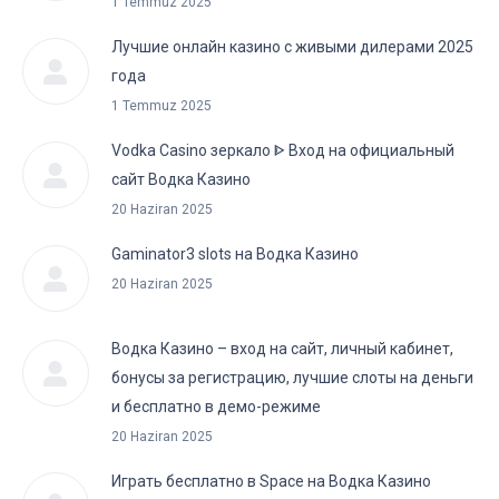
1 Temmuz 2025
Лучшие онлайн казино с живыми дилерами 2025
года
1 Temmuz 2025
Vodka Casino зеркало ᐈ Вход на официальный
сайт Водка Казино
20 Haziran 2025
Gaminator3 slots на Водка Казино
20 Haziran 2025
Водка Казино – вход на сайт, личный кабинет,
бонусы за регистрацию, лучшие слоты на деньги
и бесплатно в демо-режиме
20 Haziran 2025
Играть бесплатно в Space на Водка Казино