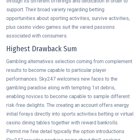
through its different offerings and dedication in order to
support. Their broad variety regarding betting
opportunities about sporting activities, survive activities,
plus casino video games suit the varied passions
associated with consumers.
Highest Drawback Sum
Gambling alternatives selection coming from complement
results to become capable to particular player
performances. Sky247 welcomes new faces to the
gambling paradise along with tempting 1st debris,
enabling novices to become capable to sample different
risk-free delights. The creating an account offers energy
initial forays directly into sports activities betting or virtual
casino dining tables together with reward bankrolls.
Permit me fine detail typically the option introductions