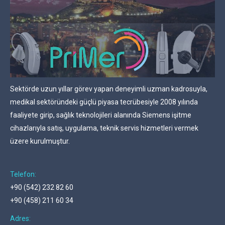
Sektörde uzun yıllar görev yapan deneyimli uzman kadrosuyla,
medikal sektöründeki güçlü piyasa tecrübesiyle 2008 yılında
faaliyete girip, sağlık teknolojileri alanında Siemens işitme
cihazlarıyla satış, uygulama, teknik servis hizmetleri vermek
üzere kurulmuştur.
Telefon:
+90 (542) 232 82 60
+90 (458) 211 60 34
Adres: