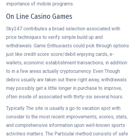
importance of mobile programs.
On Line Casino Games
Sky247 contributes a broad selection associated with
price techniques to verify simple build up and
withdrawals. Game Enthusiasts could pick through options
just like credit score score/debit enjoying cards, e-
wallets, economic establishment transactions, in addition
to in a few areas actually cryptocurrency. Even Though
debris usually are taken out there right away, withdrawals
may possibly get a little longer in purchase to improve,
often inside of associated with thirty-six several hours.
Typically The site is usually a go-to vacation spot with
consider to the most recent improvements, scores, stats,
and comprehensive information upon well-known sports
activities matters. The Particular method consists of safe