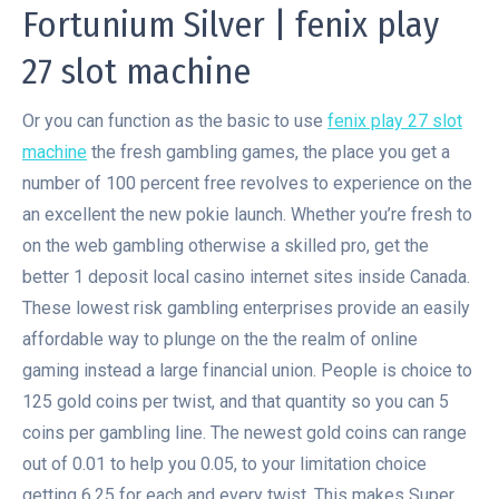
Fortunium Silver | fenix play
27 slot machine
Or you can function as the basic to use
fenix play 27 slot
machine
the fresh gambling games, the place you get a
number of 100 percent free revolves to experience on the
an excellent the new pokie launch. Whether you’re fresh to
on the web gambling otherwise a skilled pro, get the
better 1 deposit local casino internet sites inside Canada.
These lowest risk gambling enterprises provide an easily
affordable way to plunge on the the realm of online
gaming instead a large financial union. People is choice to
125 gold coins per twist, and that quantity so you can 5
coins per gambling line. The newest gold coins can range
out of 0.01 to help you 0.05, to your limitation choice
getting 6.25 for each and every twist. This makes Super