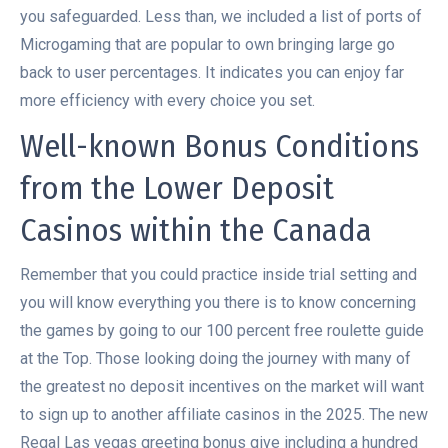
you safeguarded. Less than, we included a list of ports of
Microgaming that are popular to own bringing large go
back to user percentages. It indicates you can enjoy far
more efficiency with every choice you set.
Well-known Bonus Conditions
from the Lower Deposit
Casinos within the Canada
Remember that you could practice inside trial setting and
you will know everything you there is to know concerning
the games by going to our 100 percent free roulette guide
at the Top. Those looking doing the journey with many of
the greatest no deposit incentives on the market will want
to sign up to another affiliate casinos in the 2025. The new
Regal Las vegas greeting bonus give including a hundred