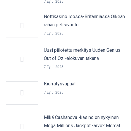
7 Eylül 2025
Nettikasino Isossa-Britanniassa Oikean
rahan pelisivusto
7 Eylül 2025
Uusi piilotettu merkitys Uuden Genius
Out of Oz -elokuvan takana
7 Eylül 2025
Kierrätysvapaa!
7 Eylül 2025
Mikä Cashanova -kasino on nykyinen
Mega Millions Jackpot -arvo? Mercat