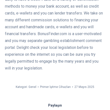
methods to money your bank account, as well as credit
cards, e-wallets and you can lender transfers. We take on
many different commission solutions to financing your
account and handmade cards, e-wallets and you will
financial transfers. BonusFinder.com is a user-motivated
and you may separate gambling establishment comment
portal. Delight check your local legislation before to
experience on the internet so you can be sure you try
legally permitted to engage by the many years and you
will in your legislation.
Kategori:
Genel
Primer İşitme Cihazları
27 Mayıs 2025
Paylaşın