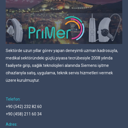
Sektörde uzun yıllar görev yapan deneyimli uzman kadrosuyla,
medikal sektöründeki güçlü piyasa tecrübesiyle 2008 yılında
faaliyete girip, sağlık teknolojileri alanında Siemens işitme
cihazlarıyla satış, uygulama, teknik servis hizmetleri vermek
üzere kurulmuştur.
Telefon:
+90 (542) 232 82 60
+90 (458) 211 60 34
Adres: