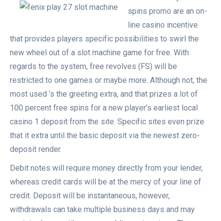
spins promo are an on-
line casino incentive
that provides players specific possibilities to swirl the
new wheel out of a slot machine game for free. With
regards to the system, free revolves (FS) will be
restricted to one games or maybe more. Although not, the
most used ‘s the greeting extra, and that prizes a lot of
100 percent free spins for a new player’s earliest local
casino 1 deposit from the site. Specific sites even prize
that it extra until the basic deposit via the newest zero-
deposit render.
Debit notes will require money directly from your lender,
whereas credit cards will be at the mercy of your line of
credit. Deposit will be instantaneous, however,
withdrawals can take multiple business days and may