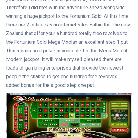
Therefore i did met with the adventure ahead alongside
winning a huge jackpot to the Fortunium Gold. At this time
there are 2 online casino internet sites within the The new
Zealand that offer your a hundred totally free revolves to
the Fortunium Gold Mega Moolah an excellent step 1 put.
This means so it pokie is connected to the Mega Moolah
Modern jackpot. It will make myself pleased there are
loads of gambling enterprises that provide the newest
people the chance to get one hundred free revolves
added bonus for the a good step one put.