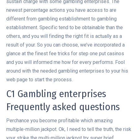
sustain charge with some gambling enterprises. The
newest percentage actions you have access to are
different from gambling establishment to gambling
establishment. Specific tend to be obtainable than the
others, and you will finding the right fit is actually as a
result of your. So you can choose, we’ve incorporated a
glance at the finest fee tricks for step one put casinos
and you will informed me how for every performs. Fool
around with the needed gambling enterprises to your his
web page to start the process.
C1 Gambling enterprises
Frequently asked questions
Perchance you become profitable which amazing
multiple-million jackpot. Ok, I need to tell the truth, the risk
your strike the multi-million jackpot try super brief.