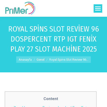
ROYAL SPINS SLOT REVIEW 96
DOSPERCENT RTP IGT FENIX
PLAY 27 SLOT MACHINE 2025
You are here:
Anasayfa
Genel
Royal Spins Slot Review 96…
Content