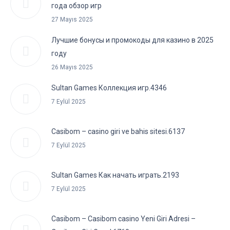
года обзор игр
27 Mayıs 2025
Лучшие бонусы и промокоды для казино в 2025
году
26 Mayıs 2025
Sultan Games Коллекция игр.4346
7 Eylül 2025
Casibom – casino giri ve bahis sitesi.6137
7 Eylül 2025
Sultan Games Как начать играть.2193
7 Eylül 2025
Casibom – Casibom casino Yeni Giri Adresi –