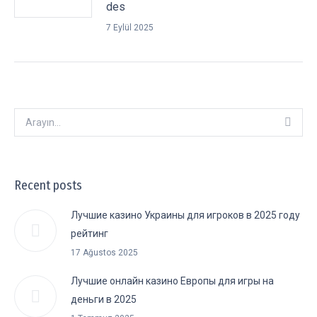
des
7 Eylül 2025
Arayın:
Recent posts
Лучшие казино Украины для игроков в 2025 году
рейтинг
17 Ağustos 2025
Лучшие онлайн казино Европы для игры на
деньги в 2025