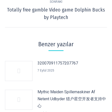
SONRAKI
Totally free gamble Video game Dolphin Bucks
Next
by Playtech
post:
Benzer yazılar
320070911757207767
7 Eylül 2025
Mythic Maiden Spillemaskiner Af
Netent Udbyder 猎户星空开发者支持中
心