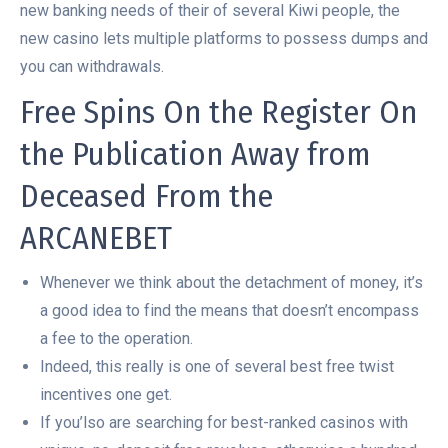
new banking needs of their of several Kiwi people, the
new casino lets multiple platforms to possess dumps and
you can withdrawals.
Free Spins On the Register On
the Publication Away from
Deceased From the
ARCANEBET
Whenever we think about the detachment of money, it’s
a good idea to find the means that doesn’t encompass
a fee to the operation.
Indeed, this really is one of several best free twist
incentives one get.
If you’lso are searching for best-ranked casinos with