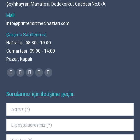
Şeyhhayran Mahallesi, Dedekorkut Caddesi No:8/A
Mail:
info@primerisitmecihazlari.com
Çalışma Saatlerimiz:
Hafta İçi : 08:30 - 19:00
Cumartesi : 09:00 - 14:00
Pazar: Kapalı
Find us on:
Facebook
Twitter
Instagram
Mail
Website
page
page
page
page
page
opens
opens
opens
opens
opens
Sorularınız için iletişime geçin.
in
in
in
in
in
new
new
new
new
new
window
window
window
window
window