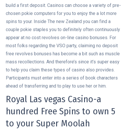
build a first deposit. Casinos can choose a variety of pre-
chosen pokie computers for you to enjoy the a lot more
spins to your. Inside The new Zealand you can find a
couple pokie staples you to definitely often continuously
appear at no cost revolves on-line casino bonuses.
For
most folks regarding the VSO party, claiming no deposit
free revolves bonuses has become a bit such as muscle
mass recollections. And therefore’s since it’s super easy
to help you claim these types of casino also provides.
Participants must enter into a series of book characters
ahead of transferring and to play to use her or him.
Royal Las vegas Casino-a
hundred Free Spins to own 5
to your Super Moolah