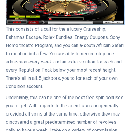
This consists of a call for the a luxury Cruiseship,
Bahamas Escape, Rolex Bundles, Energy Coupons, Sony
Home theatre Program, and you can a-south African Safari
to mention but a few. You are able to secure step one
admission every week and an extra solution for each and
every Reputation Peak below your most recent height.
There’s all in all, 5 jackpots, you to for each of your own
Condition account.
Undeniably, this can be one of the best free spin bonuses
you to get. With regards to the agent, users is generally
provided all spins at the same time, otherwise they may
discovered a great predetermined number of revolves
daily to have a week. I take on a variety of commission