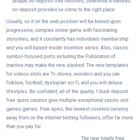
unique, no-deposit free revolves, otherwise a hundred
no-deposit provides’ve come to the right place.
Usually, so it on the web position will be based upon
progressive, complex online game with fascinating
storylines, and it constantly has individuals membership
and you will based-inside incentive series. Also, classic
symbol-focused ports including the Publication of
Inactive may make the new slashed. The new templates
for videos slots are Tv shows, wonders and you can
folklore, football, dystopian sci-fi, and you will deluxe
lifestyles. Be confident, all of the quality 1 buck deposit
free spins casinos give multiple exceptional casino slot
games games. Free spins, the newest coveted currency
away from on the internet betting followers, offer far more
than you pay for.
The new totally free