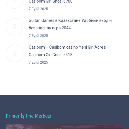
Casibom Giri Gncel.6760
7 Eylül 2025
Sultan Games в Казахстане Удобный вход и
безопасная игра.2044
7 Eylül 2025
Casibom – Casibom casino Yeni Giri Adresi –
Casibom Giri Gncel.5418
7 Eylül 2025
Primer İşitme Merkezi