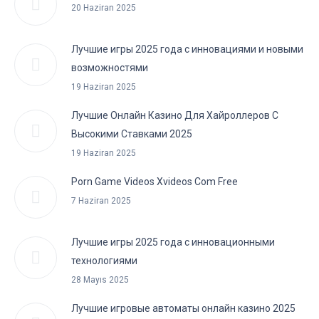
20 Haziran 2025
Лучшие игры 2025 года с инновациями и новыми
возможностями
19 Haziran 2025
Лучшие Онлайн Казино Для Хайроллеров С
Высокими Ставками 2025
19 Haziran 2025
Porn Game Videos Xvideos Com Free
7 Haziran 2025
Лучшие игры 2025 года с инновационными
технологиями
28 Mayıs 2025
Лучшие игровые автоматы онлайн казино 2025