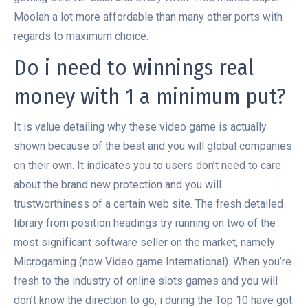
Moolah a lot more affordable than many other ports with
regards to maximum choice.
Do i need to winnings real
money with 1 a minimum put?
It is value detailing why these video game is actually
shown because of the best and you will global companies
on their own. It indicates you to users don’t need to care
about the brand new protection and you will
trustworthiness of a certain web site. The fresh detailed
library from position headings try running on two of the
most significant software seller on the market, namely
Microgaming (now Video game International). When you’re
fresh to the industry of online slots games and you will
don’t know the direction to go, i during the Top 10 have got