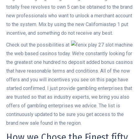
totally free revolves to own 5 can be obtained to the brand
new professionals who want to unlock a merchant account
to the system. Mix by using the new Californiastep 1 put
incentive, and something do not receive any best.
Check out the possibilities at
the web based casinos today. We’re constantly looking for
the greatest one hundred no deposit added bonus casinos
that have reasonable terms and conditions. All of the now
offers and you will incentives you see on this page have
started confirmed. I just provide gambling enterprises that
are trusted so that as industry experts, we bring you also
offers of gambling enterprises we advice. The list is
continuously updated to be sure you get access to the
brand new sale found in the region.
How we Chose the Finest fifty