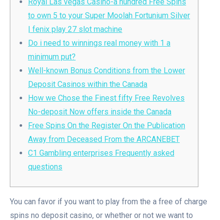
Royal Las vegas Casino-a hundred Free Spins
to own 5 to your Super Moolah Fortunium Silver
| fenix play 27 slot machine
Do i need to winnings real money with 1 a
minimum put?
Well-known Bonus Conditions from the Lower
Deposit Casinos within the Canada
How we Chose the Finest fifty Free Revolves
No-deposit Now offers inside the Canada
Free Spins On the Register On the Publication
Away from Deceased From the ARCANEBET
C1 Gambling enterprises Frequently asked
questions
You can favor if you want to play from the a free of charge
spins no deposit casino, or whether or not we want to