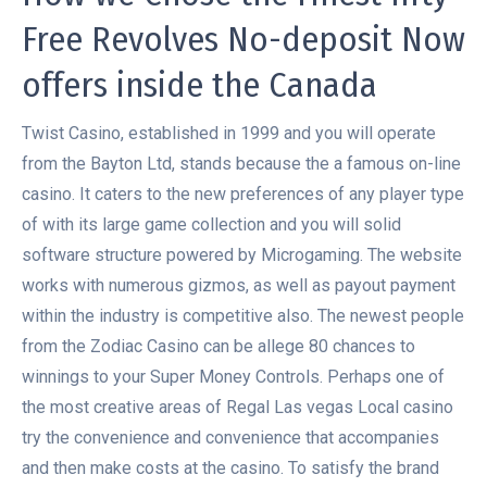
Free Revolves No-deposit Now
offers inside the Canada
Twist Casino, established in 1999 and you will operate
from the Bayton Ltd, stands because the a famous on-line
casino. It caters to the new preferences of any player type
of with its large game collection and you will solid
software structure powered by Microgaming. The website
works with numerous gizmos, as well as payout payment
within the industry is competitive also. The newest people
from the Zodiac Casino can be allege 80 chances to
winnings to your Super Money Controls. Perhaps one of
the most creative areas of Regal Las vegas Local casino
try the convenience and convenience that accompanies
and then make costs at the casino. To satisfy the brand