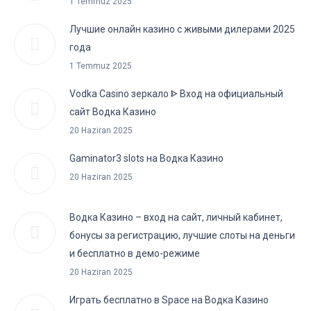
1 Temmuz 2025
Лучшие онлайн казино с живыми дилерами 2025
года
1 Temmuz 2025
Vodka Casino зеркало ᐈ Вход на официальный
сайт Водка Казино
20 Haziran 2025
Gaminator3 slots на Водка Казино
20 Haziran 2025
Водка Казино – вход на сайт, личный кабинет,
бонусы за регистрацию, лучшие слоты на деньги
и бесплатно в демо-режиме
20 Haziran 2025
Играть бесплатно в Space на Водка Казино