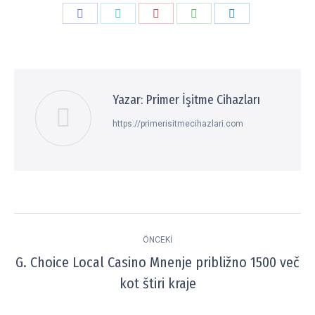
Paylaşın
Paylaşın
Paylaşın
Paylaşın
Paylaşın
Facebook
Twitter
Pinterest
WhatsApp
LinkedIn
Yazar:
Primer İşitme Cihazları
https://primerisitmecihazlari.com
Post
ÖNCEKI
navigation
G. Choice Local Casino Mnenje približno 1500 več
Previous
kot štiri kraje
post: