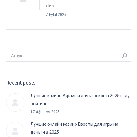
des
7 Eylül 2025
Arayın:
Recent posts
Лучшие казино Украины для игроков в 2025 году
рейтинг
17 Ağustos 2025
Лучшие онлайн казино Европы для игры на
деньги в 2025