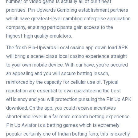
number of video game is actually all of our finest
priorities. Pin-Upwards Gambling establishment partners
which have greatest-level gambling enterprise application
company, ensuring participants gain access to the
highest-high quality emulators.
The fresh Pin-Upwards Local casino app down load APK
will bring a scene-class local casino experience straight
to your own mobile device.
With our have, you’re secured
an appealing and you will secure betting lesson,
reinforced by the capacity for cellular use of. Typical
reputation are essential to own guaranteeing the best
efficiency and you will protection pursuing the Pin Up APK
download. On the app, you could receive incentives
shorter and revel in a far more smooth betting experience.
Pin Up Aviator is a betting games which is extremely
popular certainly one of Indian betting fans, this is exactly