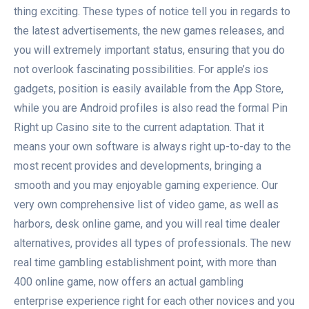
thing exciting. These types of notice tell you in regards to
the latest advertisements, the new games releases, and
you will extremely important status, ensuring that you do
not overlook fascinating possibilities. For apple’s ios
gadgets, position is easily available from the App Store,
while you are Android profiles is also read the formal Pin
Right up Casino site to the current adaptation. That it
means your own software is always right up-to-day to the
most recent provides and developments, bringing a
smooth and you may enjoyable gaming experience. Our
very own comprehensive list of video game, as well as
harbors, desk online game, and you will real time dealer
alternatives, provides all types of professionals. The new
real time gambling establishment point, with more than
400 online game, now offers an actual gambling
enterprise experience right for each other novices and you