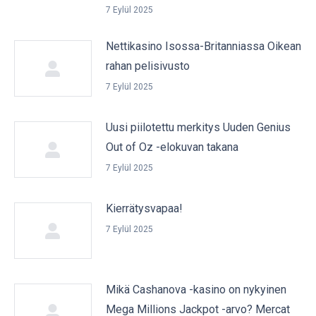
7 Eylül 2025
Nettikasino Isossa-Britanniassa Oikean
rahan pelisivusto
7 Eylül 2025
Uusi piilotettu merkitys Uuden Genius
Out of Oz -elokuvan takana
7 Eylül 2025
Kierrätysvapaa!
7 Eylül 2025
Mikä Cashanova -kasino on nykyinen
Mega Millions Jackpot -arvo? Mercat