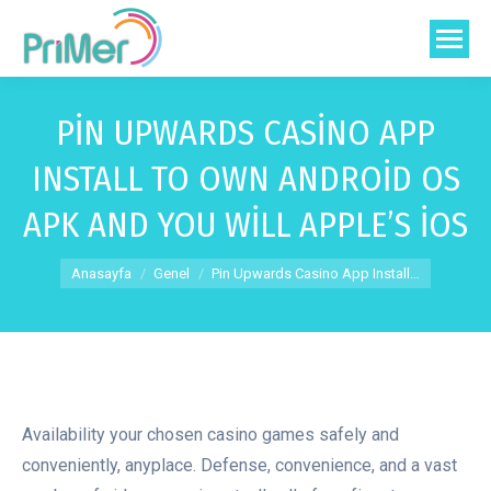
PIN UPWARDS CASINO APP
INSTALL TO OWN ANDROID OS
APK AND YOU WILL APPLE’S IOS
You are here:
Anasayfa
Genel
Pin Upwards Casino App Install…
Availability your chosen casino games safely and
conveniently, anyplace. Defense, convenience, and a vast