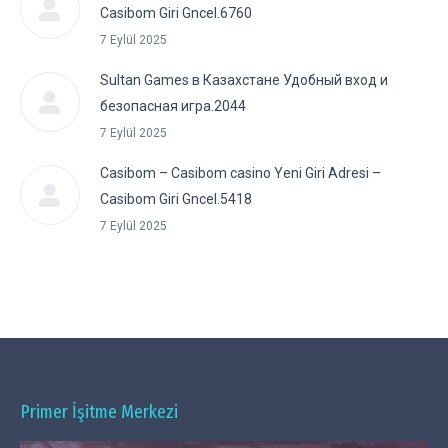
Casibom Giri Gncel.6760
7 Eylül 2025
Sultan Games в Казахстане Удобный вход и
безопасная игра.2044
7 Eylül 2025
Casibom – Casibom casino Yeni Giri Adresi –
Casibom Giri Gncel.5418
7 Eylül 2025
Primer İşitme Merkezi