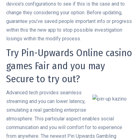
device’s configurations to see if this is the case and to
change they considering your option. Before updating,
guarantee you’ve saved people important info or progress
within this the new app to stop possible investigation
losings within the modify process.
Try Pin-Upwards Online casino
games Fair and you may
Secure to try out?
Advanced tech provides seamless
streaming and you can lower latency,
simulating a real gambling enterprise
atmosphere. This particular aspect enables social
communication and you will comfort for to experience
from anywhere. The newest Pin Upwards Gambling