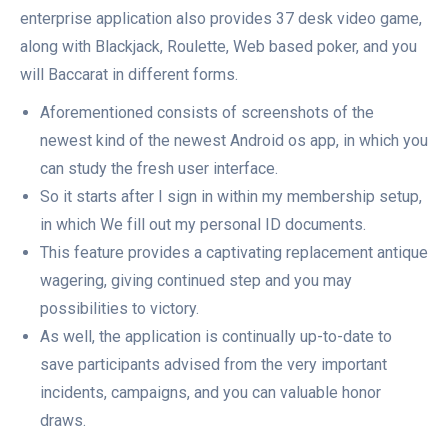
enterprise application also provides 37 desk video game,
along with Blackjack, Roulette, Web based poker, and you
will Baccarat in different forms.
Aforementioned consists of screenshots of the
newest kind of the newest Android os app, in which you
can study the fresh user interface.
So it starts after I sign in within my membership setup,
in which We fill out my personal ID documents.
This feature provides a captivating replacement antique
wagering, giving continued step and you may
possibilities to victory.
As well, the application is continually up-to-date to
save participants advised from the very important
incidents, campaigns, and you can valuable honor
draws.