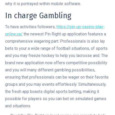
why it is portrayed within mobile software.
In charge Gambling
To have activities followers,
https://pin-up-casino-play-
online.ca/
the newest Pin Right up application features a
comprehensive wagering part. Professionals is also lay
bets to your a wide range of football situations, of sports
and you may freeze hockey to help you lacrosse and. The
brand new application now offers competitive possibility
and you will many different gambling possibilities,
ensuring that professionals can be wager on their favorite
groups and you may events effortlessly. Simultaneously,
the fresh app boasts digital sports betting, making it
possible for players so you can bet on simulated games
and situations.