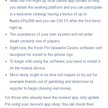
Read the Pin-Right up local casino app remark to help
you obtain the working platform and you can participate
in a welcome strategy having a bonus of up to
₹cuatro,fifty,000 and you can 250 FS after the first best-
right up.
The soundness of your own system will not enter
doubt certainly one of players.
Right now, the fresh Pin-Upwards Casino software isn’t
designed for install to the iphone 3gs.
To begin with using the software, you need to install it
on the mobile device.
Most likely, might in no time not require to try out for
example brands out of gambling and determine to
register to begin chasing real money.
For those who already have the newest app, only update
Pin using your device’s app shop. You can check their