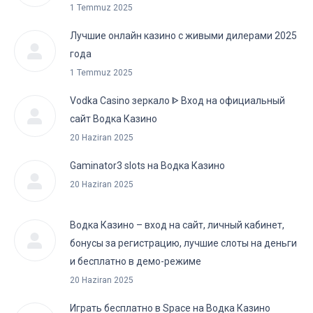
1 Temmuz 2025
Лучшие онлайн казино с живыми дилерами 2025
года
1 Temmuz 2025
Vodka Casino зеркало ᐈ Вход на официальный
сайт Водка Казино
20 Haziran 2025
Gaminator3 slots на Водка Казино
20 Haziran 2025
Водка Казино – вход на сайт, личный кабинет,
бонусы за регистрацию, лучшие слоты на деньги
и бесплатно в демо-режиме
20 Haziran 2025
Играть бесплатно в Space на Водка Казино