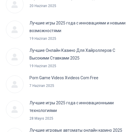
20 Haziran 2025
Лучшие игры 2025 года с инновациями и новыми
возможностями
19 Haziran 2025
Лучшие Онлайн Казино Для Хайроллеров С
Высокими Ставками 2025
19 Haziran 2025
Porn Game Videos Xvideos Com Free
7 Haziran 2025
Лучшие игры 2025 года с инновационными
технологиями
28 Mayıs 2025
Лучшие игровые автоматы онлайн казино 2025