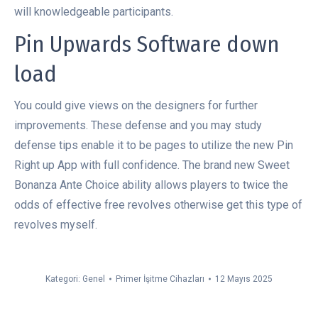
will knowledgeable participants.
Pin Upwards Software down
load
You could give views on the designers for further
improvements. These defense and you may study
defense tips enable it to be pages to utilize the new Pin
Right up App with full confidence. The brand new Sweet
Bonanza Ante Choice ability allows players to twice the
odds of effective free revolves otherwise get this type of
revolves myself.
Kategori:
Genel
Primer İşitme Cihazları
12 Mayıs 2025