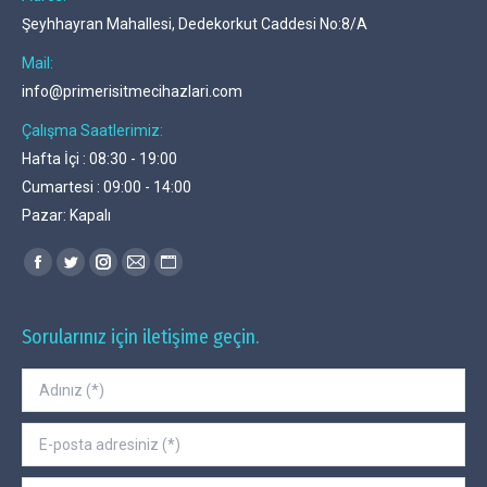
Şeyhhayran Mahallesi, Dedekorkut Caddesi No:8/A
Mail:
info@primerisitmecihazlari.com
Çalışma Saatlerimiz:
Hafta İçi : 08:30 - 19:00
Cumartesi : 09:00 - 14:00
Pazar: Kapalı
Find us on:
Facebook
Twitter
Instagram
Mail
Website
page
page
page
page
page
opens
opens
opens
opens
opens
Sorularınız için iletişime geçin.
in
in
in
in
in
new
new
new
new
new
window
window
window
window
window