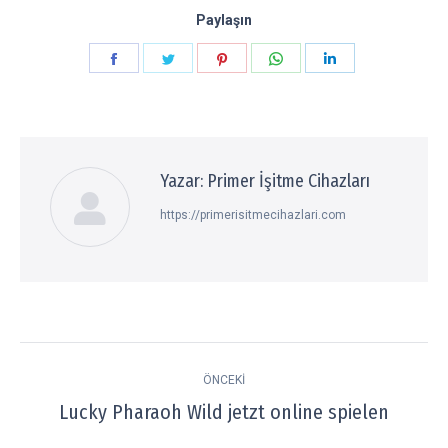
Paylaşın
Paylaşın
Paylaşın
Paylaşın
Paylaşın
Paylaşın
Facebook
Twitter
Pinterest
WhatsApp
LinkedIn
Yazar:
Primer İşitme Cihazları
https://primerisitmecihazlari.com
Post
ÖNCEKI
navigation
Lucky Pharaoh Wild jetzt online spielen
Previous
post: