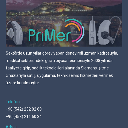
Sektörde uzun yıllar görev yapan deneyimli uzman kadrosuyla,
medikal sektöründeki güçlü piyasa tecrübesiyle 2008 yılında
faaliyete girip, sağlık teknolojileri alanında Siemens işitme
cihazlarıyla satış, uygulama, teknik servis hizmetleri vermek
üzere kurulmuştur.
Telefon:
+90 (542) 232 82 60
+90 (458) 211 60 34
Adres: