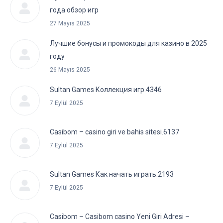
года обзор игр
27 Mayıs 2025
Лучшие бонусы и промокоды для казино в 2025
году
26 Mayıs 2025
Sultan Games Коллекция игр.4346
7 Eylül 2025
Casibom – casino giri ve bahis sitesi.6137
7 Eylül 2025
Sultan Games Как начать играть.2193
7 Eylül 2025
Casibom – Casibom casino Yeni Giri Adresi –