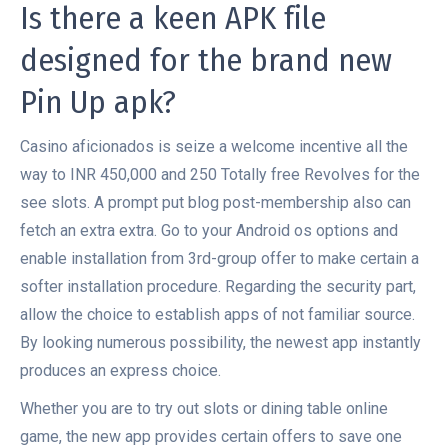
Is there a keen APK file
designed for the brand new
Pin Up apk?
Casino aficionados is seize a welcome incentive all the
way to INR 450,000 and 250 Totally free Revolves for the
see slots. A prompt put blog post-membership also can
fetch an extra extra. Go to your Android os options and
enable installation from 3rd-group offer to make certain a
softer installation procedure. Regarding the security part,
allow the choice to establish apps of not familiar source.
By looking numerous possibility, the newest app instantly
produces an express choice.
Whether you are to try out slots or dining table online
game, the new app provides certain offers to save one