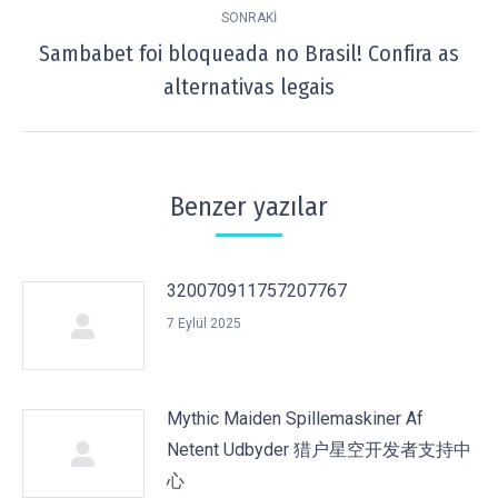
SONRAKI
Sambabet foi bloqueada no Brasil! Confira as
Next
alternativas legais
post:
Benzer yazılar
320070911757207767
7 Eylül 2025
Mythic Maiden Spillemaskiner Af
Netent Udbyder 猎户星空开发者支持中
心