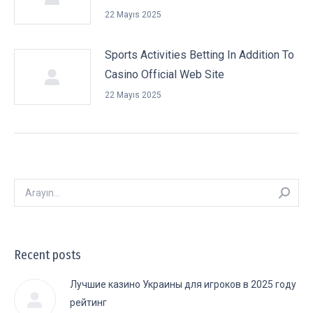
22 Mayıs 2025
Sports Activities Betting In Addition To
Casino Official Web Site
22 Mayıs 2025
Arayın:
Recent posts
Лучшие казино Украины для игроков в 2025 году
рейтинг