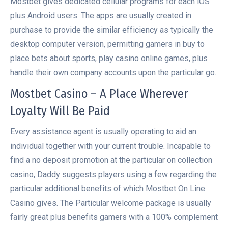
Mostbet gives dedicated cellular programs for each iOS
plus Android users. The apps are usually created in
purchase to provide the similar efficiency as typically the
desktop computer version, permitting gamers in buy to
place bets about sports, play casino online games, plus
handle their own company accounts upon the particular go.
Mostbet Casino – A Place Wherever
Loyalty Will Be Paid
Every assistance agent is usually operating to aid an
individual together with your current trouble. Incapable to
find a no deposit promotion at the particular on collection
casino, Daddy suggests players using a few regarding the
particular additional benefits of which Mostbet On Line
Casino gives. The Particular welcome package is usually
fairly great plus benefits gamers with a 100% complement