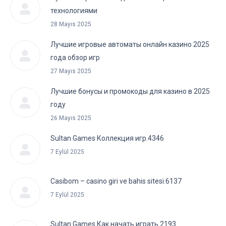
технологиями
28 Mayıs 2025
Лучшие игровые автоматы онлайн казино 2025
года обзор игр
27 Mayıs 2025
Лучшие бонусы и промокоды для казино в 2025
году
26 Mayıs 2025
Sultan Games Коллекция игр.4346
7 Eylül 2025
Casibom – casino giri ve bahis sitesi.6137
7 Eylül 2025
Sultan Games Как начать играть.2193