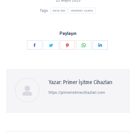
22 Mayıs 2025
Tags:
most bet
mostbet casino
Paylaşın
Paylaşın
Paylaşın
Paylaşın
Paylaşın
Paylaşın
Facebook
Twitter
Pinterest
WhatsApp
LinkedIn
Yazar:
Primer İşitme Cihazları
https://primerisitmecihazlari.com