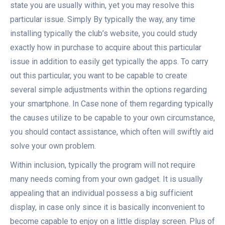
state you are usually within, yet you may resolve this
particular issue. Simply By typically the way, any time
installing typically the club’s website, you could study
exactly how in purchase to acquire about this particular
issue in addition to easily get typically the apps. To carry
out this particular, you want to be capable to create
several simple adjustments within the options regarding
your smartphone. In Case none of them regarding typically
the causes utilize to be capable to your own circumstance,
you should contact assistance, which often will swiftly aid
solve your own problem.
Within inclusion, typically the program will not require
many needs coming from your own gadget. It is usually
appealing that an individual possess a big sufficient
display, in case only since it is basically inconvenient to
become capable to enjoy on a little display screen. Plus of