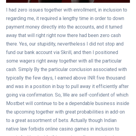
I had zero issues together with enrollment, in inclusion to
regarding me, it required a lengthy time in order to down
payment money directly into the accounts, and it turned
away that will right right now there had been zero cash
there. Yes, our stupidity, nevertheless I did not stop and
fund our bank account via Skrill, and then I positioned
some wagers right away together with all the particular
cash. Simply By the particular conclusion associated with
typically the few days, I earned above INR five thousand
and was in a position in buy to pull away it efficiently after
going via confirmation. So, We are self-confident of which
Mostbet will continue to be a dependable business inside
the upcoming together with great probabilities in add-on
to a great assortment of bets. Actually though Indian
native law forbids online casino games in inclusion to