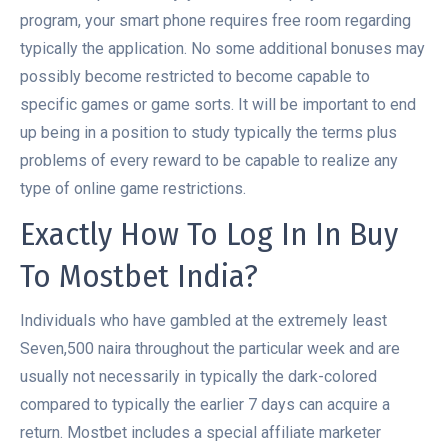
program, your smart phone requires free room regarding
typically the application. No some additional bonuses may
possibly become restricted to become capable to
specific games or game sorts. It will be important to end
up being in a position to study typically the terms plus
problems of every reward to be capable to realize any
type of online game restrictions.
Exactly How To Log In In Buy
To Mostbet India?
Individuals who have gambled at the extremely least
Seven,500 naira throughout the particular week and are
usually not necessarily in typically the dark-colored
compared to typically the earlier 7 days can acquire a
return. Mostbet includes a special affiliate marketer