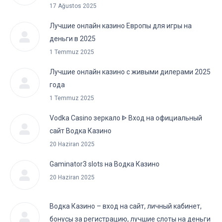
17 Ağustos 2025
Лучшие онлайн казино Европы для игры на
деньги в 2025
1 Temmuz 2025
Лучшие онлайн казино с живыми дилерами 2025
года
1 Temmuz 2025
Vodka Casino зеркало ᐈ Вход на официальный
сайт Водка Казино
20 Haziran 2025
Gaminator3 slots на Водка Казино
20 Haziran 2025
Водка Казино – вход на сайт, личный кабинет,
бонусы за регистрацию, лучшие слоты на деньги