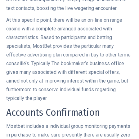
text contacts, boosting the live wagering encounter.
At this specific point, there will be an on-line on range
casino with a complete arranged associated with
characteristics. Based to participants and betting
specialists, MostBet provides the particular many
effective advertising plan compared in buy to other terme
conseillé’s. Typically The bookmaker’s business office
gives many associated with different special offers,
aimed not only at improving interest within the game, but
furthermore to conserve individual funds regarding
typically the player.
Accounts Confirmation
Mostbet includes a individual group monitoring payments
in purchase to make sure presently there are usually zero