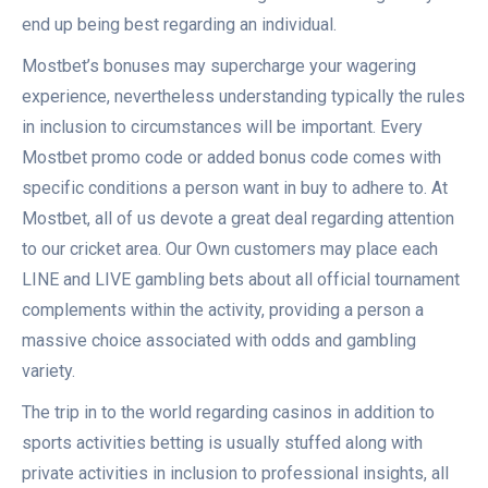
end up being best regarding an individual.
Mostbet’s bonuses may supercharge your wagering
experience, nevertheless understanding typically the rules
in inclusion to circumstances will be important. Every
Mostbet promo code or added bonus code comes with
specific conditions a person want in buy to adhere to. At
Mostbet, all of us devote a great deal regarding attention
to our cricket area. Our Own customers may place each
LINE and LIVE gambling bets about all official tournament
complements within the activity, providing a person a
massive choice associated with odds and gambling
variety.
The trip in to the world regarding casinos in addition to
sports activities betting is usually stuffed along with
private activities in inclusion to professional insights, all