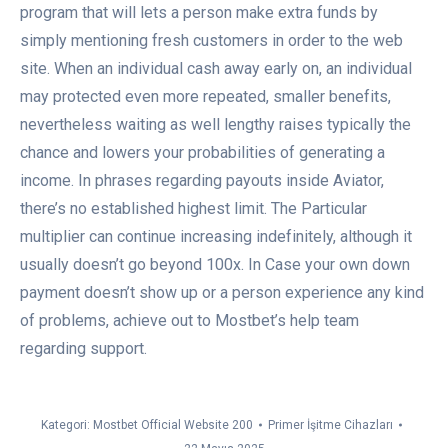
program that will lets a person make extra funds by
simply mentioning fresh customers in order to the web
site. When an individual cash away early on, an individual
may protected even more repeated, smaller benefits,
nevertheless waiting as well lengthy raises typically the
chance and lowers your probabilities of generating a
income. In phrases regarding payouts inside Aviator,
there’s no established highest limit. The Particular
multiplier can continue increasing indefinitely, although it
usually doesn’t go beyond 100x. In Case your own down
payment doesn’t show up or a person experience any kind
of problems, achieve out to Mostbet’s help team
regarding support.
Kategori:
Mostbet Official Website 200
Primer İşitme Cihazları