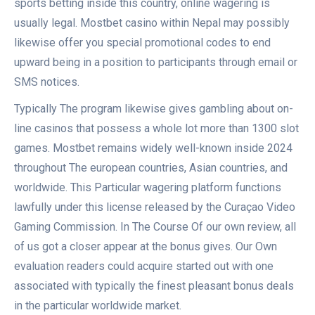
sports betting inside this country, online wagering is
usually legal. Mostbet casino within Nepal may possibly
likewise offer you special promotional codes to end
upward being in a position to participants through email or
SMS notices.
Typically The program likewise gives gambling about on-
line casinos that possess a whole lot more than 1300 slot
games. Mostbet remains widely well-known inside 2024
throughout The european countries, Asian countries, and
worldwide. This Particular wagering platform functions
lawfully under this license released by the Curaçao Video
Gaming Commission. In The Course Of our own review, all
of us got a closer appear at the bonus gives. Our Own
evaluation readers could acquire started out with one
associated with typically the finest pleasant bonus deals
in the particular worldwide market.