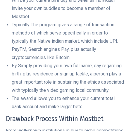
will be your current birthday and when an individual
invite your own buddies to become a member of
Mostbet.
Typically The program gives a range of transaction
methods of which serve specifically in order to
typically the Native indian market, which include UPI,
PayTM, Search engines Pay, plus actually
cryptocurrencies like Bitcoin.
By Simply providing your own full name, day regarding
birth, plus residence or sign up tackle, a person play a
great important role in sustaining the ethics associated
with typically the video gaming local community.
The award allows you to enhance your current total
bank account and make larger bets.
Drawback Process Within Mostbet
From well-known institutions in buy to niche competitions,