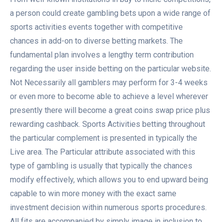
a person could create gambling bets upon a wide range of
sports activities events together with competitive
chances in add-on to diverse betting markets. The
fundamental plan involves a lengthy term contribution
regarding the user inside betting on the particular website.
Not Necessarily all gamblers may perform for 3-4 weeks
or even more to become able to achieve a level wherever
presently there will become a great coins swap price plus
rewarding cashback. Sports Activities betting throughout
the particular complement is presented in typically the
Live area. The Particular attribute associated with this
type of gambling is usually that typically the chances
modify effectively, which allows you to end upward being
capable to win more money with the exact same
investment decision within numerous sports procedures.
All fits are accompanied by simply image in inclusion to