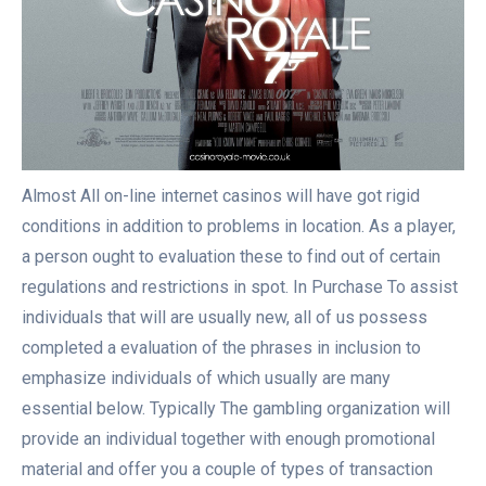
Almost All on-line internet casinos will have got rigid
conditions in addition to problems in location. As a player,
a person ought to evaluation these to find out of certain
regulations and restrictions in spot. In Purchase To assist
individuals that will are usually new, all of us possess
completed a evaluation of the phrases in inclusion to
emphasize individuals of which usually are many
essential below. Typically The gambling organization will
provide an individual together with enough promotional
material and offer you a couple of types of transaction