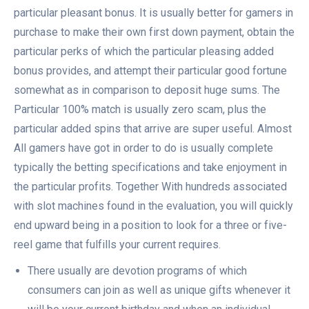
particular pleasant bonus. It is usually better for gamers in
purchase to make their own first down payment, obtain the
particular perks of which the particular pleasing added
bonus provides, and attempt their particular good fortune
somewhat as in comparison to deposit huge sums. The
Particular 100% match is usually zero scam, plus the
particular added spins that arrive are super useful. Almost
All gamers have got in order to do is usually complete
typically the betting specifications and take enjoyment in
the particular profits. Together With hundreds associated
with slot machines found in the evaluation, you will quickly
end upward being in a position to look for a three or five-
reel game that fulfills your current requires.
There usually are devotion programs of which
consumers can join as well as unique gifts whenever it