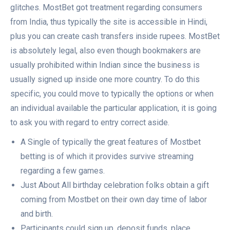
glitches. MostBet got treatment regarding consumers
from India, thus typically the site is accessible in Hindi,
plus you can create cash transfers inside rupees. MostBet
is absolutely legal, also even though bookmakers are
usually prohibited within Indian since the business is
usually signed up inside one more country. To do this
specific, you could move to typically the options or when
an individual available the particular application, it is going
to ask you with regard to entry correct aside.
A Single of typically the great features of Mostbet
betting is of which it provides survive streaming
regarding a few games.
Just About All birthday celebration folks obtain a gift
coming from Mostbet on their own day time of labor
and birth.
Participants could sign up, deposit funds, place