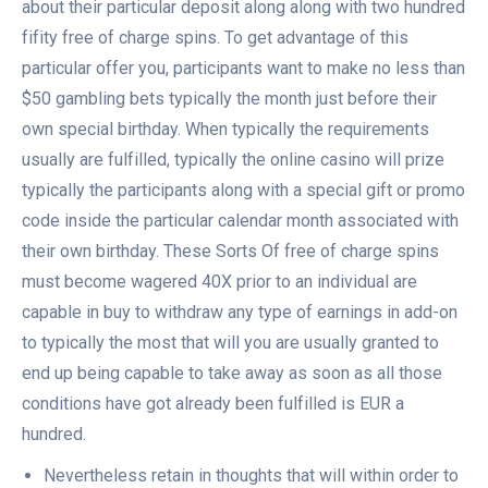
about their particular deposit along along with two hundred
fifity free of charge spins. To get advantage of this
particular offer you, participants want to make no less than
$50 gambling bets typically the month just before their
own special birthday. When typically the requirements
usually are fulfilled, typically the online casino will prize
typically the participants along with a special gift or promo
code inside the particular calendar month associated with
their own birthday. These Sorts Of free of charge spins
must become wagered 40X prior to an individual are
capable in buy to withdraw any type of earnings in add-on
to typically the most that will you are usually granted to
end up being capable to take away as soon as all those
conditions have got already been fulfilled is EUR a
hundred.
Nevertheless retain in thoughts that will within order to