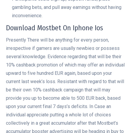
gambling bets, and pull away earnings without having
inconvenience.
Download Mostbet On Iphone Ios
Presently There will be anything for every person,
irrespective if gamers are usually newbies or possess
several knowledge. Evidence regarding that will be their
10% cashback promotion of which may offer an individual
upward to five hundred EUR again, based upon your
current last week’s loss. Resistant with regard to that will
be their own 10% cashback campaign that will may
provide you up to become able to 500 EUR back, based
upon your current final 7 days’s deficits. In Case an
individual appreciate putting a whole lot of choices
collectively in a great accumulator after that Mostbet’s
accumulator booster advertising will be heading in buy to