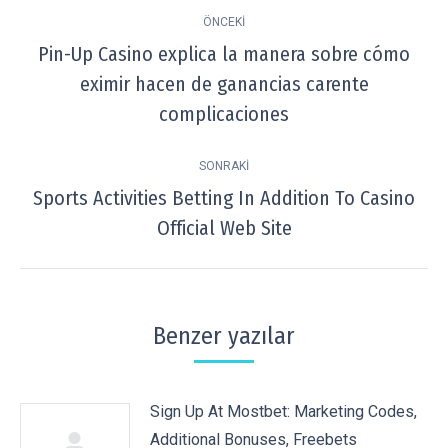
Post
ÖNCEKI
navigation
Pin-Up Casino explica la manera sobre cómo
eximir hacen de ganancias carente
Previous
post:
complicaciones
SONRAKI
Sports Activities Betting In Addition To Casino
Next
Official Web Site
post:
Benzer yazılar
Sign Up At Mostbet: Marketing Codes,
Additional Bonuses, Freebets