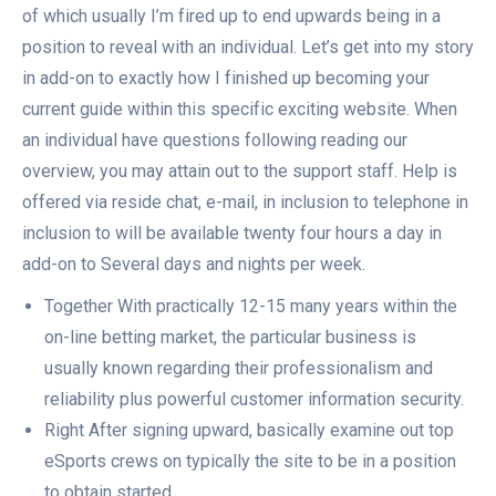
of which usually I’m fired up to end upwards being in a
position to reveal with an individual. Let’s get into my story
in add-on to exactly how I finished up becoming your
current guide within this specific exciting website. When
an individual have questions following reading our
overview, you may attain out to the support staff. Help is
offered via reside chat, e-mail, in inclusion to telephone in
inclusion to will be available twenty four hours a day in
add-on to Several days and nights per week.
Together With practically 12-15 many years within the
on-line betting market, the particular business is
usually known regarding their professionalism and
reliability plus powerful customer information security.
Right After signing upward, basically examine out top
eSports crews on typically the site to be in a position
to obtain started.