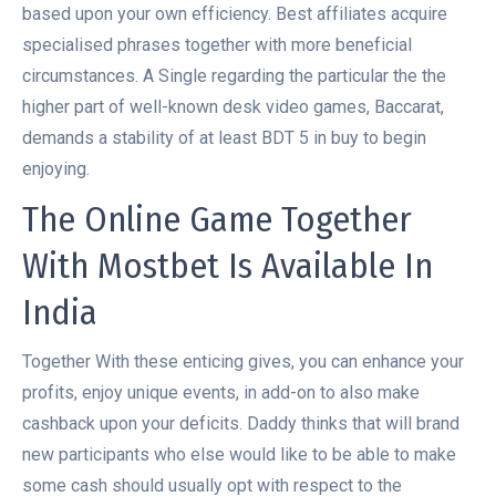
based upon your own efficiency. Best affiliates acquire
specialised phrases together with more beneficial
circumstances. A Single regarding the particular the the
higher part of well-known desk video games, Baccarat,
demands a stability of at least BDT 5 in buy to begin
enjoying.
The Online Game Together
With Mostbet Is Available In
India
Together With these enticing gives, you can enhance your
profits, enjoy unique events, in add-on to also make
cashback upon your deficits. Daddy thinks that will brand
new participants who else would like to be able to make
some cash should usually opt with respect to the