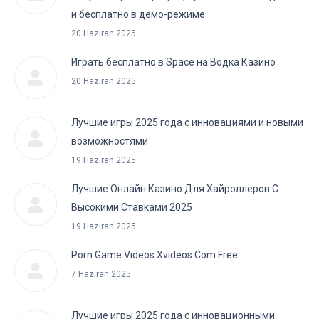
и бесплатно в демо-режиме
20 Haziran 2025
Играть бесплатно в Space на Водка Казино
20 Haziran 2025
Лучшие игры 2025 года с инновациями и новыми
возможностями
19 Haziran 2025
Лучшие Онлайн Казино Для Хайроллеров С
Высокими Ставками 2025
19 Haziran 2025
Porn Game Videos Xvideos Com Free
7 Haziran 2025
Лучшие игры 2025 года с инновационными