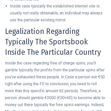
Inside case typically the established internet site is
usually not really obtainable, an individual may always
use the particular existing mirror.
Legalization Regarding
Typically The Sportsbook
Inside The Particular Country
Inside the case regarding free of charge spins, you’ll
gamble typically the profits from the particular spins after
you’ve exhausted these people. In Case a person win €50
right after using the FS to conclusion, you need to roll
more than this specific amount 62 periods. Therefore, a
person should gamble €3000 (€50×60) to become able to
money out there typically the free spins earnings. Indeed,