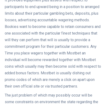
It provides equipment plus assets with respect to
participants to end upward being in a position to arranged
limits about their particular gambling bets, deposits, plus
losses, advertising accountable wagering methods.
Bookies want to become capable to retain consumers and
one associated with the particular finest techniques that
will they can perform that will is usually to provide a
commitment program for their particular customers. Any
Time you place wagers together with Mostbet an
individual will become rewarded together with Mostbet
coins which usually may then become sold with respect to
added bonus factors. Mostbet is usually dishing out
promo codes of which are merely a click on apart upon
their own official site or via trusted partners.
The just problem of which may possibly occur will be
some constraints on environment the state regarding the