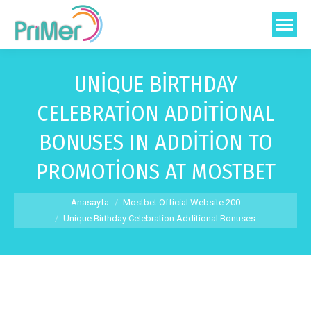
UNIQUE BIRTHDAY
CELEBRATION ADDITIONAL
BONUSES IN ADDITION TO
PROMOTIONS AT MOSTBET
You are here:
Anasayfa
Mostbet Official Website 200
Unique Birthday Celebration Additional Bonuses…