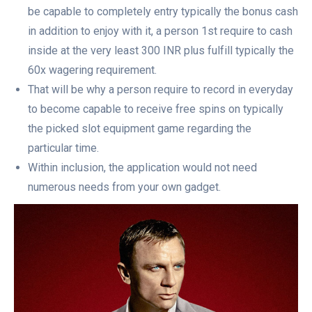
be capable to completely entry typically the bonus cash
in addition to enjoy with it, a person 1st require to cash
inside at the very least 300 INR plus fulfill typically the
60x wagering requirement.
That will be why a person require to record in everyday
to become capable to receive free spins on typically
the picked slot equipment game regarding the
particular time.
Within inclusion, the application would not need
numerous needs from your own gadget.