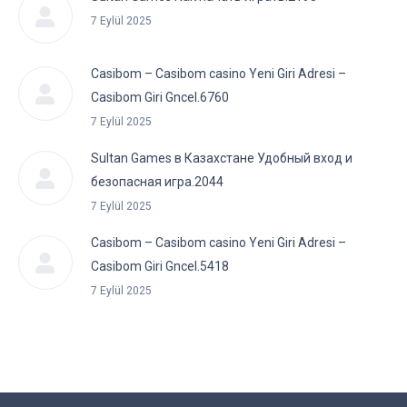
7 Eylül 2025
Casibom – Casibom casino Yeni Giri Adresi –
Casibom Giri Gncel.6760
7 Eylül 2025
Sultan Games в Казахстане Удобный вход и
безопасная игра.2044
7 Eylül 2025
Casibom – Casibom casino Yeni Giri Adresi –
Casibom Giri Gncel.5418
7 Eylül 2025