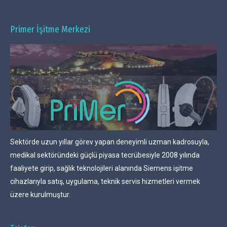
Primer İşitme Merkezi
Sektörde uzun yıllar görev yapan deneyimli uzman kadrosuyla,
medikal sektöründeki güçlü piyasa tecrübesiyle 2008 yılında
faaliyete girip, sağlık teknolojileri alanında Siemens işitme
cihazlarıyla satış, uygulama, teknik servis hizmetleri vermek
üzere kurulmuştur.