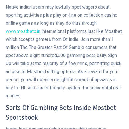
Native indian users may lawfully spot wagers about
sporting activities plus play on-line on collection casino
online games as long as they do thus through
www.mostbetx.in
international platforms just like Mostbet,
which accepts gamers from Of india. Join more than 1
million The The Greater Part Of Gamble consumers that
spot above eight hundred,000 gambling bets daily. Sign
Up will take at the majority of a few mins, permitting quick
access to Mostbet betting options. As a reward for your
period, you will obtain a delightful reward of upwards in
buy to INR and a user friendly system for successful real
money.
Sorts Of Gambling Bets Inside Mostbet
Sportsbook