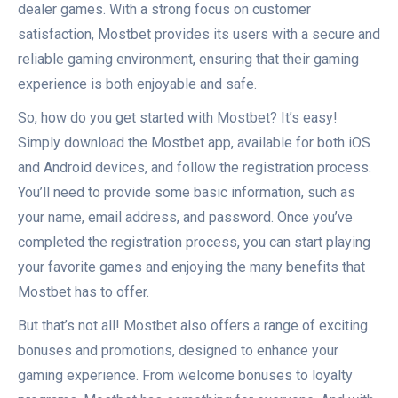
dealer games. With a strong focus on customer
satisfaction, Mostbet provides its users with a secure and
reliable gaming environment, ensuring that their gaming
experience is both enjoyable and safe.
So, how do you get started with Mostbet? It’s easy!
Simply download the Mostbet app, available for both iOS
and Android devices, and follow the registration process.
You’ll need to provide some basic information, such as
your name, email address, and password. Once you’ve
completed the registration process, you can start playing
your favorite games and enjoying the many benefits that
Mostbet has to offer.
But that’s not all! Mostbet also offers a range of exciting
bonuses and promotions, designed to enhance your
gaming experience. From welcome bonuses to loyalty