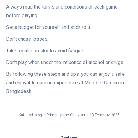
Always read the terms and conditions of each game
before playing.
Set a budget for yourself and stick to it.
Don’t chase losses.
Take regular breaks to avoid fatigue.
Don’t play when under the influence of alcohol or drugs.
By following these steps and tips, you can enjoy a safe
and enjoyable gaming experience at Mostbet Casino in
Bangladesh.
Kategori:
blog
Primer İşitme Cihazları
13 Temmuz 2025