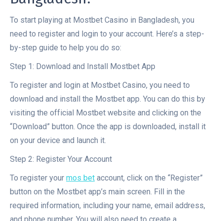
To start playing at Mostbet Casino in Bangladesh, you
need to register and login to your account. Here’s a step-
by-step guide to help you do so:
Step 1: Download and Install Mostbet App
To register and login at Mostbet Casino, you need to
download and install the Mostbet app. You can do this by
visiting the official Mostbet website and clicking on the
“Download” button. Once the app is downloaded, install it
on your device and launch it.
Step 2: Register Your Account
To register your
mos bet
account, click on the “Register”
button on the Mostbet app’s main screen. Fill in the
required information, including your name, email address,
and phone number. You will also need to create a