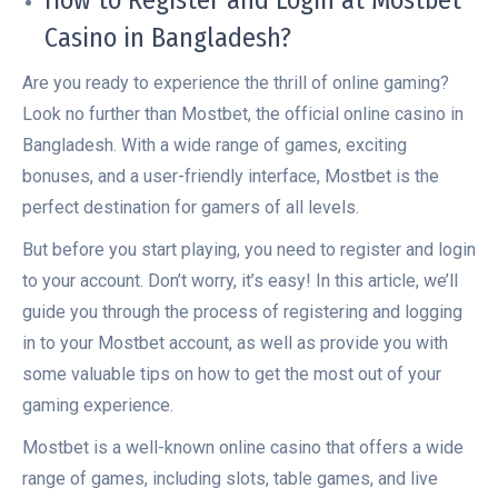
How to Register and Login at Mostbet
Casino in Bangladesh?
Are you ready to experience the thrill of online gaming?
Look no further than Mostbet, the official online casino in
Bangladesh. With a wide range of games, exciting
bonuses, and a user-friendly interface, Mostbet is the
perfect destination for gamers of all levels.
But before you start playing, you need to register and login
to your account. Don’t worry, it’s easy! In this article, we’ll
guide you through the process of registering and logging
in to your Mostbet account, as well as provide you with
some valuable tips on how to get the most out of your
gaming experience.
Mostbet is a well-known online casino that offers a wide
range of games, including slots, table games, and live