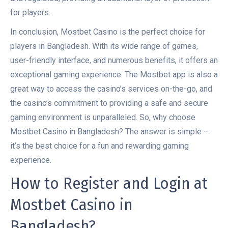
for players.
In conclusion, Mostbet Casino is the perfect choice for
players in Bangladesh. With its wide range of games,
user-friendly interface, and numerous benefits, it offers an
exceptional gaming experience. The Mostbet app is also a
great way to access the casino’s services on-the-go, and
the casino’s commitment to providing a safe and secure
gaming environment is unparalleled. So, why choose
Mostbet Casino in Bangladesh? The answer is simple –
it’s the best choice for a fun and rewarding gaming
experience.
How to Register and Login at
Mostbet Casino in
Bangladesh?