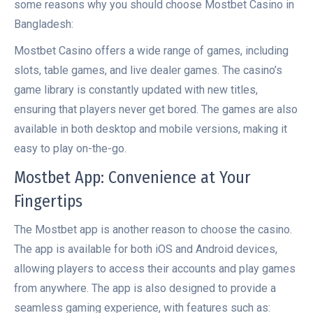
some reasons why you should choose Mostbet Casino in
Bangladesh:
Mostbet Casino offers a wide range of games, including
slots, table games, and live dealer games. The casino’s
game library is constantly updated with new titles,
ensuring that players never get bored. The games are also
available in both desktop and mobile versions, making it
easy to play on-the-go.
Mostbet App: Convenience at Your
Fingertips
The Mostbet app is another reason to choose the casino.
The app is available for both iOS and Android devices,
allowing players to access their accounts and play games
from anywhere. The app is also designed to provide a
seamless gaming experience, with features such as: