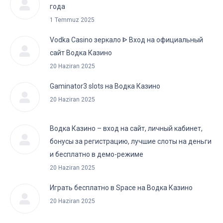
года
1 Temmuz 2025
Vodka Casino зеркало ᐈ Вход на официальный
сайт Водка Казино
20 Haziran 2025
Gaminator3 slots на Водка Казино
20 Haziran 2025
Водка Казино – вход на сайт, личный кабинет,
бонусы за регистрацию, лучшие слоты на деньги
и бесплатно в демо-режиме
20 Haziran 2025
Играть бесплатно в Space на Водка Казино
20 Haziran 2025