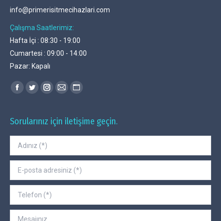
info@primerisitmecihazlari.com
Çalışma Saatlerimiz:
Hafta İçi : 08:30 - 19:00
Cumartesi : 09:00 - 14:00
Pazar: Kapalı
Find us on:
Facebook
Twitter
Instagram
Mail
Website
page
page
page
page
page
opens
opens
opens
opens
opens
Sorularınız için iletişime geçin.
in
in
in
in
in
new
new
new
new
new
window
window
window
window
window