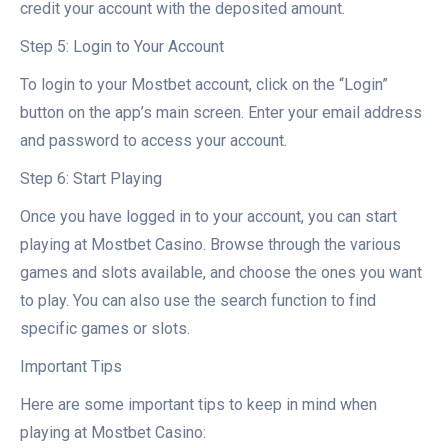
credit your account with the deposited amount.
Step 5: Login to Your Account
To login to your Mostbet account, click on the “Login”
button on the app’s main screen. Enter your email address
and password to access your account.
Step 6: Start Playing
Once you have logged in to your account, you can start
playing at Mostbet Casino. Browse through the various
games and slots available, and choose the ones you want
to play. You can also use the search function to find
specific games or slots.
Important Tips
Here are some important tips to keep in mind when
playing at Mostbet Casino: