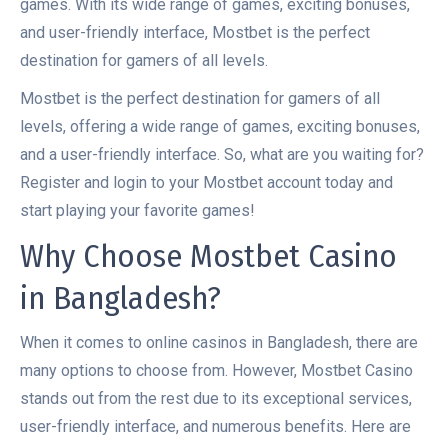
games. With its wide range of games, exciting bonuses,
and user-friendly interface, Mostbet is the perfect
destination for gamers of all levels.
Mostbet is the perfect destination for gamers of all
levels, offering a wide range of games, exciting bonuses,
and a user-friendly interface. So, what are you waiting for?
Register and login to your Mostbet account today and
start playing your favorite games!
Why Choose Mostbet Casino
in Bangladesh?
When it comes to online casinos in Bangladesh, there are
many options to choose from. However, Mostbet Casino
stands out from the rest due to its exceptional services,
user-friendly interface, and numerous benefits. Here are