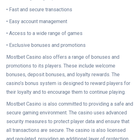
• Fast and secure transactions
• Easy account management
• Access to a wide range of games
• Exclusive bonuses and promotions
Mostbet Casino also offers a range of bonuses and
promotions to its players. These include welcome
bonuses, deposit bonuses, and loyalty rewards. The
casino’s bonus system is designed to reward players for
their loyalty and to encourage them to continue playing.
Mostbet Casino is also committed to providing a safe and
secure gaming environment. The casino uses advanced
security measures to protect player data and ensure that
all transactions are secure. The casino is also licensed
and regulated, providing an additional layer of protection