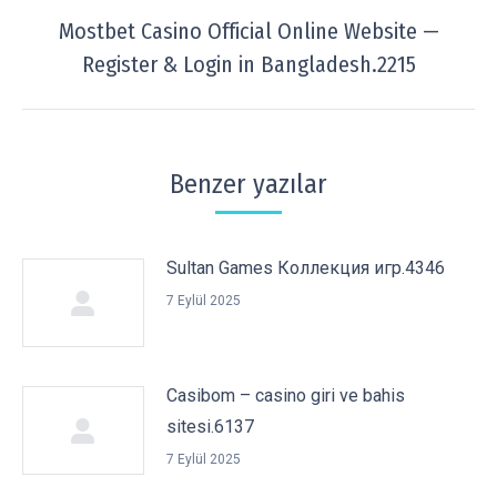
Mostbet Casino Official Online Website —
Next
Register & Login in Bangladesh.2215
post:
Benzer yazılar
Sultan Games Коллекция игр.4346
7 Eylül 2025
Casibom – casino giri ve bahis
sitesi.6137
7 Eylül 2025