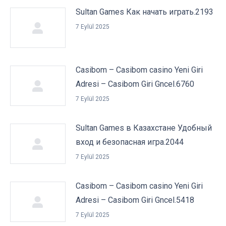
Sultan Games Как начать играть.2193
7 Eylül 2025
Casibom – Casibom casino Yeni Giri
Adresi – Casibom Giri Gncel.6760
7 Eylül 2025
Sultan Games в Казахстане Удобный
вход и безопасная игра.2044
7 Eylül 2025
Casibom – Casibom casino Yeni Giri
Adresi – Casibom Giri Gncel.5418
7 Eylül 2025