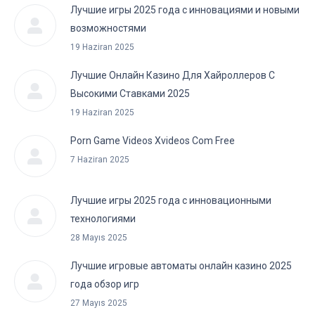
Лучшие игры 2025 года с инновациями и новыми
возможностями
19 Haziran 2025
Лучшие Онлайн Казино Для Хайроллеров С
Высокими Ставками 2025
19 Haziran 2025
Porn Game Videos Xvideos Com Free
7 Haziran 2025
Лучшие игры 2025 года с инновационными
технологиями
28 Mayıs 2025
Лучшие игровые автоматы онлайн казино 2025
года обзор игр
27 Mayıs 2025