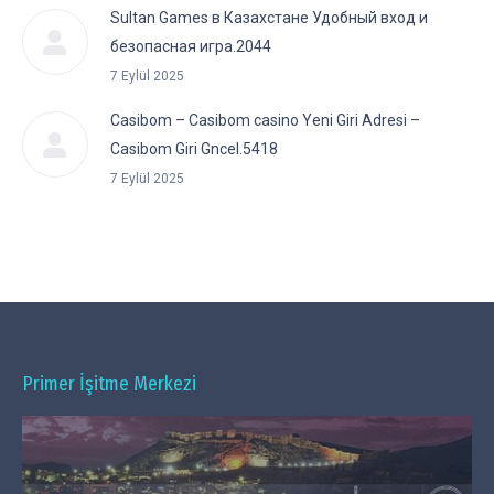
Sultan Games в Казахстане Удобный вход и
безопасная игра.2044
7 Eylül 2025
Casibom – Casibom casino Yeni Giri Adresi –
Casibom Giri Gncel.5418
7 Eylül 2025
Primer İşitme Merkezi