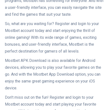
programs, Mostbet has something for everyone. And with
a user-friendly interface, you can easily navigate the site
and find the games that suit your taste.
So, what are you waiting for? Register and login to your
Mostbet account today and start enjoying the thrill of
online gaming! With its wide range of games, exciting
bonuses, and user-friendly interface, Mostbet is the
perfect destination for gamers of all levels.
Mostbet APK Download is also available for Android
devices, allowing you to play your favorite games on the
go. And with the Mostbet App Download option, you can
enjoy the same great gaming experience on your iOS
device.
Don’t miss out on the fun! Register and login to your
Mostbet account today and start playing your favorite