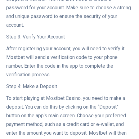
password for your account. Make sure to choose a strong
and unique password to ensure the security of your
account.
Step 3: Verify Your Account
After registering your account, you will need to verify it.
Mostbet will send a verification code to your phone
number. Enter the code in the app to complete the
verification process.
Step 4: Make a Deposit
To start playing at Mostbet Casino, you need to make a
deposit. You can do this by clicking on the “Deposit”
button on the app’s main screen. Choose your preferred
payment method, such as a credit card or e-wallet, and
enter the amount you want to deposit. Mostbet will then