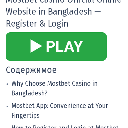
Website in Bangladesh —
Register & Login
▶️ PLAY
Содержимое
Why Choose Mostbet Casino in
Bangladesh?
Mostbet App: Convenience at Your
Fingertips