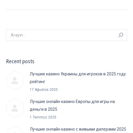
Arayın:
Recent posts
Лучшие казино Украины для игроков в 2025 году
рейтинг
17 Ağustos 2025
Лучшие онлайн казино Европы для игры на
деньги в 2025
1 Temmuz 2025
Лучшие онлайн казино с живыми дилерами 2025