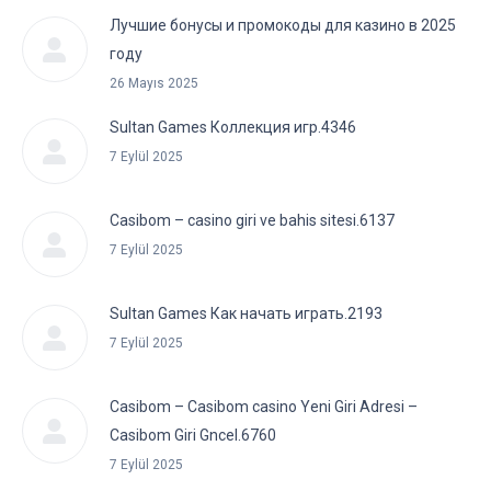
Лучшие бонусы и промокоды для казино в 2025
году
26 Mayıs 2025
Sultan Games Коллекция игр.4346
7 Eylül 2025
Casibom – casino giri ve bahis sitesi.6137
7 Eylül 2025
Sultan Games Как начать играть.2193
7 Eylül 2025
Casibom – Casibom casino Yeni Giri Adresi –
Casibom Giri Gncel.6760
7 Eylül 2025