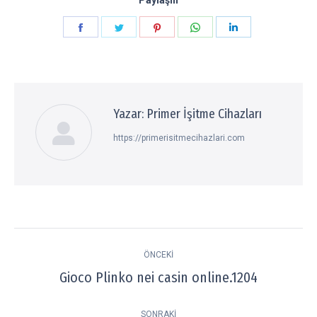
Paylaşın
Paylaşın
Paylaşın
Paylaşın
Paylaşın
Paylaşın
Facebook
Twitter
Pinterest
WhatsApp
LinkedIn
Yazar:
Primer İşitme Cihazları
https://primerisitmecihazlari.com
Post
ÖNCEKI
navigation
Gioco Plinko nei casin online.1204
Previous
post:
SONRAKI