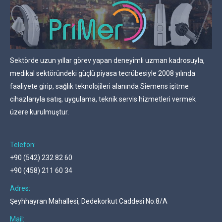
Sektörde uzun yıllar görev yapan deneyimli uzman kadrosuyla,
medikal sektöründeki güçlü piyasa tecrübesiyle 2008 yılında
faaliyete girip, sağlık teknolojileri alanında Siemens işitme
cihazlarıyla satış, uygulama, teknik servis hizmetleri vermek
üzere kurulmuştur.
Telefon:
+90 (542) 232 82 60
+90 (458) 211 60 34
Adres:
Şeyhhayran Mahallesi, Dedekorkut Caddesi No:8/A
Mail: