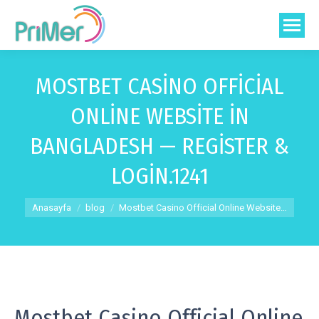
MOSTBET CASINO OFFICIAL
ONLINE WEBSITE IN
BANGLADESH — REGISTER &
LOGIN.1241
You are here:
Anasayfa
blog
Mostbet Casino Official Online Website…
Mostbet Casino Official Online