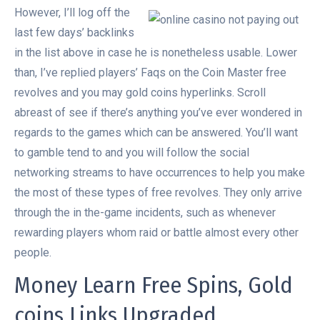
However, I’ll log off the
last few days’ backlinks
in the list above in case he is nonetheless usable. Lower
than, I’ve replied players’ Faqs on the Coin Master free
revolves and you may gold coins hyperlinks. Scroll
abreast of see if there’s anything you’ve ever wondered in
regards to the games which can be answered. You’ll want
to gamble tend to and you will follow the social
networking streams to have occurrences to help you make
the most of these types of free revolves. They only arrive
through the in the-game incidents, such as whenever
rewarding players whom raid or battle almost every other
people.
Money Learn Free Spins, Gold
coins Links Upgraded