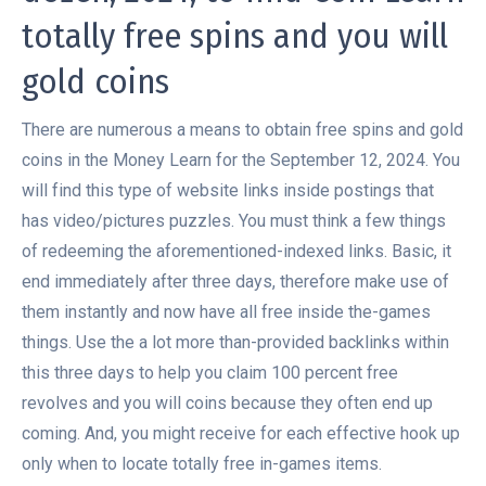
totally free spins and you will
gold coins
There are numerous a means to obtain free spins and gold
coins in the Money Learn for the September 12, 2024. You
will find this type of website links inside postings that
has video/pictures puzzles. You must think a few things
of redeeming the aforementioned-indexed links. Basic, it
end immediately after three days, therefore make use of
them instantly and now have all free inside the-games
things. Use the a lot more than-provided backlinks within
this three days to help you claim 100 percent free
revolves and you will coins because they often end up
coming. And, you might receive for each effective hook up
only when to locate totally free in-games items.