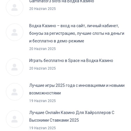
Gaminator3 slots на Водка Казино
20 Haziran 2025
Водка Казино – вход на сайт, личный кабинет,
бонусы за регистрацию, лучшие слоты на деньги
и бесплатно в демо-режиме
20 Haziran 2025
Играть бесплатно в Space на Водка Казино
20 Haziran 2025
Лучшие игры 2025 года с инновациями и новыми
возможностями
19 Haziran 2025
Лучшие Онлайн Казино Для Хайроллеров С
Высокими Ставками 2025
19 Haziran 2025