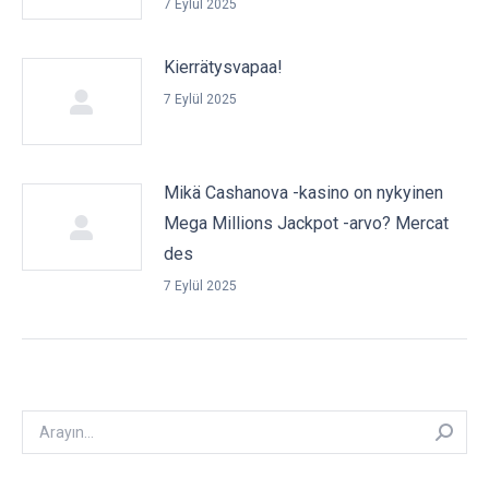
7 Eylül 2025
Kierrätysvapaa!
7 Eylül 2025
Mikä Cashanova -kasino on nykyinen
Mega Millions Jackpot -arvo? Mercat
des
7 Eylül 2025
Arayın: