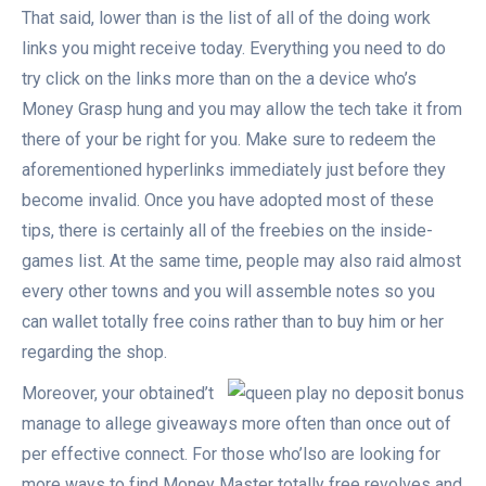
That said, lower than is the list of all of the doing work
links you might receive today. Everything you need to do
try click on the links more than on the a device who’s
Money Grasp hung and you may allow the tech take it from
there of your be right for you. Make sure to redeem the
aforementioned hyperlinks immediately just before they
become invalid. Once you have adopted most of these
tips, there is certainly all of the freebies on the inside-
games list. At the same time, people may also raid almost
every other towns and you will assemble notes so you
can wallet totally free coins rather than to buy him or her
regarding the shop.
Moreover, your obtained’t
manage to allege giveaways more often than once out of
per effective connect. For those who’lso are looking for
more ways to find Money Master totally free revolves and