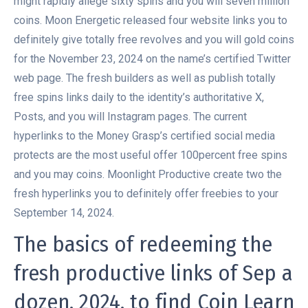
might rapidly allege sixty spins and you will seven million
coins. Moon Energetic released four website links you to
definitely give totally free revolves and you will gold coins
for the November 23, 2024 on the name’s certified Twitter
web page. The fresh builders as well as publish totally
free spins links daily to the identity’s authoritative X,
Posts, and you will Instagram pages. The current
hyperlinks to the Money Grasp’s certified social media
protects are the most useful offer 100percent free spins
and you may coins. Moonlight Productive create two the
fresh hyperlinks you to definitely offer freebies to your
September 14, 2024.
The basics of redeeming the
fresh productive links of Sep a
dozen, 2024, to find Coin Learn