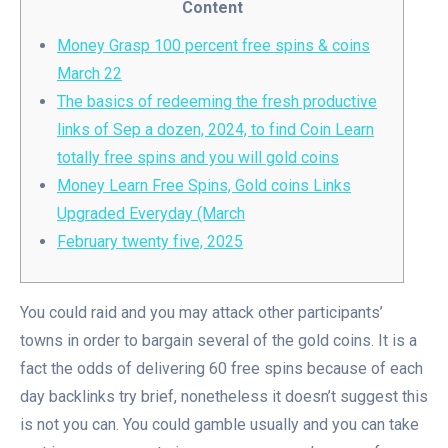
Content
Money Grasp 100 percent free spins & coins
March 22
The basics of redeeming the fresh productive
links of Sep a dozen, 2024, to find Coin Learn
totally free spins and you will gold coins
Money Learn Free Spins, Gold coins Links
Upgraded Everyday (March
February twenty five, 2025
You could raid and you may attack other participants’
towns in order to bargain several of the gold coins. It is a
fact the odds of delivering 60 free spins because of each
day backlinks try brief, nonetheless it doesn’t suggest this
is not you can.
You could gamble usually and you can take