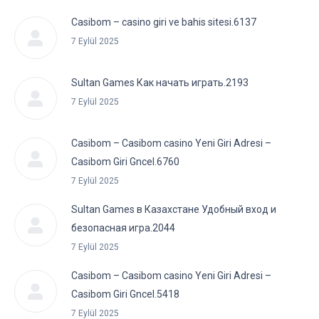
Casibom – casino giri ve bahis sitesi.6137
7 Eylül 2025
Sultan Games Как начать играть.2193
7 Eylül 2025
Casibom – Casibom casino Yeni Giri Adresi –
Casibom Giri Gncel.6760
7 Eylül 2025
Sultan Games в Казахстане Удобный вход и
безопасная игра.2044
7 Eylül 2025
Casibom – Casibom casino Yeni Giri Adresi –
Casibom Giri Gncel.5418
7 Eylül 2025