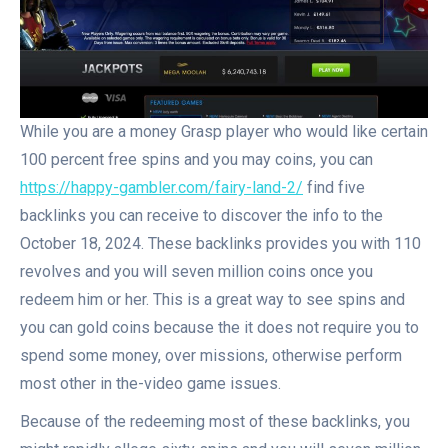
While you are a money Grasp player who would like certain
100 percent free spins and you may coins, you can
https://happy-gambler.com/fairy-land-2/
find five
backlinks you can receive to discover the info to the
October 18, 2024. These backlinks provides you with 110
revolves and you will seven million coins once you
redeem him or her. This is a great way to see spins and
you can gold coins because the it does not require you to
spend some money, over missions, otherwise perform
most other in the-video game issues.
Because of the redeeming most of these backlinks, you