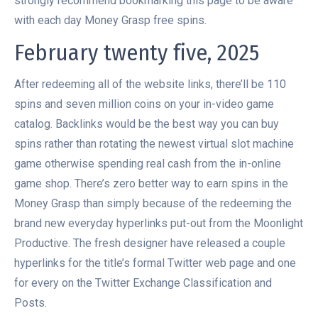
strongly recommend bookmarking this page to be aware
with each day Money Grasp free spins.
February twenty five, 2025
After redeeming all of the website links, there’ll be 110
spins and seven million coins on your in-video game
catalog. Backlinks would be the best way you can buy
spins rather than rotating the newest virtual slot machine
game otherwise spending real cash from the in-online
game shop. There’s zero better way to earn spins in the
Money Grasp than simply because of the redeeming the
brand new everyday hyperlinks put-out from the Moonlight
Productive. The fresh designer have released a couple
hyperlinks for the title’s formal Twitter web page and one
for every on the Twitter Exchange Classification and
Posts.