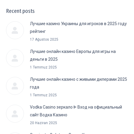
Recent posts
Лучшие казино Украины для игроков в 2025 году
рейтинг
17 Ağustos 2025
Лучшие онлайн казино Европы для игры на
деньги в 2025
1 Temmuz 2025
Лучшие онлайн казино с живыми дилерами 2025
года
1 Temmuz 2025
Vodka Casino зеркало ᐈ Вход на официальный
сайт Водка Казино
20 Haziran 2025