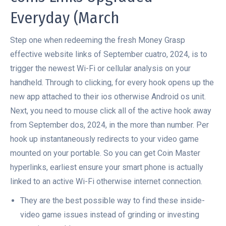
Everyday (March
Step one when redeeming the fresh Money Grasp
effective website links of September cuatro, 2024, is to
trigger the newest Wi-Fi or cellular analysis on your
handheld. Through to clicking, for every hook opens up the
new app attached to their ios otherwise Android os unit.
Next, you need to mouse click all of the active hook away
from September dos, 2024, in the more than number. Per
hook up instantaneously redirects to your video game
mounted on your portable. So you can get Coin Master
hyperlinks, earliest ensure your smart phone is actually
linked to an active Wi-Fi otherwise internet connection.
They are the best possible way to find these inside-
video game issues instead of grinding or investing