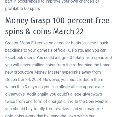
part in occurrences to improve your own chances of
profitable 60 spins.
Money Grasp 100 percent free
spins & coins March 22
Creator Moon Effective on a regular basis launches such
backlinks to your games’s official X, Posts, and you can
Facebook users. You could allege 60 totally free spins and
you will seven million coins from the redeeming the brand
new productive Money Master hyperlinks away from
December 24, 2024. However, you must redeem them
within this 3 days so you can allege all the appropriate
giveaways. Additionally, you could’t allege giveaways
twice from one form of energetic link. In the Coin Master
you should buy totally free revolves and you may free
gold coins every day by using the links within our