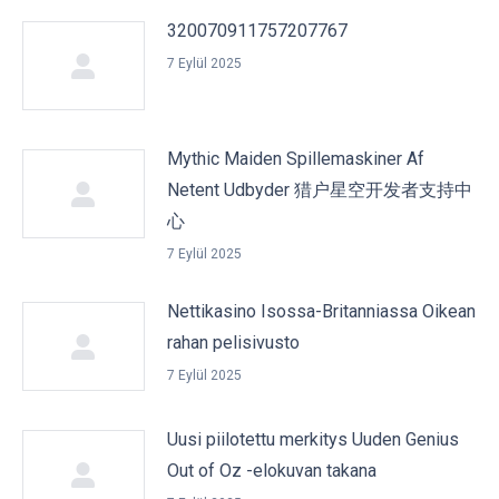
320070911757207767
7 Eylül 2025
Mythic Maiden Spillemaskiner Af
Netent Udbyder 猎户星空开发者支持中
心
7 Eylül 2025
Nettikasino Isossa-Britanniassa Oikean
rahan pelisivusto
7 Eylül 2025
Uusi piilotettu merkitys Uuden Genius
Out of Oz -elokuvan takana