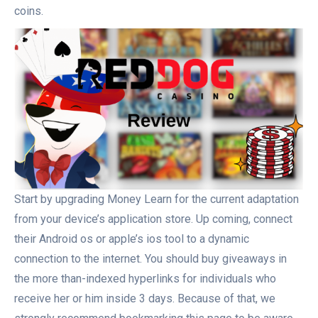
coins.
Start by upgrading Money Learn for the current adaptation
from your device’s application store. Up coming, connect
their Android os or apple’s ios tool to a dynamic
connection to the internet. You should buy giveaways in
the more than-indexed hyperlinks for individuals who
receive her or him inside 3 days. Because of that, we