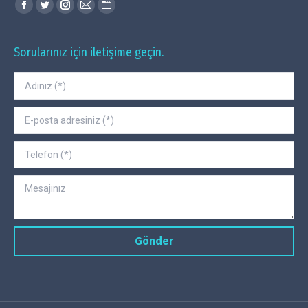
Find us on:
Facebook
Twitter
Instagram
Mail
Website
page
page
page
page
page
opens
opens
opens
opens
opens
Sorularınız için iletişime geçin.
in
in
in
in
in
new
new
new
new
new
window
window
window
window
window