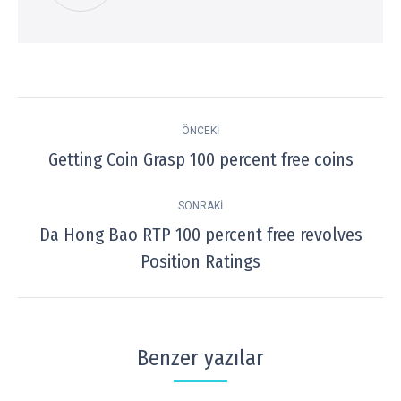
Post
ÖNCEKI
navigation
Getting Coin Grasp 100 percent free coins
Previous
post:
SONRAKI
Da Hong Bao RTP 100 percent free revolves
Next
Position Ratings
post:
Benzer yazılar