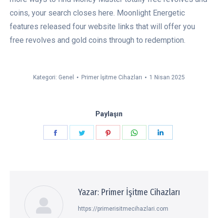
coins, your search closes here. Moonlight Energetic
features released four website links that will offer you
free revolves and gold coins through to redemption.
Kategori:
Genel
Primer İşitme Cihazları
1 Nisan 2025
Paylaşın
Paylaşın
Paylaşın
Paylaşın
Paylaşın
Paylaşın
Facebook
Twitter
Pinterest
WhatsApp
LinkedIn
Yazar:
Primer İşitme Cihazları
https://primerisitmecihazlari.com