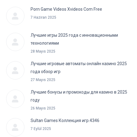
Porn Game Videos Xvideos Com Free
7 Haziran 2025
Лучшие игры 2025 года с инновационными
технологиями
28 Mayıs 2025
Лучшие игровые автоматы онлайн казино 2025
года обзор игр
27 Mayıs 2025
Лучшие бонусы и промокоды для казино в 2025
году
26 Mayıs 2025
Sultan Games Коллекция игр.4346
7 Eylül 2025