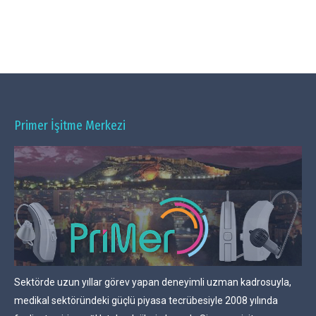
Primer İşitme Merkezi
Sektörde uzun yıllar görev yapan deneyimli uzman kadrosuyla,
medikal sektöründeki güçlü piyasa tecrübesiyle 2008 yılında