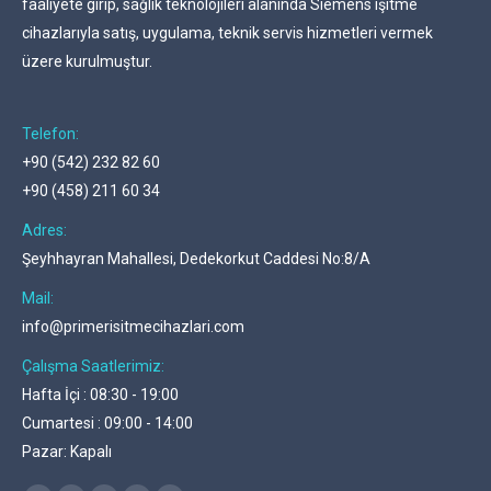
faaliyete girip, sağlık teknolojileri alanında Siemens işitme
cihazlarıyla satış, uygulama, teknik servis hizmetleri vermek
üzere kurulmuştur.
Telefon:
+90 (542) 232 82 60
+90 (458) 211 60 34
Adres:
Şeyhhayran Mahallesi, Dedekorkut Caddesi No:8/A
Mail:
info@primerisitmecihazlari.com
Çalışma Saatlerimiz:
Hafta İçi : 08:30 - 19:00
Cumartesi : 09:00 - 14:00
Pazar: Kapalı