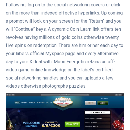
Following, log on to the social networking covers or click
on the more than-indexed effective hyperlinks. Up coming,
a prompt will look on your screen for the “Return” and you
will “Continue” keys. A dynamic Coin Learn link offers ten
revolves having millions of gold coins otherwise twenty
five spins on redemption. There are him or her each day to
your label’s official Myspace page and every alternative
day to your X deal with. Moon Energetic retains an off-
video game online knowledge on the label’s certified
social networking handles and you can uploads a few
videos otherwise photographs puzzles.