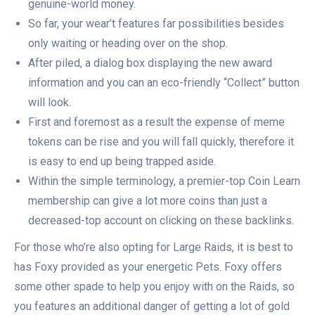
genuine-world money.
So far, your wear’t features far possibilities besides
only waiting or heading over on the shop.
After piled, a dialog box displaying the new award
information and you can an eco-friendly “Collect” button
will look.
First and foremost as a result the expense of meme
tokens can be rise and you will fall quickly, therefore it
is easy to end up being trapped aside.
Within the simple terminology, a premier-top Coin Learn
membership can give a lot more coins than just a
decreased-top account on clicking on these backlinks.
For those who’re also opting for Large Raids, it is best to
has Foxy provided as your energetic Pets. Foxy offers
some other spade to help you enjoy with on the Raids, so
you features an additional danger of getting a lot of gold