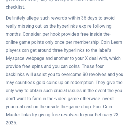
checklist.
Definitely allege such rewards within 36 days to avoid
really missing out, as the hyperlinks expire following
months. Consider, per hook provides free inside the-
online game points only once per membership. Coin Learn
players can get around three hyperlinks to the label’s
Myspace webpage and another to your X deal with, which
provide free spins and you can coins. These four
backlinks will assist you to overcome 80 revolves and you
may countless gold coins up on redemption. They give the
only way to obtain such crucial issues in the event the you
don’t want to farm in the-video game otherwise invest
your real cash in the inside the-game shop. Four Coin
Master links try giving free revolves to your February 23,
2025.