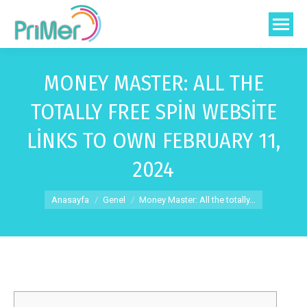
MONEY MASTER: ALL THE
TOTALLY FREE SPIN WEBSITE
LINKS TO OWN FEBRUARY 11,
2024
You are here:
Anasayfa
Genel
Money Master: All the totally…