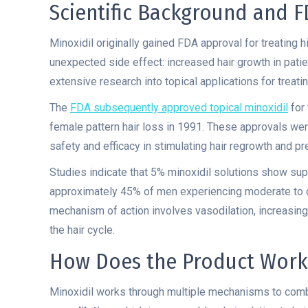
Scientific Background and 
Minoxidil originally gained FDA approval for treating
unexpected side effect: increased hair growth in pati
extensive research into topical applications for treati
The
FDA subsequently approved topical minoxidil
for 
female pattern hair loss in 1991. These approvals were
safety and efficacy in stimulating hair regrowth and pre
Studies indicate that 5% minoxidil solutions show sup
approximately 45% of men experiencing moderate to d
mechanism of action involves vasodilation, increasing
the hair cycle.
How Does the Product Work
Minoxidil works through multiple mechanisms to comba