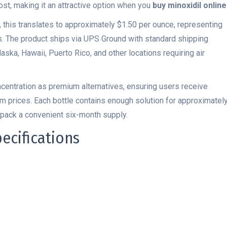
ost, making it an attractive option when you
buy minoxidil online
, this translates to approximately $1.50 per ounce, representing
s. The product ships via UPS Ground with standard shipping
laska, Hawaii, Puerto Rico, and other locations requiring air
centration as premium alternatives, ensuring users receive
m prices. Each bottle contains enough solution for approximatel
-pack a convenient six-month supply.
ecifications