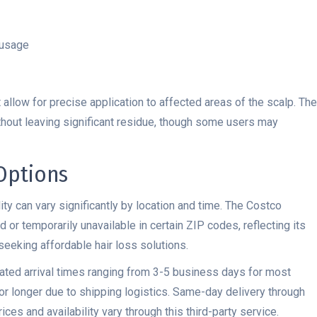
 usage
allow for precise application to affected areas of the scalp. The
without leaving significant residue, though some users may
 Options
ity can vary significantly by location and time. The Costco
or temporarily unavailable in certain ZIP codes, reflecting its
eking affordable hair loss solutions.
ated arrival times ranging from 3-5 business days for most
r longer due to shipping logistics. Same-day delivery through
ces and availability vary through this third-party service.