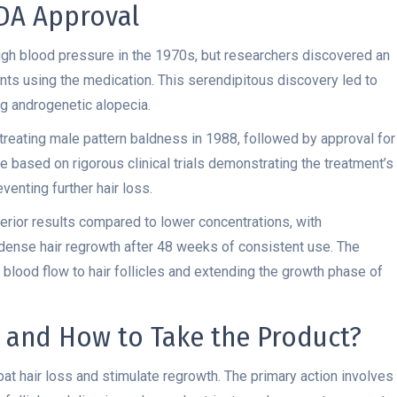
FDA Approval
 high blood pressure in the 1970s, but researchers discovered an
ents using the medication. This serendipitous discovery led to
ng androgenetic alopecia.
treating male pattern baldness in 1988, followed by approval for
 based on rigorous clinical trials demonstrating the treatment’s
venting further hair loss.
erior results compared to lower concentrations, with
ense hair regrowth after 48 weeks of consistent use. The
 blood flow to hair follicles and extending the growth phase of
 and How to Take the Product?
t hair loss and stimulate regrowth. The primary action involves