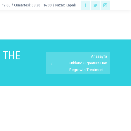
 - 19:00 / Cumartesi: 08:30 - 14:00 / Pazar: Kapalı
Facebook
Twitter
Instagram
page
page
page
opens
opens
opens
in
in
in
new
new
new
 THE
You are here:
window
window
window
Anasayfa
Kirkland Signature Hair
Regrowth Treatment:…