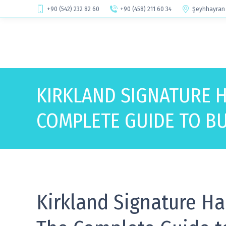
+90 (542) 232 82 60
+90 (458) 211 60 34
Şeyhhayran 
KIRKLAND SIGNATURE 
COMPLETE GUIDE TO BU
Kirkland Signature Ha