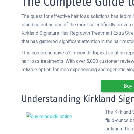
The Complete Guide t
The quest for effective hair loss solutions has led mi
standing out as one of the most scientifically proven
Kirkland Signature Hair Regrowth Treatment Extra Str
that has garnered significant attention in the hair rest
This comprehensive 5% minoxidil topical solution rep
hair loss treatments. With over 5,000 customer reviews
reliable option for men experiencing androgenetic alo
Buy 
Understanding Kirkland Sig
The Kirkland 
fluid-ounce bo
solution. Thi