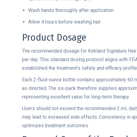
Wash hands thoroughly after application
Allow 4 hours before washing hair
Product Dosage
The recommended dosage for Kirkland Signature Hair
per day. This standard dosing protocol aligns with FDA
established the treatment’s safety and efficacy profile
Each 2-fluid-ounce bottle contains approximately 60 
as directed. The six-pack therefore supplies approxi
representing excellent value for long-term therapy.
Users should not exceed the recommended 2 mL daily
may lead to increased side effects. Consistency in ap
optimizes treatment outcomes.