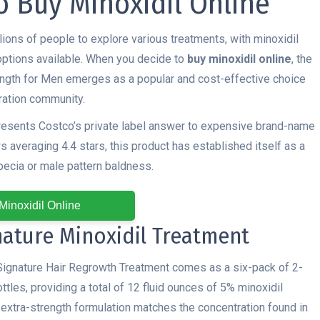
o Buy Minoxidil Online
llions of people to explore various treatments, with minoxidil
 options available. When you decide to
buy minoxidil online
, the
ength for Men emerges as a popular and cost-effective choice
oration community.
resents Costco’s private label answer to expensive brand-name
 averaging 4.4 stars, this product has established itself as a
pecia or male pattern baldness.
Minoxidil Online
nature Minoxidil Treatment
Signature Hair Regrowth Treatment comes as a six-pack of 2-
ttles, providing a total of 12 fluid ounces of 5% minoxidil
s extra-strength formulation matches the concentration found in