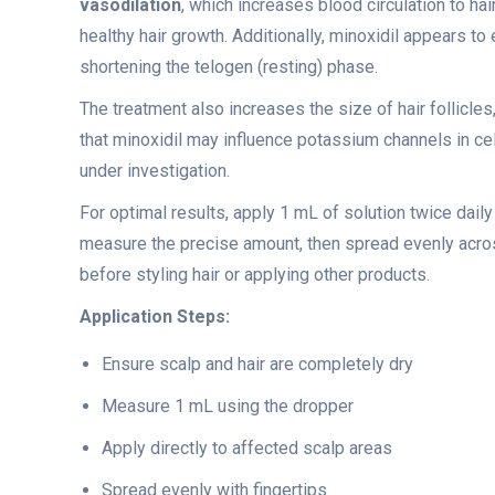
vasodilation
, which increases blood circulation to ha
healthy hair growth. Additionally, minoxidil appears to
shortening the telogen (resting) phase.
The treatment also increases the size of hair follicle
that minoxidil may influence potassium channels in 
under investigation.
For optimal results, apply 1 mL of solution twice daily
measure the precise amount, then spread evenly across
before styling hair or applying other products.
Application Steps:
Ensure scalp and hair are completely dry
Measure 1 mL using the dropper
Apply directly to affected scalp areas
Spread evenly with fingertips