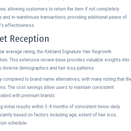
tee, allowing customers to return the item if not completely
es and in-warehouse transactions, providing additional peace of
t’s effectiveness.
et Reception
ar average rating, the Kirkland Signature Hair Regrowth
ion. This extensive review base provides valuable insights into
 diverse demographics and hair loss patterns.
ty compared to brand-name alternatives, with many noting that th
ns. The cost savings allow users to maintain consistent
ciated with premium brands.
 initial results within 3-4 months of consistent twice-daily
cantly based on factors including age, extent of hair loss,
ion schedule.