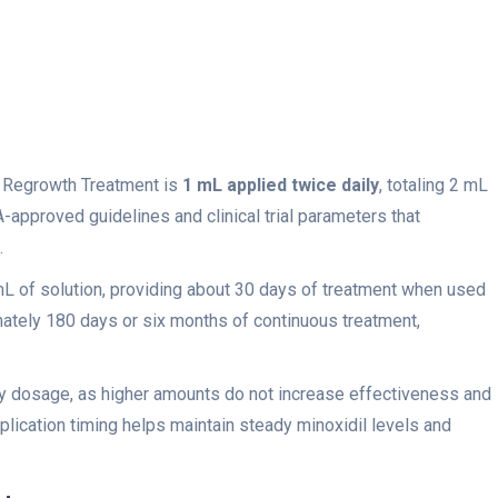
 Regrowth Treatment is
1 mL applied twice daily
, totaling 2 mL
-approved guidelines and clinical trial parameters that
.
mL of solution, providing about 30 days of treatment when used
mately 180 days or six months of continuous treatment,
 dosage, as higher amounts do not increase effectiveness and
plication timing helps maintain steady minoxidil levels and