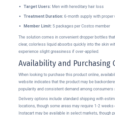
Target Users:
Men with hereditary hair loss
Treatment Duration:
6-month supply with proper
Member Limit:
5 packages per Costco member
The solution comes in convenient dropper bottles that 
clear, colorless liquid absorbs quickly into the skin 
experience slight greasiness if over-applied.
Availability and Purchasing
When looking to purchase this product online, availabil
website indicates that the product may be backordered 
popularity and consistent demand among consumers se
Delivery options include standard shipping with estim
locations, though some areas may require 1-2 weeks o
Instacart may be available in select markets, though pri