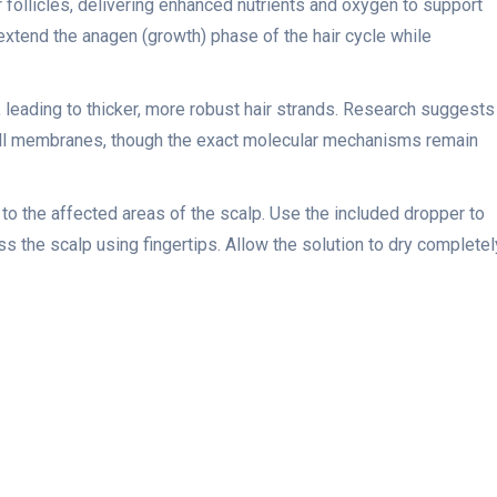
ir follicles, delivering enhanced nutrients and oxygen to support
 extend the anagen (growth) phase of the hair cycle while
s, leading to thicker, more robust hair strands. Research suggests
cell membranes, though the exact molecular mechanisms remain
 to the affected areas of the scalp. Use the included dropper to
 the scalp using fingertips. Allow the solution to dry completel