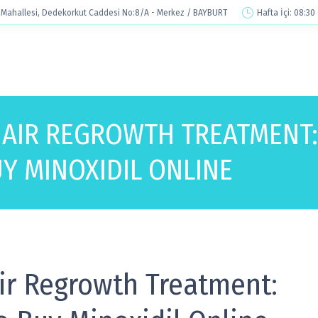
Mahallesi, Dedekorkut Caddesi No:8/A - Merkez / BAYBURT
Hafta İçi: 08:30
HAIR REGROWTH TREATMENT:
Y MINOXIDIL ONLINE
ir Regrowth Treatment: