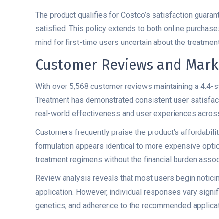
The product qualifies for Costco’s satisfaction guaran
satisfied. This policy extends to both online purchas
mind for first-time users uncertain about the treatmen
Customer Reviews and Mark
With over 5,568 customer reviews maintaining a 4.4-st
Treatment has demonstrated consistent user satisfact
real-world effectiveness and user experiences across
Customers frequently praise the product’s affordabili
formulation appears identical to more expensive optio
treatment regimens without the financial burden asso
Review analysis reveals that most users begin noticing
application. However, individual responses vary signifi
genetics, and adherence to the recommended applicat