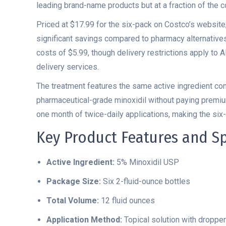
leading brand-name products but at a fraction of the c
Priced at $17.99 for the six-pack on Costco’s website
significant savings compared to pharmacy alternative
costs of $5.99, though delivery restrictions apply to A
delivery services.
The treatment features the same active ingredient con
pharmaceutical-grade minoxidil without paying premiu
one month of twice-daily applications, making the six
Key Product Features and Sp
Active Ingredient:
5% Minoxidil USP
Package Size:
Six 2-fluid-ounce bottles
Total Volume:
12 fluid ounces
Application Method:
Topical solution with dropper