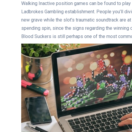
Walking Inactive position games can be found to play 
Ladbrokes Gambling establishment. People you’ll divin
new grave while the slot’s traumatic soundtrack are a
spending spin, since the signs regarding the winning 
Blood Suckers is still perhaps one of the most common