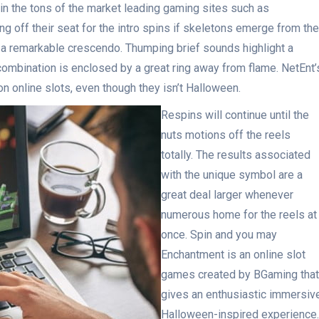
in the tons of the market leading gaming sites such as
g off their seat for the intro spins if skeletons emerge from the
t a remarkable crescendo. Thumping brief sounds highlight a
combination is enclosed by a great ring away from flame. NetEnt’
 online slots, even though they isn’t Halloween.
Respins will continue until the
nuts motions off the reels
totally. The results associated
with the unique symbol are a
great deal larger whenever
numerous home for the reels at
once. Spin and you may
Enchantment is an online slot
games created by BGaming that
gives an enthusiastic immersiv
Halloween-inspired experience.