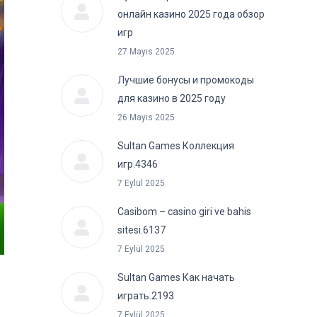
онлайн казино 2025 года обзор
игр
27 Mayıs 2025
Лучшие бонусы и промокоды
для казино в 2025 году
26 Mayıs 2025
Sultan Games Коллекция
игр.4346
7 Eylül 2025
Casibom – casino giri ve bahis
sitesi.6137
7 Eylül 2025
Sultan Games Как начать
играть.2193
7 Eylül 2025