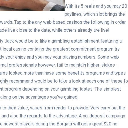
With its 5 reels and you may 20
paylines, which slot brings the
ewards. Tap to the any web based casinos the following in order
e live close to the date, while others already are live!
ty Jack would be to like a gambling establishment featuring a
at local casino contains the greatest commitment program try
ntly your enjoy and you may your playing numbers. Some web
rmal professionals however, fail to maintain higher-stakes
stems looked more than have some benefits programs and types
ghly recommend would be to take a look at each one of these fo
ent program depending on your gambling tastes. The simplest
 along on the advantages you’ve gained.
 to their value, varies from render to provide. Very carry out the
es and also the regards to the advantage. A no-deposit campaign
the newest players during the Borgata will get a great $20 no-