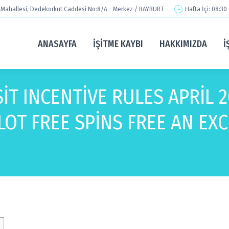
Mahallesi, Dedekorkut Caddesi No:8/A - Merkez / BAYBURT
Hafta İçi: 08:30
ANASAYFA
İŞITME KAYBI
HAKKIMIZDA
İ
T INCENTIVE RULES APRIL 2
OT FREE SPINS FREE AN EX