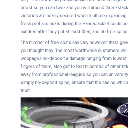
boost so you can two- and you will around three-stack
victories are nearly secured when multiple expanding w
fresh professionals during the PandaJack24 could po
hundred after they put at least $ten, and 50 free spi
The number of free spins can vary however, thats gen
you thought they. The most worthwhile customers will 
webpages no-deposit a damage ranging from lowest an
fingers of them, also get to test hundreds of other tit
away from professional leagues so you can university
simply no-deposit spins, ensure that the casino which 
trust.