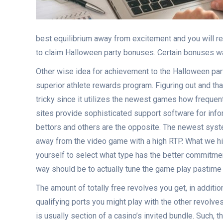
best equilibrium away from excitement and you will r
to claim Halloween party bonuses. Certain bonuses wad
Other wise idea for achievement to the Halloween par
superior athlete rewards program. Figuring out and th
tricky since it utilizes the newest games how freque
sites provide sophisticated support software for info
bettors and others are the opposite. The newest sy
away from the video game with a high RTP. What we hi
yourself to select what type has the better commitm
way should be to actually tune the game play pastime
The amount of totally free revolves you get, in addition
qualifying ports you might play with the other revolv
is usually section of a casino’s invited bundle. Such, 