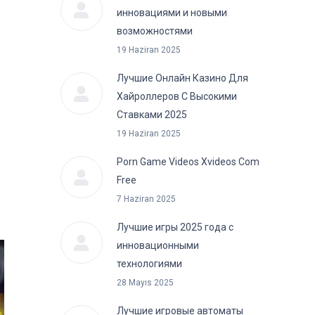
инновациями и новыми
возможностями
19 Haziran 2025
Лучшие Онлайн Казино Для
Хайроллеров С Высокими
Ставками 2025
19 Haziran 2025
Porn Game Videos Xvideos Com
Free
7 Haziran 2025
Лучшие игры 2025 года с
инновационными
технологиями
28 Mayıs 2025
Лучшие игровые автоматы