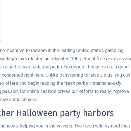
sino incentive to redeem in the leading United states gambling
 advantages has elected an educated 100 percent free revolves an
n also be earn fantastic perks. No deposit bonuses are a good
 concerned right here.
Unlike transferring to have a plus, you can
so offers and begin reaping the fresh perks instantaneously.
passion for online casinos drives our efforts to really improve
s make told choices.
Other Halloween party harbors
ng icons, helping you in the winning. The fresh wild symbol then