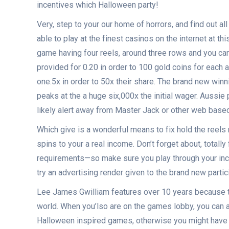
incentives which Halloween party!
Very, step to your our home of horrors, and find out a
able to play at the finest casinos on the internet at t
game having four reels, around three rows and you can
provided for 0.20 in order to 100 gold coins for each
one.5x in order to 50x their share. The brand new winn
peaks at the a huge six,000x the initial wager. Aussi
likely alert away from Master Jack or other web base
Which give is a wonderful means to fix hold the reels r
spins to your a real income. Don’t forget about, totall
requirements—so make sure you play through your inc
try an advertising render given to the brand new parti
Lee James Gwilliam features over 10 years because t
world. When you’lso are on the games lobby, you can al
Halloween inspired games, otherwise you might have 