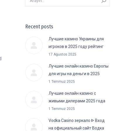
Recent posts
Лучшие казино Украины для
игроков в 2025 году рейтинг
17 Ağustos 2025
d
Лучшие онлайн казино Европы
для игры на деньги в 2025
1 Temmuz 2025
Лучшие онлайн казино с
живыми дилерами 2025 года
1 Temmuz 2025
Vodka Casino зеркало ᐈ Вход
на официальный сайт Водка