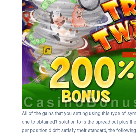
All of the gains that you setting using this type of sy
one to obtained’t solution to is the spread out plus th
per position didn’t satisfy their standard, the followi