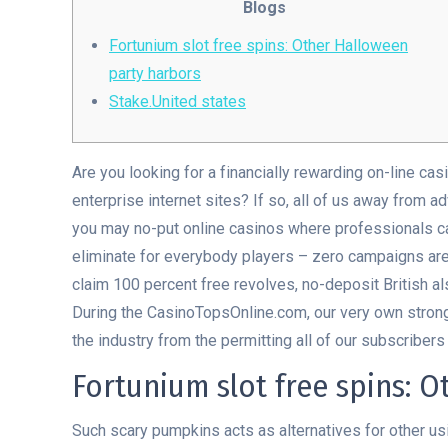
Blogs
Fortunium slot free spins: Other Halloween
party harbors
Stake.United states
Are you looking for a financially rewarding on-line ca
enterprise internet sites? If so, all of us away from
you may no-put online casinos where professionals ca
eliminate for everybody players – zero campaigns are
claim 100 percent free revolves, no-deposit British al
During the CasinoTopsOnline.com, our very own strong 
the industry from the permitting all of our subscriber
Fortunium slot free spins: 
Such scary pumpkins acts as alternatives for other usi