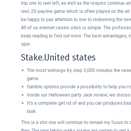
trip one to reel left, as well as the respins continue u
reel, 20-payline game which is often played on the all
be happy to pay attention to one to redeeming the ne
All of us internet casino sites is simple. The professi
keep reading to find out more. The best advantages, i
spin.
Stake.United states
The most winnings try step 3,000 minutes the newes
game.
Gamble options provide a possibility to help you ri
Inside our Halloween party Jack review, we discuss a
It’s a complete get rid of and you can produces b
task.
This is a slot one will continue to remain my focus t
they. The new taking walks insane are certain to get a cr