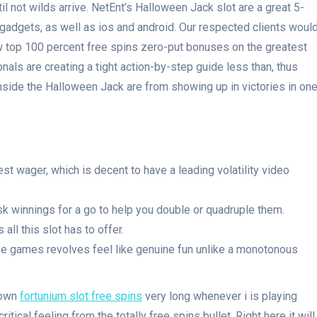
ntil not wilds arrive. NetEnt’s Halloween Jack slot are a great 5-
 gadgets, as well as ios and android. Our respected clients woul
w top 100 percent free spins zero-put bonuses on the greatest
onals are creating a tight action-by-step guide less than, thus
nside the Halloween Jack are from showing up in victories in on
t wager, which is decent to have a leading volatility video
sk winnings for a go to help you double or quadruple them.
ll this slot has to offer.
ase games revolves feel like genuine fun unlike a monotonous
o own
fortunium slot free spins
very long whenever i is playing
itical feeling from the totally free spins bullet. Right here it will