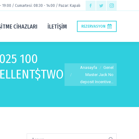
 - 19:00 / Cumartesi: 08:30 - 14:00 / Pazar: Kapalı
Facebook
Twitter
Instagram
page
page
page
ŞİTME CİHAZLARI
İLETIŞIM
REZERVASYON
opens
opens
opens
in
in
in
new
new
new
025 100
window
window
window
You are here:
Anasayfa
Genel
CELLENT$TWO
Master Jack No
deposit Incentive…
Arayın: