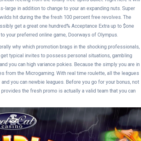
s-large in addition to change to your an expanding nuts. Super
ilds hit during the the fresh 100 percent free revolves. The
ssibly get a great one hundred% Acceptance Extra up to $one
ns to your preferred online game, Doorways of Olympus.
erally why which promotion brags in the shocking professionals,
get typical invites to possess personal situations, gambling
d you can high variance pokies. Because the simply you are in
les from the Microgaming. With real time roulette, all the leagues
 and you can newbie leagues. Before you go for your bonus, not
provides the fresh promo is actually a valid team that you can