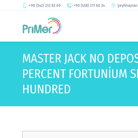
+90 (542) 232 82 60
+90 (458) 211 60 34
Şeyhhayran 
MASTER JACK NO DEPOSI
PERCENT FORTUNIUM SL
HUNDRED