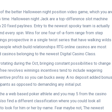
ll of the better Halloween night position video game, which you ar
his time. Halloween night Jack are a top-difference slot machine
 20 fixed paylines. Entry to the newest spooky team is actually
 and every spin. Wins for one four-of-a-form range from step
ings prospective in a single twist series that have walking wilds
e people which build relationships RTG online casinos are most
d casinos belonging to the newest Digital Casino Class.
otating during the Oct, bringing constant possibilities to change
y free revolves winnings incentives tend to include wagering
entive profits so you can bucks away. A no deposit added bonu
cipants as opposed to demanding any initial put.
he a web based poker athlete and you may 5 from the casino
so find a different classification where you could look all
to look for him or her by-name. Fear maybe not, The newest