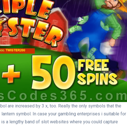
mbol are increased by 3 x, too. Really the only symbols that the
e lantern symbol. In case your gambling enterprises i suitable for
ng is a lengthy band of slot websites where you could capture