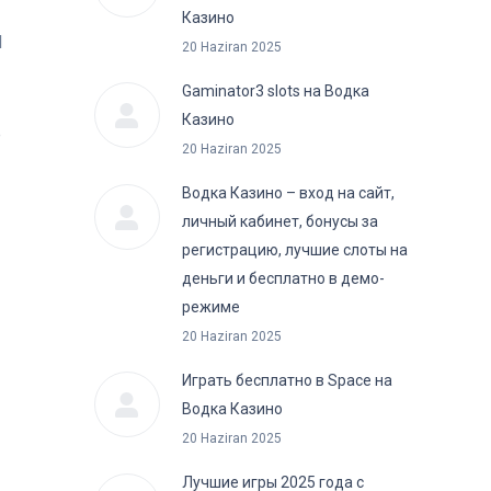
Казино
d
20 Haziran 2025
Gaminator3 slots на Водка
Казино
e
20 Haziran 2025
Водка Казино – вход на сайт,
личный кабинет, бонусы за
регистрацию, лучшие слоты на
деньги и бесплатно в демо-
режиме
20 Haziran 2025
Играть бесплатно в Space на
Водка Казино
20 Haziran 2025
Лучшие игры 2025 года с