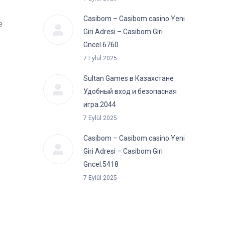
Casibom – Casibom casino Yeni
e
Giri Adresi – Casibom Giri
Gncel.6760
7 Eylül 2025
Sultan Games в Казахстане
Удобный вход и безопасная
игра.2044
7 Eylül 2025
Casibom – Casibom casino Yeni
Giri Adresi – Casibom Giri
s
Gncel.5418
7 Eylül 2025