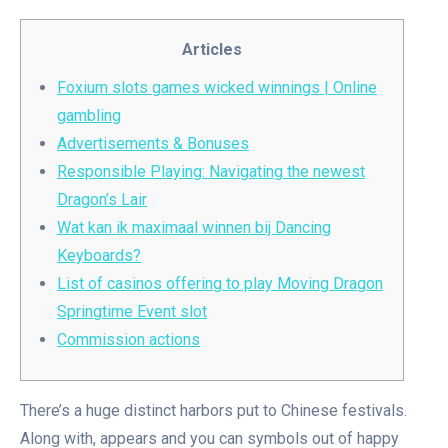
Articles
Foxium slots games wicked winnings | Online
gambling
Advertisements & Bonuses
Responsible Playing: Navigating the newest
Dragon’s Lair
Wat kan ik maximaal winnen bij Dancing
Keyboards?
List of casinos offering to play Moving Dragon
Springtime Event slot
Commission actions
There’s a huge distinct harbors put to Chinese festivals.
Along with, appears and you can symbols out of happy