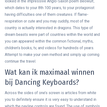
looked in the impressive Anglo-Saxon poem Beowulf,
which dates to your 8th 100 years, to your protagonist
having difficulties one of them creatures. If flame-
respiration or cute and you may cuddly, most of the
country is actually interested in dragons. This type of
dream beasts were part of countries within the world and
you can appeared within the common fictional, myths,
children’s books, tv, and videos for hundreds of years.
Attempt to make your own method and simply up coming
continue the travel.
Wat kan ik maximaal winnen
bij Dancing Keyboards?
Across the sides of one’s screen is articles from white
you to definitely ensure it is very easy to understand in
which the payline controls are found. The use of symbols