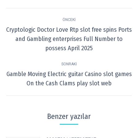
Post
ÖNCEKI
navigation
Cryptologic Doctor Love Rtp slot free spins Ports
and Gambling enterprises Full Number to
Previous
post:
possess April 2025
SONRAKI
Gamble Moving Electric guitar Casino slot games
Next
On the Cash Clams play slot web
post:
Benzer yazılar