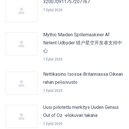
320070911757207767
7 Eylül 2025
Mythic Maiden Spillemaskiner Af
Netent Udbyder 猎户星空开发者支持中
心
7 Eylül 2025
Nettikasino Isossa-Britanniassa Oikean
rahan pelisivusto
7 Eylül 2025
Uusi piilotettu merkitys Uuden Genius
Out of Oz -elokuvan takana
7 Eylül 2025