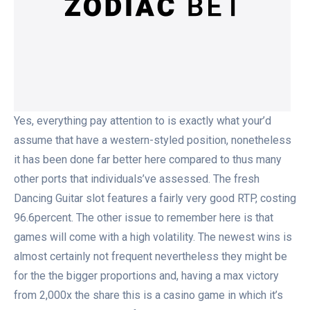
Yes, everything pay attention to is exactly what your’d
assume that have a western-styled position, nonetheless
it has been done far better here compared to thus many
other ports that individuals’ve assessed. The fresh
Dancing Guitar slot features a fairly very good RTP, costing
96.6percent. The other issue to remember here is that
games will come with a high volatility. The newest wins is
almost certainly not frequent nevertheless they might be
for the the bigger proportions and, having a max victory
from 2,000x the share this is a casino game in which it’s