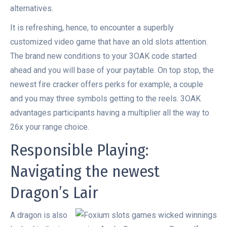
alternatives.
It is refreshing, hence, to encounter a superbly
customized video game that have an old slots attention.
The brand new conditions to your 3OAK code started
ahead and you will base of your paytable. On top stop, the
newest fire cracker offers perks for example, a couple
and you may three symbols getting to the reels. 3OAK
advantages participants having a multiplier all the way to
26x your range choice.
Responsible Playing:
Navigating the newest
Dragon’s Lair
A dragon is also