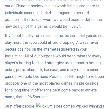
out of Chinese society is also worth listing, and there is
individuals numerical beliefs assigned to per reel
position. If there’s one-word we would used to define the
new design of this game, it would be “lively”.
If you opt to play for a real income, be sure that you do not
play more than you could afford dropping. Always favor
secure casinos on the internet registered in your
legislation. All of our purpose would be to raise for every
player’s betting feel and strategies inside sports betting,
poker, ports, blackjack, baccarat, and many other casino
games. Multiple Diamond Position of IGT might have been
probably one of the most played games inside casinos
for a long time. It offers the best come back to athlete
sums, that is 96.5percent.
Just after people