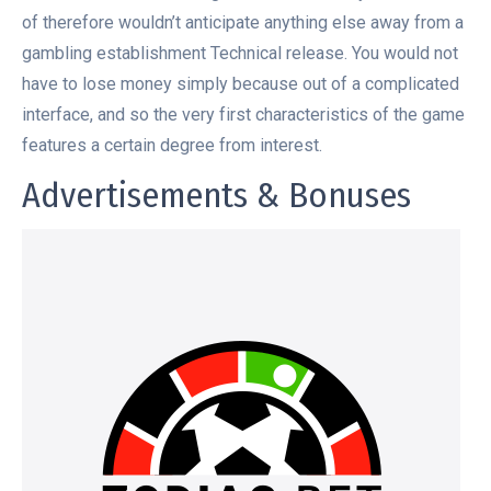
of therefore wouldn’t anticipate anything else away from a
gambling establishment Technical release. You would not
have to lose money simply because out of a complicated
interface, and so the very first characteristics of the game
features a certain degree from interest.
Advertisements & Bonuses