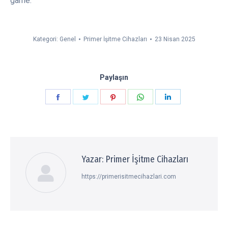
game.
Kategori:
Genel
Primer İşitme Cihazları
23 Nisan 2025
Paylaşın
Paylaşın
Paylaşın
Paylaşın
Paylaşın
Paylaşın
Facebook
Twitter
Pinterest
WhatsApp
LinkedIn
Yazar:
Primer İşitme Cihazları
https://primerisitmecihazlari.com