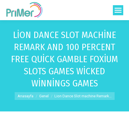
LION DANCE SLOT MACHINE
REMARK AND 100 PERCENT
FREE QUICK GAMBLE FOXIUM
SLOTS GAMES WICKED
WINNINGS GAMES
You are here:
Anasayfa
Genel
Lion Dance Slot machine Remark…