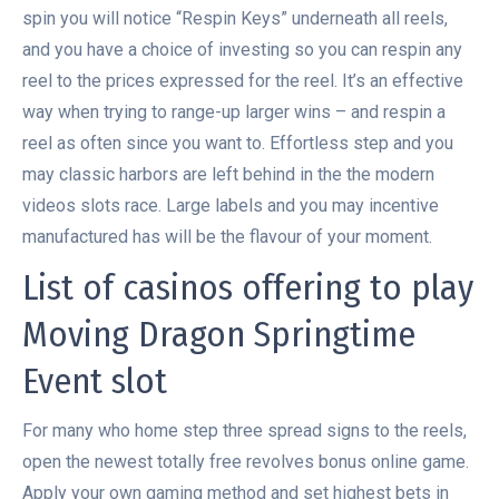
spin you will notice “Respin Keys” underneath all reels,
and you have a choice of investing so you can respin any
reel to the prices expressed for the reel. It’s an effective
way when trying to range-up larger wins – and respin a
reel as often since you want to. Effortless step and you
may classic harbors are left behind in the the modern
videos slots race. Large labels and you may incentive
manufactured has will be the flavour of your moment.
List of casinos offering to play
Moving Dragon Springtime
Event slot
For many who home step three spread signs to the reels,
open the newest totally free revolves bonus online game.
Apply your own gaming method and set highest bets in