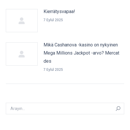
Kierrätysvapaa!
7 Eylül 2025
Mikä Cashanova -kasino on nykyinen
Mega Millions Jackpot -arvo? Mercat
des
7 Eylül 2025
Arayın: