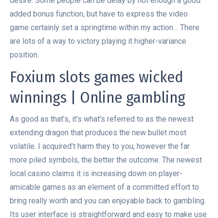
desire. Some people can be delay by not enough a good
added bonus function, but have to express the video
game certainly set a springtime within my action… There
are lots of a way to victory playing it higher-variance
position.
Foxium slots games wicked
winnings | Online gambling
As good as that’s, it’s what’s referred to as the newest
extending dragon that produces the new bullet most
volatile. I acquired’t harm they to you, however the far
more piled symbols, the better the outcome. The newest
local casino claims it is increasing down on player-
amicable games as an element of a committed effort to
bring really worth and you can enjoyable back to gambling.
Its user interface is straightforward and easy to make use