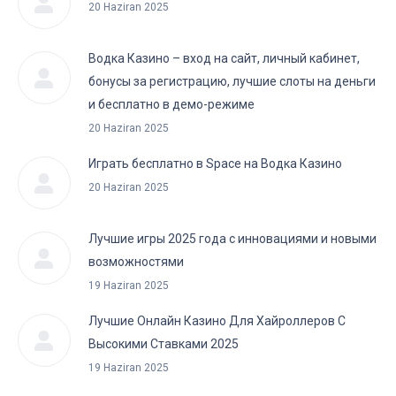
20 Haziran 2025
Водка Казино – вход на сайт, личный кабинет,
бонусы за регистрацию, лучшие слоты на деньги
и бесплатно в демо-режиме
20 Haziran 2025
Играть бесплатно в Space на Водка Казино
20 Haziran 2025
Лучшие игры 2025 года с инновациями и новыми
возможностями
19 Haziran 2025
Лучшие Онлайн Казино Для Хайроллеров С
Высокими Ставками 2025
19 Haziran 2025