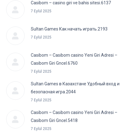
Casibom – casino giri ve bahis sitesi.6137
7 Eylül 2025
Sultan Games Как начать играть.2193
7 Eylül 2025
Casibom – Casibom casino Yeni Giri Adresi –
Casibom Giri Gncel.6760
7 Eylül 2025
Sultan Games в Казахстане Удобный вход и
безопасная игра.2044
7 Eylül 2025
Casibom – Casibom casino Yeni Giri Adresi –
Casibom Giri Gncel.5418
7 Eylül 2025