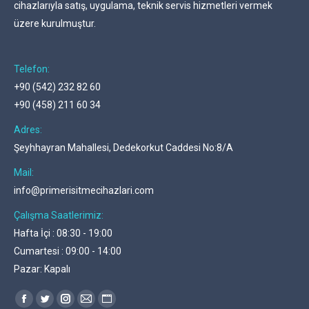
cihazlarıyla satış, uygulama, teknik servis hizmetleri vermek
üzere kurulmuştur.
Telefon:
+90 (542) 232 82 60
+90 (458) 211 60 34
Adres:
Şeyhhayran Mahallesi, Dedekorkut Caddesi No:8/A
Mail:
info@primerisitmecihazlari.com
Çalışma Saatlerimiz:
Hafta İçi : 08:30 - 19:00
Cumartesi : 09:00 - 14:00
Pazar: Kapalı
Find us on:
Facebook
Twitter
Instagram
Mail
Website