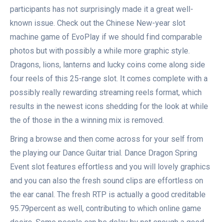
participants has not surprisingly made it a great well-
known issue. Check out the Chinese New-year slot
machine game of EvoPlay if we should find comparable
photos but with possibly a while more graphic style.
Dragons, lions, lanterns and lucky coins come along side
four reels of this 25-range slot.
It comes complete with a
possibly really rewarding streaming reels format, which
results in the newest icons shedding for the look at while
the of those in the a winning mix is removed.
Bring a browse and then come across for your self from
the playing our Dance Guitar trial. Dance Dragon Spring
Event slot features effortless and you will lovely graphics
and you can also the fresh sound clips are effortless on
the ear canal. The fresh RTP is actually a good creditable
95.79percent as well, contributing to which online game