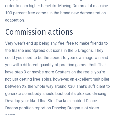
order to earn higher benefits. Moving Drums slot machine
100 percent free comes in the brand new demonstration
adaptation.
Commission actions
Very wear’t end up being shy, feel free to make friends to
the Insane and Spread out icons in the 5 Dragons. They
could you need to be the secret to your own huge win and
you will a different quantity of position games thrill. That
have step 3 or maybe more Scatters on the reels, you’re
not just getting free spins, however, an excellent multiplier
between X2 the whole way around X30. That’s sufficient to
generate somebody should bust out its pleased dancing.
Develop your liked this Slot Tracker-enabled Dance
Dragon position report on Dancing Dragon slot video