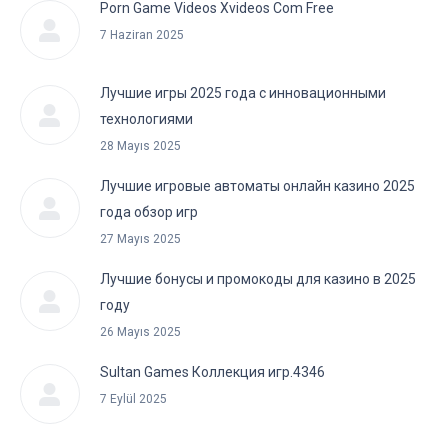
Porn Game Videos Xvideos Com Free
7 Haziran 2025
Лучшие игры 2025 года с инновационными
технологиями
28 Mayıs 2025
Лучшие игровые автоматы онлайн казино 2025
года обзор игр
27 Mayıs 2025
Лучшие бонусы и промокоды для казино в 2025
году
26 Mayıs 2025
Sultan Games Коллекция игр.4346
7 Eylül 2025