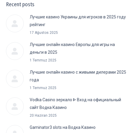
Recent posts
Лучшие казино Украины для игроков в 2025 году
рейтинг
17 Ağustos 2025
Лучшие онлайн казино Европы для игры на
деньги в 2025
1 Temmuz 2025
Лучшие онлайн казино с живыми дилерами 2025
года
1 Temmuz 2025
Vodka Casino зеркало ᐈ Вход на официальный
сайт Водка Казино
20 Haziran 2025
Gaminator3 slots на Водка Казино