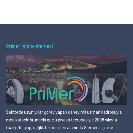
Primer İşitme Merkezi
Sektörde uzun yıllar görev yapan deneyimli uzman kadrosuyla,
medikal sektöründeki güçlü piyasa tecrübesiyle 2008 yılında
faaliyete girip, sağlık teknolojileri alanında Siemens işitme