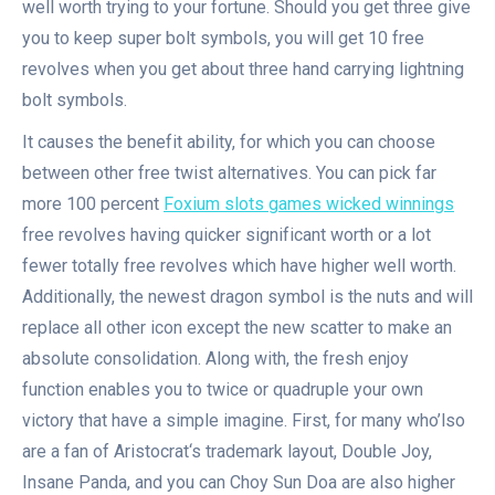
well worth trying to your fortune. Should you get three give
you to keep super bolt symbols, you will get 10 free
revolves when you get about three hand carrying lightning
bolt symbols.
It causes the benefit ability, for which you can choose
between other free twist alternatives. You can pick far
more 100 percent
Foxium slots games wicked winnings
free revolves having quicker significant worth or a lot
fewer totally free revolves which have higher well worth.
Additionally, the newest dragon symbol is the nuts and will
replace all other icon except the new scatter to make an
absolute consolidation. Along with, the fresh enjoy
function enables you to twice or quadruple your own
victory that have a simple imagine. First, for many who’lso
are a fan of Aristocrat‘s trademark layout, Double Joy,
Insane Panda, and you can Choy Sun Doa are also higher