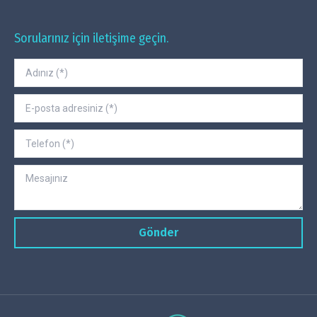
page
page
page
page
page
opens
opens
opens
opens
opens
Sorularınız için iletişime geçin.
in
in
in
in
in
new
new
new
new
new
window
window
window
window
window