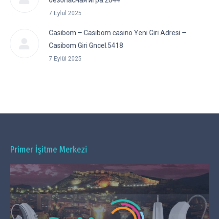
безопасная игра.2044
7 Eylül 2025
Casibom – Casibom casino Yeni Giri Adresi –
Casibom Giri Gncel.5418
7 Eylül 2025
Primer İşitme Merkezi