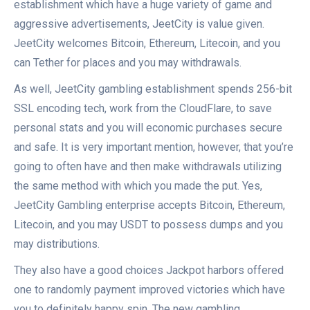
establishment which have a huge variety of game and
aggressive advertisements, JeetCity is value given.
JeetCity welcomes Bitcoin, Ethereum, Litecoin, and you
can Tether for places and you may withdrawals.
As well, JeetCity gambling establishment spends 256-bit
SSL encoding tech, work from the CloudFlare, to save
personal stats and you will economic purchases secure
and safe. It is very important mention, however, that you’re
going to often have and then make withdrawals utilizing
the same method with which you made the put. Yes,
JeetCity Gambling enterprise accepts Bitcoin, Ethereum,
Litecoin, and you may USDT to possess dumps and you
may distributions.
They also have a good choices Jackpot harbors offered
one to randomly payment improved victories which have
you to definitely happy spin. The new gambling