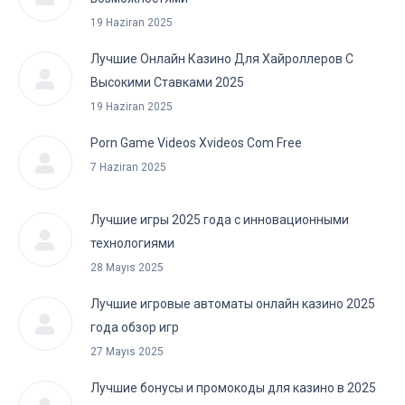
19 Haziran 2025
Лучшие Онлайн Казино Для Хайроллеров С
Высокими Ставками 2025
19 Haziran 2025
Porn Game Videos Xvideos Com Free
7 Haziran 2025
Лучшие игры 2025 года с инновационными
технологиями
28 Mayıs 2025
Лучшие игровые автоматы онлайн казино 2025
года обзор игр
27 Mayıs 2025
Лучшие бонусы и промокоды для казино в 2025