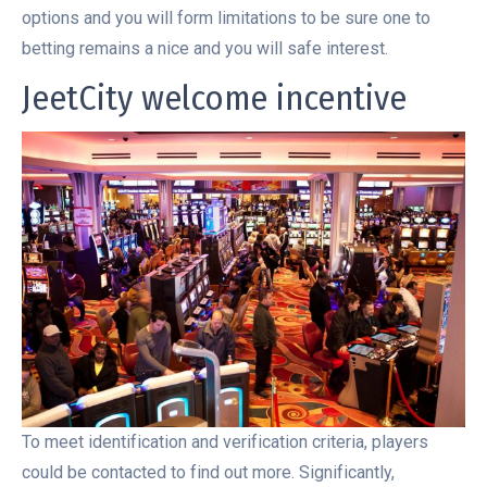
options and you will form limitations to be sure one to
betting remains a nice and you will safe interest.
JeetCity welcome incentive
To meet identification and verification criteria, players
could be contacted to find out more. Significantly,