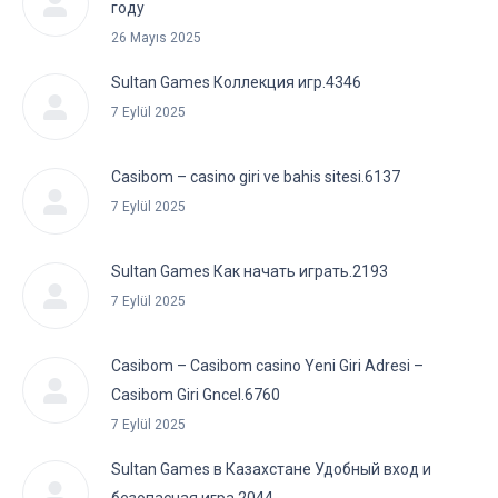
году
26 Mayıs 2025
Sultan Games Коллекция игр.4346
7 Eylül 2025
Casibom – casino giri ve bahis sitesi.6137
7 Eylül 2025
Sultan Games Как начать играть.2193
7 Eylül 2025
Casibom – Casibom casino Yeni Giri Adresi –
Casibom Giri Gncel.6760
7 Eylül 2025
Sultan Games в Казахстане Удобный вход и