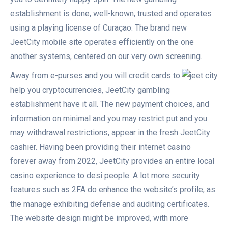
establishment is done, well-known, trusted and operates
using a playing license of Curaçao. The brand new
JeetCity mobile site operates efficiently on the one
another systems, centered on our very own screening.
Away from e-purses and you will credit cards to
help you cryptocurrencies, JeetCity gambling
establishment have it all. The new payment choices, and
information on minimal and you may restrict put and you
may withdrawal restrictions, appear in the fresh JeetCity
cashier. Having been providing their internet casino
forever away from 2022, JeetCity provides an entire local
casino experience to desi people. A lot more security
features such as 2FA do enhance the website’s profile, as
the manage exhibiting defense and auditing certificates.
The website design might be improved, with more