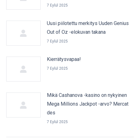
7 Eylül 2025
Uusi piilotettu merkitys Uuden Genius
Out of Oz -elokuvan takana
7 Eylül 2025
Kierrätysvapaa!
7 Eylül 2025
Mikä Cashanova -kasino on nykyinen
Mega Millions Jackpot -arvo? Mercat
des
7 Eylül 2025