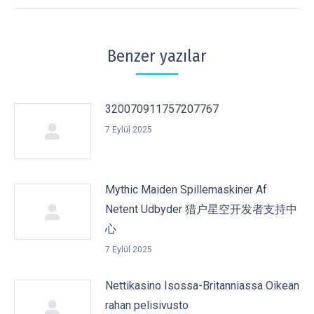
Benzer yazılar
320070911757207767
7 Eylül 2025
Mythic Maiden Spillemaskiner Af
Netent Udbyder 猎户星空开发者支持中
心
7 Eylül 2025
Nettikasino Isossa-Britanniassa Oikean
rahan pelisivusto