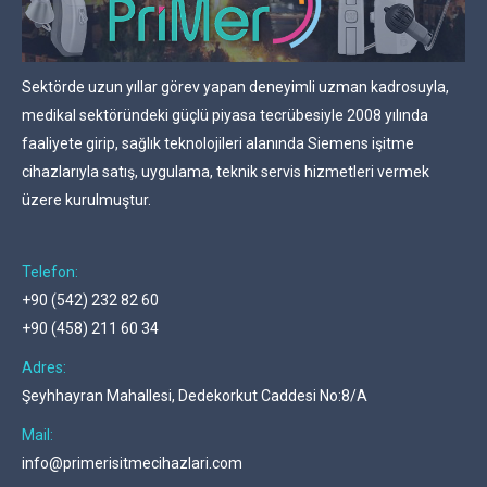
Sektörde uzun yıllar görev yapan deneyimli uzman kadrosuyla,
medikal sektöründeki güçlü piyasa tecrübesiyle 2008 yılında
faaliyete girip, sağlık teknolojileri alanında Siemens işitme
cihazlarıyla satış, uygulama, teknik servis hizmetleri vermek
üzere kurulmuştur.
Telefon:
+90 (542) 232 82 60
+90 (458) 211 60 34
Adres:
Şeyhhayran Mahallesi, Dedekorkut Caddesi No:8/A
Mail:
info@primerisitmecihazlari.com