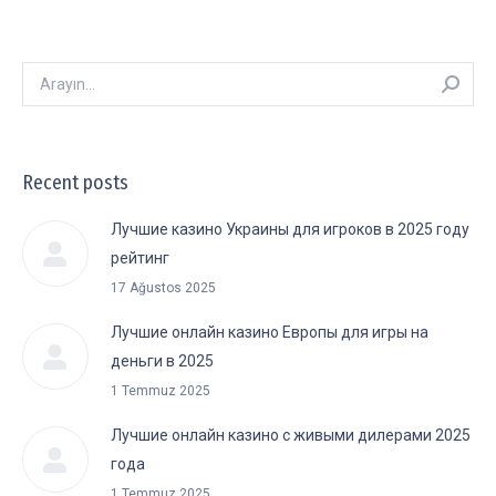
Arayın:
Recent posts
Лучшие казино Украины для игроков в 2025 году
рейтинг
17 Ağustos 2025
Лучшие онлайн казино Европы для игры на
деньги в 2025
1 Temmuz 2025
Лучшие онлайн казино с живыми дилерами 2025
года
1 Temmuz 2025