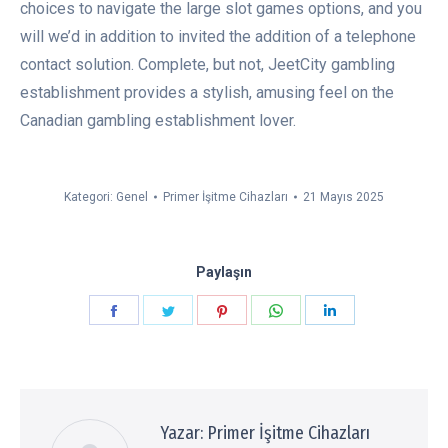
choices to navigate the large slot games options, and you
will we’d in addition to invited the addition of a telephone
contact solution. Complete, but not, JeetCity gambling
establishment provides a stylish, amusing feel on the
Canadian gambling establishment lover.
Kategori:
Genel
Primer İşitme Cihazları
21 Mayıs 2025
Paylaşın
Paylaşın
Paylaşın
Paylaşın
Paylaşın
Paylaşın
Facebook
Twitter
Pinterest
WhatsApp
LinkedIn
Yazar:
Primer İşitme Cihazları