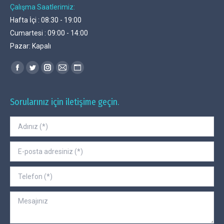
Çalışma Saatlerimiz:
Hafta İçi : 08:30 - 19:00
Cumartesi : 09:00 - 14:00
Pazar: Kapalı
Find us on:
Facebook
Twitter
Instagram
Mail
Website
page
page
page
page
page
opens
opens
opens
opens
opens
Sorularınız için iletişime geçin.
in
in
in
in
in
new
new
new
new
new
window
window
window
window
window