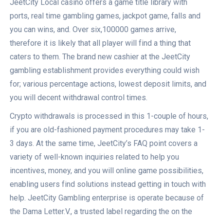
JeetCity Local casino offers a game title library with
ports, real time gambling games, jackpot game, falls and
you can wins, and. Over six,100000 games arrive,
therefore it is likely that all player will find a thing that
caters to them.
The brand new cashier at the JeetCity
gambling establishment provides everything could wish
for; various percentage actions, lowest deposit limits, and
you will decent withdrawal control times.
Crypto withdrawals is processed in this 1-couple of hours,
if you are old-fashioned payment procedures may take 1-
3 days. At the same time, JeetCity’s FAQ point covers a
variety of well-known inquiries related to help you
incentives, money, and you will online game possibilities,
enabling users find solutions instead getting in touch with
help. JeetCity Gambling enterprise is operate because of
the Dama Letter.V., a trusted label regarding the on the