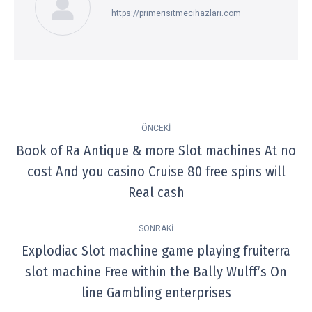
https://primerisitmecihazlari.com
Post
ÖNCEKI
navigation
Book of Ra Antique & more Slot machines At no
cost And you casino Cruise 80 free spins will
Previous
post:
Real cash
SONRAKI
Explodiac Slot machine game playing fruiterra
slot machine Free within the Bally Wulff’s On
Next
post:
line Gambling enterprises