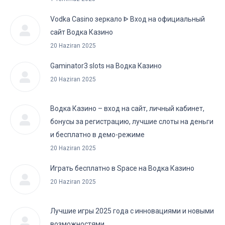
Vodka Casino зеркало ᐈ Вход на официальный
сайт Водка Казино
20 Haziran 2025
Gaminator3 slots на Водка Казино
20 Haziran 2025
Водка Казино – вход на сайт, личный кабинет,
бонусы за регистрацию, лучшие слоты на деньги
и бесплатно в демо-режиме
20 Haziran 2025
Играть бесплатно в Space на Водка Казино
20 Haziran 2025
Лучшие игры 2025 года с инновациями и новыми
возможностями