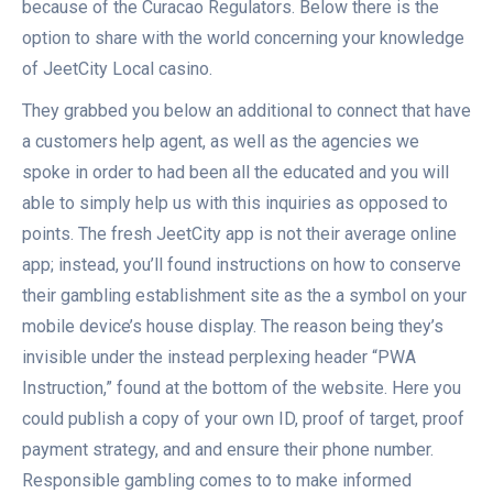
because of the Curacao Regulators. Below there is the
option to share with the world concerning your knowledge
of JeetCity Local casino.
They grabbed you below an additional to connect that have
a customers help agent, as well as the agencies we
spoke in order to had been all the educated and you will
able to simply help us with this inquiries as opposed to
points. The fresh JeetCity app is not their average online
app; instead, you’ll found instructions on how to conserve
their gambling establishment site as the a symbol on your
mobile device’s house display. The reason being they’s
invisible under the instead perplexing header “PWA
Instruction,” found at the bottom of the website. Here you
could publish a copy of your own ID, proof of target, proof
payment strategy, and and ensure their phone number.
Responsible gambling comes to to make informed