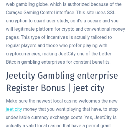
web gambling globe, which is authorized because of the
Curaçao Gaming Control interface. This site uses SSL
encryption to guard user study, so it’s a secure and you
will legitimate platform for crypto and conventional money
pages. This type of incentives is actually tailored to
regular players and those who prefer playing with
cryptocurrencies, making JeetCity one of the better
Bitcoin gambling enterprises for constant benefits.
Jeetcity Gambling enterprise
Register Bonus | jeet city
Make sure the newest local casino welcomes the new
jeet city
money that you want playing that have, to stop
undesirable currency exchange costs. Yes, JeetCity is
actually a valid local casino that have a permit grant