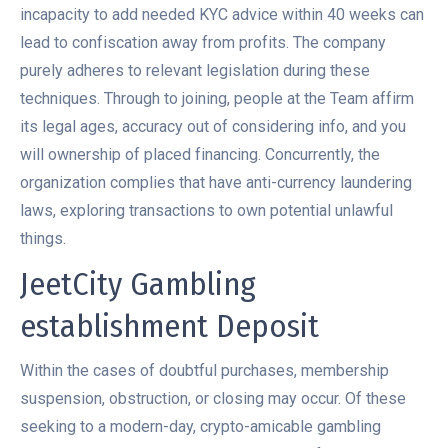
incapacity to add needed KYC advice within 40 weeks can
lead to confiscation away from profits. The company
purely adheres to relevant legislation during these
techniques. Through to joining, people at the Team affirm
its legal ages, accuracy out of considering info, and you
will ownership of placed financing. Concurrently, the
organization complies that have anti-currency laundering
laws, exploring transactions to own potential unlawful
things.
JeetCity Gambling
establishment Deposit
Within the cases of doubtful purchases, membership
suspension, obstruction, or closing may occur. Of these
seeking to a modern-day, crypto-amicable gambling