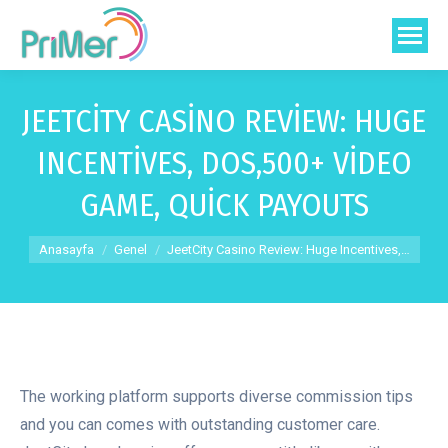
JEETCITY CASINO REVIEW: HUGE
INCENTIVES, DOS,500+ VIDEO
GAME, QUICK PAYOUTS
You are here:
Anasayfa
Genel
JeetCity Casino Review: Huge Incentives,…
The working platform supports diverse commission tips
and you can comes with outstanding customer care.