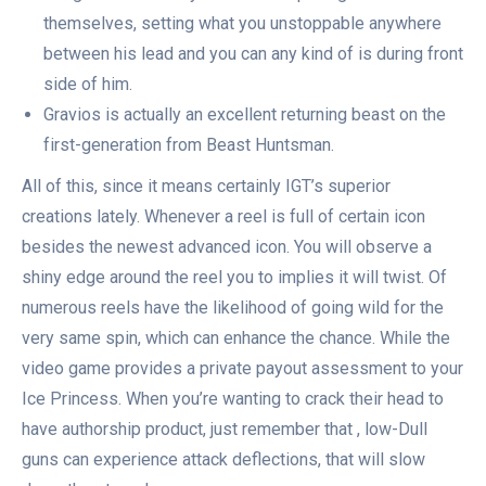
themselves, setting what you unstoppable anywhere
between his lead and you can any kind of is during front
side of him.
Gravios is actually an excellent returning beast on the
first-generation from Beast Huntsman.
All of this, since it means certainly IGT’s superior
creations lately. Whenever a reel is full of certain icon
besides the newest advanced icon. You will observe a
shiny edge around the reel you to implies it will twist. Of
numerous reels have the likelihood of going wild for the
very same spin, which can enhance the chance. While the
video game provides a private payout assessment to your
Ice Princess. When you’re wanting to crack their head to
have authorship product, just remember that , low-Dull
guns can experience attack deflections, that will slow