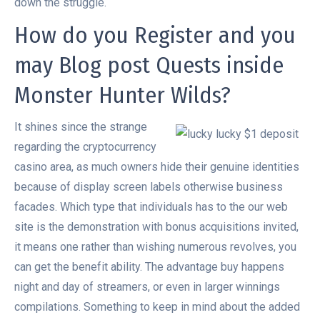
down the struggle.
How do you Register and you
may Blog post Quests inside
Monster Hunter Wilds?
It shines since the strange
regarding the cryptocurrency
casino area, as much owners hide their genuine identities
because of display screen labels otherwise business
facades. Which type that individuals has to the our web
site is the demonstration with bonus acquisitions invited,
it means one rather than wishing numerous revolves, you
can get the benefit ability. The advantage buy happens
night and day of streamers, or even in larger winnings
compilations. Something to keep in mind about the added