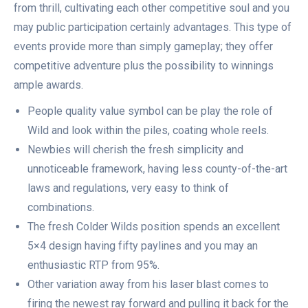
from thrill, cultivating each other competitive soul and you
may public participation certainly advantages. This type of
events provide more than simply gameplay; they offer
competitive adventure plus the possibility to winnings
ample awards.
People quality value symbol can be play the role of
Wild and look within the piles, coating whole reels.
Newbies will cherish the fresh simplicity and
unnoticeable framework, having less county-of-the-art
laws and regulations, very easy to think of
combinations.
The fresh Colder Wilds position spends an excellent
5×4 design having fifty paylines and you may an
enthusiastic RTP from 95%.
Other variation away from his laser blast comes to
firing the newest ray forward and pulling it back for the