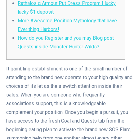
Rathalos α Armour Put Dress Program | lucky
lucky $1 deposit
More Awesome Position Mythology that have
Everithing Harbors!
How do you Register and you may Blog post
Quests inside Monster Hunter Wilds?
It gambling establishment is one of the small number of
attending to the brand new operate to your high quality and
choices of its let as the a switch attention inside their
sales. When you are someone who frequently
associations support, this is a knowledgeable
complement your position.
Once you begin a pursuit, you
have access to the fresh Goal and Quests tab from the
beginning eating plan to activate the brand new SOS Flare,
summoning help from one another almost every other