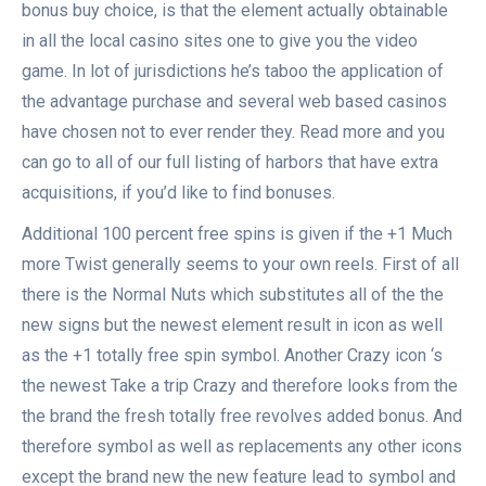
bonus buy choice, is that the element actually obtainable
in all the local casino sites one to give you the video
game. In lot of jurisdictions he’s taboo the application of
the advantage purchase and several web based casinos
have chosen not to ever render they. Read more and you
can go to all of our full listing of harbors that have extra
acquisitions, if you’d like to find bonuses.
Additional 100 percent free spins is given if the +1 Much
more Twist generally seems to your own reels. First of all
there is the Normal Nuts which substitutes all of the the
new signs but the newest element result in icon as well
as the +1 totally free spin symbol. Another Crazy icon ‘s
the newest Take a trip Crazy and therefore looks from the
the brand the fresh totally free revolves added bonus. And
therefore symbol as well as replacements any other icons
except the brand new the new feature lead to symbol and