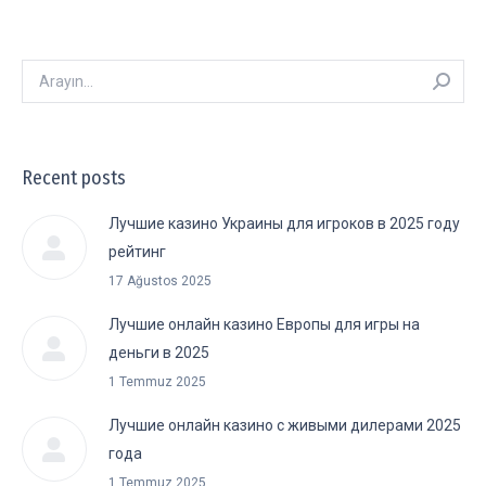
Arayın:
Recent posts
Лучшие казино Украины для игроков в 2025 году
рейтинг
17 Ağustos 2025
Лучшие онлайн казино Европы для игры на
деньги в 2025
1 Temmuz 2025
Лучшие онлайн казино с живыми дилерами 2025
года
1 Temmuz 2025