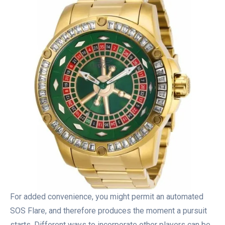
For added convenience, you might permit an automated
SOS Flare, and therefore produces the moment a pursuit
starts. Different ways to incorporate other players can be