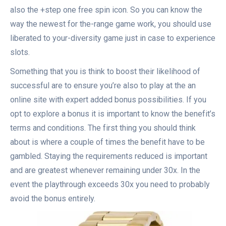
also the +step one free spin icon. So you can know the
way the newest for the-range game work, you should use
liberated to your-diversity game just in case to experience
slots.
Something that you is think to boost their likelihood of
successful are to ensure you’re also to play at the an
online site with expert added bonus possibilities. If you
opt to explore a bonus it is important to know the benefit’s
terms and conditions. The first thing you should think
about is where a couple of times the benefit have to be
gambled. Staying the requirements reduced is important
and are greatest whenever remaining under 30x. In the
event the playthrough exceeds 30x you need to probably
avoid the bonus entirely.