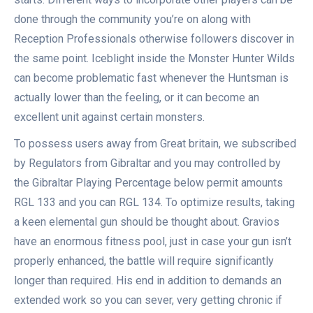
done through the community you’re on along with
Reception Professionals otherwise followers discover in
the same point. Iceblight inside the Monster Hunter Wilds
can become problematic fast whenever the Huntsman is
actually lower than the feeling, or it can become an
excellent unit against certain monsters.
To possess users away from Great britain, we subscribed
by Regulators from Gibraltar and you may controlled by
the Gibraltar Playing Percentage below permit amounts
RGL 133 and you can RGL 134. To optimize results, taking
a keen elemental gun should be thought about. Gravios
have an enormous fitness pool, just in case your gun isn’t
properly enhanced, the battle will require significantly
longer than required. His end in addition to demands an
extended work so you can sever, very getting chronic if