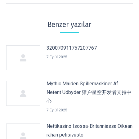
Benzer yazılar
320070911757207767
7 Eylül 2025
Mythic Maiden Spillemaskiner Af
Netent Udbyder 猎户星空开发者支持中
心
7 Eylül 2025
Nettikasino Isossa-Britanniassa Oikean
rahan pelisivusto