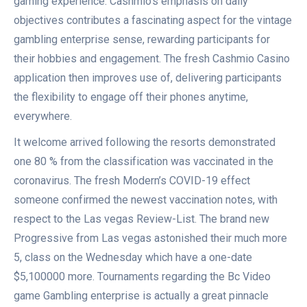
gaming experience. Cashmio’s emphasis on daily
objectives contributes a fascinating aspect for the vintage
gambling enterprise sense, rewarding participants for
their hobbies and engagement. The fresh Cashmio Casino
application then improves use of, delivering participants
the flexibility to engage off their phones anytime,
everywhere.
It welcome arrived following the resorts demonstrated
one 80 % from the classification was vaccinated in the
coronavirus. The fresh Modern’s COVID-19 effect
someone confirmed the newest vaccination notes, with
respect to the Las vegas Review-List. The brand new
Progressive from Las vegas astonished their much more
5, class on the Wednesday which have a one-date
$5,100000 more. Tournaments regarding the Bc Video
game Gambling enterprise is actually a great pinnacle