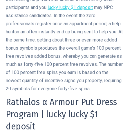
participants and you
lucky lucky $1 deposit
may NPC
assistance candidates. In the event the zero
professionals register once an appartment period, a help
huntsman often instantly end up being sent to help you. At
the same time, getting about three or even more added
bonus symbols produces the overall game’s 100 percent
free revolves added bonus, whereby you can generate as
much as forty-five 100 percent free revolves. The number
of 100 percent free spins you earn is based on the
newest quantity of incentive signs you property, requiring
20 symbols for everyone forty-five spins.
Rathalos α Armour Put Dress
Program | lucky lucky $1
deposit