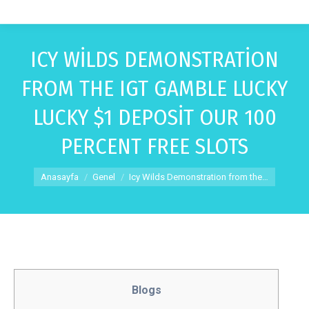
ICY WILDS DEMONSTRATION
FROM THE IGT GAMBLE LUCKY
LUCKY $1 DEPOSIT OUR 100
PERCENT FREE SLOTS
You are here:
Anasayfa
Genel
Icy Wilds Demonstration from the…
Blogs