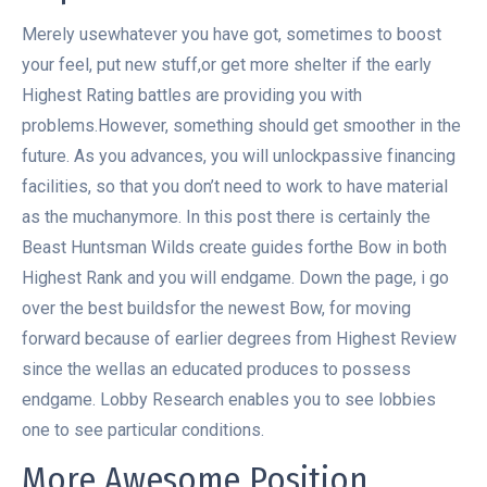
Merely usewhatever you have got, sometimes to boost
your feel, put new stuff,or get more shelter if the early
Highest Rating battles are providing you with
problems.However, something should get smoother in the
future. As you advances, you will unlockpassive financing
facilities, so that you don’t need to work to have material
as the muchanymore. In this post there is certainly the
Beast Huntsman Wilds create guides forthe Bow in both
Highest Rank and you will endgame. Down the page, i go
over the best buildsfor the newest Bow, for moving
forward because of earlier degrees from Highest Review
since the wellas an educated produces to possess
endgame. Lobby Research enables you to see lobbies
one to see particular conditions.
More Awesome Position