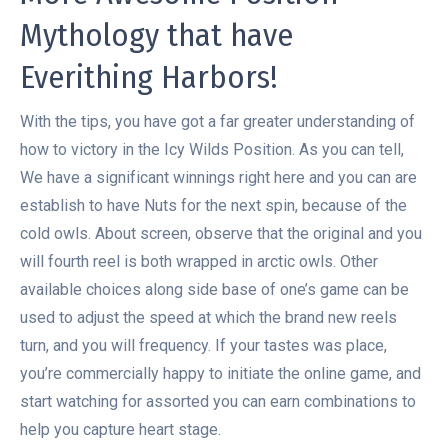
Mythology that have
Everithing Harbors!
With the tips, you have got a far greater understanding of
how to victory in the Icy Wilds Position. As you can tell,
We have a significant winnings right here and you can are
establish to have Nuts for the next spin, because of the
cold owls. About screen, observe that the original and you
will fourth reel is both wrapped in arctic owls. Other
available choices along side base of one’s game can be
used to adjust the speed at which the brand new reels
turn, and you will frequency. If your tastes was place,
you’re commercially happy to initiate the online game, and
start watching for assorted you can earn combinations to
help you capture heart stage.