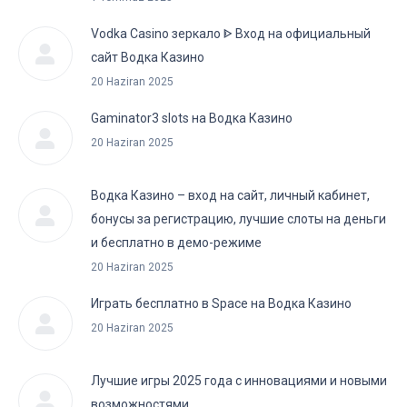
Vodka Casino зеркало ᐈ Вход на официальный
сайт Водка Казино
20 Haziran 2025
Gaminator3 slots на Водка Казино
20 Haziran 2025
Водка Казино – вход на сайт, личный кабинет,
бонусы за регистрацию, лучшие слоты на деньги
и бесплатно в демо-режиме
20 Haziran 2025
Играть бесплатно в Space на Водка Казино
20 Haziran 2025
Лучшие игры 2025 года с инновациями и новыми
возможностями