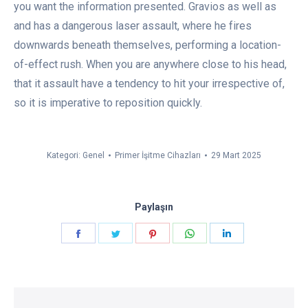
you want the information presented. Gravios as well as
and has a dangerous laser assault, where he fires
downwards beneath themselves, performing a location-
of-effect rush. When you are anywhere close to his head,
that it assault have a tendency to hit your irrespective of,
so it is imperative to reposition quickly.
Kategori:
Genel
Primer İşitme Cihazları
29 Mart 2025
Paylaşın
Paylaşın
Paylaşın
Paylaşın
Paylaşın
Paylaşın
Facebook
Twitter
Pinterest
WhatsApp
LinkedIn