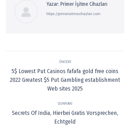
Yazar:
Primer İşitme Cihazları
https://primerisitmecihazlari.com
Post
ÖNCEKI
navigation
5$ Lowest Put Casinos fafafa gold free coins
2022 Greatest $5 Put Gambling establishment
Previous
post:
Web sites 2025
SONRAKI
Secrets Of India, Hierbei Gratis Vorsprechen,
Next
Echtgeld
post: