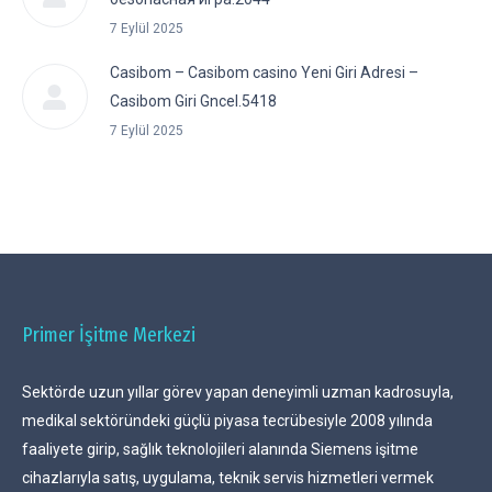
7 Eylül 2025
Casibom – Casibom casino Yeni Giri Adresi –
Casibom Giri Gncel.5418
7 Eylül 2025
Primer İşitme Merkezi
Sektörde uzun yıllar görev yapan deneyimli uzman kadrosuyla,
medikal sektöründeki güçlü piyasa tecrübesiyle 2008 yılında
faaliyete girip, sağlık teknolojileri alanında Siemens işitme
cihazlarıyla satış, uygulama, teknik servis hizmetleri vermek