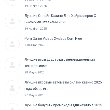
19 Haziran 2025
Лучшие Онлайн Казино Для Хайроллеров С
Высокими Ставками 2025
19 Haziran 2025
Porn Game Videos Xvideos Com Free
7 Haziran 2025
Лучшие игры 2025 года с инновационными
технологиями
28 Mayıs 2025
Лучшие игровые автоматы онлайн казино 2025
года обзор игр
27 Mayıs 2025
Лучшие бонусы и промокоды для казино в 2025