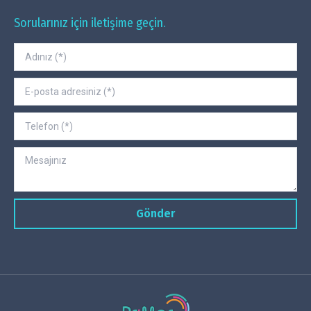
page
page
page
page
page
opens
opens
opens
opens
opens
Sorularınız için iletişime geçin.
in
in
in
in
in
new
new
new
new
new
window
window
window
window
window