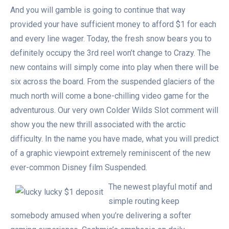
And you will gamble is going to continue that way
provided your have sufficient money to afford $1 for each
and every line wager. Today, the fresh snow bears you to
definitely occupy the 3rd reel won’t change to Crazy. The
new contains will simply come into play when there will be
six across the board. From the suspended glaciers of the
much north will come a bone-chilling video game for the
adventurous. Our very own Colder Wilds Slot comment will
show you the new thrill associated with the arctic
difficulty. In the name you have made, what you will predict
of a graphic viewpoint extremely reminiscent of the new
ever-common Disney film Suspended.
The newest playful motif and
simple routing keep
somebody amused when you’re delivering a softer