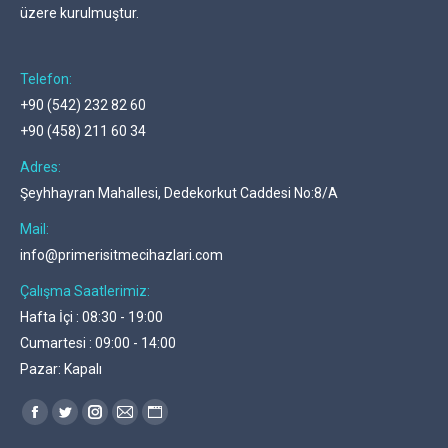
üzere kurulmuştur.
Telefon:
+90 (542) 232 82 60
+90 (458) 211 60 34
Adres:
Şeyhhayran Mahallesi, Dedekorkut Caddesi No:8/A
Mail:
info@primerisitmecihazlari.com
Çalışma Saatlerimiz:
Hafta İçi : 08:30 - 19:00
Cumartesi : 09:00 - 14:00
Pazar: Kapalı
Find us on:
Facebook
Twitter
Instagram
Mail
Website