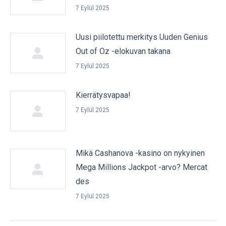
7 Eylül 2025
Uusi piilotettu merkitys Uuden Genius
Out of Oz -elokuvan takana
7 Eylül 2025
Kierrätysvapaa!
7 Eylül 2025
Mikä Cashanova -kasino on nykyinen
Mega Millions Jackpot -arvo? Mercat
des
7 Eylül 2025