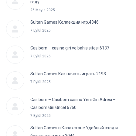
году
26 Mayıs 2025
Sultan Games Коллекция игр.4346
7 Eylül 2025
Casibom – casino giri ve bahis sitesi.6137
7 Eylül 2025
Sultan Games Как начать играть.2193
7 Eylül 2025
Casibom – Casibom casino Yeni Giri Adresi –
Casibom Giri Gncel.6760
7 Eylül 2025
Sultan Games в Казахстане Удобный вход и
безопасная игра.2044