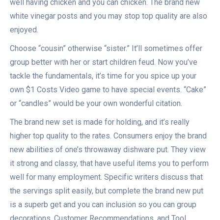
well having chicken and you can chicken. The brand new
white vinegar posts and you may stop top quality are also
enjoyed.
Choose “cousin” otherwise “sister.” It’ll sometimes offer
group better with her or start children feud. Now you’ve
tackle the fundamentals, it’s time for you spice up your
own $1 Costs Video game to have special events. “Cake”
or “candles” would be your own wonderful citation.
The brand new set is made for holding, and it’s really
higher top quality to the rates. Consumers enjoy the brand
new abilities of one’s throwaway dishware put. They view
it strong and classy, that have useful items you to perform
well for many employment. Specific writers discuss that
the servings split easily, but complete the brand new put
is a superb get and you can inclusion so you can group
decorations. Customer Recommendations, and Tool