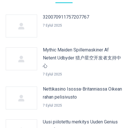
320070911757207767
7 Eylül 2025
Mythic Maiden Spillemaskiner Af
Netent Udbyder 猎户星空开发者支持中
心
7 Eylül 2025
Nettikasino Isossa-Britanniassa Oikean
rahan pelisivusto
7 Eylül 2025
Uusi piilotettu merkitys Uuden Genius