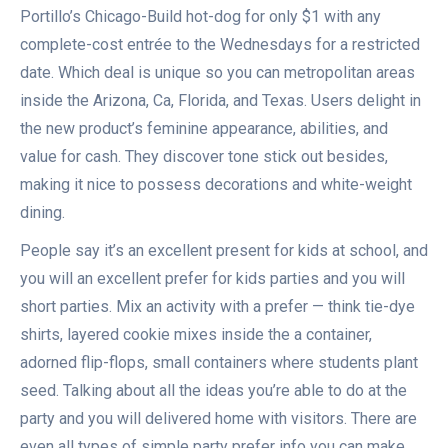
Portillo’s Chicago-Build hot-dog for only $1 with any
complete-cost entrée to the Wednesdays for a restricted
date. Which deal is unique so you can metropolitan areas
inside the Arizona, Ca, Florida, and Texas. Users delight in
the new product’s feminine appearance, abilities, and
value for cash. They discover tone stick out besides,
making it nice to possess decorations and white-weight
dining.
People say it’s an excellent present for kids at school, and
you will an excellent prefer for kids parties and you will
short parties. Mix an activity with a prefer — think tie-dye
shirts, layered cookie mixes inside the a container,
adorned flip-flops, small containers where students plant
seed. Talking about all the ideas you’re able to do at the
party and you will delivered home with visitors. There are
even all types of simple party prefer info you can make