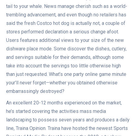
tail to your whale. News manage cherish such as a world-
trembling advancement, and even though no retailers has
said the fresh Costco hot dog is actually not, a couple of
stores performed declaration a serious change afoot.
Users features additional views to your size of the new
dishware place mode. Some discover the dishes, cutlery,
and servings suitable for their demands, although some
take into account the servings too little otherwise high
than just requested. What’s one party online game minute
your’ll never forget—whether you obtained otherwise
embarrassingly destroyed?
An excellent 20-12 months experienced on the market,
he’s started covering the activities mass media
landscaping to possess seven years and produces a daily
line, Traina Opinion. Traina have hosted the newest Sports