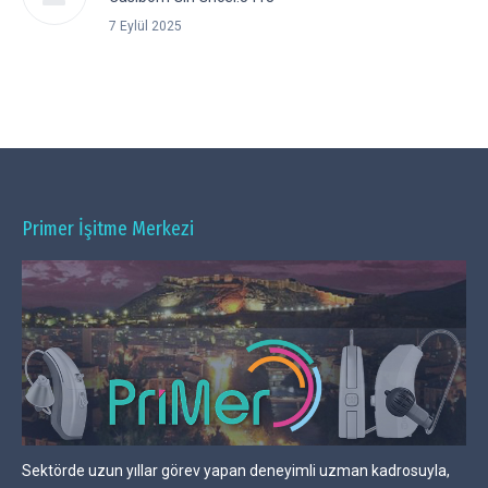
7 Eylül 2025
Primer İşitme Merkezi
Sektörde uzun yıllar görev yapan deneyimli uzman kadrosuyla,