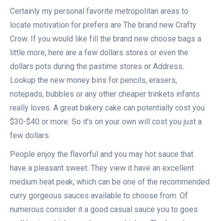
Certainly my personal favorite metropolitan areas to
locate motivation for prefers are The brand new Crafty
Crow. If you would like fill the brand new choose bags a
little more, here are a few dollars stores or even the
dollars pots during the pastime stores or Address.
Lookup the new money bins for pencils, erasers,
notepads, bubbles or any other cheaper trinkets infants
really loves. A great bakery cake can potentially cost you
$30-$40 or more. So it’s on your own will cost you just a
few dollars.
People enjoy the flavorful and you may hot sauce that
have a pleasant sweet. They view it have an excellent
medium heat peak, which can be one of the recommended
curry gorgeous sauces available to choose from. Of
numerous consider it a good casual sauce you to goes