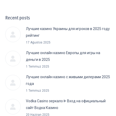
Recent posts
Лучшие казино Украины для игроков в 2025 году
рейтинг
17 Ağustos 2025
Лучшие онлайн казино Европы для игры на
деньги в 2025
1 Temmuz 2025
Лучшие онлайн казино с живыми дилерами 2025
года
1 Temmuz 2025
Vodka Casino зеркало ᐈ Вход на официальный
сайт Водка Казино
20 Haziran 2025