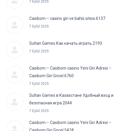
7 Eylül 2025
Casibom – casino giri ve bahis sitesi.6137
7 Eylül 2025
Sultan Games Как начать играть.2193
7 Eylül 2025
Casibom – Casibom casino Yeni Giri Adresi –
Casibom Giri Gncel.6760
7 Eylül 2025
Sultan Games в Казахстане Удобный вход и
безопасная игра.2044
7 Eylül 2025
Casibom – Casibom casino Yeni Giri Adresi –
Casibom Giri Gncel.5418