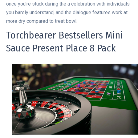
once you’re stuck during the a celebration with individuals
you barely understand, and the dialogue features work at
more dry compared to treat bowl.
Torchbearer Bestsellers Mini
Sauce Present Place 8 Pack