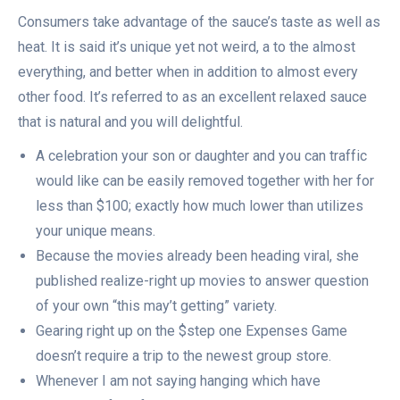
Consumers take advantage of the sauce’s taste as well as
heat. It is said it’s unique yet not weird, a to the almost
everything, and better when in addition to almost every
other food. It’s referred to as an excellent relaxed sauce
that is natural and you will delightful.
A celebration your son or daughter and you can traffic
would like can be easily removed together with her for
less than $100; exactly how much lower than utilizes
your unique means.
Because the movies already been heading viral, she
published realize-right up movies to answer question
of your own “this may’t getting” variety.
Gearing right up on the $step one Expenses Game
doesn’t require a trip to the newest group store.
Whenever I am not saying hanging which have