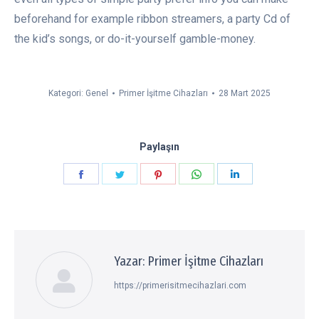
beforehand for example ribbon streamers, a party Cd of
the kid’s songs, or do-it-yourself gamble-money.
Kategori:
Genel
Primer İşitme Cihazları
28 Mart 2025
Paylaşın
Paylaşın
Paylaşın
Paylaşın
Paylaşın
Paylaşın
Facebook
Twitter
Pinterest
WhatsApp
LinkedIn
Yazar:
Primer İşitme Cihazları
https://primerisitmecihazlari.com