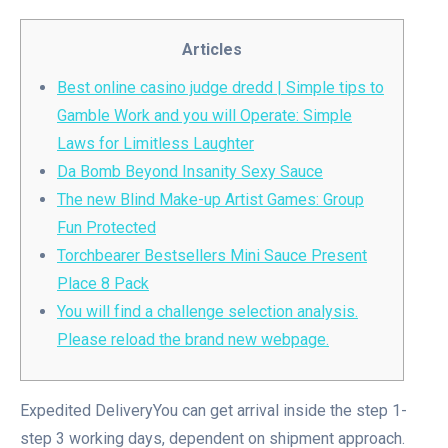
Articles
Best online casino judge dredd | Simple tips to
Gamble Work and you will Operate: Simple
Laws for Limitless Laughter
Da Bomb Beyond Insanity Sexy Sauce
The new Blind Make-up Artist Games: Group
Fun Protected
Torchbearer Bestsellers Mini Sauce Present
Place 8 Pack
You will find a challenge selection analysis.
Please reload the brand new webpage.
Expedited DeliveryYou can get arrival inside the step 1-
step 3 working days, dependent on shipment approach.