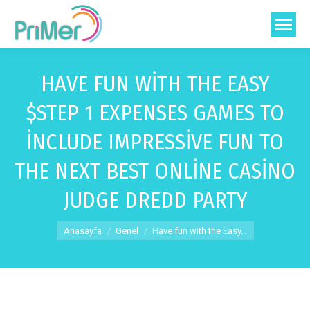
HAVE FUN WITH THE EASY
$STEP 1 EXPENSES GAMES TO
INCLUDE IMPRESSIVE FUN TO
THE NEXT BEST ONLINE CASINO
JUDGE DREDD PARTY
You are here:
Anasayfa
Genel
Have fun with the Easy…