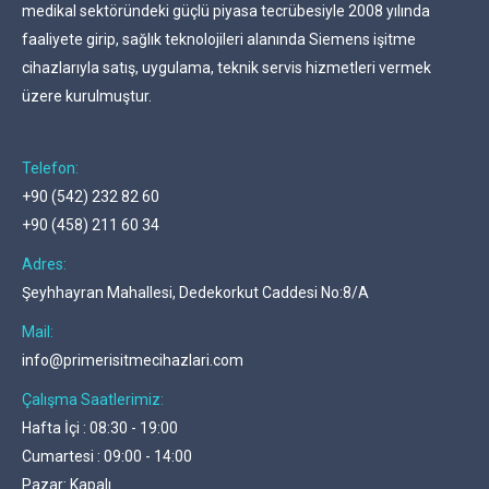
medikal sektöründeki güçlü piyasa tecrübesiyle 2008 yılında
faaliyete girip, sağlık teknolojileri alanında Siemens işitme
cihazlarıyla satış, uygulama, teknik servis hizmetleri vermek
üzere kurulmuştur.
Telefon:
+90 (542) 232 82 60
+90 (458) 211 60 34
Adres:
Şeyhhayran Mahallesi, Dedekorkut Caddesi No:8/A
Mail:
info@primerisitmecihazlari.com
Çalışma Saatlerimiz:
Hafta İçi : 08:30 - 19:00
Cumartesi : 09:00 - 14:00
Pazar: Kapalı