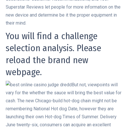
Superstar Reviews let people for more information on the
new device and determine be it the proper equipment in
their mind.
You will find a challenge
selection analysis. Please
reload the brand new
webpage.
But not, viewpoints will
vary for the whether the sauce will bring the best value for
cash. The new Chicago-build hot-dog chain might not be
remembering National Hot dog Date, however they are
launching their own Hot-dog Times of Summer. Delivery
June twenty-six, consumers can acquire an excellent