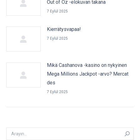
Out of Oz -elokuvan takana
7 Eylül 2025
Kierrätysvapaa!
7 Eylül 2025
Mikä Cashanova -kasino on nykyinen
Mega Millions Jackpot -arvo? Mercat
des
7 Eylül 2025
Arayın: