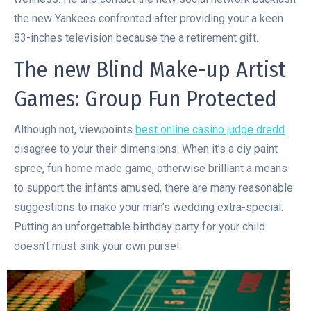
the new Yankees confronted after providing your a keen
83-inches television because the a retirement gift.
The new Blind Make-up Artist
Games: Group Fun Protected
Although not, viewpoints
best online casino judge dredd
disagree to your their dimensions. When it’s a diy paint
spree, fun home made game, otherwise brilliant a means
to support the infants amused, there are many reasonable
suggestions to make your man’s wedding extra-special.
Putting an unforgettable birthday party for your child
doesn’t must sink your own purse!