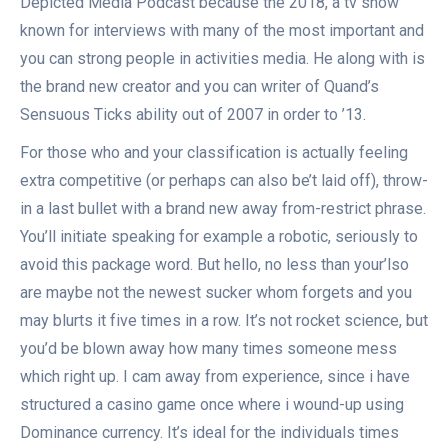
Depicted Media Podcast because the 2018, a tv show
known for interviews with many of the most important and
you can strong people in activities media. He along with is
the brand new creator and you can writer of Quand’s
Sensuous Ticks ability out of 2007 in order to ’13.
For those who and your classification is actually feeling
extra competitive (or perhaps can also be’t laid off), throw-
in a last bullet with a brand new away from-restrict phrase.
You’ll initiate speaking for example a robotic, seriously to
avoid this package word. But hello, no less than your’lso
are maybe not the newest sucker whom forgets and you
may blurts it five times in a row. It’s not rocket science, but
you’d be blown away how many times someone mess
which right up. I cam away from experience, since i have
structured a casino game once where i wound-up using
Dominance currency. It’s ideal for the individuals times