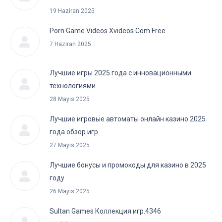
19 Haziran 2025
Porn Game Videos Xvideos Com Free
7 Haziran 2025
Лучшие игры 2025 года с инновационными
технологиями
28 Mayıs 2025
Лучшие игровые автоматы онлайн казино 2025
года обзор игр
27 Mayıs 2025
Лучшие бонусы и промокоды для казино в 2025
году
26 Mayıs 2025
Sultan Games Коллекция игр.4346