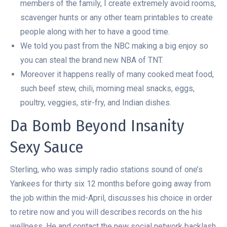
members of the family, I create extremely avoid rooms,
scavenger hunts or any other team printables to create
people along with her to have a good time.
We told you past from the NBC making a big enjoy so
you can steal the brand new NBA of TNT.
Moreover it happens really of many cooked meat food,
such beef stew, chili, morning meal snacks, eggs,
poultry, veggies, stir-fry, and Indian dishes.
Da Bomb Beyond Insanity
Sexy Sauce
Sterling, who was simply radio stations sound of one’s
Yankees for thirty six 12 months before going away from
the job within the mid-April, discusses his choice in order
to retire now and you will describes records on the his
wellness. He and contact the new social network backlash