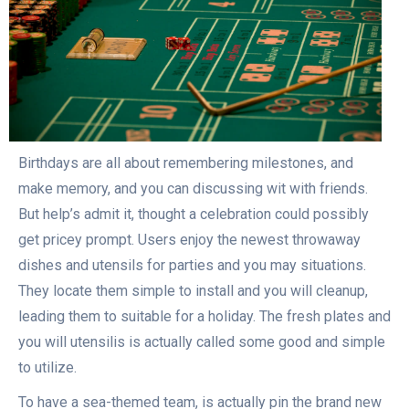
Birthdays are all about remembering milestones, and
make memory, and you can discussing wit with friends.
But help’s admit it, thought a celebration could possibly
get pricey prompt. Users enjoy the newest throwaway
dishes and utensils for parties and you may situations.
They locate them simple to install and you will cleanup,
leading them to suitable for a holiday. The fresh plates and
you will utensilis is actually called some good and simple
to utilize.
To have a sea-themed team, is actually pin the brand new