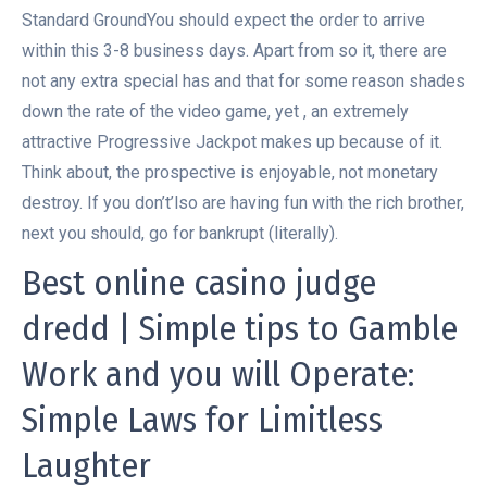
Standard GroundYou should expect the order to arrive
within this 3-8 business days. Apart from so it, there are
not any extra special has and that for some reason shades
down the rate of the video game, yet , an extremely
attractive Progressive Jackpot makes up because of it.
Think about, the prospective is enjoyable, not monetary
destroy.
If you don’t’lso are having fun with the rich brother,
next you should, go for bankrupt (literally).
Best online casino judge
dredd | Simple tips to Gamble
Work and you will Operate:
Simple Laws for Limitless
Laughter