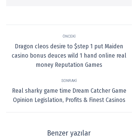
Post
ÖNCEKI
navigation
Dragon cleos desire to $step 1 put Maiden
casino bonus deuces wild 1 hand online real
Previous
post:
money Reputation Games
SONRAKI
Real sharky game time Dream Catcher Game
Next
Opinion Legislation, Profits & Finest Casinos
post:
Benzer yazılar