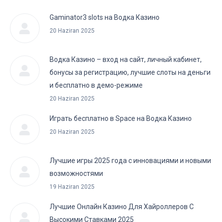
Gaminator3 slots на Водка Казино
20 Haziran 2025
Водка Казино – вход на сайт, личный кабинет,
бонусы за регистрацию, лучшие слоты на деньги
и бесплатно в демо-режиме
20 Haziran 2025
Играть бесплатно в Space на Водка Казино
20 Haziran 2025
Лучшие игры 2025 года с инновациями и новыми
возможностями
19 Haziran 2025
Лучшие Онлайн Казино Для Хайроллеров С
Высокими Ставками 2025