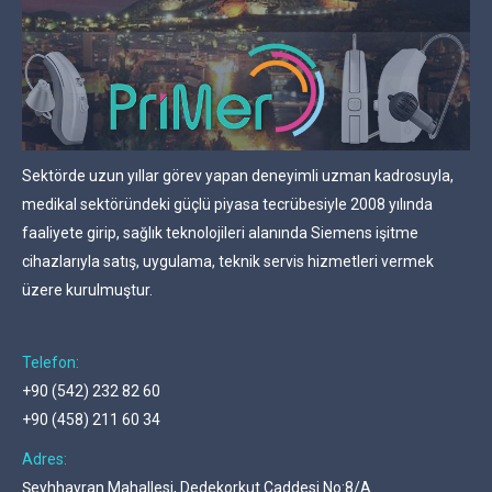
Sektörde uzun yıllar görev yapan deneyimli uzman kadrosuyla,
medikal sektöründeki güçlü piyasa tecrübesiyle 2008 yılında
faaliyete girip, sağlık teknolojileri alanında Siemens işitme
cihazlarıyla satış, uygulama, teknik servis hizmetleri vermek
üzere kurulmuştur.
Telefon:
+90 (542) 232 82 60
+90 (458) 211 60 34
Adres:
Şeyhhayran Mahallesi, Dedekorkut Caddesi No:8/A