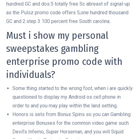
hundred GC and dos.5 totally free Sc abreast of signal-up
as the Pulsz promo code offers 5,one hundred thousand
GC and 2.step 3 100 percent free South carolina.
Must i show my personal
sweepstakes gambling
enterprise promo code with
individuals?
Some thing started to the wrong foot, when i are quickly
questioned to display my Android os cell phone in
order to and you may play within the land setting.
Honors is sets from Bonus Spins so you can Gambling
enterprise Bonuses for the common video game such
Devil’s Inferno, Super Horseman, and you will Squid