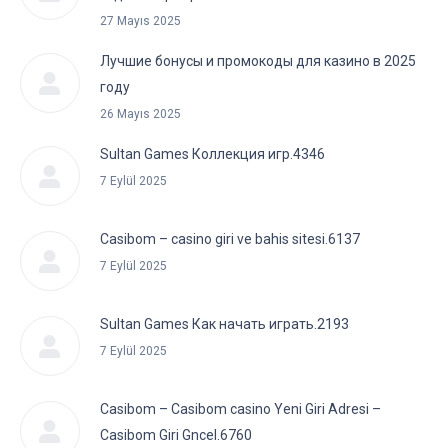
27 Mayıs 2025
Лучшие бонусы и промокоды для казино в 2025
году
26 Mayıs 2025
Sultan Games Коллекция игр.4346
7 Eylül 2025
Casibom – casino giri ve bahis sitesi.6137
7 Eylül 2025
Sultan Games Как начать играть.2193
7 Eylül 2025
Casibom – Casibom casino Yeni Giri Adresi –
Casibom Giri Gncel.6760