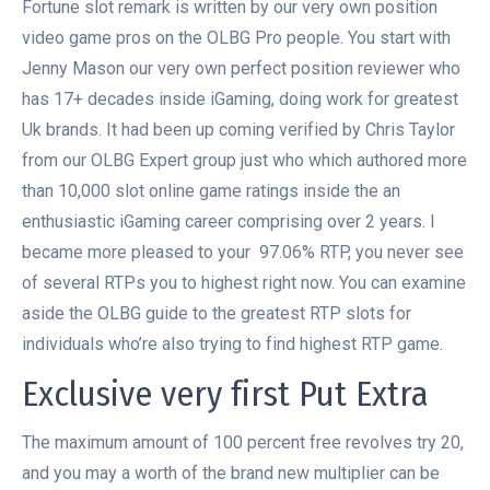
Fortune slot remark is written by our very own position
video game pros on the OLBG Pro people. You start with
Jenny Mason our very own perfect position reviewer who
has 17+ decades inside iGaming, doing work for greatest
Uk brands. It had been up coming verified by Chris Taylor
from our OLBG Expert group just who which authored more
than 10,000 slot online game ratings inside the an
enthusiastic iGaming career comprising over 2 years. I
became more pleased to your 97.06% RTP, you never see
of several RTPs you to highest right now. You can examine
aside the OLBG guide to the greatest RTP slots for
individuals who’re also trying to find highest RTP game.
Exclusive very first Put Extra
The maximum amount of 100 percent free revolves try 20,
and you may a worth of the brand new multiplier can be