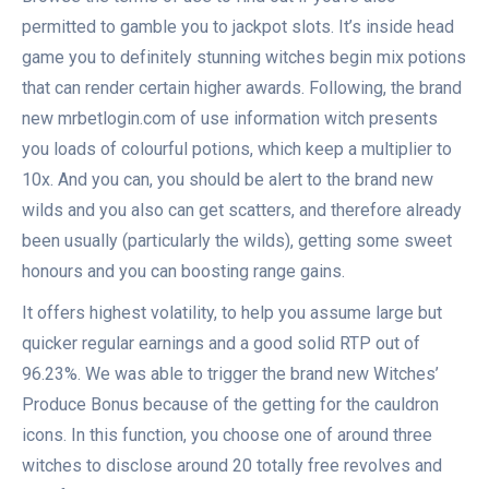
permitted to gamble you to jackpot slots. It’s inside head
game you to definitely stunning witches begin mix potions
that can render certain higher awards. Following, the brand
new mrbetlogin.com of use information witch presents
you loads of colourful potions, which keep a multiplier to
10x. And you can, you should be alert to the brand new
wilds and you also can get scatters, and therefore already
been usually (particularly the wilds), getting some sweet
honours and you can boosting range gains.
It offers highest volatility, to help you assume large but
quicker regular earnings and a good solid RTP out of
96.23%. We was able to trigger the brand new Witches’
Produce Bonus because of the getting for the cauldron
icons. In this function, you choose one of around three
witches to disclose around 20 totally free revolves and