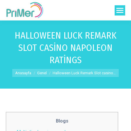
HALLOWEEN LUCK REMARK
SLOT CASINO NAPOLEON
RATINGS
You are here:
Anasayfa
Genel
Halloween Luck Remark Slot casino…
Blogs