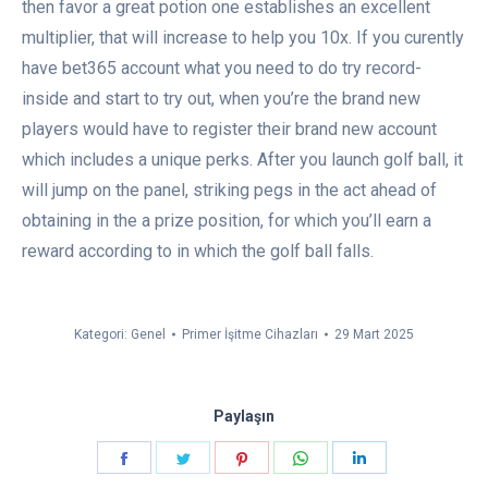
then favor a great potion one establishes an excellent
multiplier, that will increase to help you 10x. If you curently
have bet365 account what you need to do try record-
inside and start to try out, when you’re the brand new
players would have to register their brand new account
which includes a unique perks. After you launch golf ball, it
will jump on the panel, striking pegs in the act ahead of
obtaining in the a prize position, for which you’ll earn a
reward according to in which the golf ball falls.
Kategori:
Genel
Primer İşitme Cihazları
29 Mart 2025
Paylaşın
Paylaşın
Paylaşın
Paylaşın
Paylaşın
Paylaşın