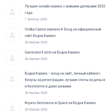
Лучшие онлайн казино с живыми дилерами 2025
года
1 Temmuz 2025
Vodka Casino зеркало ᐈ Вход на официальный
сайт Водка Казино
20 Haziran 2025
Gaminator3 slots на Водка Казино
20 Haziran 2025
Водка Казино – вход на сайт, личный кабинет,
бонусы за регистрацию, лучшие слоты на деньги
и бесплатно в демо-режиме
20 Haziran 2025
Играть бесплатно в Space на Водка Казино
20 Haziran 2025