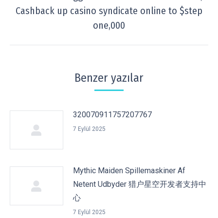
Cashback up casino syndicate online to $step
Next
post:
one,000
Benzer yazılar
320070911757207767
7 Eylül 2025
Mythic Maiden Spillemaskiner Af
Netent Udbyder 猎户星空开发者支持中
心
7 Eylül 2025