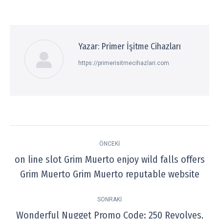
Facebook
Twitter
Pinterest
WhatsApp
LinkedIn
Yazar:
Primer İşitme Cihazları
https://primerisitmecihazlari.com
Post
ÖNCEKI
navigation
on line slot Grim Muerto enjoy wild falls offers
Previous
Grim Muerto Grim Muerto reputable website
post:
SONRAKI
Wonderful Nugget Promo Code: 250 Revolves,