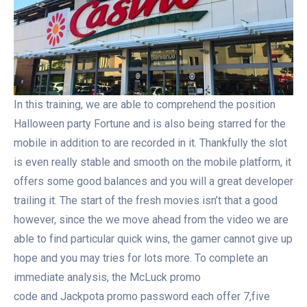
In this training, we are able to comprehend the position
Halloween party Fortune and is also being starred for the
mobile in addition to are recorded in it. Thankfully the slot
is even really stable and smooth on the mobile platform, it
offers some good balances and you will a great developer
trailing it. The start of the fresh movies isn’t that a good
however, since the we move ahead from the video we are
able to find particular quick wins, the gamer cannot give up
hope and you may tries for lots more. To complete an
immediate analysis, the McLuck promo
code and Jackpota promo password each offer 7,five