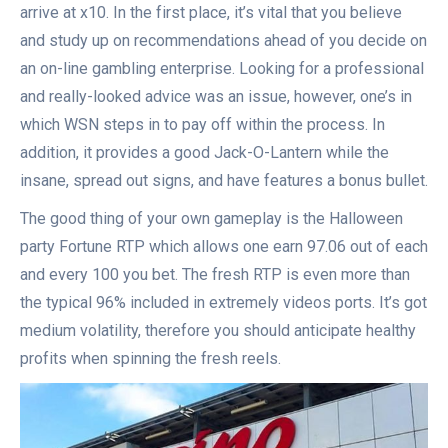
arrive at x10. In the first place, it’s vital that you believe
and study up on recommendations ahead of you decide on
an on-line gambling enterprise. Looking for a professional
and really-looked advice was an issue, however, one’s in
which WSN steps in to pay off within the process. In
addition, it provides a good Jack-O-Lantern while the
insane, spread out signs, and have features a bonus bullet.
The good thing of your own gameplay is the Halloween
party Fortune RTP which allows one earn 97.06 out of each
and every 100 you bet. The fresh RTP is even more than
the typical 96% included in extremely videos ports. It’s got
medium volatility, therefore you should anticipate healthy
profits when spinning the fresh reels.