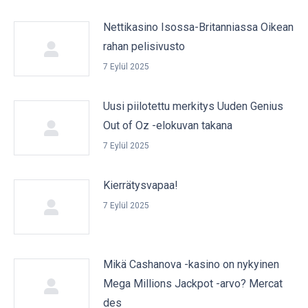
Nettikasino Isossa-Britanniassa Oikean
rahan pelisivusto
7 Eylül 2025
Uusi piilotettu merkitys Uuden Genius
Out of Oz -elokuvan takana
7 Eylül 2025
Kierrätysvapaa!
7 Eylül 2025
Mikä Cashanova -kasino on nykyinen
Mega Millions Jackpot -arvo? Mercat
des