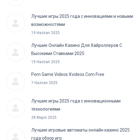
Лучшие игры 2025 года с инновациями и новыми
возможностями
19 Haziran 2025
Лучшие Онлайн Казино Для Хайроллеров С
Высокими Ставками 2025
19 Haziran 2025
Porn Game Videos Xvideos Com Free
7 Haziran 2025
Лучшие игры 2025 года с инновационными
технологиями
28 Mayıs 2025
Лучшие игровые автоматы онлайн казино 2025
года обзор игр