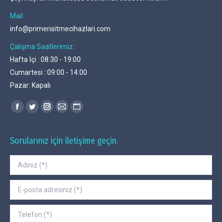
Mail:
info@primerisitmecihazlari.com
Çalışma Saatlerimiz:
Hafta İçi : 08:30 - 19:00
Cumartesi : 09:00 - 14:00
Pazar: Kapalı
Find us on:
Facebook
Twitter
Instagram
Mail
Website
page
page
page
page
page
opens
opens
opens
opens
opens
Sorularınız için iletişime geçin.
in
in
in
in
in
new
new
new
new
new
window
window
window
window
window