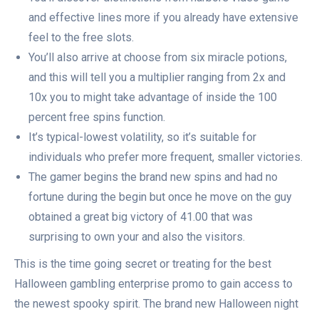
and effective lines more if you already have extensive
feel to the free slots.
You’ll also arrive at choose from six miracle potions,
and this will tell you a multiplier ranging from 2x and
10x you to might take advantage of inside the 100
percent free spins function.
It’s typical-lowest volatility, so it’s suitable for
individuals who prefer more frequent, smaller victories.
The gamer begins the brand new spins and had no
fortune during the begin but once he move on the guy
obtained a great big victory of 41.00 that was
surprising to own your and also the visitors.
This is the time going secret or treating for the best
Halloween gambling enterprise promo to gain access to
the newest spooky spirit. The brand new Halloween night