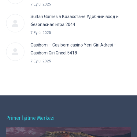
7 Eylül 2025
Sultan Games в Казахстане Удобный вход и
безопасная игра.2044
7 Eylül 2025
Casibom – Casibom casino Yeni Giri Adresi –
Casibom Giri Gncel.5418
7 Eylül 2025
Primer İşitme Merkezi