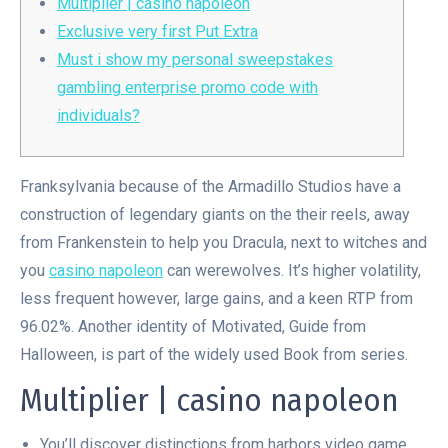
Multiplier | casino napoleon
Exclusive very first Put Extra
Must i show my personal sweepstakes
gambling enterprise promo code with
individuals?
Franksylvania because of the Armadillo Studios have a
construction of legendary giants on the their reels, away
from Frankenstein to help you Dracula, next to witches and
you
casino napoleon
can werewolves.
It’s higher volatility,
less frequent however, large gains, and a keen RTP from
96.02%. Another identity of Motivated, Guide from
Halloween, is part of the widely used Book from series.
Multiplier | casino napoleon
You’ll discover distinctions from harbors video game