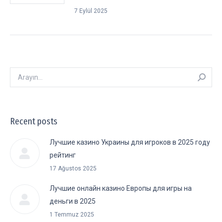
7 Eylül 2025
Arayın:
Recent posts
Лучшие казино Украины для игроков в 2025 году
рейтинг
17 Ağustos 2025
Лучшие онлайн казино Европы для игры на
деньги в 2025
1 Temmuz 2025