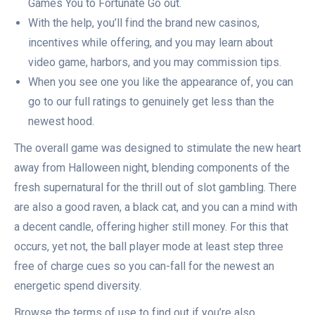
Games You to Fortunate Go out.
With the help, you’ll find the brand new casinos,
incentives while offering, and you may learn about
video game, harbors, and you may commission tips.
When you see one you like the appearance of, you can
go to our full ratings to genuinely get less than the
newest hood.
The overall game was designed to stimulate the new heart
away from Halloween night, blending components of the
fresh supernatural for the thrill out of slot gambling. There
are also a good raven, a black cat, and you can a mind with
a decent candle, offering higher still money. For this that
occurs, yet not, the ball player mode at least step three
free of charge cues so you can-fall for the newest an
energetic spend diversity.
Browse the terms of use to find out if you’re also