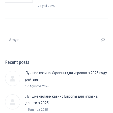
7 Eylül 2025
Arayın:
Recent posts
Лучшие казино Украины для игроков в 2025 году
рейтинг
17 Ağustos 2025
Лучшие онлайн казино Европы для игры на
деньги в 2025
1 Temmuz 2025