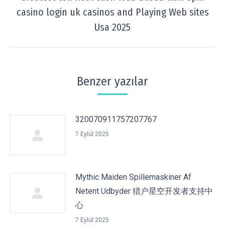
casino login uk casinos and Playing Web sites
Next
post:
Usa 2025
Benzer yazılar
320070911757207767
7 Eylül 2025
Mythic Maiden Spillemaskiner Af
Netent Udbyder 猎户星空开发者支持中
心
7 Eylül 2025