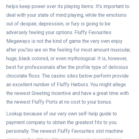
helps keep power over its playing items. It’s important to
deal with your state of mind playing, while the emotions
out of despair, depression, or fury is going to be
adversely feeling your options. Fluffy Favourites
Megaways is not the kind of game the very own enjoy
after you’lso are on the feeling for most amount muscular,
huge, black colored, or even mythological. It is, however,
best for professionals after the profile type of delicious
chocolate floss. The casino sites below perform provide
an excellent number of Fluffy Harbors. You might allege
the newest Greeting Incentive and have a great time with
the newest Fluffy Ports at no cost to your bonus.
Lookup because of our very own self-help guide to
payment company to obtain the greatest fits to you
personally. The newest Fluffy Favourites slot machine