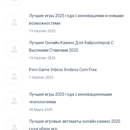
Лучшие игры 2025 года с инновациями и новыми
возможностями
19 Haziran 2025
Лучшие Онлайн Казино Для Хайроллеров С
Высокими Ставками 2025
19 Haziran 2025
Porn Game Videos Xvideos Com Free
7 Haziran 2025
Лучшие игры 2025 года с инновационными
технологиями
28 Mayıs 2025
Лучшие игровые автоматы онлайн казино 2025
года обзор игр