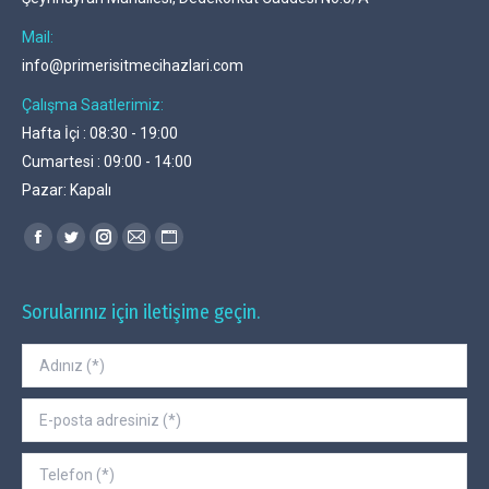
Mail:
info@primerisitmecihazlari.com
Çalışma Saatlerimiz:
Hafta İçi : 08:30 - 19:00
Cumartesi : 09:00 - 14:00
Pazar: Kapalı
Find us on:
Facebook
Twitter
Instagram
Mail
Website
page
page
page
page
page
opens
opens
opens
opens
opens
Sorularınız için iletişime geçin.
in
in
in
in
in
new
new
new
new
new
window
window
window
window
window