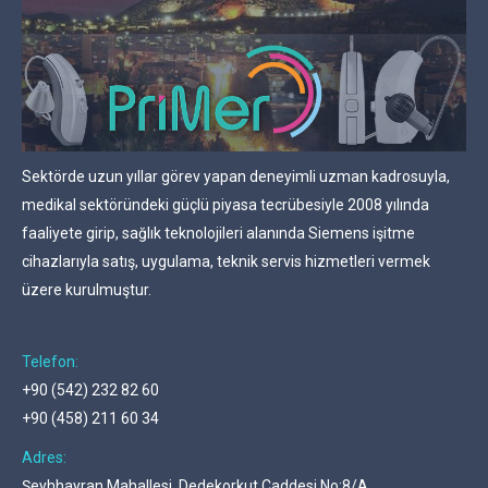
Sektörde uzun yıllar görev yapan deneyimli uzman kadrosuyla,
medikal sektöründeki güçlü piyasa tecrübesiyle 2008 yılında
faaliyete girip, sağlık teknolojileri alanında Siemens işitme
cihazlarıyla satış, uygulama, teknik servis hizmetleri vermek
üzere kurulmuştur.
Telefon:
+90 (542) 232 82 60
+90 (458) 211 60 34
Adres:
Şeyhhayran Mahallesi, Dedekorkut Caddesi No:8/A