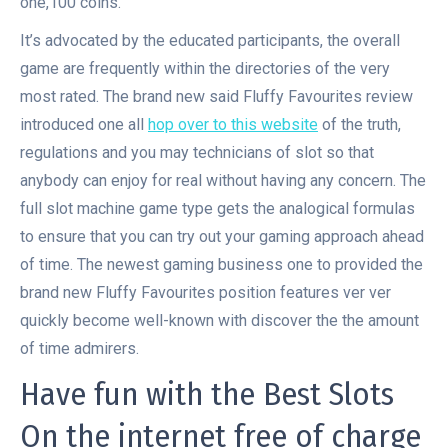
one,100 coins.
It’s advocated by the educated participants, the overall
game are frequently within the directories of the very
most rated. The brand new said Fluffy Favourites review
introduced one all
hop over to this website
of the truth,
regulations and you may technicians of slot so that
anybody can enjoy for real without having any concern. The
full slot machine game type gets the analogical formulas
to ensure that you can try out your gaming approach ahead
of time. The newest gaming business one to provided the
brand new Fluffy Favourites position features ver ver
quickly become well-known with discover the the amount
of time admirers.
Have fun with the Best Slots
On the internet free of charge