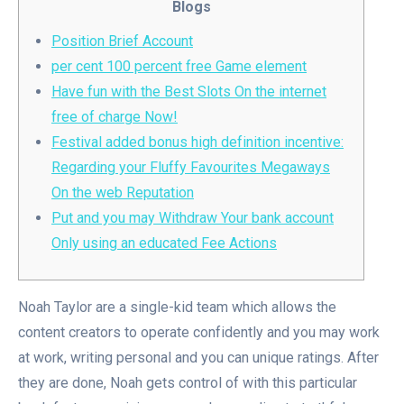
Blogs
Position Brief Account
per cent 100 percent free Game element
Have fun with the Best Slots On the internet
free of charge Now!
Festival added bonus high definition incentive:
Regarding your Fluffy Favourites Megaways
On the web Reputation
Put and you may Withdraw Your bank account
Only using an educated Fee Actions
Noah Taylor are a single-kid team which allows the
content creators to operate confidently and you may work
at work, writing personal and you can unique ratings. After
they are done, Noah gets control of with this particular