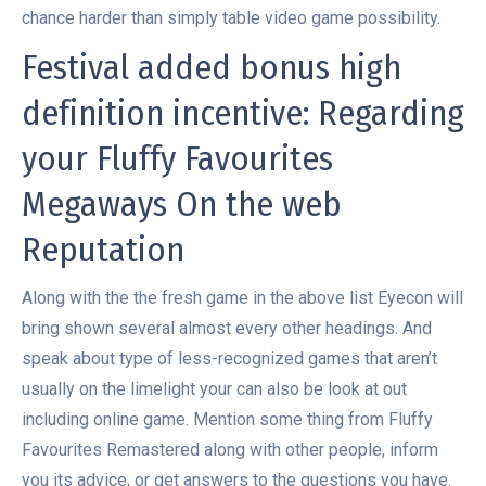
chance harder than simply table video game possibility.
Festival added bonus high
definition incentive: Regarding
your Fluffy Favourites
Megaways On the web
Reputation
Along with the the fresh game in the above list Eyecon will
bring shown several almost every other headings. And
speak about type of less-recognized games that aren’t
usually on the limelight your can also be look at out
including online game. Mention some thing from Fluffy
Favourites Remastered along with other people, inform
you its advice, or get answers to the questions you have.