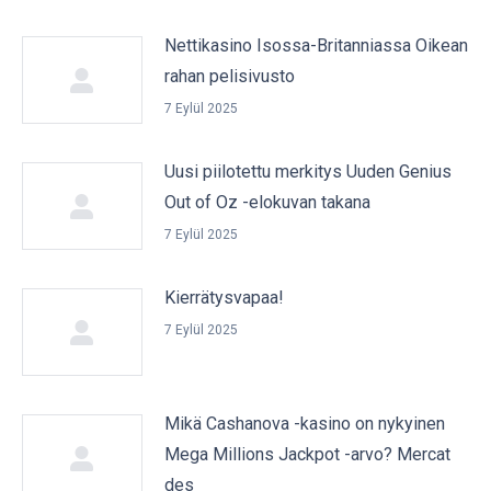
Nettikasino Isossa-Britanniassa Oikean
rahan pelisivusto
7 Eylül 2025
Uusi piilotettu merkitys Uuden Genius
Out of Oz -elokuvan takana
7 Eylül 2025
Kierrätysvapaa!
7 Eylül 2025
Mikä Cashanova -kasino on nykyinen
Mega Millions Jackpot -arvo? Mercat
des