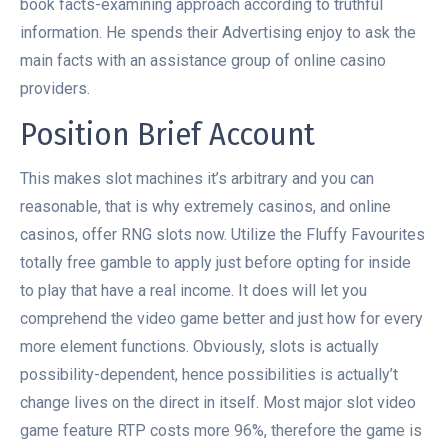
book facts-examining approach according to truthful
information.
He spends their Advertising enjoy to ask the
main facts with an assistance group of online casino
providers.
Position Brief Account
This makes slot machines it’s arbitrary and you can
reasonable, that is why extremely casinos, and online
casinos, offer RNG slots now. Utilize the Fluffy Favourites
totally free gamble to apply just before opting for inside
to play that have a real income. It does will let you
comprehend the video game better and just how for every
more element functions. Obviously, slots is actually
possibility-dependent, hence possibilities is actually’t
change lives on the direct in itself. Most major slot video
game feature RTP costs more 96%, therefore the game is