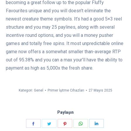
becoming a great follow up to the popular Fluffy
Favourites unique and you will doesn’t eliminate the
newest creature theme symbols. It’s had a good 5×3 reel
structure and you may 25 paylines, along with several
incentive round options, and you will a money pusher
games and totally free spins. It most unpredictable online
game now offers a somewhat smaller than-average RTP
out of 95.38% and you can a max your’ll have the ability to
payment as high as 5,000x the fresh share.
Kategori:
Genel
Primer İşitme Cihazları
27 Mayıs 2025
Paylaşın
Paylaşın
Paylaşın
Paylaşın
Paylaşın
Paylaşın