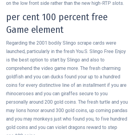
on the low front side rather than the new high-RTP slots.
per cent 100 percent free
Game element
Regarding the 2001 bodily Slingo scrape cards were
launched, particularly in the fresh You.S. Slingo Free Enjoy
is the best option to start by Slingo and also to
comprehend the video game more. The fresh charming
goldfish and you can ducks found your up to a hundred
coins for every distinctive line of an installment if you are
rhinoceroses and you can giraffes secure to you
personally around 200 gold coins. The fresh turtle and you
may lions honor around 300 gold coins, up coming pandas
and you may monkeys just who found you, to five hundred
gold coins and you can violet dragons reward to step