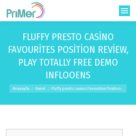
FLUFFY PRESTO CASINO
FAVOURITES POSITION REVIEW,
PLAY TOTALLY FREE DEMO
INFLOOENS
You are here:
Anasayfa
Genel
Fluffy presto casino Favourites Position…