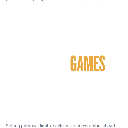
Setting personal limits, such as a money restrict ahead,