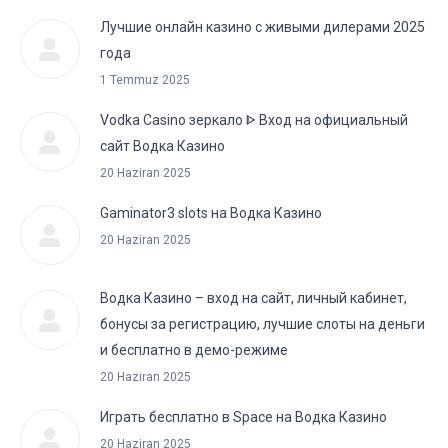
Лучшие онлайн казино с живыми дилерами 2025
года
1 Temmuz 2025
Vodka Casino зеркало ᐈ Вход на официальный
сайт Водка Казино
20 Haziran 2025
Gaminator3 slots на Водка Казино
20 Haziran 2025
Водка Казино – вход на сайт, личный кабинет,
бонусы за регистрацию, лучшие слоты на деньги
и бесплатно в демо-режиме
20 Haziran 2025
Играть бесплатно в Space на Водка Казино
20 Haziran 2025