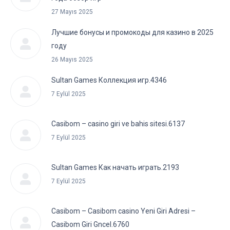
27 Mayıs 2025
Лучшие бонусы и промокоды для казино в 2025
году
26 Mayıs 2025
Sultan Games Коллекция игр.4346
7 Eylül 2025
Casibom – casino giri ve bahis sitesi.6137
7 Eylül 2025
Sultan Games Как начать играть.2193
7 Eylül 2025
Casibom – Casibom casino Yeni Giri Adresi –
Casibom Giri Gncel.6760