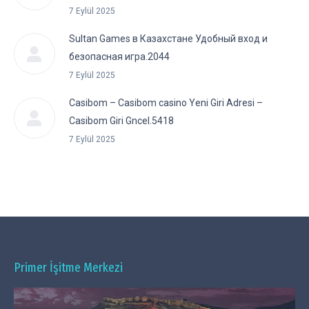
7 Eylül 2025
Sultan Games в Казахстане Удобный вход и
безопасная игра.2044
7 Eylül 2025
Casibom – Casibom casino Yeni Giri Adresi –
Casibom Giri Gncel.5418
7 Eylül 2025
Primer İşitme Merkezi