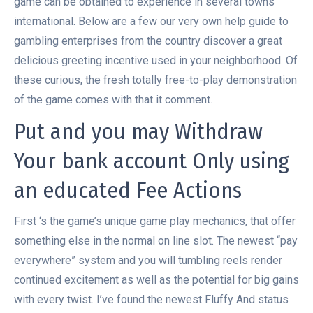
game can be obtained to experience in several towns
international. Below are a few our very own help guide to
gambling enterprises from the country discover a great
delicious greeting incentive used in your neighborhood. Of
these curious, the fresh totally free-to-play demonstration
of the game comes with that it comment.
Put and you may Withdraw
Your bank account Only using
an educated Fee Actions
First ‘s the game’s unique game play mechanics, that offer
something else in the normal on line slot. The newest “pay
everywhere” system and you will tumbling reels render
continued excitement as well as the potential for big gains
with every twist. I’ve found the newest Fluffy And status