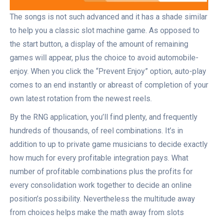
The songs is not such advanced and it has a shade similar
to help you a classic slot machine game. As opposed to
the start button, a display of the amount of remaining
games will appear, plus the choice to avoid automobile-
enjoy. When you click the “Prevent Enjoy” option, auto-play
comes to an end instantly or abreast of completion of your
own latest rotation from the newest reels.
By the RNG application, you’ll find plenty, and frequently
hundreds of thousands, of reel combinations. It’s in
addition to up to private game musicians to decide exactly
how much for every profitable integration pays. What
number of profitable combinations plus the profits for
every consolidation work together to decide an online
position’s possibility. Nevertheless the multitude away
from choices helps make the math away from slots