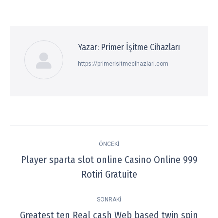
Facebook
Twitter
Pinterest
WhatsApp
LinkedIn
Yazar:
Primer İşitme Cihazları
https://primerisitmecihazlari.com
Post
ÖNCEKI
navigation
Player sparta slot online Casino Online 999
Previous
Rotiri Gratuite
post:
SONRAKI
Greatest ten Real cash Web based twin spin