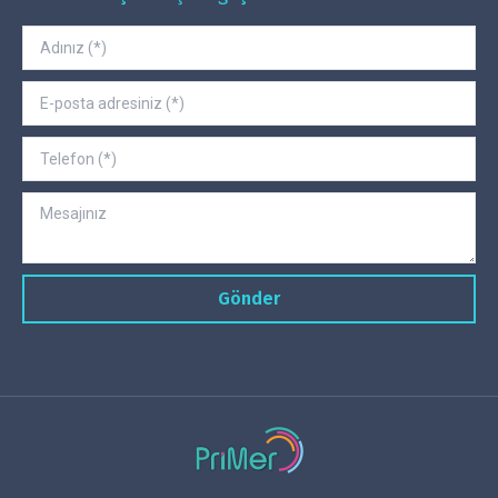
in
in
in
in
in
new
new
new
new
new
window
window
window
window
window