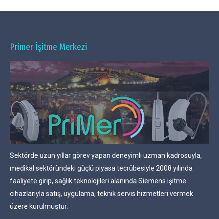
Primer İşitme Merkezi
Sektörde uzun yıllar görev yapan deneyimli uzman kadrosuyla,
medikal sektöründeki güçlü piyasa tecrübesiyle 2008 yılında
faaliyete girip, sağlık teknolojileri alanında Siemens işitme
cihazlarıyla satış, uygulama, teknik servis hizmetleri vermek
üzere kurulmuştur.