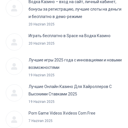
Водка Казино – вход на сайт, личный кабинет,
бонусы за регистрацию, лучшие слоты на деньги
и бесплатно в демо-режиме
20 Haziran 2025
Играть бесплатно в Space на Водка Казино
20 Haziran 2025
Лучшие игры 2025 года с инновациями и новыми
возможностями
19 Haziran 2025
Лучшие Онлайн Казино Для Хайроллеров С
Высокими Ставками 2025
19 Haziran 2025
Porn Game Videos Xvideos Com Free
7 Haziran 2025