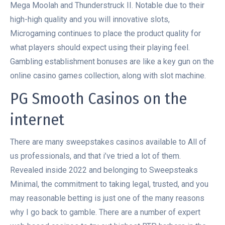
Mega Moolah and Thunderstruck II. Notable due to their
high-high quality and you will innovative slots,
Microgaming continues to place the product quality for
what players should expect using their playing feel.
Gambling establishment bonuses are like a key gun on the
online casino games collection, along with slot machine.
PG Smooth Casinos on the
internet
There are many sweepstakes casinos available to All of
us professionals, and that i’ve tried a lot of them.
Revealed inside 2022 and belonging to Sweepsteaks
Minimal, the commitment to taking legal, trusted, and you
may reasonable betting is just one of the many reasons
why I go back to gamble. There are a number of expert