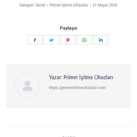
Kategori:
Genel
Primer İşitme Cihazları
21 Mayıs 2025
Paylaşın
Paylaşın
Paylaşın
Paylaşın
Paylaşın
Paylaşın
Facebook
Twitter
Pinterest
WhatsApp
LinkedIn
Yazar:
Primer İşitme Cihazları
https://primerisitmecihazlari.com
Post