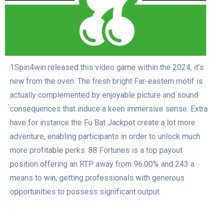
1Spin4win released this video game within the 2024, it’s
new from the oven. The fresh bright Far-eastern motif is
actually complemented by enjoyable picture and sound
consequences that induce a keen immersive sense. Extra
have for instance the Fu Bat Jackpot create a lot more
adventure, enabling participants in order to unlock much
more profitable perks. 88 Fortunes is a top payout
position offering an RTP away from 96.00% and 243 a
means to win, getting professionals with generous
opportunities to possess significant output.