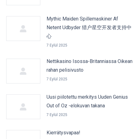
Mythic Maiden Spillemaskiner Af
Netent Udbyder 猎户星空开发者支持中
心
7 Eylül 2025
Nettikasino Isossa-Britanniassa Oikean
rahan pelisivusto
7 Eylül 2025
Uusi piilotettu merkitys Uuden Genius
Out of Oz -elokuvan takana
7 Eylül 2025
Kierrätysvapaa!