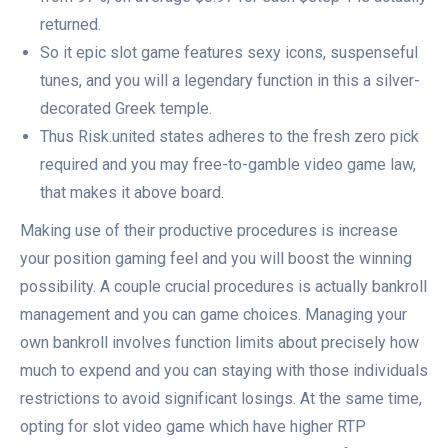
returned.
So it epic slot game features sexy icons, suspenseful
tunes, and you will a legendary function in this a silver-
decorated Greek temple.
Thus Risk.united states adheres to the fresh zero pick
required and you may free-to-gamble video game law,
that makes it above board.
Making use of their productive procedures is increase
your position gaming feel and you will boost the winning
possibility. A couple crucial procedures is actually bankroll
management and you can game choices. Managing your
own bankroll involves function limits about precisely how
much to expend and you can staying with those individuals
restrictions to avoid significant losings. At the same time,
opting for slot video game which have higher RTP