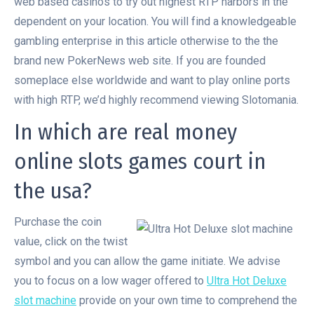
web based casinos to try out highest RTP harbors in the
dependent on your location. You will find a knowledgeable
gambling enterprise in this article otherwise to the the
brand new PokerNews web site. If you are founded
someplace else worldwide and want to play online ports
with high RTP, we’d highly recommend viewing Slotomania.
In which are real money
online slots games court in
the usa?
Purchase the coin
value, click on the twist
symbol and you can allow the game initiate. We advise
you to focus on a low wager offered to
Ultra Hot Deluxe
slot machine
provide on your own time to comprehend the