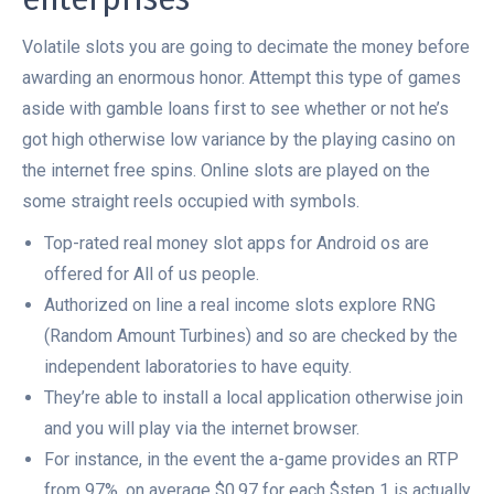
Volatile slots you are going to decimate the money before
awarding an enormous honor. Attempt this type of games
aside with gamble loans first to see whether or not he’s
got high otherwise low variance by the playing casino on
the internet free spins. Online slots are played on the
some straight reels occupied with symbols.
Top-rated real money slot apps for Android os are
offered for All of us people.
Authorized on line a real income slots explore RNG
(Random Amount Turbines) and so are checked by the
independent laboratories to have equity.
They’re able to install a local application otherwise join
and you will play via the internet browser.
For instance, in the event the a-game provides an RTP
from 97%, on average $0.97 for each $step 1 is actually