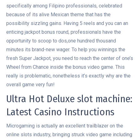
specifically among Filipino professionals, celebrated
because of its alive Mexican theme that has the
possibility sizzling gains. Having 5 reels and you can an
enticing jackpot bonus round, professionals have the
opportunity to scoop to dos,one hundred thousand
minutes its brand-new wager. To help you winnings the
fresh Super Jackpot, you need to reach the center of one’s
Wheel from Chance inside the bonus video game.
This
really is problematic, nonetheless it’s exactly why are the
overall game very fun!
Ultra Hot Deluxe slot machine:
Latest Casino Instructions
Microgaming is actually an excellent trailblazer on the
online slots industry, bringing struck video game including