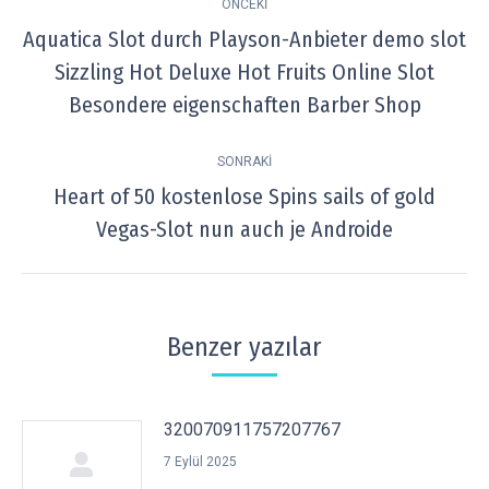
ÖNCEKI
navigation
Aquatica Slot durch Playson-Anbieter demo slot
Sizzling Hot Deluxe Hot Fruits Online Slot
Previous
post:
Besondere eigenschaften Barber Shop
SONRAKI
Heart of 50 kostenlose Spins sails of gold
Next
Vegas-Slot nun auch je Androide
post:
Benzer yazılar
320070911757207767
7 Eylül 2025