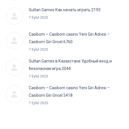
Sultan Games Как начать играть.2193
7 Eylül 2025
Casibom – Casibom casino Yeni Giri Adresi –
Casibom Giri Gncel.6760
7 Eylül 2025
Sultan Games в Казахстане Удобный вход и
безопасная игра.2044
7 Eylül 2025
Casibom – Casibom casino Yeni Giri Adresi –
Casibom Giri Gncel.5418
7 Eylül 2025