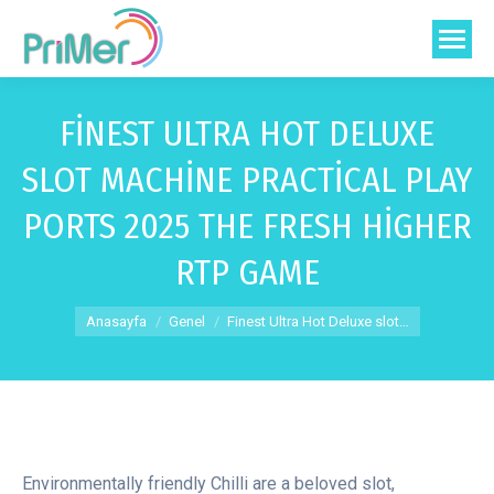
FINEST ULTRA HOT DELUXE
SLOT MACHINE PRACTICAL PLAY
PORTS 2025 THE FRESH HIGHER
RTP GAME
You are here:
Anasayfa
Genel
Finest Ultra Hot Deluxe slot…
Environmentally friendly Chilli are a beloved slot,