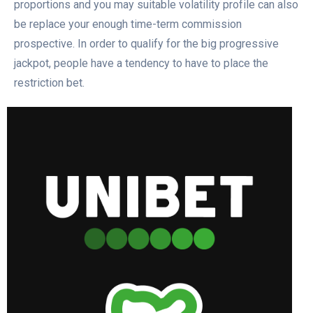
proportions and you may suitable volatility profile can also
be replace your enough time-term commission
prospective. In order to qualify for the big progressive
jackpot, people have a tendency to have to place the
restriction bet.