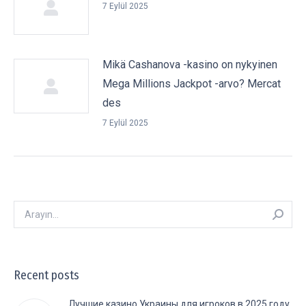
7 Eylül 2025
Mikä Cashanova -kasino on nykyinen
Mega Millions Jackpot -arvo? Mercat
des
7 Eylül 2025
Arayın:
Recent posts
Лучшие казино Украины для игроков в 2025 году