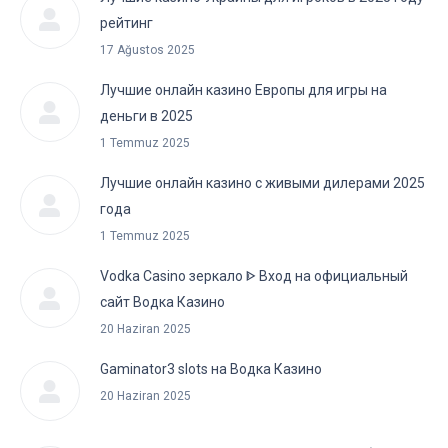
рейтинг
17 Ağustos 2025
Лучшие онлайн казино Европы для игры на
деньги в 2025
1 Temmuz 2025
Лучшие онлайн казино с живыми дилерами 2025
года
1 Temmuz 2025
Vodka Casino зеркало ᐈ Вход на официальный
сайт Водка Казино
20 Haziran 2025
Gaminator3 slots на Водка Казино
20 Haziran 2025