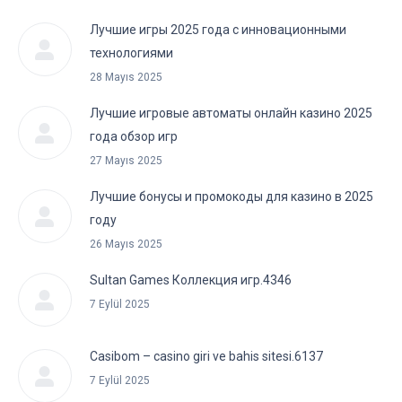
Лучшие игры 2025 года с инновационными
технологиями
28 Mayıs 2025
Лучшие игровые автоматы онлайн казино 2025
года обзор игр
27 Mayıs 2025
Лучшие бонусы и промокоды для казино в 2025
году
26 Mayıs 2025
Sultan Games Коллекция игр.4346
7 Eylül 2025
Casibom – casino giri ve bahis sitesi.6137
7 Eylül 2025