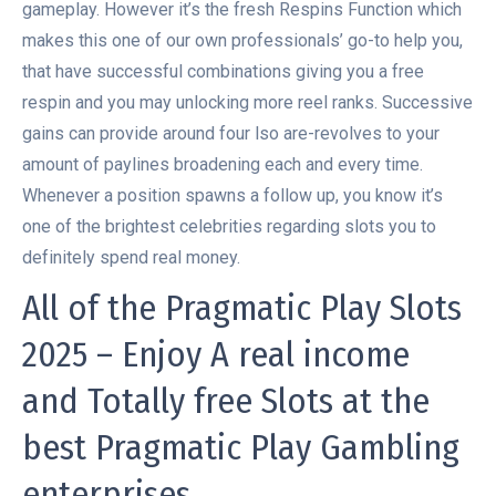
gameplay. However it’s the fresh Respins Function which
makes this one of our own professionals’ go-to help you,
that have successful combinations giving you a free
respin and you may unlocking more reel ranks. Successive
gains can provide around four lso are-revolves to your
amount of paylines broadening each and every time.
Whenever a position spawns a follow up, you know it’s
one of the brightest celebrities regarding slots you to
definitely spend real money.
All of the Pragmatic Play Slots
2025 – Enjoy A real income
and Totally free Slots at the
best Pragmatic Play Gambling
enterprises