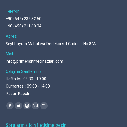
Telefon:
+90 (542) 232 82 60
+90 (458) 211 60 34
Adres:
Şeyhhayran Mahallesi, Dedekorkut Caddesi No:8/A
Mail:
info@primerisitmecihazlari.com
Çalışma Saatlerimiz:
Hafta İçi : 08:30 - 19:00
Cumartesi : 09:00 - 14:00
Pazar: Kapalı
Find us on:
Facebook
Twitter
Instagram
Mail
Website
page
page
page
page
page
opens
opens
opens
opens
opens
Sorularınız için iletişime geçin.