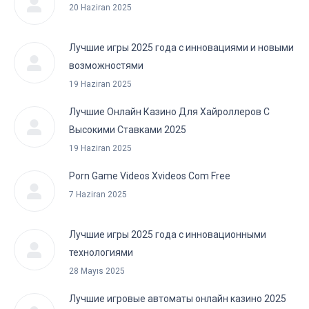
20 Haziran 2025
Лучшие игры 2025 года с инновациями и новыми
возможностями
19 Haziran 2025
Лучшие Онлайн Казино Для Хайроллеров С
Высокими Ставками 2025
19 Haziran 2025
Porn Game Videos Xvideos Com Free
7 Haziran 2025
Лучшие игры 2025 года с инновационными
технологиями
28 Mayıs 2025
Лучшие игровые автоматы онлайн казино 2025