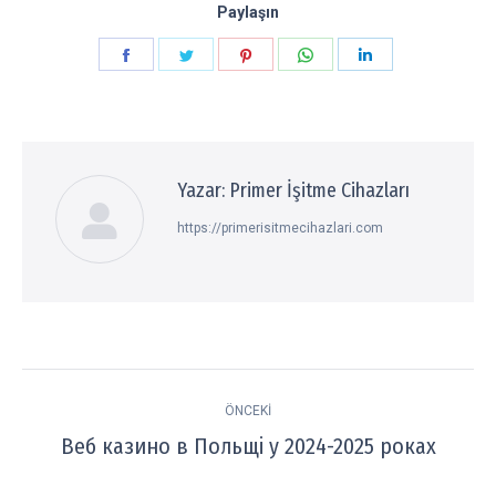
Paylaşın
Paylaşın
Paylaşın
Paylaşın
Paylaşın
Paylaşın
Facebook
Twitter
Pinterest
WhatsApp
LinkedIn
Yazar:
Primer İşitme Cihazları
https://primerisitmecihazlari.com
Post
ÖNCEKI
navigation
Веб казино в Польщі у 2024-2025 роках
Previous
post: