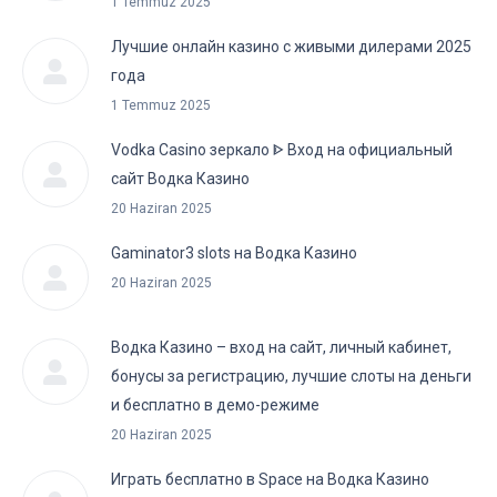
1 Temmuz 2025
Лучшие онлайн казино с живыми дилерами 2025
года
1 Temmuz 2025
Vodka Casino зеркало ᐈ Вход на официальный
сайт Водка Казино
20 Haziran 2025
Gaminator3 slots на Водка Казино
20 Haziran 2025
Водка Казино – вход на сайт, личный кабинет,
бонусы за регистрацию, лучшие слоты на деньги
и бесплатно в демо-режиме
20 Haziran 2025
Играть бесплатно в Space на Водка Казино