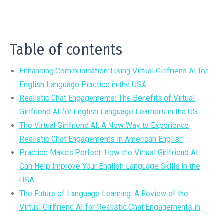
Table of contents
Enhancing Communication: Using Virtual Girlfriend AI for
English Language Practice in the USA
Realistic Chat Engagements: The Benefits of Virtual
Girlfriend AI for English Language Learners in the US
The Virtual Girlfriend AI: A New Way to Experience
Realistic Chat Engagements in American English
Practice Makes Perfect: How the Virtual Girlfriend AI
Can Help Improve Your English Language Skills in the
USA
The Future of Language Learning: A Review of the
Virtual Girlfriend AI for Realistic Chat Engagements in