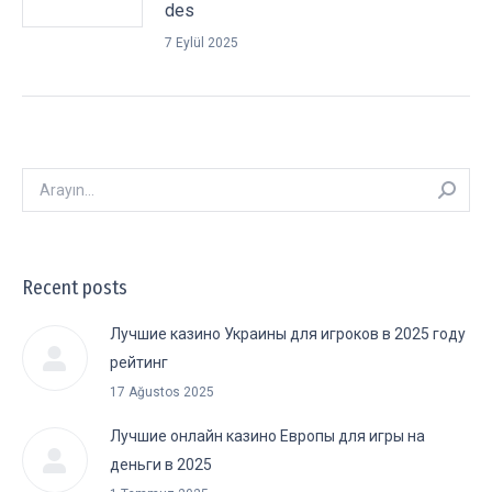
des
7 Eylül 2025
Arayın:
Recent posts
Лучшие казино Украины для игроков в 2025 году
рейтинг
17 Ağustos 2025
Лучшие онлайн казино Европы для игры на
деньги в 2025