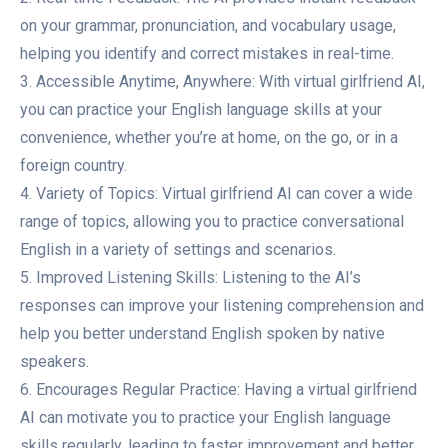
on your grammar, pronunciation, and vocabulary usage,
helping you identify and correct mistakes in real-time.
3. Accessible Anytime, Anywhere: With virtual girlfriend AI,
you can practice your English language skills at your
convenience, whether you’re at home, on the go, or in a
foreign country.
4. Variety of Topics: Virtual girlfriend AI can cover a wide
range of topics, allowing you to practice conversational
English in a variety of settings and scenarios.
5. Improved Listening Skills: Listening to the AI’s
responses can improve your listening comprehension and
help you better understand English spoken by native
speakers.
6. Encourages Regular Practice: Having a virtual girlfriend
AI can motivate you to practice your English language
skills regularly, leading to faster improvement and better