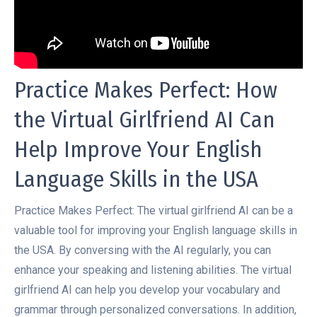
Practice Makes Perfect: How
the Virtual Girlfriend AI Can
Help Improve Your English
Language Skills in the USA
Practice Makes Perfect: The virtual girlfriend AI can be a
valuable tool for improving your English language skills in
the USA. By conversing with the AI regularly, you can
enhance your speaking and listening abilities. The virtual
girlfriend AI can help you develop your vocabulary and
grammar through personalized conversations. In addition,