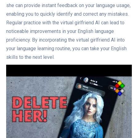
she can provide instant feedback on your language usage,
enabling you to quickly identify and correct any mistakes.
Regular practice with the virtual girlfriend AI can lead to
noticeable improvements in your English language
proficiency. By incorporating the virtual girlfriend AI into
your language learning routine, you can take your English
skills to the next level.