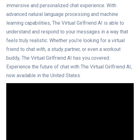
immersive and personalized chat experience. With
advanced natural language processing and machine
learning capabilities, The Virtual Girlfriend AI is able to
understand and respond to your messages in a way that
feels truly realistic. Whether you’re looking for a virtual
friend to chat with, a study partner, or even a workout
buddy, The Virtual Girlfriend AI has you covered.
Experience the future of chat with The Virtual Girlfriend AI,
now available in the United States.