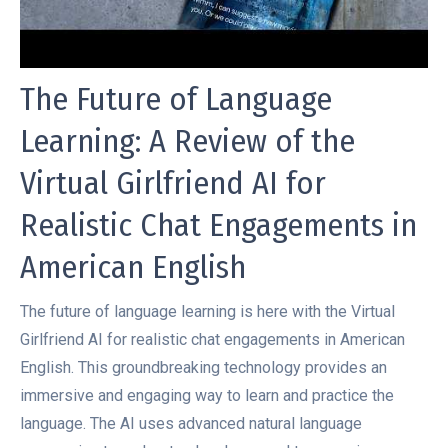
The Future of Language
Learning: A Review of the
Virtual Girlfriend AI for
Realistic Chat Engagements in
American English
The future of language learning is here with the Virtual
Girlfriend AI for realistic chat engagements in American
English. This groundbreaking technology provides an
immersive and engaging way to learn and practice the
language. The AI uses advanced natural language