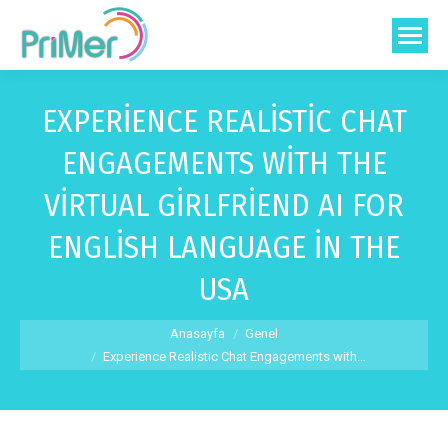
EXPERIENCE REALISTIC CHAT
ENGAGEMENTS WITH THE
VIRTUAL GIRLFRIEND AI FOR
ENGLISH LANGUAGE IN THE
USA
You are here:
Anasayfa
Genel
Experience Realistic Chat Engagements with…