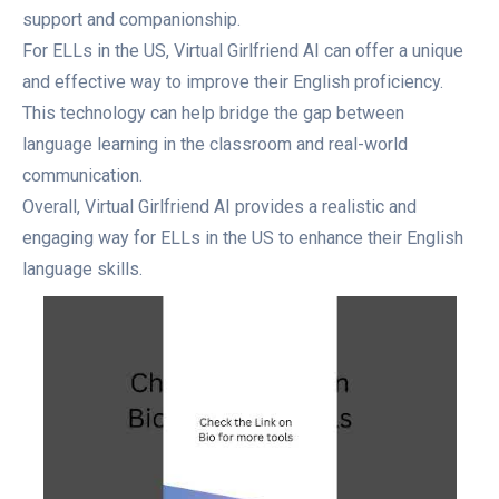
support and companionship.
For ELLs in the US, Virtual Girlfriend AI can offer a unique
and effective way to improve their English proficiency.
This technology can help bridge the gap between
language learning in the classroom and real-world
communication.
Overall, Virtual Girlfriend AI provides a realistic and
engaging way for ELLs in the US to enhance their English
language skills.