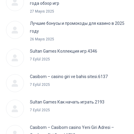
года обзор игр
27 Mayıs 2025
Лучшие бонусы и промокоды для казино в 2025
году
26 Mayıs 2025
Sultan Games Коллекция игр.4346
7 Eylül 2025
Casibom – casino giri ve bahis sitesi.6137
7 Eylül 2025
Sultan Games Как начать играть.2193
7 Eylül 2025
Casibom – Casibom casino Yeni Giri Adresi –