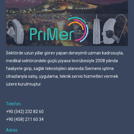
Sektörde uzun yıllar görev yapan deneyimli uzman kadrosuyla,
medikal sektöründeki güçlü piyasa tecrübesiyle 2008 yılında
faaliyete girip, sağlık teknolojileri alanında Siemens işitme
cihazlarıyla satış, uygulama, teknik servis hizmetleri vermek
üzere kurulmuştur.
Telefon:
+90 (542) 232 82 60
+90 (458) 211 60 34
Adres: