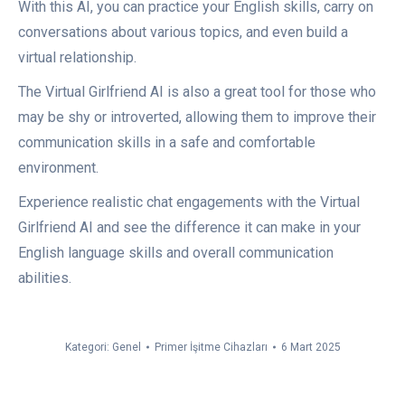
With this AI, you can practice your English skills, carry on
conversations about various topics, and even build a
virtual relationship.
The Virtual Girlfriend AI is also a great tool for those who
may be shy or introverted, allowing them to improve their
communication skills in a safe and comfortable
environment.
Experience realistic chat engagements with the Virtual
Girlfriend AI and see the difference it can make in your
English language skills and overall communication
abilities.
Kategori:
Genel
Primer İşitme Cihazları
6 Mart 2025