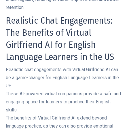
retention.
Realistic Chat Engagements:
The Benefits of Virtual
Girlfriend AI for English
Language Learners in the US
Realistic chat engagements with Virtual Girlfriend AI can
be a game-changer for English Language Learners in the
US.
These AI-powered virtual companions provide a safe and
engaging space for learners to practice their English
skills.
The benefits of Virtual Girlfriend AI extend beyond
language practice, as they can also provide emotional