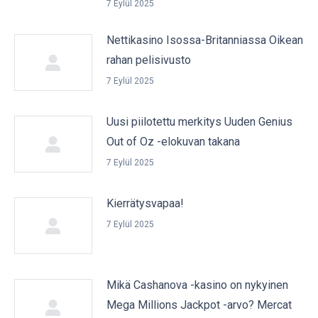
7 Eylül 2025
Nettikasino Isossa-Britanniassa Oikean
rahan pelisivusto
7 Eylül 2025
Uusi piilotettu merkitys Uuden Genius
Out of Oz -elokuvan takana
7 Eylül 2025
Kierrätysvapaa!
7 Eylül 2025
Mikä Cashanova -kasino on nykyinen
Mega Millions Jackpot -arvo? Mercat