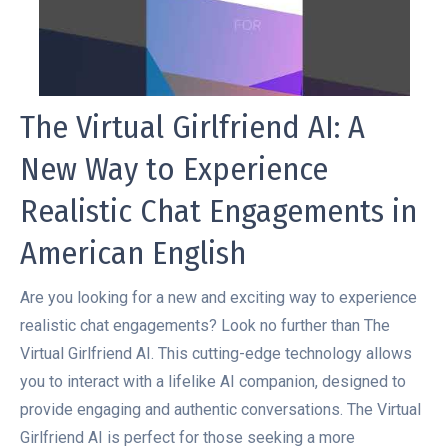
The Virtual Girlfriend AI: A
New Way to Experience
Realistic Chat Engagements in
American English
Are you looking for a new and exciting way to experience
realistic chat engagements? Look no further than The
Virtual Girlfriend AI. This cutting-edge technology allows
you to interact with a lifelike AI companion, designed to
provide engaging and authentic conversations. The Virtual
Girlfriend AI is perfect for those seeking a more