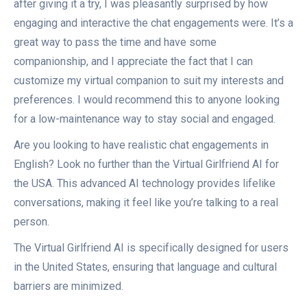
after giving it a try, I was pleasantly surprised by how
engaging and interactive the chat engagements were. It’s a
great way to pass the time and have some
companionship, and I appreciate the fact that I can
customize my virtual companion to suit my interests and
preferences. I would recommend this to anyone looking
for a low-maintenance way to stay social and engaged.
Are you looking to have realistic chat engagements in
English? Look no further than the Virtual Girlfriend AI for
the USA. This advanced AI technology provides lifelike
conversations, making it feel like you’re talking to a real
person.
The Virtual Girlfriend AI is specifically designed for users
in the United States, ensuring that language and cultural
barriers are minimized.