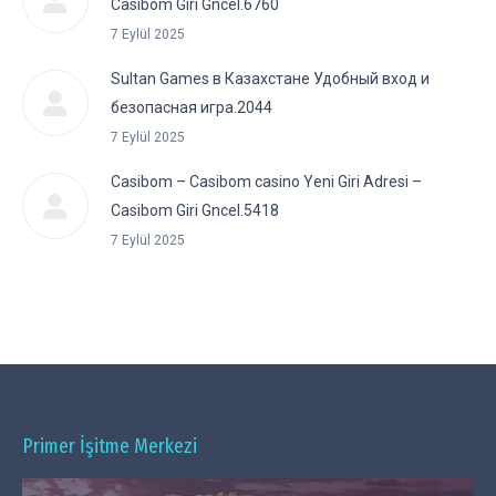
Casibom Giri Gncel.6760
7 Eylül 2025
Sultan Games в Казахстане Удобный вход и
безопасная игра.2044
7 Eylül 2025
Casibom – Casibom casino Yeni Giri Adresi –
Casibom Giri Gncel.5418
7 Eylül 2025
Primer İşitme Merkezi