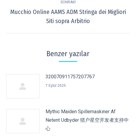
SONRAKI
Mucchio Online AAMS ADM Stringa dei Migliori
Next
Siti sopra Arbitrio
post:
Benzer yazılar
320070911757207767
7 Eylül 2025
Mythic Maiden Spillemaskiner Af
Netent Udbyder 猎户星空开发者支持中
心