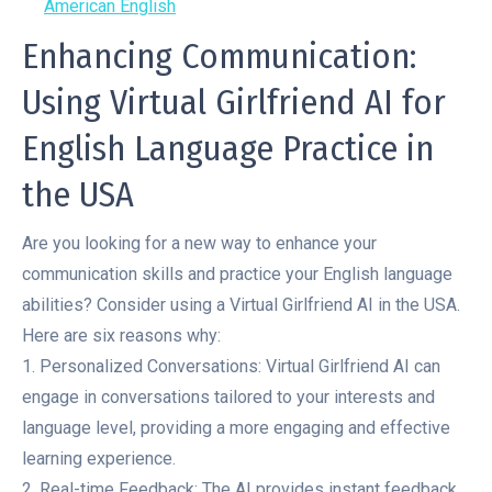
American English
Enhancing Communication:
Using Virtual Girlfriend AI for
English Language Practice in
the USA
Are you looking for a new way to enhance your
communication skills and practice your English language
abilities? Consider using a Virtual Girlfriend AI in the USA.
Here are six reasons why:
1. Personalized Conversations: Virtual Girlfriend AI can
engage in conversations tailored to your interests and
language level, providing a more engaging and effective
learning experience.
2. Real-time Feedback: The AI provides instant feedback