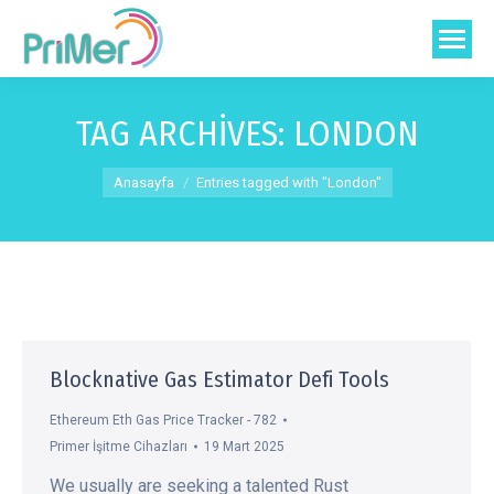
TAG ARCHIVES:
LONDON
You are here:
Anasayfa
Entries tagged with "London"
Blocknative Gas Estimator Defi Tools
Ethereum Eth Gas Price Tracker - 782
Primer İşitme Cihazları
19 Mart 2025
We usually are seeking a talented Rust