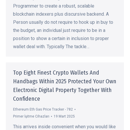
Programmer to create a robust, scalable
blockchain indexers plus discursive backend. A
Person usually do not require to hook up in buy to
the budget, an individual just require to be in a
position to show a certain in inclusion to proper
wallet deal with. Typically The tackle…
Top Eight Finest Crypto Wallets And
Handbags Within 2025 Protected Your Own
Electronic Digital Property Together With
Confidence
Ethereum Eth Gas Price Tracker - 782
Primer İşitme Cihazları
19 Mart 2025
This arrives inside convenient when you would like