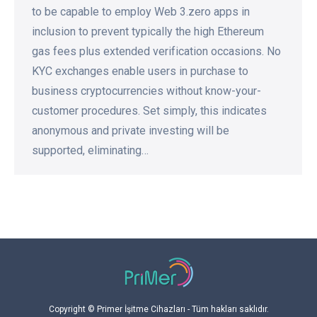
to be capable to employ Web 3.zero apps in
inclusion to prevent typically the high Ethereum
gas fees plus extended verification occasions. No
KYC exchanges enable users in purchase to
business cryptocurrencies without know-your-
customer procedures. Set simply, this indicates
anonymous and private investing will be
supported, eliminating…
Copyright © Primer İşitme Cihazları - Tüm hakları saklıdır.