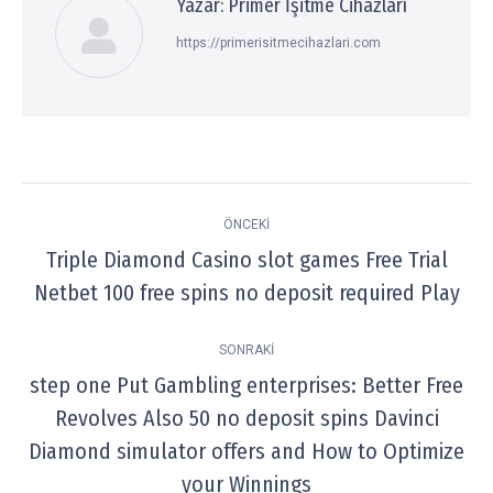
Yazar:
Primer İşitme Cihazları
https://primerisitmecihazlari.com
Post
ÖNCEKI
navigation
Triple Diamond Casino slot games Free Trial
Previous
Netbet 100 free spins no deposit required Play
post:
SONRAKI
step one Put Gambling enterprises: Better Free
Revolves Also 50 no deposit spins Davinci
Next
Diamond simulator offers and How to Optimize
post:
your Winnings