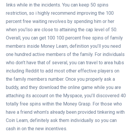
links while in the incidents. You can keep 50 spins
restriction, so i highly recommend improving the 100
percent free waiting revolves by spending him or her
when you’lso are close to attaining the cap level of 50.
Overall, you can get 100 100 percent free spins of family
members inside Money Learn, definition you’ll you need
one hundred active members of the family. For individuals
who don’t have that of several, you can travel to area hubs
including Reddit to add most other effective players on
the family members number. Once you properly ask a
buddy, and they download the online game while you are
attaching its account on the Myspace, you’ll discovered 40
totally free spins within the Money Grasp. For those who
have a friend whom’s already been provided tinkering with
Coin Learn, definitely ask them individually so you can
cash in on the new incentives.