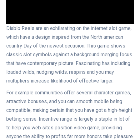
Diablo Reels are an exhilarating on the internet slot game,
which have a design inspired from the North american
country Day of the newest occasion. This game shows
classic slot symbols against a background merging focus
that have contemporary picture. Fascinating has including
loaded wilds, nudging wilds, respins and you may
multipliers increase likelihood of effective larger.
For example communities offer several character games,
attractive bonuses, and you can smooth mobile being
compatible, making certain that you have got a high-height
betting sense. Incentive range is largely a staple in lot of
to help you web sites position video game, providing
anyone the ability to profits far more honors take pleasure