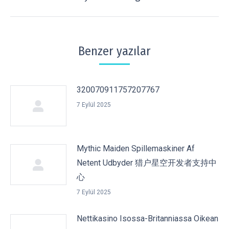
Benzer yazılar
320070911757207767
7 Eylül 2025
Mythic Maiden Spillemaskiner Af
Netent Udbyder 猎户星空开发者支持中
心
7 Eylül 2025
Nettikasino Isossa-Britanniassa Oikean