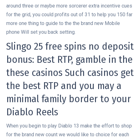
around three or maybe more sorcerer extra incentive cues
for the grid, you could profits out of 31 to help you 150 far
more one thing to guide to the the brand new Mobile
phone Will set you back setting.
Slingo 25 free spins no deposit
bonus: Best RTP, gamble in the
these casinos Such casinos get
the best RTP and you may a
minimal family border to your
Diablo Reels
When you begin to play Diablo 13 make the effort to shop
for the brand new count we would like to choice for each