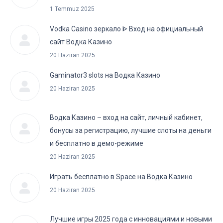
1 Temmuz 2025
Vodka Casino зеркало ᐈ Вход на официальный
сайт Водка Казино
20 Haziran 2025
Gaminator3 slots на Водка Казино
20 Haziran 2025
Водка Казино – вход на сайт, личный кабинет,
бонусы за регистрацию, лучшие слоты на деньги
и бесплатно в демо-режиме
20 Haziran 2025
Играть бесплатно в Space на Водка Казино
20 Haziran 2025
Лучшие игры 2025 года с инновациями и новыми