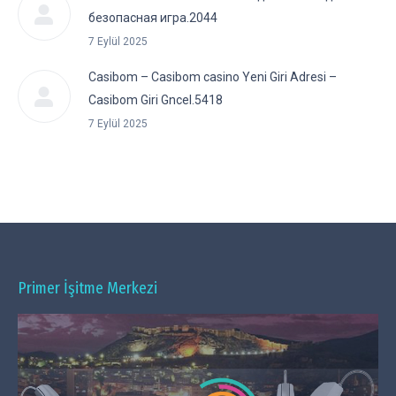
безопасная игра.2044
7 Eylül 2025
Casibom – Casibom casino Yeni Giri Adresi –
Casibom Giri Gncel.5418
7 Eylül 2025
Primer İşitme Merkezi