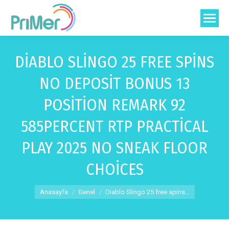
DIABLO SLINGO 25 FREE SPINS
NO DEPOSIT BONUS 13
POSITION REMARK 92
585PERCENT RTP PRACTICAL
PLAY 2025 NO SNEAK FLOOR
CHOICES
You are here:
Anasayfa
Genel
Diablo Slingo 25 free spins…