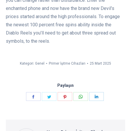
you can change rather than disturbance. Enter the
enchanted phone and now have the brand new Devil’s
prices started around the high professionals. To engage
the newest 100 percent free spins ability inside the
Diablo Reels you’ll need to get about three spread out
symbols, to the reels.
Kategori:
Genel
Primer İşitme Cihazları
25 Mart 2025
Paylaşın
Paylaşın
Paylaşın
Paylaşın
Paylaşın
Paylaşın
Facebook
Twitter
Pinterest
WhatsApp
LinkedIn