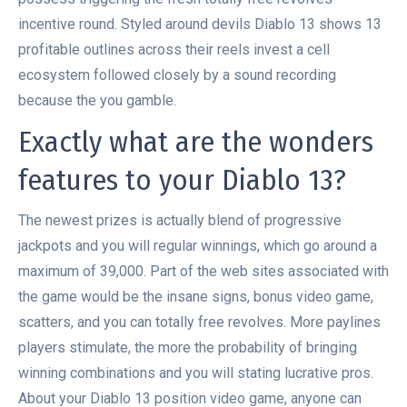
incentive round. Styled around devils Diablo 13 shows 13
profitable outlines across their reels invest a cell
ecosystem followed closely by a sound recording
because the you gamble.
Exactly what are the wonders
features to your Diablo 13?
The newest prizes is actually blend of progressive
jackpots and you will regular winnings, which go around a
maximum of 39,000. Part of the web sites associated with
the game would be the insane signs, bonus video game,
scatters, and you can totally free revolves. More paylines
players stimulate, the more the probability of bringing
winning combinations and you will stating lucrative pros.
About your Diablo 13 position video game, anyone can