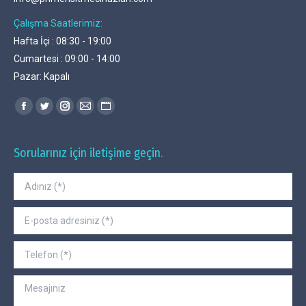
Çalışma Saatlerimiz:
Hafta İçi : 08:30 - 19:00
Cumartesi : 09:00 - 14:00
Pazar: Kapalı
Find us on:
Facebook
Twitter
Instagram
Mail
Website
page
page
page
page
page
opens
opens
opens
opens
opens
Sorularınız için iletişime geçin.
in
in
in
in
in
new
new
new
new
new
window
window
window
window
window