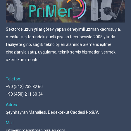
Sektörde uzun yıllar görev yapan deneyimli uzman kadrosuyla,
medikal sektöründeki güçlü piyasa tecrübesiyle 2008 yılında
faaliyete girip, sağlık teknolojileri alanında Siemens işitme
cihazlarıyla satış, uygulama, teknik servis hizmetleri vermek
üzere kurulmuştur.
Telefon:
+90 (542) 232 82 60
+90 (458) 211 60 34
Adres:
Şeyhhayran Mahallesi, Dedekorkut Caddesi No:8/A
Mail:
info@primerisitmecihazlari.com