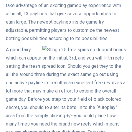
take advantage of an exciting gameplay experience with
all in all, 13 paylines that give several opportunities to
earn large. The newest paylines inside game try
adjustable, permitting players to customize the newest
betting possibilities according to its possibilities.
A good fairy
which can appear on the initial, 3rd, and you will fifth reels
setting the fresh spread icon. Should you get they to the
all the around three during the exact same go out using
one active payline its result in an excellent free revolves a
lot more that may make an effort to extend the overall
game day. Before you step to your field of black colored
secret, you should to alter its bets. In to the “Autoplay”
area from the simply clicking +/- you could place how
many times you need the brand new reels which means