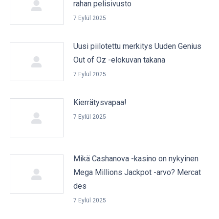
rahan pelisivusto
7 Eylül 2025
Uusi piilotettu merkitys Uuden Genius
Out of Oz -elokuvan takana
7 Eylül 2025
Kierrätysvapaa!
7 Eylül 2025
Mikä Cashanova -kasino on nykyinen
Mega Millions Jackpot -arvo? Mercat
des
7 Eylül 2025