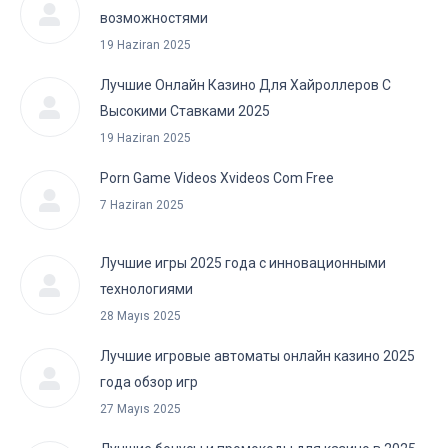
возможностями
19 Haziran 2025
Лучшие Онлайн Казино Для Хайроллеров С
Высокими Ставками 2025
19 Haziran 2025
Porn Game Videos Xvideos Com Free
7 Haziran 2025
Лучшие игры 2025 года с инновационными
технологиями
28 Mayıs 2025
Лучшие игровые автоматы онлайн казино 2025
года обзор игр
27 Mayıs 2025