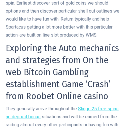
spin. Earliest discover sort of gold coins we should
options and then discover particular shell out outlines we
would like to have fun with. Return typically and help
Spartacus getting a lot more better with this particular
action-are built on line slot produced by WMS.
Exploring the Auto mechanics
and strategies from On the
web Bitcoin Gambling
establishment Game ‘Crash’
from Roobet Online casino
They generally arrive throughout the
Slingo 25 free spins
no deposit bonus
situations and will be earned from the
raiding almost every other participants or having fun with