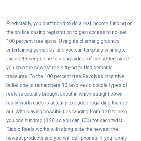
Predictably, you don’t need to do a real income funding on
the on-line casino registration to gain access to no-set
100 percent free spins. Using its charming graphics,
entertaining gameplay, and you can tempting winnings,
Diablo 13 keeps one to along side it of the settee since
you spin the newest reels trying to find demonic
treasures.
To the 100 percent free Revolves incentive
bullet one to remembers 10 revolves a couple types of
reels is actually brought about in which straight down
really worth cues is actually excluded regarding the reel
put. With playing possibilities ranging from 0.20 to help
you one hundred (0.20 so you can 100) for each twist
Diablo Reels works with along side the newest the
newest products and you will cell phones. If you family