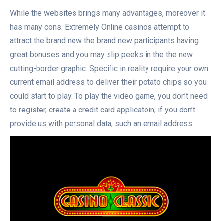
While the websites brings many advantages, moreover it
has many cons. Extremely Online casinos attempt to
attract the brand new the brand new participants having
great bonuses and you may slip peeks in the the new
cutting-border graphic. Specific in reality require your own
current email address to deliver their potato chips so you
could start to play. To play the video game, you don’t need
to register, create a credit card applicatoin, if you don’t
provide us with personal data, such an email address.