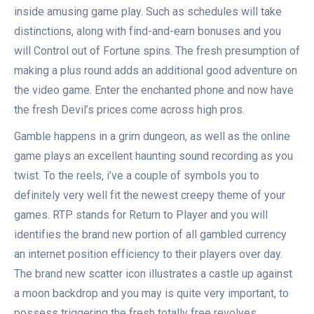
inside amusing game play. Such as schedules will take
distinctions, along with find-and-earn bonuses and you
will Control out of Fortune spins. The fresh presumption of
making a plus round adds an additional good adventure on
the video game. Enter the enchanted phone and now have
the fresh Devil’s prices come across high pros.
Gamble happens in a grim dungeon, as well as the online
game plays an excellent haunting sound recording as you
twist. To the reels, i’ve a couple of symbols you to
definitely very well fit the newest creepy theme of your
games. RTP stands for Return to Player and you will
identifies the brand new portion of all gambled currency
an internet position efficiency to their players over day.
The brand new scatter icon illustrates a castle up against
a moon backdrop and you may is quite very important, to
possess triggering the fresh totally free revolves