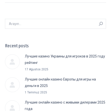
Arayın:
Recent posts
Лучшие казино Украины для игроков в 2025 году
рейтинг
17 Ağustos 2025
Лучшие онлайн казино Европы для игры на
деньги в 2025
1 Temmuz 2025
Лучшие онлайн казино с живыми дилерами 2025
года