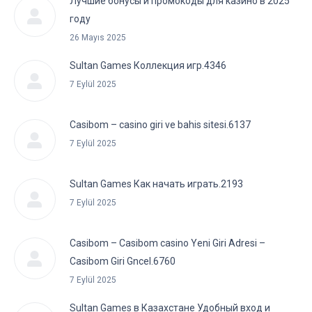
Лучшие бонусы и промокоды для казино в 2025
году
26 Mayıs 2025
Sultan Games Коллекция игр.4346
7 Eylül 2025
Casibom – casino giri ve bahis sitesi.6137
7 Eylül 2025
Sultan Games Как начать играть.2193
7 Eylül 2025
Casibom – Casibom casino Yeni Giri Adresi –
Casibom Giri Gncel.6760
7 Eylül 2025
Sultan Games в Казахстане Удобный вход и