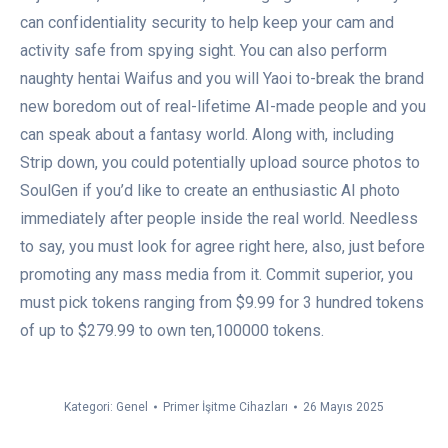
can confidentiality security to help keep your cam and
activity safe from spying sight. You can also perform
naughty hentai Waifus and you will Yaoi to-break the brand
new boredom out of real-lifetime AI-made people and you
can speak about a fantasy world. Along with, including
Strip down, you could potentially upload source photos to
SoulGen if you’d like to create an enthusiastic AI photo
immediately after people inside the real world. Needless
to say, you must look for agree right here, also, just before
promoting any mass media from it. Commit superior, you
must pick tokens ranging from $9.99 for 3 hundred tokens
of up to $279.99 to own ten,100000 tokens.
Kategori:
Genel
Primer İşitme Cihazları
26 Mayıs 2025