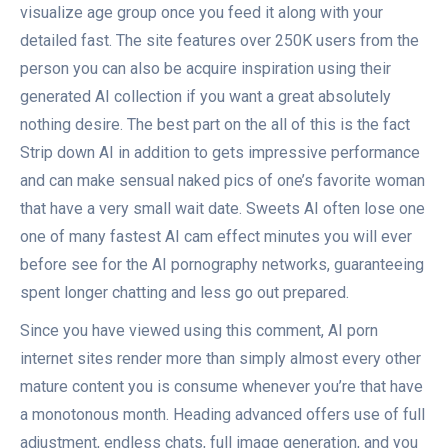
visualize age group once you feed it along with your
detailed fast. The site features over 250K users from the
person you can also be acquire inspiration using their
generated AI collection if you want a great absolutely
nothing desire. The best part on the all of this is the fact
Strip down AI in addition to gets impressive performance
and can make sensual naked pics of one’s favorite woman
that have a very small wait date. Sweets AI often lose one
one of many fastest AI cam effect minutes you will ever
before see for the AI pornography networks, guaranteeing
spent longer chatting and less go out prepared.
Since you have viewed using this comment, AI porn
internet sites render more than simply almost every other
mature content you is consume whenever you’re that have
a monotonous month. Heading advanced offers use of full
adjustment, endless chats, full image generation, and you