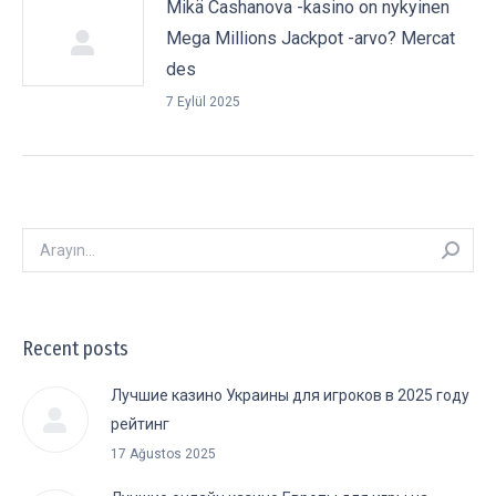
Mikä Cashanova -kasino on nykyinen
Mega Millions Jackpot -arvo? Mercat
des
7 Eylül 2025
Arayın:
Recent posts
Лучшие казино Украины для игроков в 2025 году
рейтинг
17 Ağustos 2025