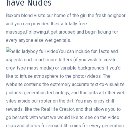
have Nudes
Buxom blond visits our home of the girl the fresh neighbor
and you can provides their a totally free
massage.Following,it get aroused and begin licking for
every anyone else wet genitals.
You can include fun facts and
aspects such much more letters (if you wish to create
orgy-type mass media) or variable backgrounds if you’d
like to infuse atmosphere to the photo/videos. The
website contains the extremely accurate text-to-visualize
pictures generation technology, and this puts all other web
sites inside our roster on the dirt. You may enjoy chill
rewards, like the Real life Creator, and that allows you to
go berserk with what we would like to see on the video
clips and photos for around 40 coins for every generation.