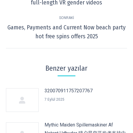
full-length VR gender videos
post:
SONRAKI
Games, Payments and Current Now beach party
Next
hot free spins offers 2025
post:
Benzer yazılar
320070911757207767
7 Eylül 2025
Mythic Maiden Spillemaskiner Af