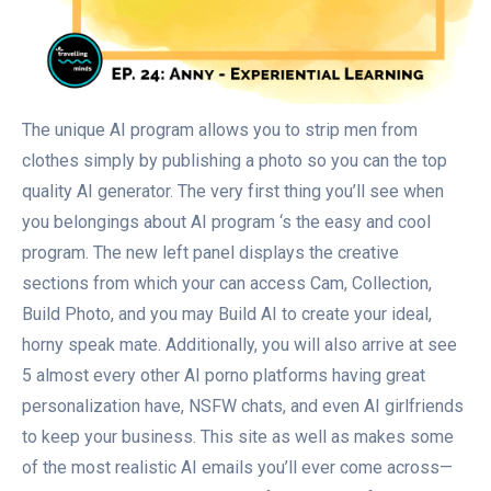
The unique AI program allows you to strip men from
clothes simply by publishing a photo so you can the top
quality AI generator. The very first thing you’ll see when
you belongings about AI program ‘s the easy and cool
program. The new left panel displays the creative
sections from which your can access Cam, Collection,
Build Photo, and you may Build AI to create your ideal,
horny speak mate. Additionally, you will also arrive at see
5 almost every other AI porno platforms having great
personalization have, NSFW chats, and even AI girlfriends
to keep your business. This site as well as makes some
of the most realistic AI emails you’ll ever come across—