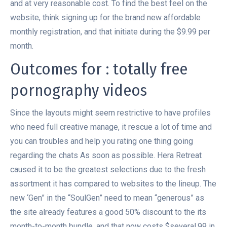
and at very reasonable cost. To find the best feel on the
website, think signing up for the brand new affordable
monthly registration, and that initiate during the $9.99 per
month.
Outcomes for : totally free
pornography videos
Since the layouts might seem restrictive to have profiles
who need full creative manage, it rescue a lot of time and
you can troubles and help you rating one thing going
regarding the chats As soon as possible. Hera Retreat
caused it to be the greatest selections due to the fresh
assortment it has compared to websites to the lineup. The
new ‘Gen” in the “SoulGen” need to mean “generous” as
the site already features a good 50% discount to the its
month-to-month bundle, and that now costs $several.99 in