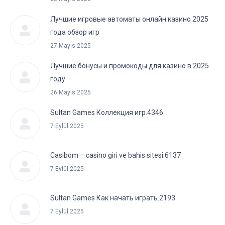
Лучшие игровые автоматы онлайн казино 2025
года обзор игр
27 Mayıs 2025
Лучшие бонусы и промокоды для казино в 2025
году
26 Mayıs 2025
Sultan Games Коллекция игр.4346
7 Eylül 2025
Casibom – casino giri ve bahis sitesi.6137
7 Eylül 2025
Sultan Games Как начать играть.2193
7 Eylül 2025