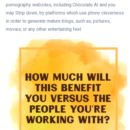
pornography websites, including Chocolate AI and you
may Strip down, try platforms which use phony cleverness
in order to generate mature blogs, such as, pictures,
movies, or any other entertaining feel.