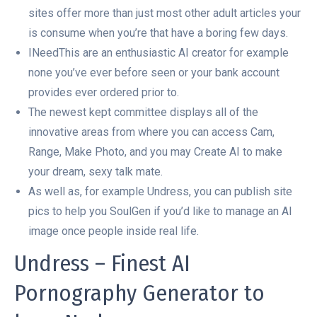
sites offer more than just most other adult articles your
is consume when you’re that have a boring few days.
INeedThis are an enthusiastic AI creator for example
none you’ve ever before seen or your bank account
provides ever ordered prior to.
The newest kept committee displays all of the
innovative areas from where you can access Cam,
Range, Make Photo, and you may Create AI to make
your dream, sexy talk mate.
As well as, for example Undress, you can publish site
pics to help you SoulGen if you’d like to manage an AI
image once people inside real life.
Undress – Finest AI
Pornography Generator to