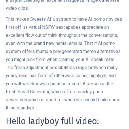
than just creating an excellent risque AI image otherwise
video clips.
This makes Sweets AI a system to have AI porno novices
first off its virtual NSFW sexcapades appreciate an
excellent flow out of think throughout the conversations,
even with the brand new hentai emails. That it AI porno
system offers multiple pre-generated theme alternatives
you might pick from when creating your AI speak mate.
The fresh adjustment possibilities range between many
years, race, hair form of otherwise colour, highlight, and
you will well-known reputation record. A person is the
fresh Small Generator, which offers quickly photo
generation which is good for when we should build some
thing standard.
Hello ladyboy full video: