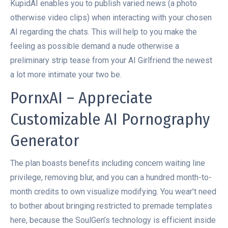
KupidAI enables you to publish varied news (a photo
otherwise video clips) when interacting with your chosen
AI regarding the chats. This will help to you make the
feeling as possible demand a nude otherwise a
preliminary strip tease from your AI Girlfriend the newest
a lot more intimate your two be.
PornxAI – Appreciate
Customizable AI Pornography
Generator
The plan boasts benefits including concern waiting line
privilege, removing blur, and you can a hundred month-to-
month credits to own visualize modifying. You wear’t need
to bother about bringing restricted to premade templates
here, because the SoulGen’s technology is efficient inside