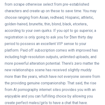
from scrape otherwise select from pre-established
characters and create up on these to save time. You may
choose ranging from Asian, redhead, Hispanic, athletic,
golden-haired, brunette, thin, blond, black, etcetera.,
according to your own quirks. If you opt to go superior, a
registration is only going to ask you for $ten thirty day
period to possess an excellent VIP sense to your
platform.
Paid off subscription comes with improved has
including high-resolution outputs, unlimited uploads, and
more powerful alteration potential. There’s zero matter the
new relationships scene has received slightly muddy
more than the years, which have not everyone severe from
the providing genuine companionship. That said, the rise
from AI pornography internet sites provides you with an
enjoyable and you can fulfilling choice by allowing you
create perfect males/girls to have a chat that have.