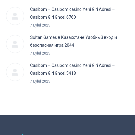
Casibom – Casibom casino Yeni Giri Adresi –
Casibom Giri Gncel.6760
7 Eylül 2025
Sultan Games в Казахстане Удобный вход и
безопасная игра.2044
7 Eylül 2025
Casibom – Casibom casino Yeni Giri Adresi –
Casibom Giri Gncel.5418
7 Eylül 2025