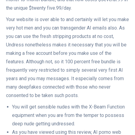
the unique $twenty five.99/day.
Your website is over able to and certainly will let you make
very hot men and you can transgender AI emails also. As
you can use the fresh stripping products at no cost,
Undress nonetheless makes it necessary that you will be
making a free account before you make use of the
features. Although not, so it 100 percent free bundle is
frequently very restricted to simply several very first AI
years and you may messages. It especially comes from
many deepfakes connected with those who never
consented to be taken such posts.
You will get sensible nudes with the X-Beam Function
equipment when you are from the temper to possess
deep nude getting undressed.
As you have viewed using this review, AI porno web