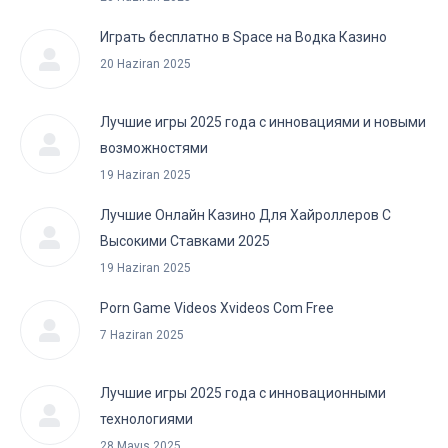
Играть бесплатно в Space на Водка Казино
20 Haziran 2025
Лучшие игры 2025 года с инновациями и новыми
возможностями
19 Haziran 2025
Лучшие Онлайн Казино Для Хайроллеров С
Высокими Ставками 2025
19 Haziran 2025
Porn Game Videos Xvideos Com Free
7 Haziran 2025
Лучшие игры 2025 года с инновационными
технологиями
28 Mayıs 2025