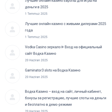
Лучшие онлайн казино Европы для игры на
деньги в 2025
1 Temmuz 2025
Лучшие онлайн казино с живыми дилерами 2025
года
1 Temmuz 2025
Vodka Casino зеркало ᐈ Вход на официальный
сайт Водка Казино
20 Haziran 2025
Gaminator3 slots на Водка Казино
20 Haziran 2025
Водка Казино – вход на сайт, личный кабинет,
бонусы за регистрацию, лучшие слоты на деньги
и бесплатно в демо-режиме
20 Haziran 2025