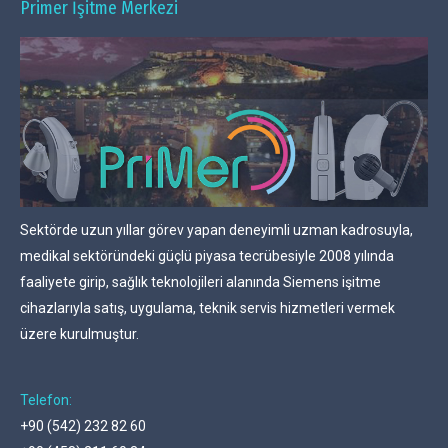
Primer İşitme Merkezi
Sektörde uzun yıllar görev yapan deneyimli uzman kadrosuyla,
medikal sektöründeki güçlü piyasa tecrübesiyle 2008 yılında
faaliyete girip, sağlık teknolojileri alanında Siemens işitme
cihazlarıyla satış, uygulama, teknik servis hizmetleri vermek
üzere kurulmuştur.
Telefon:
+90 (542) 232 82 60