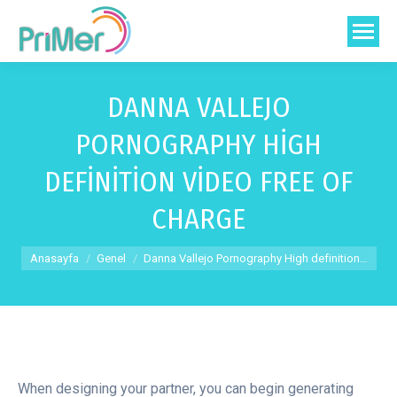
DANNA VALLEJO
PORNOGRAPHY HIGH
DEFINITION VIDEO FREE OF
CHARGE
You are here:
Anasayfa
Genel
Danna Vallejo Pornography High definition…
When designing your partner, you can begin generating