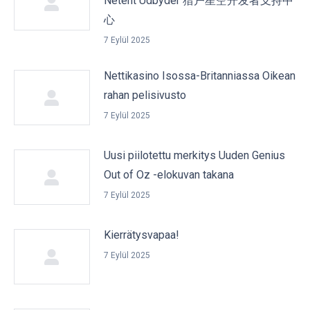
Netent Udbyder 猎户星空开发者支持中
心
7 Eylül 2025
Nettikasino Isossa-Britanniassa Oikean
rahan pelisivusto
7 Eylül 2025
Uusi piilotettu merkitys Uuden Genius
Out of Oz -elokuvan takana
7 Eylül 2025
Kierrätysvapaa!
7 Eylül 2025