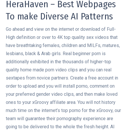
HeraHaven – Best Webpages
To make Diverse AI Patterns
Go ahead and view on the internet or download of Full-
High definition or over to 4K top quality sex videos that
have breathtaking females, children and MILFs, matures,
lesbians, black & Arab girls. Real beginner porn is
additionally exhibited in the thousands of higher-top
quality home made porn video clips and you can real
sextapes from novice partners. Create a free account in
order to upload and you will install porno, comment on
your preferred gender video clips, and then make loved
ones to your xGroovy affiliate area. You will not history
much time on the internet’s top porno for the xGroovy, our
team will guarantee their pornography experience are
going to be delivered to the whole the fresh height. AI