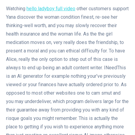
Watching
hello ladyboy full video
other customers support
Yana discover the woman condition finest, re-see her
thinking-well worth, and you may slowly recover their
health insurance and the woman life. As the the girl
medication moves on, very really does the friendship, to
present a moral and you can ethical difficulty for. To have
Alice, really the only option to step out of this case is
always to end up being an adult content writer. INeedThis
is an AI generator for example nothing your’ve previously
viewed or your finances have actually ordered prior to. As
opposed to most other websites one to cam smut and
you may underdeliver, which program delivers large for the
their guarantee away from providing you with any kind of
risque goals you might remember. This is actually the
place to getting if you wish to experience anything more