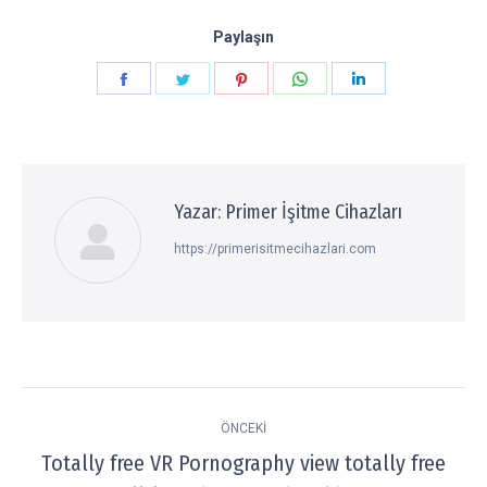
Paylaşın
Paylaşın
Paylaşın
Paylaşın
Paylaşın
Paylaşın
Facebook
Twitter
Pinterest
WhatsApp
LinkedIn
Yazar:
Primer İşitme Cihazları
https://primerisitmecihazlari.com
Post
ÖNCEKI
navigation
Totally free VR Pornography view totally free
Previous