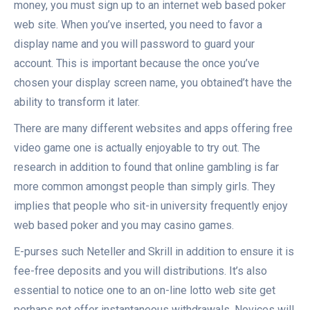
money, you must sign up to an internet web based poker
web site. When you’ve inserted, you need to favor a
display name and you will password to guard your
account. This is important because the once you’ve
chosen your display screen name, you obtained’t have the
ability to transform it later.
There are many different websites and apps offering free
video game one is actually enjoyable to try out. The
research in addition to found that online gambling is far
more common amongst people than simply girls. They
implies that people who sit-in university frequently enjoy
web based poker and you may casino games.
E-purses such Neteller and Skrill in addition to ensure it is
fee-free deposits and you will distributions. It’s also
essential to notice one to an on-line lotto web site get
perhaps not offer instantaneous withdrawals. Novices will