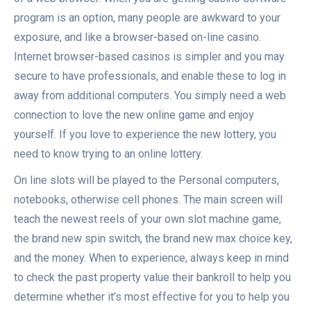
program is an option, many people are awkward to your
exposure, and like a browser-based on-line casino.
Internet browser-based casinos is simpler and you may
secure to have professionals, and enable these to log in
away from additional computers. You simply need a web
connection to love the new online game and enjoy
yourself. If you love to experience the new lottery, you
need to know trying to an online lottery.
On line slots will be played to the Personal computers,
notebooks, otherwise cell phones. The main screen will
teach the newest reels of your own slot machine game,
the brand new spin switch, the brand new max choice key,
and the money. When to experience, always keep in mind
to check the past property value their bankroll to help you
determine whether it’s most effective for you to help you