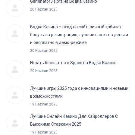
Gaminator3 slots на Водка Казино
20 Haziran 2025
Водка Казино – вход на сайт, личный кабинет,
бонусы за регистрацию, лучшие слоты на деньги
и бесплатно в демо-режиме
20 Haziran 2025
Играть бесплатно в Space на Водка Казино
20 Haziran 2025
Лучшие игры 2025 года с инновациями и новыми
возможностями
19 Haziran 2025
Лучшие Онлайн Казино Для Хайроллеров С
Высокими Ставками 2025
19 Haziran 2025