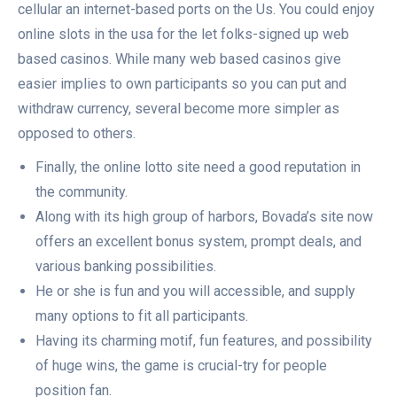
cellular an internet-based ports on the Us. You could enjoy
online slots in the usa for the let folks-signed up web
based casinos. While many web based casinos give
easier implies to own participants so you can put and
withdraw currency, several become more simpler as
opposed to others.
Finally, the online lotto site need a good reputation in
the community.
Along with its high group of harbors, Bovada’s site now
offers an excellent bonus system, prompt deals, and
various banking possibilities.
He or she is fun and you will accessible, and supply
many options to fit all participants.
Having its charming motif, fun features, and possibility
of huge wins, the game is crucial-try for people
position fan.