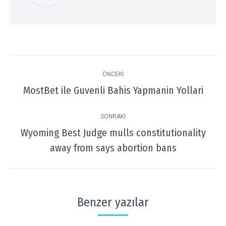
Post
ÖNCEKI
navigation
MostBet ile Guvenli Bahis Yapmanin Yollari
Previous
post:
SONRAKI
Wyoming Best Judge mulls constitutionality
Next
away from says abortion bans
post:
Benzer yazılar