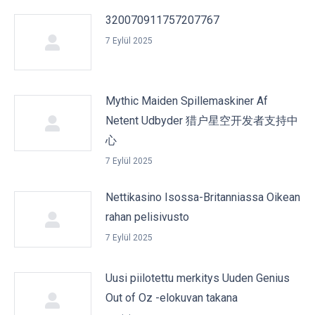
320070911757207767
7 Eylül 2025
Mythic Maiden Spillemaskiner Af
Netent Udbyder 猎户星空开发者支持中
心
7 Eylül 2025
Nettikasino Isossa-Britanniassa Oikean
rahan pelisivusto
7 Eylül 2025
Uusi piilotettu merkitys Uuden Genius
Out of Oz -elokuvan takana