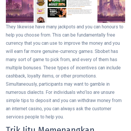
They likewise have many jackpots and you can honours to
help you choose from. This can be fundamentally free
currency that you can use to improve the money and you
will earn far more genuine-currency games. Sbobet has
many sort of game to pick from, and every of them has
multiple bonuses. These types of incentives can include
cashback, loyalty items, or other promotions.
Simultaneously, participants may want to gamble in
numerous dialects. For individuals who’lso are unsure
simple tips to deposit and you can withdraw money from
an internet casino, you can always ask the customer
services people to help you.
Trik Jitu Memenangkan