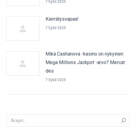
7 Eylül 2025
Kierrätysvapaa!
7 Eylül 2025
Mikä Cashanova -kasino on nykyinen
Mega Millions Jackpot -arvo? Mercat
des
7 Eylül 2025
Arayın: