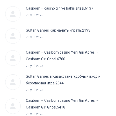
Casibom – casino giri ve bahis sitesi.6137
7 Eylül 2025
Sultan Games Как начать играть.2193
7 Eylül 2025
Casibom – Casibom casino Yeni Giri Adresi –
Casibom Giri Gncel.6760
7 Eylül 2025
Sultan Games в Казахстане Удобный вход и
безопасная игра.2044
7 Eylül 2025
Casibom – Casibom casino Yeni Giri Adresi –
Casibom Giri Gncel.5418
7 Eylül 2025