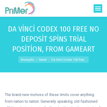
DA VINCI CODEX 100 FREE NO
DEPOSIT SPINS TRIAL
POSITION, FROM GAMEART
You are here:
Anasayfa
Genel
Da Vinci Codex 100 free…
The brand new motives of these limits cover anything
from nation to nation. Generally speaking, old-fashioned