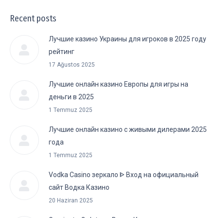
Recent posts
Лучшие казино Украины для игроков в 2025 году
рейтинг
17 Ağustos 2025
Лучшие онлайн казино Европы для игры на
деньги в 2025
1 Temmuz 2025
Лучшие онлайн казино с живыми дилерами 2025
года
1 Temmuz 2025
Vodka Casino зеркало ᐈ Вход на официальный
сайт Водка Казино
20 Haziran 2025