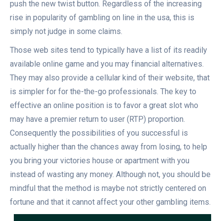
push the new twist button. Regardless of the increasing
rise in popularity of gambling on line in the usa, this is
simply not judge in some claims.
Those web sites tend to typically have a list of its readily
available online game and you may financial alternatives.
They may also provide a cellular kind of their website, that
is simpler for for the-the-go professionals. The key to
effective an online position is to favor a great slot who
may have a premier return to user (RTP) proportion.
Consequently the possibilities of you successful is
actually higher than the chances away from losing, to help
you bring your victories house or apartment with you
instead of wasting any money. Although not, you should be
mindful that the method is maybe not strictly centered on
fortune and that it cannot affect your other gambling items.