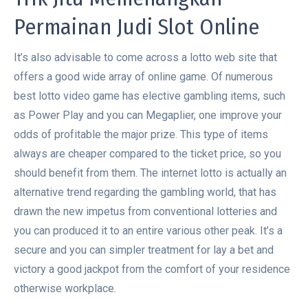
Permainan Judi Slot Online
It’s also advisable to come across a lotto web site that
offers a good wide array of online game. Of numerous
best lotto video game has elective gambling items, such
as Power Play and you can Megaplier, one improve your
odds of profitable the major prize. This type of items
always are cheaper compared to the ticket price, so you
should benefit from them. The internet lotto is actually an
alternative trend regarding the gambling world, that has
drawn the new impetus from conventional lotteries and
you can produced it to an entire various other peak. It’s a
secure and you can simpler treatment for lay a bet and
victory a good jackpot from the comfort of your residence
otherwise workplace.