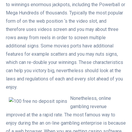
to winnings enormous jackpots, including the Powerball or
Mega Hundreds of thousands. Typically the most popular
form of on the web position ‘s the video slot, and
therefore uses videos screen and you may about three
rows away from reels in order to screen multiple
additional signs. Some movies ports have additional
features for example scatters and you may nuts signs,
which can re-double your winnings. These characteristics
can help you victory big, nevertheless should look at the
laws and regulations of each and every slot ahead of you
enjoy.
Nonetheless, online
gambling revenue
improved at the a rapid rate. The most famous way to
enjoy during the an on-line gambling enterprise is because
of a web browser. When you are getting casino software