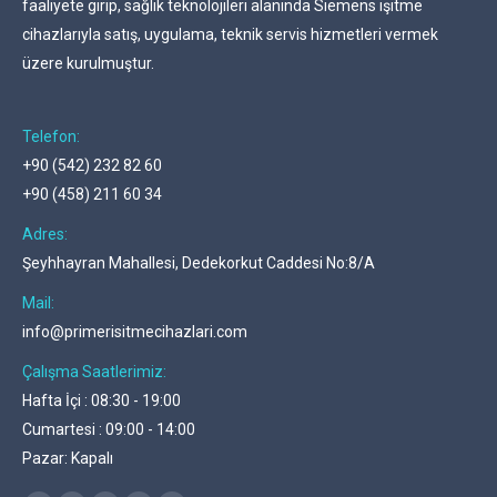
faaliyete girip, sağlık teknolojileri alanında Siemens işitme
cihazlarıyla satış, uygulama, teknik servis hizmetleri vermek
üzere kurulmuştur.
Telefon:
+90 (542) 232 82 60
+90 (458) 211 60 34
Adres:
Şeyhhayran Mahallesi, Dedekorkut Caddesi No:8/A
Mail:
info@primerisitmecihazlari.com
Çalışma Saatlerimiz:
Hafta İçi : 08:30 - 19:00
Cumartesi : 09:00 - 14:00
Pazar: Kapalı