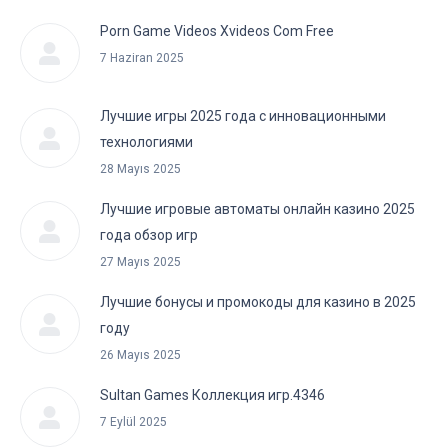
Porn Game Videos Xvideos Com Free
7 Haziran 2025
Лучшие игры 2025 года с инновационными
технологиями
28 Mayıs 2025
Лучшие игровые автоматы онлайн казино 2025
года обзор игр
27 Mayıs 2025
Лучшие бонусы и промокоды для казино в 2025
году
26 Mayıs 2025
Sultan Games Коллекция игр.4346
7 Eylül 2025