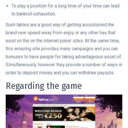
To play a position for a long time of your time can lead
to bankroll exhaustion.
Such tables are a good way of getting accustomed the
brand new speed away from enjoy or any other has that
exist on the on the internet poker sites. At the same time,
this amazing site provides many campaigns and you can
bonuses to have people for taking advantageous asset of.
Simultaneously, however they provide a number of ways in
order to deposit money and you can withdraw payouts.
Regarding the game