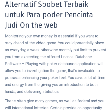
Alternatif Sbobet Terbaik
untuk Para poder Pencinta
Judi On the web
Monitoring your own money is essential if you want to
stay ahead of the video game. You could potentially place
an everyday, a week otherwise monthly put limit to prevent
you from exceeding the offered finance. Database
Software – Playing with poker databases application will
allow you to investigation the game, that’s invaluable to
possess enhancing your poker feel. You save a lot of time
and energy from the giving you an introduction to both
hands, and delivering statistics.
These sites give many games, as well as federal and you
will international lotteries. Certain provide an opportunity