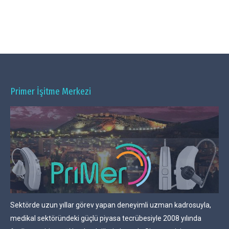
Primer İşitme Merkezi
Sektörde uzun yıllar görev yapan deneyimli uzman kadrosuyla,
medikal sektöründeki güçlü piyasa tecrübesiyle 2008 yılında