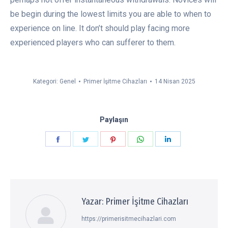
be begin during the lowest limits you are able to when to
experience on line. It don’t should play facing more
experienced players who can sufferer to them.
Kategori:
Genel
Primer İşitme Cihazları
14 Nisan 2025
Paylaşın
Paylaşın
Paylaşın
Paylaşın
Paylaşın
Paylaşın
Facebook
Twitter
Pinterest
WhatsApp
LinkedIn
Yazar:
Primer İşitme Cihazları
https://primerisitmecihazlari.com