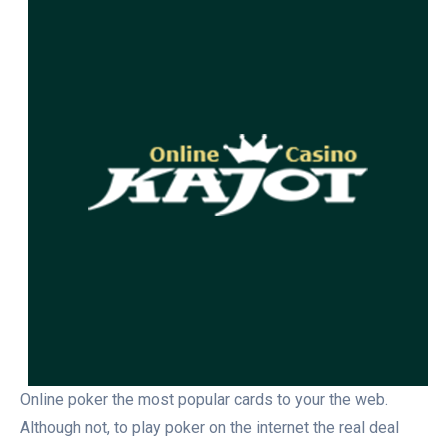
Online poker the most popular cards to your the web.
Although not, to play poker on the internet the real deal