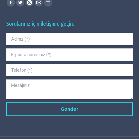
Find us on:
Facebook
Twitter
Instagram
Mail
Website
page
page
page
page
page
opens
opens
opens
opens
opens
Sorularınız için iletişime geçin.
in
in
in
in
in
new
new
new
new
new
window
window
window
window
window