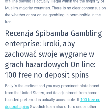
off-line playing is actually illegal within the the majority of
Muslim-majority countries.
There is no clear consensus on
the whether or not online gambling is permissible in the
Iran.
Recenzja Spibamba Gambling
enterprise: kroki, aby
zachować swoje wygrane w
grach hazardowych On line:
100 free no deposit spins
Bally ‘s the earliest and you may prominent slots brand
from the United States, and its adjustment from home-
founded preferred is actually accessible. It
100 free no
deposit spins
Swedish team also offers one another