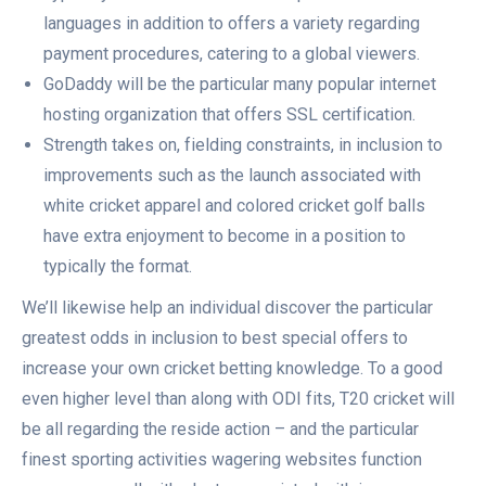
languages in addition to offers a variety regarding
payment procedures, catering to a global viewers.
GoDaddy will be the particular many popular internet
hosting organization that offers SSL certification.
Strength takes on, fielding constraints, in inclusion to
improvements such as the launch associated with
white cricket apparel and colored cricket golf balls
have extra enjoyment to become in a position to
typically the format.
We’ll likewise help an individual discover the particular
greatest odds in inclusion to best special offers to
increase your own cricket betting knowledge. To a good
even higher level than along with ODI fits, T20 cricket will
be all regarding the reside action – and the particular
finest sporting activities wagering websites function