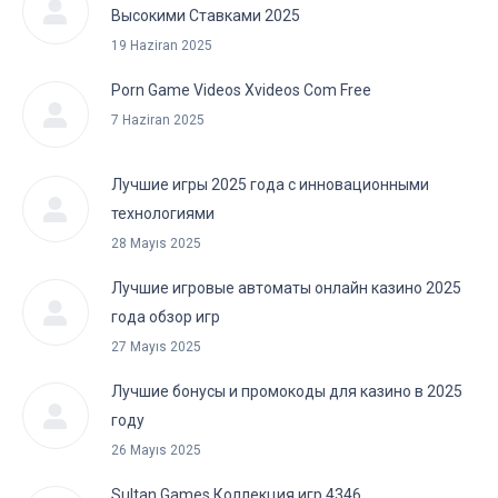
Высокими Ставками 2025
19 Haziran 2025
Porn Game Videos Xvideos Com Free
7 Haziran 2025
Лучшие игры 2025 года с инновационными
технологиями
28 Mayıs 2025
Лучшие игровые автоматы онлайн казино 2025
года обзор игр
27 Mayıs 2025
Лучшие бонусы и промокоды для казино в 2025
году
26 Mayıs 2025
Sultan Games Коллекция игр.4346