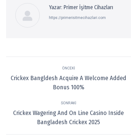
Yazar:
Primer İşitme Cihazları
https://primerisitmecihazlari.com
Post
ÖNCEKI
navigation
Crickex Bangldesh Acquire A Welcome Added
Previous
Bonus 100%
post:
SONRAKI
Crickex Wagering And On Line Casino Inside
Next
Bangladesh Crickex 2025
post: