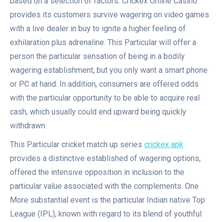
based on a selection of factors. Crickex Online Casino
provides its customers survive wagering on video games
with a live dealer in buy to ignite a higher feeling of
exhilaration plus adrenaline. This Particular will offer a
person the particular sensation of being in a bodily
wagering establishment, but you only want a smart phone
or PC at hand. In addition, consumers are offered odds
with the particular opportunity to be able to acquire real
cash, which usually could end upward being quickly
withdrawn.
This Particular cricket match up series
crickex apk
provides a distinctive established of wagering options,
offered the intensive opposition in inclusion to the
particular value associated with the complements. One
More substantial event is the particular Indian native Top
League (IPL), known with regard to its blend of youthful