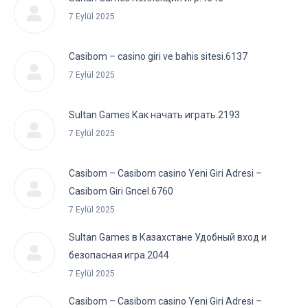
7 Eylül 2025
Casibom – casino giri ve bahis sitesi.6137
7 Eylül 2025
Sultan Games Как начать играть.2193
7 Eylül 2025
Casibom – Casibom casino Yeni Giri Adresi –
Casibom Giri Gncel.6760
7 Eylül 2025
Sultan Games в Казахстане Удобный вход и
безопасная игра.2044
7 Eylül 2025
Casibom – Casibom casino Yeni Giri Adresi –