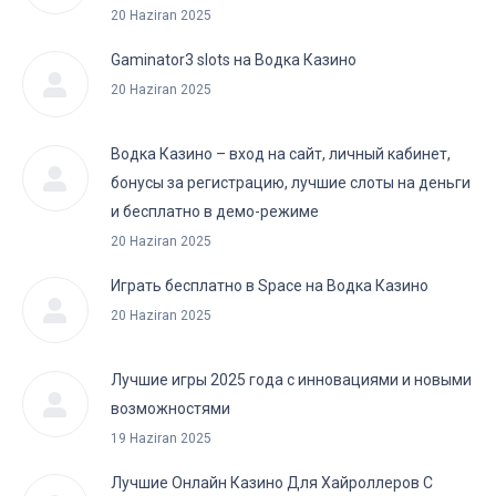
20 Haziran 2025
Gaminator3 slots на Водка Казино
20 Haziran 2025
Водка Казино – вход на сайт, личный кабинет,
бонусы за регистрацию, лучшие слоты на деньги
и бесплатно в демо-режиме
20 Haziran 2025
Играть бесплатно в Space на Водка Казино
20 Haziran 2025
Лучшие игры 2025 года с инновациями и новыми
возможностями
19 Haziran 2025
Лучшие Онлайн Казино Для Хайроллеров С