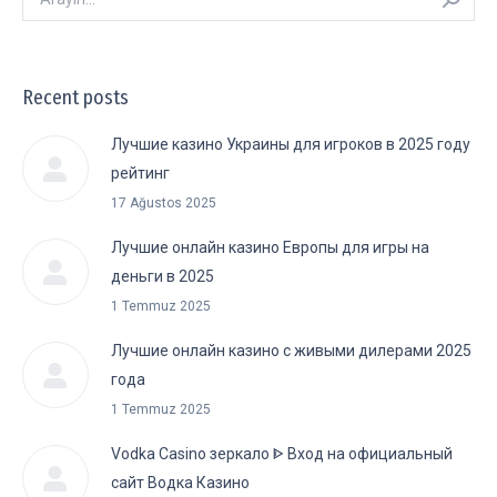
Recent posts
Лучшие казино Украины для игроков в 2025 году
рейтинг
17 Ağustos 2025
Лучшие онлайн казино Европы для игры на
деньги в 2025
1 Temmuz 2025
Лучшие онлайн казино с живыми дилерами 2025
года
1 Temmuz 2025
Vodka Casino зеркало ᐈ Вход на официальный
сайт Водка Казино