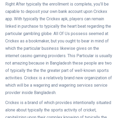
Right After typically the enrollment is complete, you’ll be
capable to deposit your own bank account upon Crickex
app. With typically the Crickex apk, players can remain
linked in purchase to typically the heart beat regarding the
particular gambling globe. All Of Us possess seemed at
Crickex as a bookmaker, but you ought to bear in mind of
which the particular business likewise gives on the
internet casino gaming providers. This Particular is usually
not amazing because in Bangladesh these people are two
of typically the the the greater part of well-known sports
activities. Crickex is a relatively brand new organization of
which will be a wagering and wagering services service
provider inside Bangladesh.
Crickex is a brand of which provides intentionally situated
alone about typically the sports activity of cricket,
capitalizing upon their complex knowing of typically the