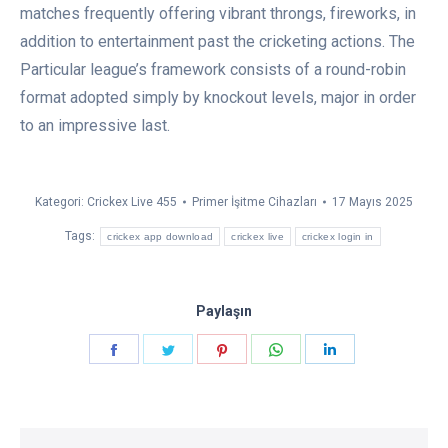
matches frequently offering vibrant throngs, fireworks, in
addition to entertainment past the cricketing actions. The
Particular league’s framework consists of a round-robin
format adopted simply by knockout levels, major in order
to an impressive last.
Kategori:
Crickex Live 455
Primer İşitme Cihazları
17 Mayıs 2025
Tags:
crickex app download
crickex live
crickex login in
Paylaşın
Paylaşın
Paylaşın
Paylaşın
Paylaşın
Paylaşın
Facebook
Twitter
Pinterest
WhatsApp
LinkedIn