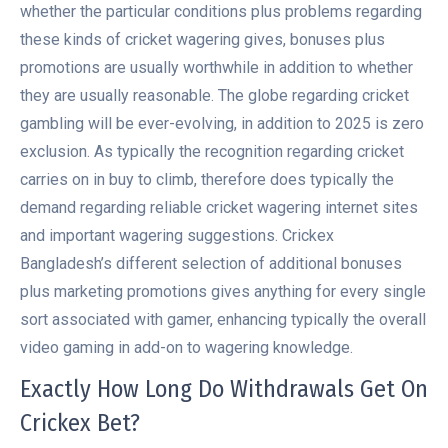
whether the particular conditions plus problems regarding
these kinds of cricket wagering gives, bonuses plus
promotions are usually worthwhile in addition to whether
they are usually reasonable. The globe regarding cricket
gambling will be ever-evolving, in addition to 2025 is zero
exclusion. As typically the recognition regarding cricket
carries on in buy to climb, therefore does typically the
demand regarding reliable cricket wagering internet sites
and important wagering suggestions. Crickex
Bangladesh’s different selection of additional bonuses
plus marketing promotions gives anything for every single
sort associated with gamer, enhancing typically the overall
video gaming in add-on to wagering knowledge.
Exactly How Long Do Withdrawals Get On
Crickex Bet?