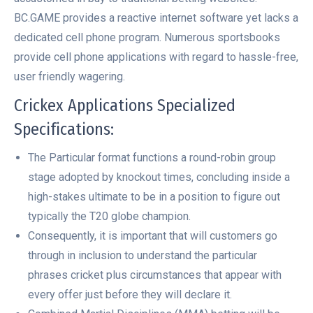
BC.GAME provides a reactive internet software yet lacks a
dedicated cell phone program. Numerous sportsbooks
provide cell phone applications with regard to hassle-free,
user friendly wagering.
Crickex Applications Specialized
Specifications:
The Particular format functions a round-robin group
stage adopted by knockout times, concluding inside a
high-stakes ultimate to be in a position to figure out
typically the T20 globe champion.
Consequently, it is important that will customers go
through in inclusion to understand the particular
phrases cricket plus circumstances that appear with
every offer just before they will declare it.