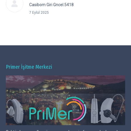
Casibom Giri Gncel.5418
7 Eylül 2025
Primer İşitme Merkezi