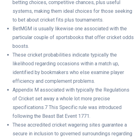
betting choices, competitive chances, plus useful
systems, making them ideal choices for those seeking
to bet about cricket fits plus tournaments.
BetMGM is usually likewise one associated with the
particular couple of sportsbooks that offer cricket odds
boosts.
These cricket probabilities indicate typically the
likelihood regarding occasions within a match up,
identified by bookmakers who else examine player
efficiency and complement problems.
Appendix M associated with typically the Regulations
of Cricket set away a whole lot more precise
specifications.7 This Specific rule was introduced
following the Beast Bat Event 1771.
These accredited cricket wagering sites guarantee a
secure in inclusion to governed surroundings regarding