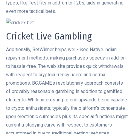
types, like Test fits in add-on to T20s, aids in generating
even more tactical bets.
Cricket Live Gambling
Additionally, BetWinner helps well-liked Native indian
repayment methods, making purchases speedy in add-on
to hassle-free. The web site provides quick withdrawals
with respect to cryptocurrency users and normal
promotions. BC.GAME’s revolutionary approach consists
of provably reasonable gambling in addition to gamified
elements. While interesting to end upwards being capable
to crypto enthusiasts, typically the platform’s concentrate
upon electronic currencies plus its special functions might
current a studying curve with respect to customers
accustomed in buy to traditional betting websites.