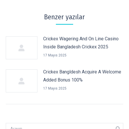
Benzer yazılar
Crickex Wagering And On Line Casino
Inside Bangladesh Crickex 2025
17 Mayıs 2025
Crickex Bangldesh Acquire A Welcome
Added Bonus 100%
17 Mayıs 2025
Arayın: