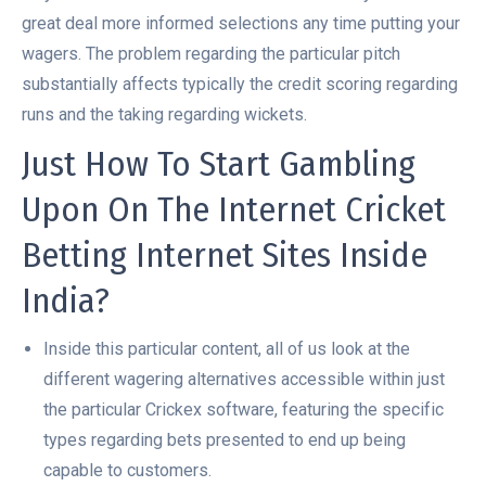
great deal more informed selections any time putting your
wagers. The problem regarding the particular pitch
substantially affects typically the credit scoring regarding
runs and the taking regarding wickets.
Just How To Start Gambling
Upon On The Internet Cricket
Betting Internet Sites Inside
India?
Inside this particular content, all of us look at the
different wagering alternatives accessible within just
the particular Crickex software, featuring the specific
types regarding bets presented to end up being
capable to customers.