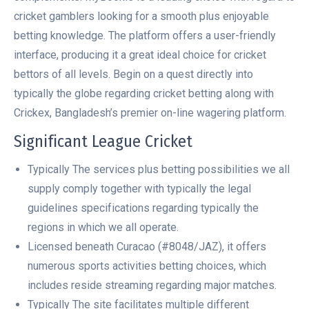
cricket gamblers looking for a smooth plus enjoyable
betting knowledge. The platform offers a user-friendly
interface, producing it a great ideal choice for cricket
bettors of all levels. Begin on a quest directly into
typically the globe regarding cricket betting along with
Crickex, Bangladesh’s premier on-line wagering platform.
Significant League Cricket
Typically The services plus betting possibilities we all
supply comply together with typically the legal
guidelines specifications regarding typically the
regions in which we all operate.
Licensed beneath Curacao (#8048/JAZ), it offers
numerous sports activities betting choices, which
includes reside streaming regarding major matches.
Typically The site facilitates multiple different