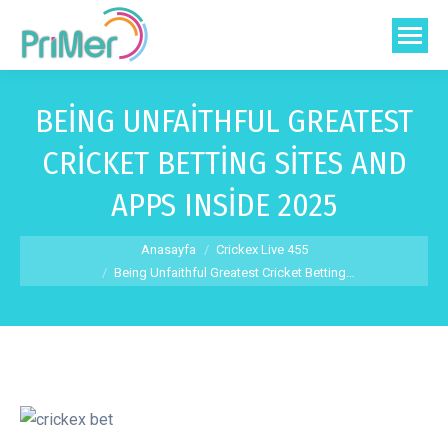
BEING UNFAITHFUL GREATEST
CRICKET BETTING SITES AND
APPS INSIDE 2025
You are here:
Anasayfa
Crickex Live 455
Being Unfaithful Greatest Cricket Betting…