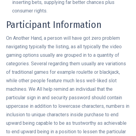
inserting bets, supplying far better chances plus
consumer rights.
Participant Information
On Another Hand, a person will have got zero problem
navigating typically the listing, as all typically the video
gaming options usually are grouped in to a quantity of
categories. Several regarding them usually are variations
of traditional games for example roulette or blackjack,
while other people feature much less well-liked slot
machines. We All help remind an individual that the
particular sign in and security password should contain
uppercase in addition to lowercase characters, numbers in
inclusion to unique characters inside purchase to end
upward being capable to be as trustworthy as achievable
to end upward being in a position to lessen the particular