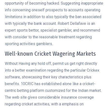
opportunity of becoming hacked. Suggesting inappropriate
info concerning oneself prospects to accounts operating
limitations in addition to also typically the ban associated
with typically the bank account. Robert Dellafave is an
expert sports bettor, specialist gambler, and recommend
with consider to the reasonable treatment regarding
sporting activities gamblers.
Well-known Cricket Wagering Markets
Without Having any hold off, permit us get right directly
into a better examination regarding the particular Crickex
software, showcasing their key characteristics plus
benefits. 10CRIC has established alone like a cricket-
centric betting platform customized for the Indian market.
The web site gives considerable insurance coverage
regarding cricket activities, with a emphasis on