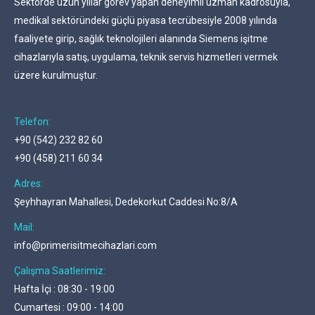
Sektörde uzun yıllar görev yapan deneyimli uzman kadrosuyla,
medikal sektöründeki güçlü piyasa tecrübesiyle 2008 yılında
faaliyete girip, sağlık teknolojileri alanında Siemens işitme
cihazlarıyla satış, uygulama, teknik servis hizmetleri vermek
üzere kurulmuştur.
Telefon:
+90 (542) 232 82 60
+90 (458) 211 60 34
Adres:
Şeyhhayran Mahallesi, Dedekorkut Caddesi No:8/A
Mail:
info@primerisitmecihazlari.com
Çalışma Saatlerimiz:
Hafta İçi : 08:30 - 19:00
Cumartesi : 09:00 - 14:00