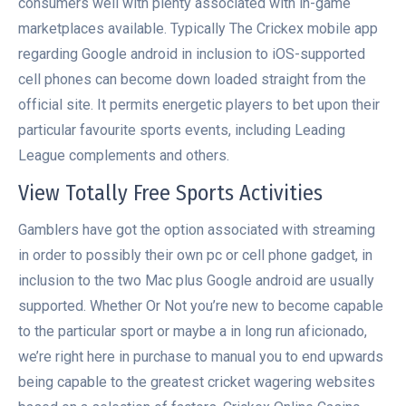
consumers well with plenty associated with in-game
marketplaces available. Typically The Crickex mobile app
regarding Google android in inclusion to iOS-supported
cell phones can become down loaded straight from the
official site. It permits energetic players to bet upon their
particular favourite sports events, including Leading
League complements and others.
View Totally Free Sports Activities
Gamblers have got the option associated with streaming
in order to possibly their own pc or cell phone gadget, in
inclusion to the two Mac plus Google android are usually
supported. Whether Or Not you’re new to become capable
to the particular sport or maybe a in long run aficionado,
we’re right here in purchase to manual you to end upwards
being capable to the greatest cricket wagering websites