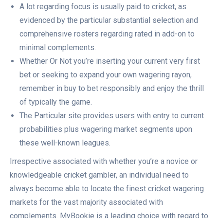
A lot regarding focus is usually paid to cricket, as
evidenced by the particular substantial selection and
comprehensive rosters regarding rated in add-on to
minimal complements.
Whether Or Not you’re inserting your current very first
bet or seeking to expand your own wagering rayon,
remember in buy to bet responsibly and enjoy the thrill
of typically the game.
The Particular site provides users with entry to current
probabilities plus wagering market segments upon
these well-known leagues.
Irrespective associated with whether you’re a novice or
knowledgeable cricket gambler, an individual need to
always become able to locate the finest cricket wagering
markets for the vast majority associated with
complements. MyBookie is a leading choice with regard to