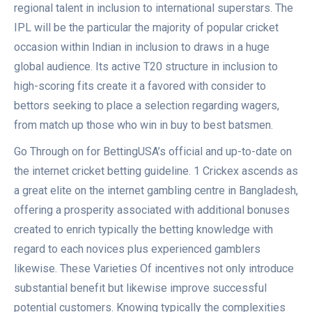
regional talent in inclusion to international superstars. The
IPL will be the particular the majority of popular cricket
occasion within Indian in inclusion to draws in a huge
global audience. Its active T20 structure in inclusion to
high-scoring fits create it a favored with consider to
bettors seeking to place a selection regarding wagers,
from match up those who win in buy to best batsmen.
Go Through on for BettingUSA’s official and up-to-date on
the internet cricket betting guideline. 1 Crickex ascends as
a great elite on the internet gambling centre in Bangladesh,
offering a prosperity associated with additional bonuses
created to enrich typically the betting knowledge with
regard to each novices plus experienced gamblers
likewise. These Varieties Of incentives not only introduce
substantial benefit but likewise improve successful
potential customers. Knowing typically the complexities