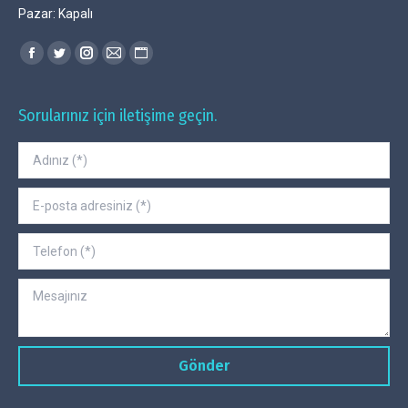
Pazar: Kapalı
Find us on:
Facebook
Twitter
Instagram
Mail
Website
page
page
page
page
page
opens
opens
opens
opens
opens
Sorularınız için iletişime geçin.
in
in
in
in
in
new
new
new
new
new
window
window
window
window
window