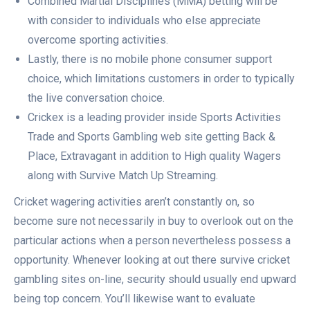
Combined Martial Disciplines (MMA) betting will be
with consider to individuals who else appreciate
overcome sporting activities.
Lastly, there is no mobile phone consumer support
choice, which limitations customers in order to typically
the live conversation choice.
Crickex is a leading provider inside Sports Activities
Trade and Sports Gambling web site getting Back &
Place, Extravagant in addition to High quality Wagers
along with Survive Match Up Streaming.
Cricket wagering activities aren’t constantly on, so
become sure not necessarily in buy to overlook out on the
particular actions when a person nevertheless possess a
opportunity. Whenever looking at out there survive cricket
gambling sites on-line, security should usually end upward
being top concern. You’ll likewise want to evaluate