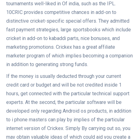
tournaments well-liked in Of india, such as the IPL.
10CRIC provides competitive chances in add-on to
distinctive cricket-specific special offers. They admitted
fast payment strategies, large sportsbooks which include
cricket in add-on to kabaddi parts, nice bonuses, and
marketing promotions. Crickex has a great affiliate
marketer program of which implies becoming a companion
in addition to generating strong funds.
If the money is usually deducted through your current
credit card or budget and will be not credited inside 1
hours, get connected with the particular technical support
experts. At the second, the particular software will be
developed only regarding Android os products, in addition
to i phone masters can play by implies of the particular
internet version of Crickex. Simply By carrying out so, you
may obtain valuable ideas of which could aid you create a