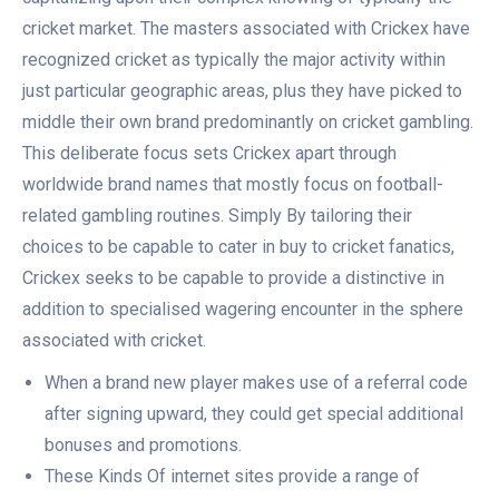
cricket market. The masters associated with Crickex have
recognized cricket as typically the major activity within
just particular geographic areas, plus they have picked to
middle their own brand predominantly on cricket gambling.
This deliberate focus sets Crickex apart through
worldwide brand names that mostly focus on football-
related gambling routines. Simply By tailoring their
choices to be capable to cater in buy to cricket fanatics,
Crickex seeks to be capable to provide a distinctive in
addition to specialised wagering encounter in the sphere
associated with cricket.
When a brand new player makes use of a referral code
after signing upward, they could get special additional
bonuses and promotions.
These Kinds Of internet sites provide a range of