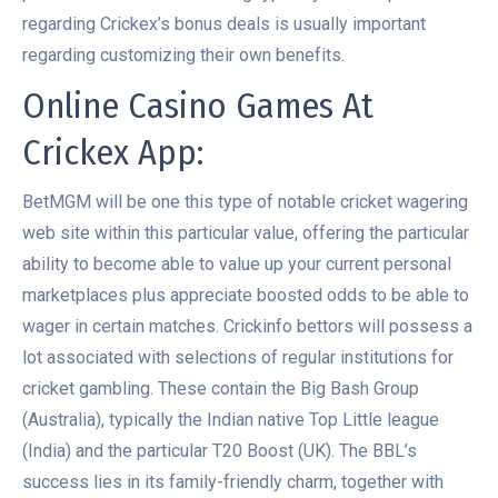
regarding Crickex’s bonus deals is usually important
regarding customizing their own benefits.
Online Casino Games At
Crickex App:
BetMGM will be one this type of notable cricket wagering
web site within this particular value, offering the particular
ability to become able to value up your current personal
marketplaces plus appreciate boosted odds to be able to
wager in certain matches. Crickinfo bettors will possess a
lot associated with selections of regular institutions for
cricket gambling. These contain the Big Bash Group
(Australia), typically the Indian native Top Little league
(India) and the particular T20 Boost (UK). The BBL’s
success lies in its family-friendly charm, together with