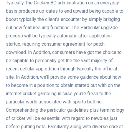
Typically The Crickex BD administration on an everyday
basis produces up-dates to end upward being capable to
boost typically the client’s encounter by simply bringing
out new features and functions. The Particular upgrade
process will be typically automatic after application
startup, requiring consumer agreement for patch
download. In Addition, consumers have got the choice to
be capable to personally get the the vast majority of
recent cellular app edition through typically the official
site. In Addition, we’ll provide some guidance about how
to become in a position to obtain started out with on the
internet cricket gambling in case you’re fresh to the
particular world associated with sports betting.
Comprehending the particular guidelines plus terminology
of cricket will be essential with regard to newbies just
before putting bets. Familiarity along with diverse cricket