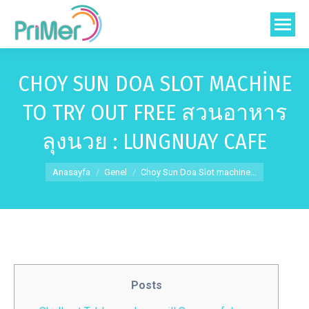
CHOY SUN DOA SLOT MACHINE
TO TRY OUT FREE สวนอาหาร
ลุงนวย : LUNGNUAY CAFE
You are here:
Anasayfa
Genel
Choy Sun Doa Slot machine…
Posts