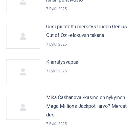
7 Eylül 2025
Uusi piilotettu merkitys Uuden Genius
Out of Oz -elokuvan takana
7 Eylül 2025
Kierrätysvapaa!
7 Eylül 2025
Mikä Cashanova -kasino on nykyinen
Mega Millions Jackpot -arvo? Mercat
des
7 Eylül 2025