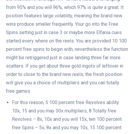
from 95% and you will 96%, which 97% is quite a great. It
position features large volatility, meaning the brand new
wins produce smaller frequently. Your go into the Free
Spins setting just in case 3 or maybe more Elfania cues
started every where on the reels. You are provided 10 100
percent free spins to begin with, nevertheless the function
might be retriggered just in case landing three far more
scatters. If you get about three gold ingots of leftover in
order to close to the brand new reels, the fresh position
will give you a choice of multipliers and you can totally
free games.
For this reason, 5 100 percent free Revolves ability
10x, 15 and you may 30x multipliers, 8 Totally free
Revolves – 8x, 10x and you will 15x, ten 100 percent
free Spins – 5x, 8x and you may 10x, 15 100 percent