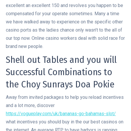
excellent an excellent 150 and revolves you happen to be
compensated for your operate sometimes.
Many a time
we have walked away to experience on the specific other
casino ports as the ladies chance only wasn’t to the all of
our top now. Online casino workers deal with solid race for
brand new people.
Shell out Tables and you will
Successful Combinations to
the Choy Sunrays Doa Pokie
Away from invited packages to help you reload incentives
and a lot more, discover
https://vogueplay.com/uk/bananas-go-bahamas-slot/
what incentives you should buy in the our best casinos on
the internet. An average RTP to have harbors is ranging