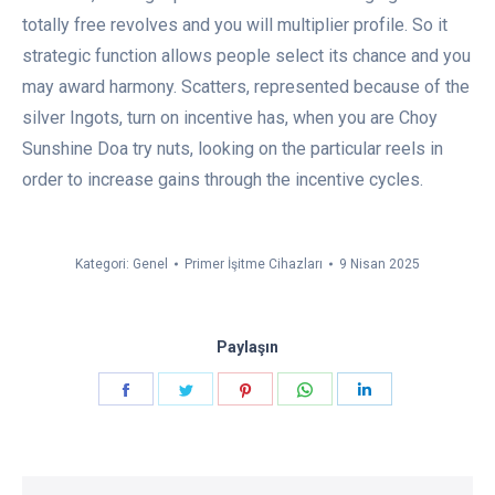
totally free revolves and you will multiplier profile. So it
strategic function allows people select its chance and you
may award harmony. Scatters, represented because of the
silver Ingots, turn on incentive has, when you are Choy
Sunshine Doa try nuts, looking on the particular reels in
order to increase gains through the incentive cycles.
Kategori:
Genel
Primer İşitme Cihazları
9 Nisan 2025
Paylaşın
Paylaşın
Paylaşın
Paylaşın
Paylaşın
Paylaşın
Facebook
Twitter
Pinterest
WhatsApp
LinkedIn