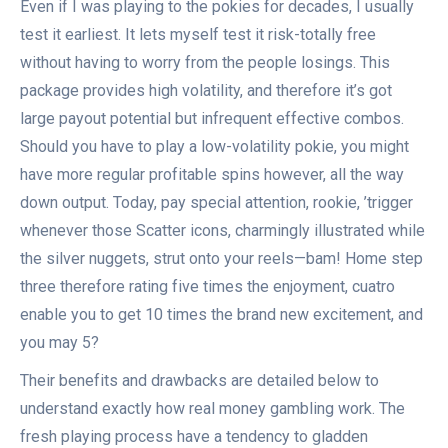
Even if I was playing to the pokies for decades, I usually
test it earliest. It lets myself test it risk-totally free
without having to worry from the people losings. This
package provides high volatility, and therefore it’s got
large payout potential but infrequent effective combos.
Should you have to play a low-volatility pokie, you might
have more regular profitable spins however, all the way
down output. Today, pay special attention, rookie, ’trigger
whenever those Scatter icons, charmingly illustrated while
the silver nuggets, strut onto your reels—bam! Home step
three therefore rating five times the enjoyment, cuatro
enable you to get 10 times the brand new excitement, and
you may 5?
Their benefits and drawbacks are detailed below to
understand exactly how real money gambling work. The
fresh playing process have a tendency to gladden