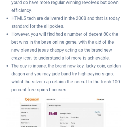
you’d do have more regular winning revolves but down
efficiency.
HTML5 tech are delivered in the 2008 and that is today
standard for the all pokies.
However, you will find had a number of decent 80x the
bet wins in the base online game, with the aid of the
new pleased jesus chappy acting as the brand new
crazy icon, to understand a lot more is achievable.
The guy is insane, the brand new koy, lucky coin, golden
dragon and you may jade band try high paying signs,
whilst the silver cap retains the secret to the fresh 100
percent free spins bonuses.