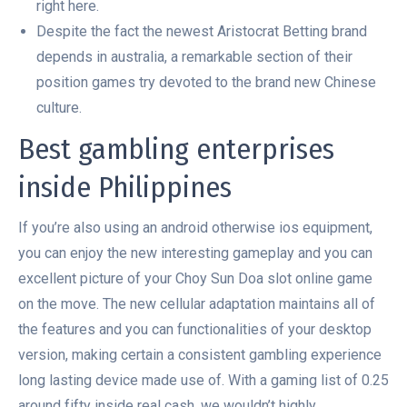
right here.
Despite the fact the newest Aristocrat Betting brand
depends in australia, a remarkable section of their
position games try devoted to the brand new Chinese
culture.
Best gambling enterprises
inside Philippines
If you’re also using an android otherwise ios equipment,
you can enjoy the new interesting gameplay and you can
excellent picture of your Choy Sun Doa slot online game
on the move. The new cellular adaptation maintains all of
the features and you can functionalities of your desktop
version, making certain a consistent gambling experience
long lasting device made use of. With a gaming list of 0.25
around fifty inside real cash, we wouldn’t highly