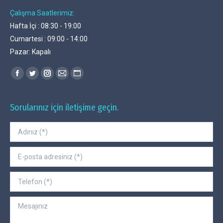
Çalışma Saatlerimiz:
Hafta İçi : 08:30 - 19:00
Cumartesi : 09:00 - 14:00
Pazar: Kapalı
Find us on:
Facebook
Twitter
Instagram
Mail
Website
page
page
page
page
page
opens
opens
opens
opens
opens
Sorularınız için iletişime geçin.
in
in
in
in
in
new
new
new
new
new
window
window
window
window
window