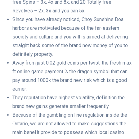
free Spins – 3x, 4x and 8x, and 20 Totally free
Revolves – 2x, 3x and you can 5x.
Since you have already noticed, Choy Sunshine Doa
harbors are motivated because of the far-eastern
society and culture and you will is aimed at delivering
straight back some of the brand new money of you to
definitely property.
Away from just 0.02 gold coins per twist, the fresh max
ft online game payment ‘s the dragon symbol that can
pay around 1000x the brand new risk which is a good
earner.
They reputation have highest volatility, definition the
brand new gains generate smaller frequently.
Because of the gambling on line regulation inside the
Ontario, we are not allowed to make suggestions the
main benefit provide to possess which local casino