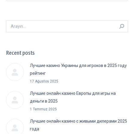
Arayın:
Recent posts
Лучшие казино Украины для игроков в 2025 году
рейтинг
17 Ağustos 2025
Лучшие онлайн казино Европы для игры на
деньги в 2025
1 Temmuz 2025
Лучшие онлайн казино с живыми дилерами 2025
года