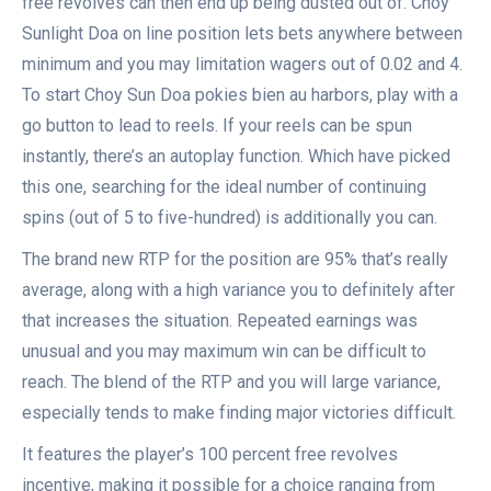
free revolves can then end up being dusted out of. Choy
Sunlight Doa on line position lets bets anywhere between
minimum and you may limitation wagers out of 0.02 and 4.
To start Choy Sun Doa pokies bien au harbors, play with a
go button to lead to reels. If your reels can be spun
instantly, there’s an autoplay function. Which have picked
this one, searching for the ideal number of continuing
spins (out of 5 to five-hundred) is additionally you can.
The brand new RTP for the position are 95% that’s really
average, along with a high variance you to definitely after
that increases the situation. Repeated earnings was
unusual and you may maximum win can be difficult to
reach. The blend of the RTP and you will large variance,
especially tends to make finding major victories difficult.
It features the player’s 100 percent free revolves
incentive, making it possible for a choice ranging from