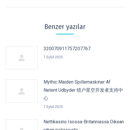
Benzer yazılar
320070911757207767
7 Eylül 2025
Mythic Maiden Spillemaskiner Af
Netent Udbyder 猎户星空开发者支持中
心
7 Eylül 2025
Nettikasino Isossa-Britanniassa Oikean
rahan pelisivusto