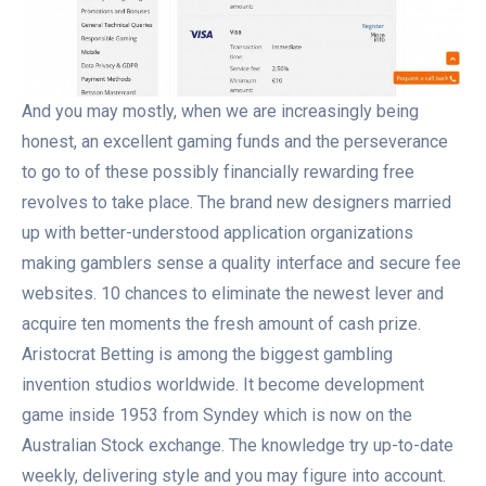
And you may mostly, when we are increasingly being
honest, an excellent gaming funds and the perseverance
to go to of these possibly financially rewarding free
revolves to take place. The brand new designers married
up with better-understood application organizations
making gamblers sense a quality interface and secure fee
websites. 10 chances to eliminate the newest lever and
acquire ten moments the fresh amount of cash prize.
Aristocrat Betting is among the biggest gambling
invention studios worldwide. It become development
game inside 1953 from Syndey which is now on the
Australian Stock exchange. The knowledge try up-to-date
weekly, delivering style and you may figure into account.