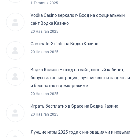
1 Temmuz 2025
Vodka Casino зеркало ᐈ Вход на официальный
сайт Водка Казино
20 Haziran 2025
Gaminator3 slots на Водка Казино
20 Haziran 2025
Водка Казино – вход на сайт, личный кабинет,
бонусы за регистрацию, лучшие слоты на деньги
и бесплатно в демо-режиме
20 Haziran 2025
Играть бесплатно в Space на Водка Казино
20 Haziran 2025
Лучшие игры 2025 года с инновациями и новыми