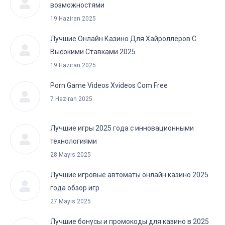
возможностями
19 Haziran 2025
Лучшие Онлайн Казино Для Хайроллеров С
Высокими Ставками 2025
19 Haziran 2025
Porn Game Videos Xvideos Com Free
7 Haziran 2025
Лучшие игры 2025 года с инновационными
технологиями
28 Mayıs 2025
Лучшие игровые автоматы онлайн казино 2025
года обзор игр
27 Mayıs 2025
Лучшие бонусы и промокоды для казино в 2025