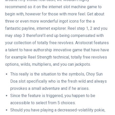
recommend so it on the internet slot machine game to
begin with, however for those with more feel. Get about
three or even more wonderful ingot icons for the a
fantastic payline, internet explorer. Reel step 1, 2 and you
may step 3 therefore’ll end up being compensated with
your collection of totally free revolves. Aristocrat features
a talent to have authorship innovative game that have have
for example Reel Strength technical, totally free revolves
options, wilds, multipliers, and you can jackpots.
This really is the situation to the symbols, Choy Sun
Doa slot specifically who is the fresh wild and always
provokes a small adventure and if he arises.
Since the feature is triggered, you happen to be
accessible to select from 5 choices.
Should you have playing a decreased-volatility pokie,