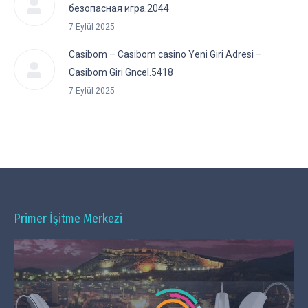
безопасная игра.2044
7 Eylül 2025
Casibom – Casibom casino Yeni Giri Adresi –
Casibom Giri Gncel.5418
7 Eylül 2025
Primer İşitme Merkezi