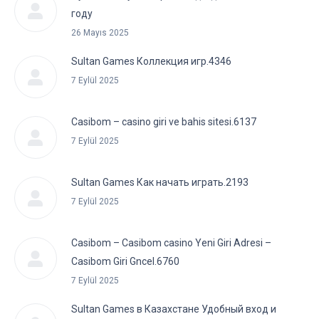
году
26 Mayıs 2025
Sultan Games Коллекция игр.4346
7 Eylül 2025
Casibom – casino giri ve bahis sitesi.6137
7 Eylül 2025
Sultan Games Как начать играть.2193
7 Eylül 2025
Casibom – Casibom casino Yeni Giri Adresi –
Casibom Giri Gncel.6760
7 Eylül 2025
Sultan Games в Казахстане Удобный вход и