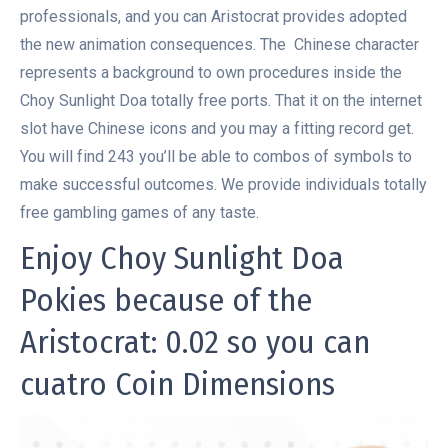
professionals, and you can Aristocrat provides adopted
the new animation consequences. The Chinese character
represents a background to own procedures inside the
Choy Sunlight Doa totally free ports. That it on the internet
slot have Chinese icons and you may a fitting record get.
You will find 243 you’ll be able to combos of symbols to
make successful outcomes. We provide individuals totally
free gambling games of any taste.
Enjoy Choy Sunlight Doa
Pokies because of the
Aristocrat: 0.02 so you can
cuatro Coin Dimensions