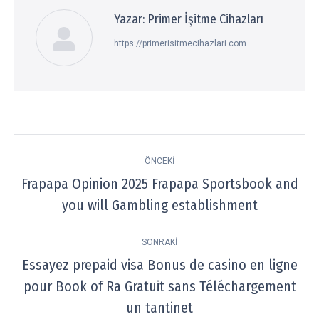
Yazar:
Primer İşitme Cihazları
https://primerisitmecihazlari.com
Post
ÖNCEKI
navigation
Frapapa Opinion 2025 Frapapa Sportsbook and
Previous
you will Gambling establishment
post:
SONRAKI
Essayez prepaid visa Bonus de casino en ligne
pour Book of Ra Gratuit sans Téléchargement
Next
post:
un tantinet