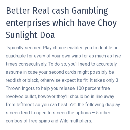
Better Real cash Gambling
enterprises which have Choy
Sunlight Doa
Typically seemed Play choice enables you to double or
quadruple for every of your own wins for as much as five
times consecutively. To do so, you’ll need to accurately
assume in case your second cards might possibly be
reddish or black, otherwise expect its fit. It takes only 3
Thrown Ingots to help you release 100 percent free
revolves bullet, however they’ll should be in line away
from leftmost so you can best. Yet, the following display
screen tend to open to screen the options – 5 other
combos of free spins and Wild multipliers.