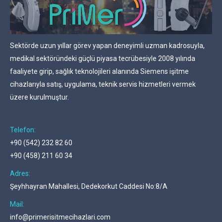
Sektörde uzun yıllar görev yapan deneyimli uzman kadrosuyla,
medikal sektöründeki güçlü piyasa tecrübesiyle 2008 yılında
faaliyete girip, sağlık teknolojileri alanında Siemens işitme
cihazlarıyla satış, uygulama, teknik servis hizmetleri vermek
üzere kurulmuştur.
Telefon:
+90 (542) 232 82 60
+90 (458) 211 60 34
Adres:
Şeyhhayran Mahallesi, Dedekorkut Caddesi No:8/A
Mail:
info@primerisitmecihazlari.com