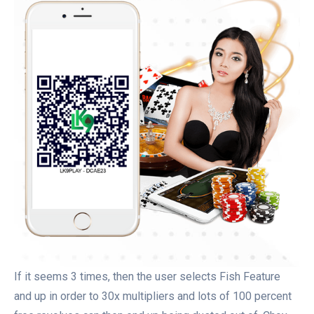
If it seems 3 times, then the user selects Fish Feature
and up in order to 30x multipliers and lots of 100 percent