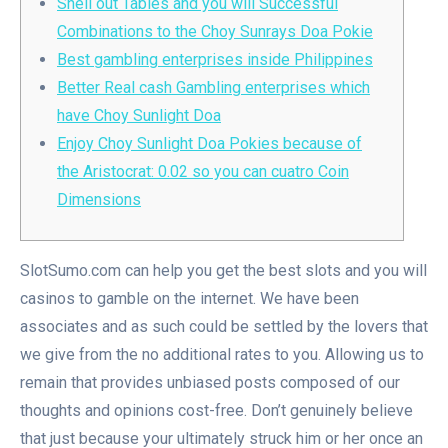
Shell out Tables and you will Successful
Combinations to the Choy Sunrays Doa Pokie
Best gambling enterprises inside Philippines
Better Real cash Gambling enterprises which
have Choy Sunlight Doa
Enjoy Choy Sunlight Doa Pokies because of
the Aristocrat: 0.02 so you can cuatro Coin
Dimensions
SlotSumo.com can help you get the best slots and you will
casinos to gamble on the internet. We have been
associates and as such could be settled by the lovers that
we give from the no additional rates to you. Allowing us to
remain that provides unbiased posts composed of our
thoughts and opinions cost-free. Don’t genuinely believe
that just because your ultimately struck him or her once an