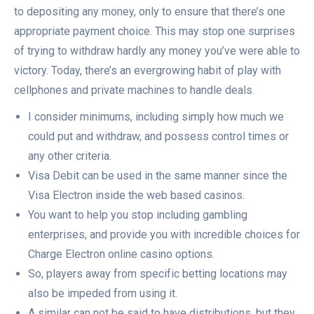
to depositing any money, only to ensure that there’s one
appropriate payment choice. This may stop one surprises
of trying to withdraw hardly any money you’ve were able to
victory. Today, there’s an evergrowing habit of play with
cellphones and private machines to handle deals.
I consider minimums, including simply how much we
could put and withdraw, and possess control times or
any other criteria.
Visa Debit can be used in the same manner since the
Visa Electron inside the web based casinos.
You want to help you stop including gambling
enterprises, and provide you with incredible choices for
Charge Electron online casino options.
So, players away from specific betting locations may
also be impeded from using it.
A similar can not be said to have distributions, but they