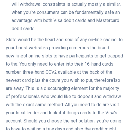
will withdrawal constraints is actually mostly a similar,
when you’re consumers can be fundamentally safe an
advantage with both Visa debit cards and Mastercard
debit cards.
Slots would be the heart and soul of any on-line casino, to
your finest websites providing numerous the brand
new finest online slots to have participants to get trapped
to the. You only need to enter into their 16-hand cards
number, three-hand CCV2 available at the back of the
newest card plus the count you wish to put, therefore’lso
are away. This is a discouraging element for the majority
of professionals who would like to deposit and withdraw
with the exact same method. All you need to do are visit
your local lender and look if it things cards to the Visa’s
account. Should you choose the net solution, you’re going
to have to waiting a few days and also the credit might