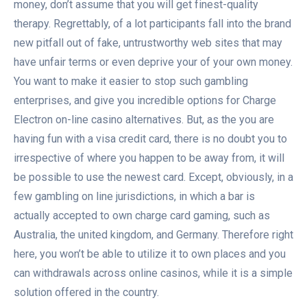
money, don’t assume that you will get finest-quality
therapy. Regrettably, of a lot participants fall into the brand
new pitfall out of fake, untrustworthy web sites that may
have unfair terms or even deprive your of your own money.
You want to make it easier to stop such gambling
enterprises, and give you incredible options for Charge
Electron on-line casino alternatives. But, as the you are
having fun with a visa credit card, there is no doubt you to
irrespective of where you happen to be away from, it will
be possible to use the newest card. Except, obviously, in a
few gambling on line jurisdictions, in which a bar is
actually accepted to own charge card gaming, such as
Australia, the united kingdom, and Germany. Therefore right
here, you won’t be able to utilize it to own places and you
can withdrawals across online casinos, while it is a simple
solution offered in the country.