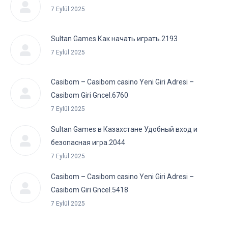
7 Eylül 2025
Sultan Games Как начать играть.2193
7 Eylül 2025
Casibom – Casibom casino Yeni Giri Adresi –
Casibom Giri Gncel.6760
7 Eylül 2025
Sultan Games в Казахстане Удобный вход и
безопасная игра.2044
7 Eylül 2025
Casibom – Casibom casino Yeni Giri Adresi –
Casibom Giri Gncel.5418
7 Eylül 2025