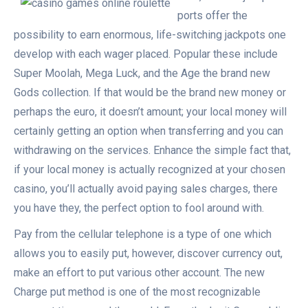
ports offer the
possibility to earn enormous, life-switching jackpots one
develop with each wager placed. Popular these include
Super Moolah, Mega Luck, and the Age the brand new
Gods collection. If that would be the brand new money or
perhaps the euro, it doesn’t amount; your local money will
certainly getting an option when transferring and you can
withdrawing on the services. Enhance the simple fact that,
if your local money is actually recognized at your chosen
casino, you’ll actually avoid paying sales charges, there
you have they, the perfect option to fool around with.
Pay from the cellular telephone is a type of one which
allows you to easily put, however, discover currency out,
make an effort to put various other account. The new
Charge put method is one of the most recognizable