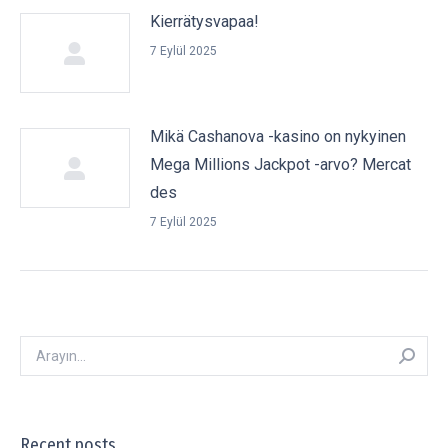
Kierrätysvapaa!
7 Eylül 2025
Mikä Cashanova -kasino on nykyinen
Mega Millions Jackpot -arvo? Mercat
des
7 Eylül 2025
Arayın:
Recent posts