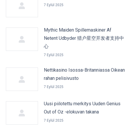
7 Eylül 2025
Mythic Maiden Spillemaskiner Af
Netent Udbyder 猎户星空开发者支持中
心
7 Eylül 2025
Nettikasino Isossa-Britanniassa Oikean
rahan pelisivusto
7 Eylül 2025
Uusi piilotettu merkitys Uuden Genius
Out of Oz -elokuvan takana
7 Eylül 2025