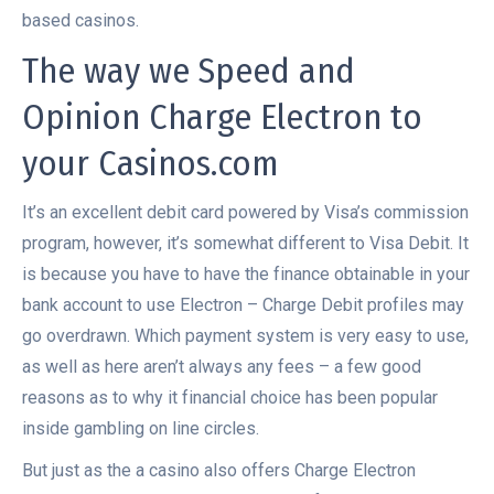
based casinos.
The way we Speed and
Opinion Charge Electron to
your Casinos.com
It’s an excellent debit card powered by Visa’s commission
program, however, it’s somewhat different to Visa Debit. It
is because you have to have the finance obtainable in your
bank account to use Electron – Charge Debit profiles may
go overdrawn. Which payment system is very easy to use,
as well as here aren’t always any fees – a few good
reasons as to why it financial choice has been popular
inside gambling on line circles.
But just as the a casino also offers Charge Electron