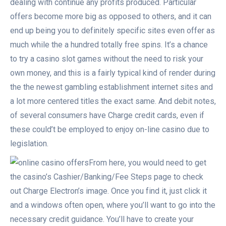
dealing with continue any profits produced. Particular
offers become more big as opposed to others, and it can
end up being you to definitely specific sites even offer as
much while the a hundred totally free spins. It’s a chance
to try a casino slot games without the need to risk your
own money, and this is a fairly typical kind of render during
the the newest gambling establishment internet sites and
a lot more centered titles the exact same. And debit notes,
of several consumers have Charge credit cards, even if
these could’t be employed to enjoy on-line casino due to
legislation.
From here, you would need to get
the casino’s Cashier/Banking/Fee Steps page to check
out Charge Electron’s image. Once you find it, just click it
and a windows often open, where you’ll want to go into the
necessary credit guidance. You’ll have to create your