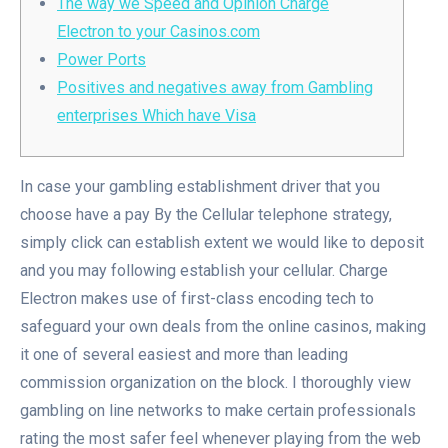
The way we Speed and Opinion Charge
Electron to your Casinos.com
Power Ports
Positives and negatives away from Gambling
enterprises Which have Visa
In case your gambling establishment driver that you
choose have a pay By the Cellular telephone strategy,
simply click can establish extent we would like to deposit
and you may following establish your cellular. Charge
Electron makes use of first-class encoding tech to
safeguard your own deals from the online casinos, making
it one of several easiest and more than leading
commission organization on the block.
I thoroughly view
gambling on line networks to make certain professionals
rating the most safer feel whenever playing from the web