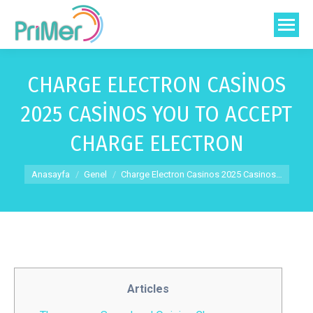
CHARGE ELECTRON CASINOS
2025 CASINOS YOU TO ACCEPT
CHARGE ELECTRON
You are here:
Anasayfa
Genel
Charge Electron Casinos 2025 Casinos…
Articles