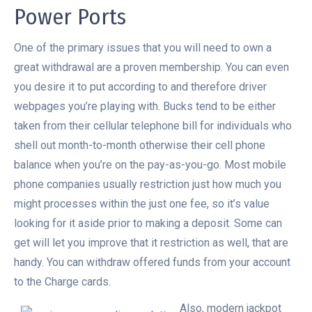
Power Ports
One of the primary issues that you will need to own a
great withdrawal are a proven membership. You can even
you desire it to put according to and therefore driver
webpages you’re playing with. Bucks tend to be either
taken from their cellular telephone bill for individuals who
shell out month-to-month otherwise their cell phone
balance when you’re on the pay-as-you-go. Most mobile
phone companies usually restriction just how much you
might processes within the just one fee, so it’s value
looking for it aside prior to making a deposit. Some can
get will let you improve that it restriction as well, that are
handy. You can withdraw offered funds from your account
to the Charge cards.
Also, modern jackpot