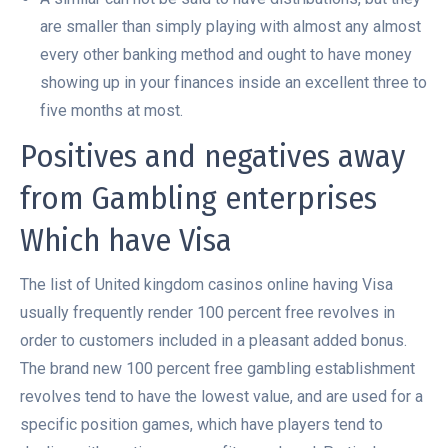
are smaller than simply playing with almost any almost
every other banking method and ought to have money
showing up in your finances inside an excellent three to
five months at most.
Positives and negatives away
from Gambling enterprises
Which have Visa
The list of United kingdom casinos online having Visa
usually frequently render 100 percent free revolves in
order to customers included in a pleasant added bonus.
The brand new 100 percent free gambling establishment
revolves tend to have the lowest value, and are used for a
specific position games, which have players tend to