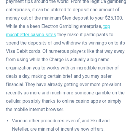
payment tips around the world. From the legit Ca gambling
enterprises, it can be utilized to deposit one amount of
money out of the minimum $ten deposit to your $25,100.
While the a keen Electron Gambling enterprise,
top
muchbetter casino sites
they make it participants to
spend the deposits of and withdraw its winnings on to its
Visa Debit cards. Of numerous players like that way away
from using while the Charge is actually a big name
organization you to works with an incredible number of
deals a day, making certain brief and you may safer
financial. They have already getting ever more prevalent
recently as more and much more someone gamble on the
cellular, possibly thanks to online casino apps or simply
the mobile internet browser.
Various other procedures even if, and Skrill and
Neteller, are minimal of incentive now offers.