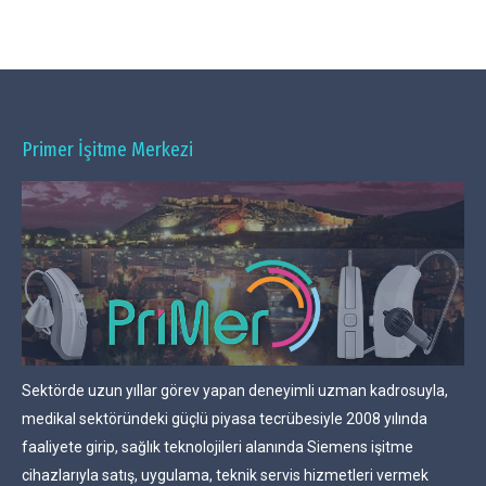
Primer İşitme Merkezi
Sektörde uzun yıllar görev yapan deneyimli uzman kadrosuyla,
medikal sektöründeki güçlü piyasa tecrübesiyle 2008 yılında
faaliyete girip, sağlık teknolojileri alanında Siemens işitme
cihazlarıyla satış, uygulama, teknik servis hizmetleri vermek