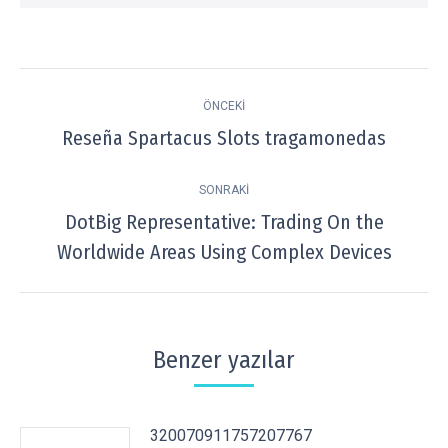
Post
ÖNCEKI
navigation
Reseña Spartacus Slots tragamonedas
Previous
post:
SONRAKI
DotBig Representative: Trading On the
Next
Worldwide Areas Using Complex Devices
post:
Benzer yazılar
320070911757207767