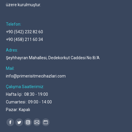
üzere kurulmuştur.
Telefon:
+90 (542) 232 82 60
+90 (458) 211 60 34
Adres:
Şeyhhayran Mahallesi, Dedekorkut Caddesi No:8/A
Mail:
info@primerisitmecihazlari.com
Çalışma Saatlerimiz:
Hafta İçi : 08:30 - 19:00
Cumartesi : 09:00 - 14:00
Pazar: Kapalı
Find us on:
Facebook
Twitter
Instagram
Mail
Website