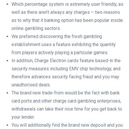
Which percentage system is extremely user friendly, as
well as there aren’t always any charges – two reasons
as to why that it banking option has been popular inside
online gambling sectors.
We preferred discovering the fresh gambling
establishment uses a feature exhibiting the quantity
from players actively playing a particular games.
In addition, Charge Electron cards feature based-in the
security measures including EMV chip technology, and
therefore advances security facing fraud and you may
unauthorised deals.
The brand new trade-from would be the fact with bank
card ports and other charge card gambling enterprises,
withdrawals can take their nice time for you get back to
your lender.
You will additionally find the brand new deposit and you