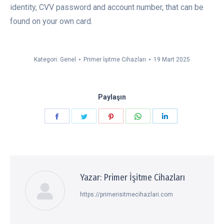
identity, CVV password and account number, that can be
found on your own card.
Kategori:
Genel
Primer İşitme Cihazları
19 Mart 2025
Paylaşın
Paylaşın
Paylaşın
Paylaşın
Paylaşın
Paylaşın
Facebook
Twitter
Pinterest
WhatsApp
LinkedIn
Yazar:
Primer İşitme Cihazları
https://primerisitmecihazlari.com