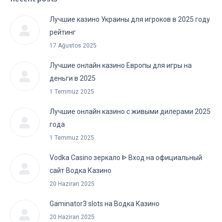
Лучшие казино Украины для игроков в 2025 году
рейтинг
17 Ağustos 2025
Лучшие онлайн казино Европы для игры на
деньги в 2025
1 Temmuz 2025
Лучшие онлайн казино с живыми дилерами 2025
года
1 Temmuz 2025
Vodka Casino зеркало ᐈ Вход на официальный
сайт Водка Казино
20 Haziran 2025
Gaminator3 slots на Водка Казино
20 Haziran 2025