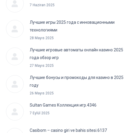
7 Haziran 2025
Лучшие игры 2025 года с инновационными
технологиями
28 Mayıs 2025
Лучшие игровые автоматы онлайн казино 2025
года обзор игр
27 Mayıs 2025
Лучшие бонусы и промокоды для казино в 2025
году
26 Mayıs 2025
Sultan Games Коллекция игр.4346
7 Eylül 2025
Casibom – casino giri ve bahis sitesi.6137