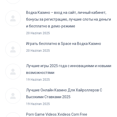
Водка Казино – вход на сайт, личный кабинет,
бонусы за регистрацию, лучшие слоты на деньги
и бесплатно в демо-режиме
20 Haziran 2025
Играть бесплатно в Space на Водка Казино
20 Haziran 2025
Лучшие игры 2025 года с инновациями и новыми
возможностями
19 Haziran 2025
Лучшие Онлайн Казино Для Хайроллеров С
Высокими Ставками 2025
19 Haziran 2025
Porn Game Videos Xvideos Com Free