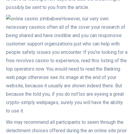
possibly be sent to you from the article.
However, our very own
necessary casinos often all of the cover your research of
being shared and have credible and you can responsive
customer support organizations just who can help with
people safety issues you encounter. If you’re looking for a
free revolves casino to experience, read this listing of the
top operators now. You would need to read the Banking
web page otherwise see its image at the end of your
website, because it usually are shown indeed there. But
because the told you, if you do not’lso are eyeing a great
crypto-simply webpages, surely you will have the ability
to use it.
We may recommend all participants to seem through the
detachment choices offered during the an online site prior