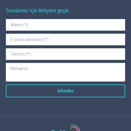
page
page
page
page
page
opens
opens
opens
opens
opens
Sorularınız için iletişime geçin.
in
in
in
in
in
new
new
new
new
new
window
window
window
window
window