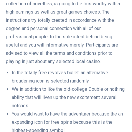
collection of novelties, is going to be trustworthy with a
high earnings as well as great games choices. The
instructions try totally created in accordance with the
degree and personal connection with all of our
professional people, to the sole intent behind being
useful and you will informative merely. Participants are
advised to view all the terms and conditions prior to
playing in just about any selected local casino.
In the totally free revolves bullet, an alternative
broadening icon is selected randomly.
We in addition to like the old-college Double or nothing
ability that will liven up the new excitement several
notches.
You would want to have the adventurer because the an
expanding icon for free spins because this is the
highest-spending symbol.