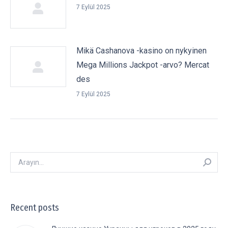
7 Eylül 2025
Mikä Cashanova -kasino on nykyinen
Mega Millions Jackpot -arvo? Mercat
des
7 Eylül 2025
Arayın:
Recent posts