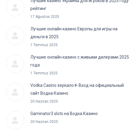
Лучшие казино Украины для игроков в 2025 году
рейтинг
17 Ağustos 2025
Лучшие онлайн казино Европы для игры на
деньги в 2025
1 Temmuz 2025
Лучшие онлайн казино с живыми дилерами 2025
года
1 Temmuz 2025
Vodka Casino зеркало ᐈ Вход на официальный
сайт Водка Казино
20 Haziran 2025
Gaminator3 slots на Водка Казино
20 Haziran 2025