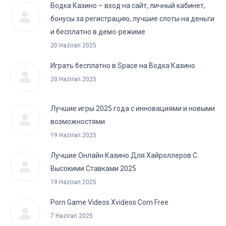
Водка Казино – вход на сайт, личный кабинет,
бонусы за регистрацию, лучшие слоты на деньги
и бесплатно в демо-режиме
20 Haziran 2025
Играть бесплатно в Space на Водка Казино
20 Haziran 2025
Лучшие игры 2025 года с инновациями и новыми
возможностями
19 Haziran 2025
Лучшие Онлайн Казино Для Хайроллеров С
Высокими Ставками 2025
19 Haziran 2025
Porn Game Videos Xvideos Com Free
7 Haziran 2025