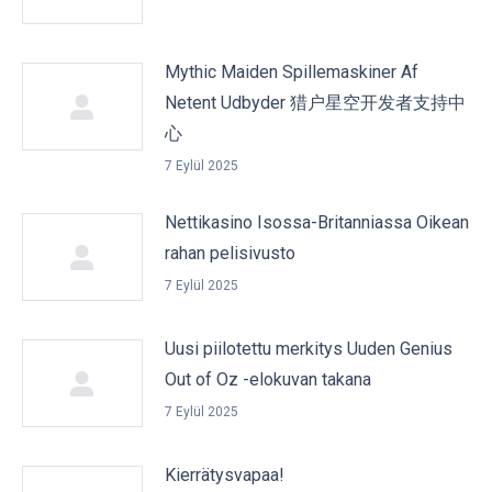
Mythic Maiden Spillemaskiner Af
Netent Udbyder 猎户星空开发者支持中
心
7 Eylül 2025
Nettikasino Isossa-Britanniassa Oikean
rahan pelisivusto
7 Eylül 2025
Uusi piilotettu merkitys Uuden Genius
Out of Oz -elokuvan takana
7 Eylül 2025
Kierrätysvapaa!