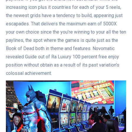
increasing icon plus it countries for each of your 5 reels,
the newest grids have a tendency to build, appearing just
escapades. That delivers the maximum earn of 5000X
your own choice since the you’re winning to your all the ten
paylines, the spot where the games is quite just as the
Book of Dead both in theme and features. Novomatic
revealed Guide out of Ra Luxury 100 percent free enjoy
position without obtain as a result of its past variation’s
colossal achievement.