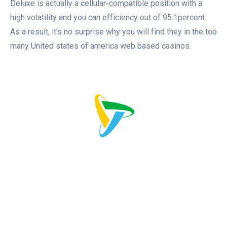
Deluxe is actually a cellular-compatible position with a
high volatility and you can efficiency out of 95.1percent.
As a result, it’s no surprise why you will find they in the too
many United states of america web based casinos.