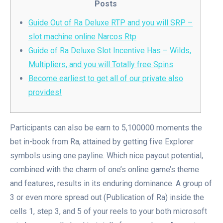
Posts
Guide Out of Ra Deluxe RTP and you will SRP –
slot machine online Narcos Rtp
Guide of Ra Deluxe Slot Incentive Has – Wilds,
Multipliers, and you will Totally free Spins
Become earliest to get all of our private also
provides!
Participants can also be earn to 5,100000 moments the
bet in-book from Ra, attained by getting five Explorer
symbols using one payline. Which nice payout potential,
combined with the charm of one’s online game’s theme
and features, results in its enduring dominance. A group of
3 or even more spread out (Publication of Ra) inside the
cells 1, step 3, and 5 of your reels to your both microsoft