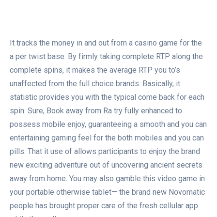
It tracks the money in and out from a casino game for the
a per twist base. By firmly taking complete RTP along the
complete spins, it makes the average RTP you to’s
unaffected from the full choice brands. Basically, it
statistic provides you with the typical come back for each
spin. Sure, Book away from Ra try fully enhanced to
possess mobile enjoy, guaranteeing a smooth and you can
entertaining gaming feel for the both mobiles and you can
pills. That it use of allows participants to enjoy the brand
new exciting adventure out of uncovering ancient secrets
away from home. You may also gamble this video game in
your portable otherwise tablet— the brand new Novomatic
people has brought proper care of the fresh cellular app