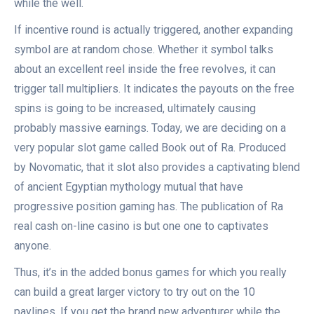
while the well.
If incentive round is actually triggered, another expanding
symbol are at random chose. Whether it symbol talks
about an excellent reel inside the free revolves, it can
trigger tall multipliers. It indicates the payouts on the free
spins is going to be increased, ultimately causing
probably massive earnings. Today, we are deciding on a
very popular slot game called Book out of Ra. Produced
by Novomatic, that it slot also provides a captivating blend
of ancient Egyptian mythology mutual that have
progressive position gaming has. The publication of Ra
real cash on-line casino is but one one to captivates
anyone.
Thus, it’s in the added bonus games for which you really
can build a great larger victory to try out on the 10
paylines. If you get the brand new adventurer while the