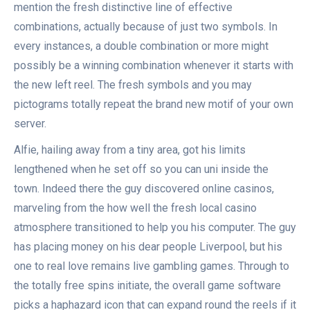
mention the fresh distinctive line of effective
combinations, actually because of just two symbols. In
every instances, a double combination or more might
possibly be a winning combination whenever it starts with
the new left reel. The fresh symbols and you may
pictograms totally repeat the brand new motif of your own
server.
Alfie, hailing away from a tiny area, got his limits
lengthened when he set off so you can uni inside the
town. Indeed there the guy discovered online casinos,
marveling from the how well the fresh local casino
atmosphere transitioned to help you his computer. The guy
has placing money on his dear people Liverpool, but his
one to real love remains live gambling games. Through to
the totally free spins initiate, the overall game software
picks a haphazard icon that can expand round the reels if it