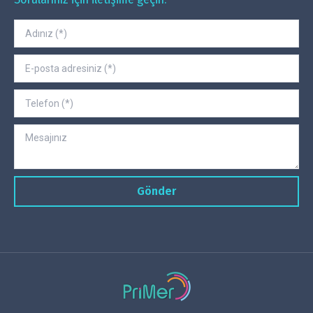
in
in
in
in
in
new
new
new
new
new
window
window
window
window
window