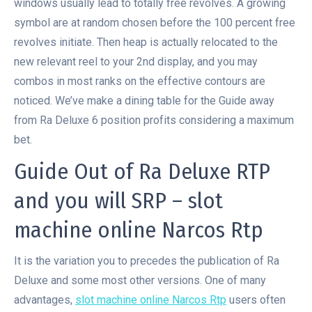
windows usually lead to totally free revolves.
A growing
symbol are at random chosen before the 100 percent free
revolves initiate. Then heap is actually relocated to the
new relevant reel to your 2nd display, and you may
combos in most ranks on the effective contours are
noticed. We’ve make a dining table for the Guide away
from Ra Deluxe 6 position profits considering a maximum
bet.
Guide Out of Ra Deluxe RTP
and you will SRP – slot
machine online Narcos Rtp
It is the variation you to precedes the publication of Ra
Deluxe and some most other versions. One of many
advantages,
slot machine online Narcos Rtp
users often