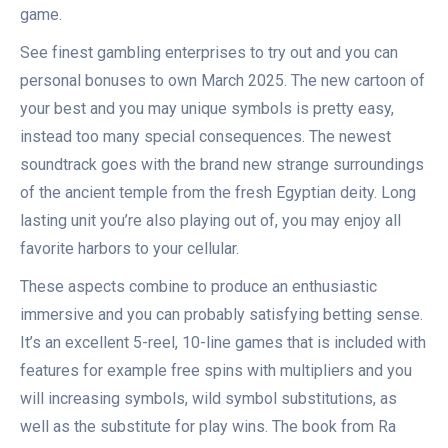
game.
See finest gambling enterprises to try out and you can
personal bonuses to own March 2025. The new cartoon of
your best and you may unique symbols is pretty easy,
instead too many special consequences. The newest
soundtrack goes with the brand new strange surroundings
of the ancient temple from the fresh Egyptian deity. Long
lasting unit you’re also playing out of, you may enjoy all
favorite harbors to your cellular.
These aspects combine to produce an enthusiastic
immersive and you can probably satisfying betting sense.
It’s an excellent 5-reel, 10-line games that is included with
features for example free spins with multipliers and you
will increasing symbols, wild symbol substitutions, as
well as the substitute for play wins. The book from Ra