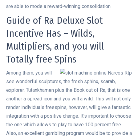
are able to mode a reward-winning consolidation.
Guide of Ra Deluxe Slot
Incentive Has – Wilds,
Multipliers, and you will
Totally free Spins
Among them, you will
see wonderful sculptures, the fresh sphinx, scarab,
explorer, Tutankhamen plus the Book out of Ra, that is one
another a spread icon and you will a wild. This will not only
render individuals freespins, however, will give a fantastic
integration with a positive change. It’s important to choose
the one which allows to play to have 100 percent free.
Also, an excellent gambling program would be to provide a