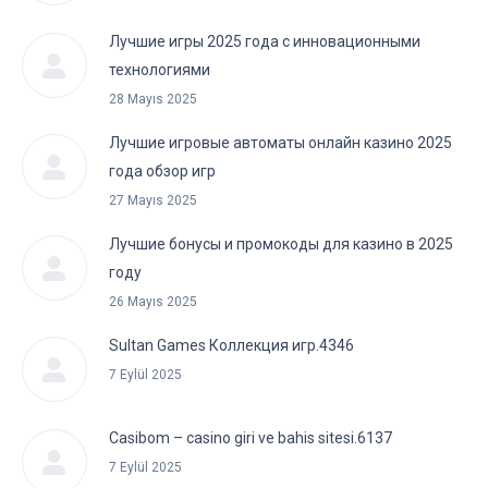
Лучшие игры 2025 года с инновационными
технологиями
28 Mayıs 2025
Лучшие игровые автоматы онлайн казино 2025
года обзор игр
27 Mayıs 2025
Лучшие бонусы и промокоды для казино в 2025
году
26 Mayıs 2025
Sultan Games Коллекция игр.4346
7 Eylül 2025
Casibom – casino giri ve bahis sitesi.6137
7 Eylül 2025