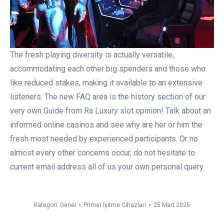
The fresh playing diversity is actually versatile,
accommodating each other big spenders and those who
like reduced stakes, making it available to an extensive
listeners. The new FAQ area is the history section of our
very own Guide from Ra Luxury slot opinion! Talk about an
informed online casinos and see why are her or him the
fresh most needed by experienced participants. Or no
almost every other concerns occur, do not hesitate to
current email address all of us your own personal query.
Kategori:
Genel
Primer İşitme Cihazları
25 Mart 2025