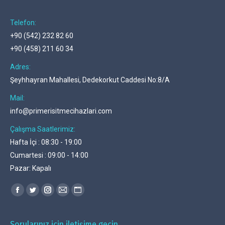
Telefon:
+90 (542) 232 82 60
+90 (458) 211 60 34
Adres:
Şeyhhayran Mahallesi, Dedekorkut Caddesi No:8/A
Mail:
info@primerisitmecihazlari.com
Çalışma Saatlerimiz:
Hafta İçi : 08:30 - 19:00
Cumartesi : 09:00 - 14:00
Pazar: Kapalı
Find us on:
Facebook
Twitter
Instagram
Mail
Website
page
page
page
page
page
opens
opens
opens
opens
opens
Sorularınız için iletişime geçin.