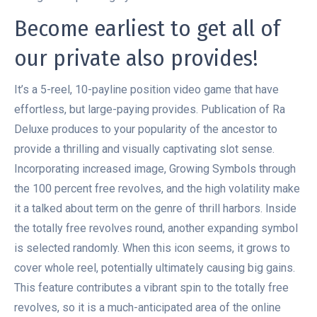
Become earliest to get all of
our private also provides!
It’s a 5-reel, 10-payline position video game that have
effortless, but large-paying provides. Publication of Ra
Deluxe produces to your popularity of the ancestor to
provide a thrilling and visually captivating slot sense.
Incorporating increased image, Growing Symbols through
the 100 percent free revolves, and the high volatility make
it a talked about term on the genre of thrill harbors. Inside
the totally free revolves round, another expanding symbol
is selected randomly. When this icon seems, it grows to
cover whole reel, potentially ultimately causing big gains.
This feature contributes a vibrant spin to the totally free
revolves, so it is a much-anticipated area of the online