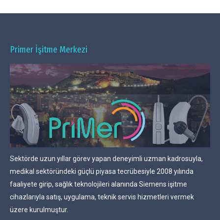
Primer İşitme Merkezi
Sektörde uzun yıllar görev yapan deneyimli uzman kadrosuyla,
medikal sektöründeki güçlü piyasa tecrübesiyle 2008 yılında
faaliyete girip, sağlık teknolojileri alanında Siemens işitme
cihazlarıyla satış, uygulama, teknik servis hizmetleri vermek
üzere kurulmuştur.