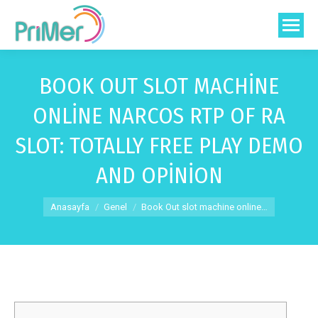
BOOK OUT SLOT MACHINE
ONLINE NARCOS RTP OF RA
SLOT: TOTALLY FREE PLAY DEMO
AND OPINION
You are here:
Anasayfa
Genel
Book Out slot machine online…