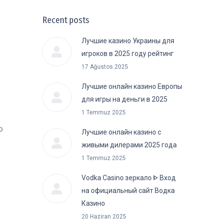
Recent posts
Лучшие казино Украины для
игроков в 2025 году рейтинг
17 Ağustos 2025
Лучшие онлайн казино Европы
для игры на деньги в 2025
1 Temmuz 2025
o
Лучшие онлайн казино с
живыми дилерами 2025 года
s
1 Temmuz 2025
Vodka Casino зеркало ᐈ Вход
на официальный сайт Водка
Казино
20 Haziran 2025