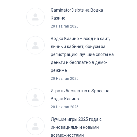
Gaminator3 slots на Водка
Казино
20 Haziran 2025
Водка Казино – вход на сайт,
личный кабинет, бонусы за
регистрацию, лучшие слоты на
деньги и бесплатно в демо-
режиме
20 Haziran 2025
Играть бесплатно в Space на
Водка Казино
20 Haziran 2025
Лучшие игры 2025 года с
инновациями и новыми
возможностями