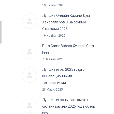
19 Haziran 2025
Лучшие Онлайн Казино Для
Хайроллеров С Высокими
Ставками 2025
19 Haziran 2025
Porn Game Videos Xvideos Com
Free
7 Haziran 2025
Лучшие игры 2025 года с
инновационными
технологиями
28 Mayıs 2025
Лучшие игровые автоматы
онлайн казино 2025 года обзор
игр