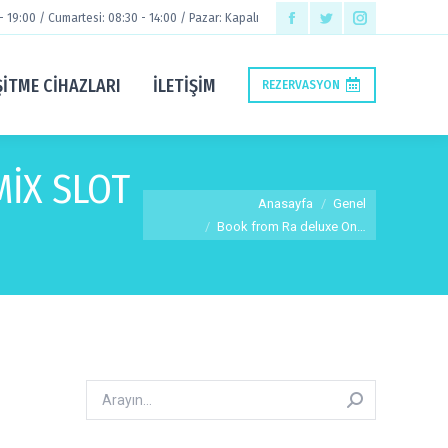
 - 19:00 / Cumartesi: 08:30 - 14:00 / Pazar: Kapalı
Facebook
Twitter
Instagram
page
page
page
ŞİTME CİHAZLARI
İLETIŞIM
REZERVASYON
opens
opens
opens
in
in
in
new
new
new
MIX SLOT
window
window
window
You are here:
Anasayfa
Genel
Book from Ra deluxe On…
Arayın: