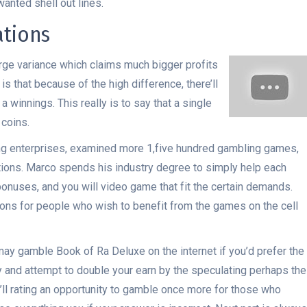
anted shell out lines.
ations
ge variance which claims much bigger profits
 that because of the high difference, there’ll
 winnings. This really is to say that a single
 coins.
g enterprises, examined more 1,five hundred gambling games,
uctions. Marco spends his industry degree to simply help each
onuses, and you will video game that fit the certain demands.
ions for people who wish to benefit from the games on the cell
y gamble Book of Ra Deluxe on the internet if you’d prefer the
ity and attempt to double your earn by the speculating perhaps the
u’ll rating an opportunity to gamble once more for those who