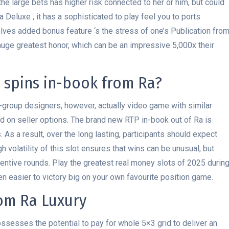
the large bets has higher risk connected to her or him, but could
a Deluxe , it has a sophisticated to play feel you to ports
volves added bonus feature ‘s the stress of one’s Publication fro
huge greatest honor, which can be an impressive 5,000x their
e spins in-book from Ra?
-group designers, however, actually video game with similar
ed on seller options. The brand new RTP in-book out of Ra is
 As a result, over the long lasting, participants should expect
volatility of this slot ensures that wins can be unusual, but
ncentive rounds. Play the greatest real money slots of 2025 durin
en easier to victory big on your own favourite position game.
om Ra Luxury
sesses the potential to pay for whole 5×3 grid to deliver an