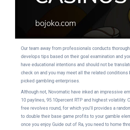
Our team away from professionals conducts thorough 
develops tips based on their goal examination and you 
have educational intentions and should not be transl
check on and you may meet all the related conditions bef
picked gambling enterprises.
Although not, Novomatic have inked an impressive em
10 paylines, 95.10percent RTP and highest volatility. 
free revolves round, for which you’ll provides a random
to double their base game profits to your gamble ele
once you enjoy Guide out of Ra, you need to home thre