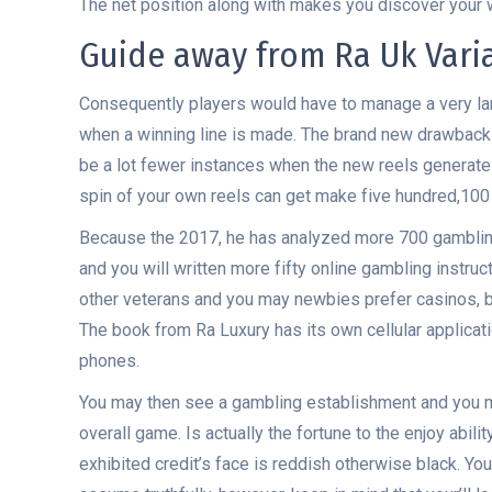
The net position along with makes you discover your w
Guide away from Ra Uk Vari
Consequently players would have to manage a very lar
when a winning line is made. The brand new drawback is
be a lot fewer instances when the new reels generate a
spin of your own reels can get make five hundred,100
Because the 2017, he has analyzed more 700 gamblin
and you will written more fifty online gambling instr
other veterans and you may newbies prefer casinos, b
The book from Ra Luxury has its own cellular applicat
phones.
You may then see a gambling establishment and you ma
overall game. Is actually the fortune to the enjoy abil
exhibited credit’s face is reddish otherwise black. Yo