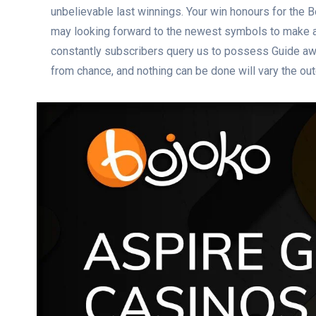
unbelievable last winnings. Your win honours for the 
may looking forward to the newest symbols to make a g
constantly subscribers query us to possess Guide awa
from chance, and nothing can be done will vary the out