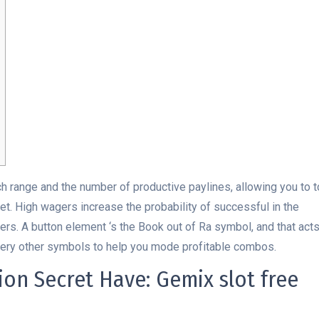
h range and the number of productive paylines, allowing you to t
t. High wagers increase the probability of successful in the
ers.
A button element ‘s the Book out of Ra symbol, and that act
every other symbols to help you mode profitable combos.
ion Secret Have: Gemix slot free