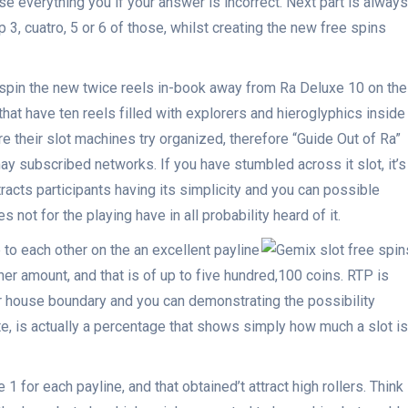
ose everything you if your answer is incorrect. Next part is always
, cuatro, 5 or 6 of those, whilst creating the new free spins
u spin the new twice reels in-book away from Ra Deluxe 10 on the
at have ten reels filled with explorers and hieroglyphics inside
e their slot machines try organized, therefore “Guide Out of Ra”
y subscribed networks. If you have stumbled across it slot, it’s
attracts participants having its simplicity and you can possible
not for the playing have in all probability heard of it.
to each other on the an excellent payline
er amount, and that is of up to five hundred,100 coins. RTP is
 house boundary and you can demonstrating the possibility
ete, is actually a percentage that shows simply how much a slot is
 for each payline, and that obtained’t attract high rollers. Think