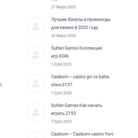
27 Mayıs 2025
Лучшие бонусы и промокоды
для казино в 2025 году
26 Mayıs 2025
Sultan Games Коллекция
игр.4346
7 Eylül 2025
Casibom – casino giri ve bahis
sitesi.6137
7 Eylül 2025
Sultan Games Как начать
играть.2193
7 Eylül 2025
Casibom – Casibom casino Yeni