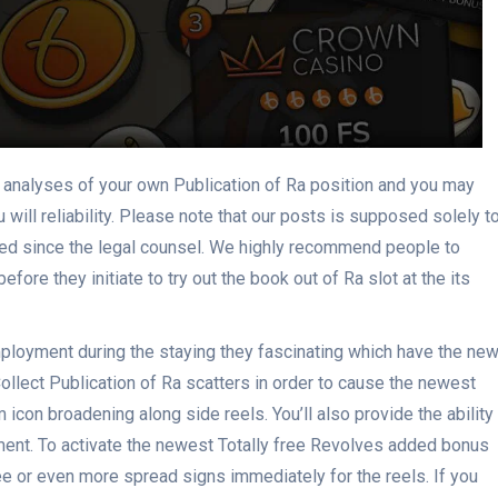
analyses of your own Publication of Ra position and you may
will reliability. Please note that our posts is supposed solely t
ated since the legal counsel. We highly recommend people to
ore they initiate to try out the book out of Ra slot at the its
ployment during the staying they fascinating which have the ne
Collect Publication of Ra scatters in order to cause the newest
 icon broadening along side reels. You’ll also provide the ability
ment. To activate the newest Totally free Revolves added bonus
e or even more spread signs immediately for the reels. If you