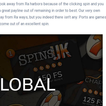
Book away from Ra harbors because of the clicking spin and you
reat payline out of remaining in order to best. Our very own
y from Ra ways, but you indeed there isn’t any. Ports are game
come out of an excellent spin.