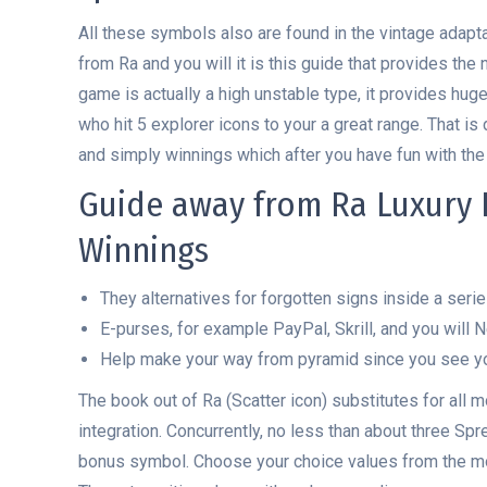
All these symbols also are found in the vintage adapt
from Ra and you will it is this guide that provides t
game is actually a high unstable type, it provides huge 
who hit 5 explorer icons to your a great range. That is
and simply winnings which after you have fun with the 
Guide away from Ra Luxury R
Winnings
They alternatives for forgotten signs inside a serie
E-purses, for example PayPal, Skrill, and you will Ne
Help make your way from pyramid since you see yo
The book out of Ra (Scatter icon) substitutes for all m
integration. Concurrently, no less than about three S
bonus symbol. Choose your choice values from the mod