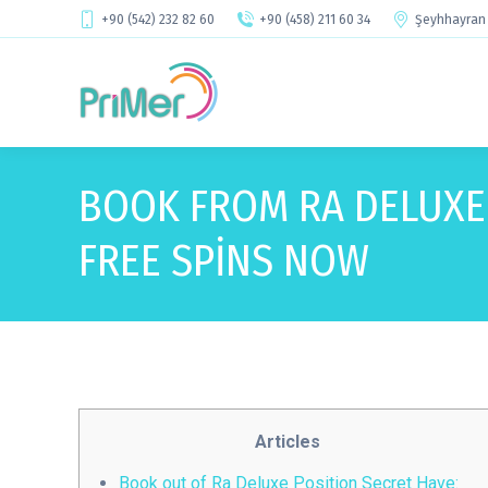
+90 (542) 232 82 60
+90 (458) 211 60 34
Şeyhhayran 
BOOK FROM RA DELUXE 
FREE SPINS NOW
Articles
Book out of Ra Deluxe Position Secret Have: