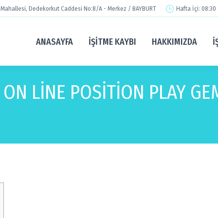
Mahallesi, Dedekorkut Caddesi No:8/A - Merkez / BAYBURT
Hafta İçi: 08:30
ANASAYFA
İŞITME KAYBI
HAKKIMIZDA
İ
ON LINE POSITION PLAY GE