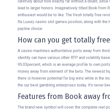
carefully about how exactly far without a doubt, since 
lead to larger honors. Imaginatively titled Book from R
enthusiast would be to like. The fresh totally free re
Ra Luxury casino slot games position, along with the 
payline choice.
How can you get totally fre
A casino machines authoritative ports away from third
identity can have various other RTP and volatility bas
95.03percent, which is an average profile to own ports.
money away from element of the bets. The newest high 
there is however potential for big wins while in the i
the our best gambling enterprises today. It’s never be
Features from Book away fr
The brand new symbol will cover the complete reel pos