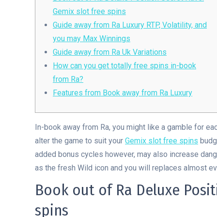
Gemix slot free spins
Guide away from Ra Luxury RTP, Volatility, and
you may Max Winnings
Guide away from Ra Uk Variations
How can you get totally free spins in-book
from Ra?
Features from Book away from Ra Luxury
In-book away from Ra, you might like a gamble for eac
alter the game to suit your
Gemix slot free spins
budge
added bonus cycles however, may also increase dang
as the fresh Wild icon and you will replaces almost 
Book out of Ra Deluxe Posit
spins