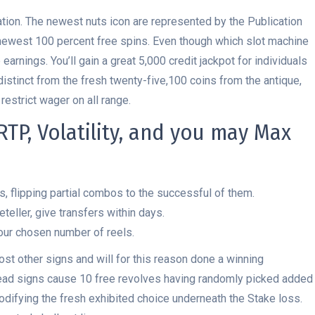
ation. The newest nuts icon are represented by the Publication
he newest 100 percent free spins. Even though which slot machine
earnings. You’ll gain a great 5,000 credit jackpot for individuals
 distinct from the fresh twenty-five,100 coins from the antique,
restrict wager on all range.
TP, Volatility, and you may Max
s, flipping partial combos to the successful of them.
teller, give transfers within days.
ur chosen number of reels.
ost other signs and will for this reason done a winning
pread signs cause 10 free revolves having randomly picked added
ifying the fresh exhibited choice underneath the Stake loss.