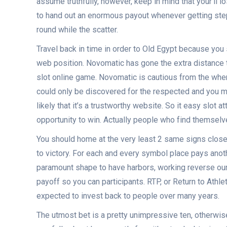
assume truthfully, however, keep in mind that your’ll l
to hand out an enormous payout whenever getting step 3
round while the scatter.
Travel back in time in order to Old Egypt because yo
web position. Novomatic has gone the extra distance th
slot online game. Novomatic is cautious from the wher
could only be discovered for the respected and you ma
likely that it’s a trustworthy website. So it easy slot 
opportunity to win. Actually people who find themselves 
You should home at the very least 2 same signs close 
to victory. For each and every symbol place pays anoth
paramount shape to have harbors, working reverse our
payoff so you can participants. RTP, or Return to Athl
expected to invest back to people over many years.
The utmost bet is a pretty unimpressive ten, otherwise 1