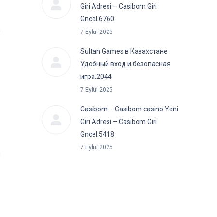
Giri Adresi – Casibom Giri
Gncel.6760
m
7 Eylül 2025
Sultan Games в Казахстане
Удобный вход и безопасная
игра.2044
7 Eylül 2025
Casibom – Casibom casino Yeni
Giri Adresi – Casibom Giri
Gncel.5418
7 Eylül 2025
g