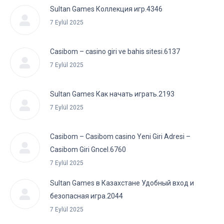
Sultan Games Коллекция игр.4346
7 Eylül 2025
Casibom – casino giri ve bahis sitesi.6137
7 Eylül 2025
Sultan Games Как начать играть.2193
7 Eylül 2025
Casibom – Casibom casino Yeni Giri Adresi –
Casibom Giri Gncel.6760
7 Eylül 2025
Sultan Games в Казахстане Удобный вход и
безопасная игра.2044
7 Eylül 2025