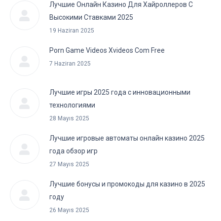
Лучшие Онлайн Казино Для Хайроллеров С
Высокими Ставками 2025
19 Haziran 2025
Porn Game Videos Xvideos Com Free
7 Haziran 2025
Лучшие игры 2025 года с инновационными
технологиями
28 Mayıs 2025
Лучшие игровые автоматы онлайн казино 2025
года обзор игр
27 Mayıs 2025
Лучшие бонусы и промокоды для казино в 2025
году
26 Mayıs 2025