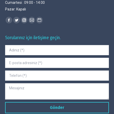
Cumartesi : 09:00 - 14:00
Pazar: Kapalı
Find us on:
Facebook
Twitter
Instagram
Mail
Website
page
page
page
page
page
opens
opens
opens
opens
opens
Sorularınız için iletişime geçin.
in
in
in
in
in
new
new
new
new
new
window
window
window
window
window