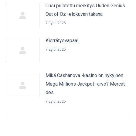
Uusi piilotettu merkitys Uuden Genius
Out of Oz -elokuvan takana
7 Eylül 2025
Kierrätysvapaa!
7 Eylül 2025
Mikä Cashanova -kasino on nykyinen
Mega Millions Jackpot -arvo? Mercat
des
7 Eylül 2025