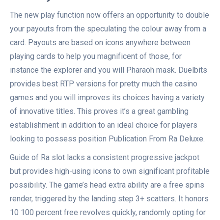
The new play function now offers an opportunity to double
your payouts from the speculating the colour away from a
card. Payouts are based on icons anywhere between
playing cards to help you magnificent of those, for
instance the explorer and you will Pharaoh mask. Duelbits
provides best RTP versions for pretty much the casino
games and you will improves its choices having a variety
of innovative titles. This proves it’s a great gambling
establishment in addition to an ideal choice for players
looking to possess position Publication From Ra Deluxe.
Guide of Ra slot lacks a consistent progressive jackpot
but provides high-using icons to own significant profitable
possibility. The game’s head extra ability are a free spins
render, triggered by the landing step 3+ scatters. It honors
10 100 percent free revolves quickly, randomly opting for