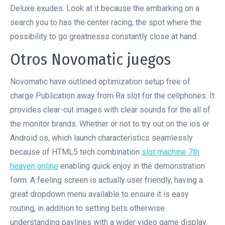
Deluxe exudes. Look at it because the embarking on a
search you to has the center racing, the spot where the
possibility to go greatnesss constantly close at hand.
Otros Novomatic juegos
Novomatic have outlined optimization setup free of
charge Publication away from Ra slot for the cellphones. It
provides clear-cut images with clear sounds for the all of
the monitor brands. Whether or not to try out on the ios or
Android os, which launch characteristics seamlessly
because of HTML5 tech combination
slot machine 7th
heaven online
enabling quick enjoy in the demonstration
form. A feeling screen is actually user friendly, having a
great dropdown menu available to ensure it is easy
routing, in addition to setting bets otherwise
understanding paylines with a wider video game display.