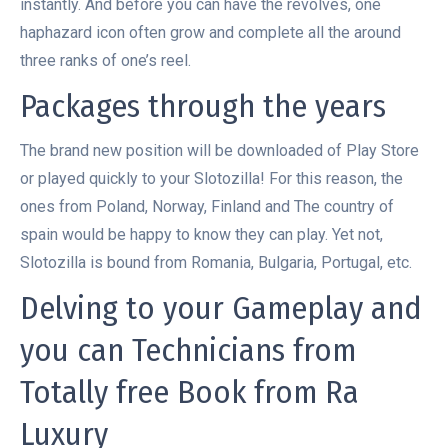
instantly. And before you can have the revolves, one
haphazard icon often grow and complete all the around
three ranks of one’s reel.
Packages through the years
The brand new position will be downloaded of Play Store
or played quickly to your Slotozilla! For this reason, the
ones from Poland, Norway, Finland and The country of
spain would be happy to know they can play. Yet not,
Slotozilla is bound from Romania, Bulgaria, Portugal, etc.
Delving to your Gameplay and
you can Technicians from
Totally free Book from Ra
Luxury