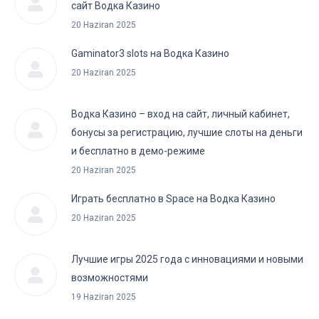
сайт Водка Казино
20 Haziran 2025
Gaminator3 slots на Водка Казино
20 Haziran 2025
Водка Казино – вход на сайт, личный кабинет,
бонусы за регистрацию, лучшие слоты на деньги
и бесплатно в демо-режиме
20 Haziran 2025
Играть бесплатно в Space на Водка Казино
20 Haziran 2025
Лучшие игры 2025 года с инновациями и новыми
возможностями
19 Haziran 2025