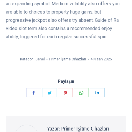
an expanding symbol. Medium volatility also offers you
are able to choices to property huge gains, but
progressive jackpot also offers try absent. Guide of Ra
video slot term also contains a recommended enjoy
ability, triggered for each regular successful spin.
Kategori:
Genel
Primer İşitme Cihazları
4 Nisan 2025
Paylaşın
Paylaşın
Paylaşın
Paylaşın
Paylaşın
Paylaşın
Facebook
Twitter
Pinterest
WhatsApp
LinkedIn
Yazar:
Primer İşitme Cihazları