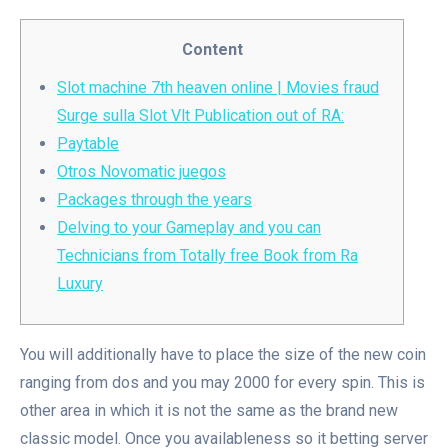
Content
Slot machine 7th heaven online | Movies fraud
Surge sulla Slot Vlt Publication out of RA:
Paytable
Otros Novomatic juegos
Packages through the years
Delving to your Gameplay and you can
Technicians from Totally free Book from Ra
Luxury
You will additionally have to place the size of the new coin
ranging from dos and you may 2000 for every spin. This is
other area in which it is not the same as the brand new
classic model. Once you availableness so it betting server