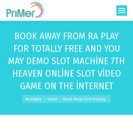
BOOK AWAY FROM RA PLAY
FOR TOTALLY FREE AND YOU
MAY DEMO SLOT MACHINE 7TH
HEAVEN ONLINE SLOT VIDEO
GAME ON THE INTERNET
You are here:
Anasayfa
Genel
Book Away from Ra play…