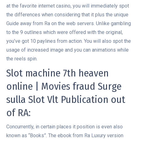
at the favorite internet casino, you will immediately spot
the differences when considering that it plus the unique
Guide away from Ra on the web servers. Unlike gambling
to the 9 outlines which were offered with the original,
you’ve got 10 paylines from action.
You will also spot the
usage of increased image and you can animations while
the reels spin.
Slot machine 7th heaven
online | Movies fraud Surge
sulla Slot Vlt Publication out
of RA:
Concurrently, in certain places it position is even also
known as “Books”. The ebook from Ra Luxury version