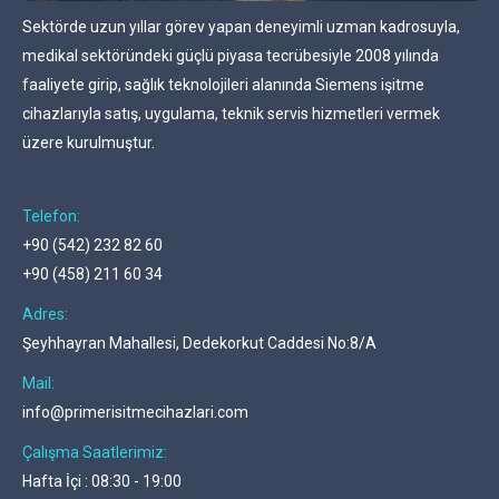
Sektörde uzun yıllar görev yapan deneyimli uzman kadrosuyla,
medikal sektöründeki güçlü piyasa tecrübesiyle 2008 yılında
faaliyete girip, sağlık teknolojileri alanında Siemens işitme
cihazlarıyla satış, uygulama, teknik servis hizmetleri vermek
üzere kurulmuştur.
Telefon:
+90 (542) 232 82 60
+90 (458) 211 60 34
Adres:
Şeyhhayran Mahallesi, Dedekorkut Caddesi No:8/A
Mail:
info@primerisitmecihazlari.com
Çalışma Saatlerimiz:
Hafta İçi : 08:30 - 19:00