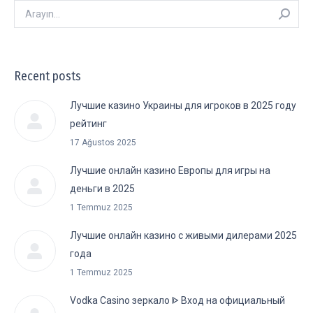
Arayın:
Recent posts
Лучшие казино Украины для игроков в 2025 году
рейтинг
17 Ağustos 2025
Лучшие онлайн казино Европы для игры на
деньги в 2025
1 Temmuz 2025
Лучшие онлайн казино с живыми дилерами 2025
года
1 Temmuz 2025
Vodka Casino зеркало ᐈ Вход на официальный