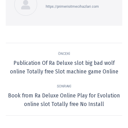
https://primerisitmecihazlari.com
Post
ÖNCEKI
navigation
Publication Of Ra Deluxe slot big bad wolf
Previous
online Totally free Slot machine game Online
post:
SONRAKI
Book from Ra Deluxe Online Play for Evolution
Next
online slot Totally free No Install
post: