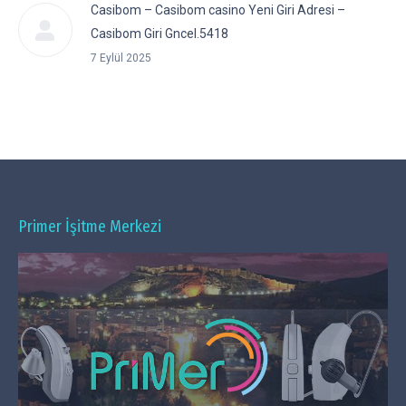
Casibom – Casibom casino Yeni Giri Adresi –
Casibom Giri Gncel.5418
7 Eylül 2025
Primer İşitme Merkezi