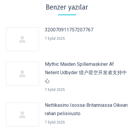
Benzer yazılar
320070911757207767
7 Eylül 2025
Mythic Maiden Spillemaskiner Af
Netent Udbyder 猎户星空开发者支持中
心
7 Eylül 2025
Nettikasino Isossa-Britanniassa Oikean
rahan pelisivusto
7 Eylül 2025