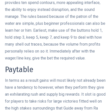
provides ten spend contours, more appealing interface,
the ability to enjoy instead disruption, and the sound
manage. The rules based because of the patron of the
water are simple, plus beginner professionals can also be
learn her or him. Earliest, make use of the buttons hold 1,
hold step 3, keep 5, keep 7, and keep 9 to deal with how
many shell out traces, because the volume from profits
personally relies on so it. Immediately after with the
wager/line key, give the bet the required value.
Paytable
In terms as a result gains will most likely not already been
have a tendency to however, when they perform they give
an exhilarating rush and supply big rewards. It slot is good
for players to take risks for large victories fitted well on
the high stakes surroundings that Guide away from Ra