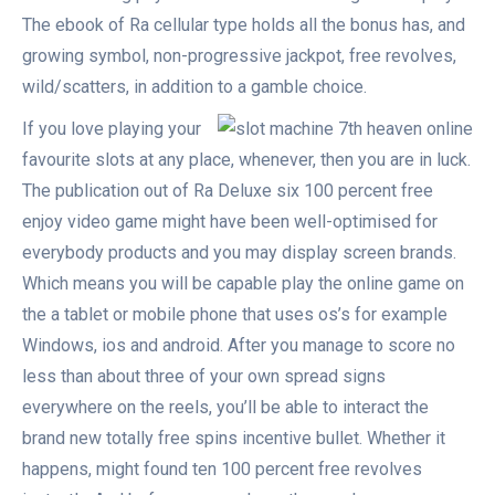
The ebook of Ra cellular type holds all the bonus has, and
growing symbol, non-progressive jackpot, free revolves,
wild/scatters, in addition to a gamble choice.
If you love playing your
favourite slots at any place, whenever, then you are in luck.
The publication out of Ra Deluxe six 100 percent free
enjoy video game might have been well-optimised for
everybody products and you may display screen brands.
Which means you will be capable play the online game on
the a tablet or mobile phone that uses os’s for example
Windows, ios and android. After you manage to score no
less than about three of your own spread signs
everywhere on the reels, you’ll be able to interact the
brand new totally free spins incentive bullet. Whether it
happens, might found ten 100 percent free revolves