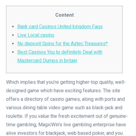
Content
Bank card Casinos United kingdom Faqs
Live Local casino
No deposit Spins for the Aztec Treasures*
Best Casinos You to definitely Deal with
Mastercard Dumps in britain
Which implies that you’re getting higher-top quality, well-
designed game which have exciting features. The site
offers a directory of casino games, along with ports and
various dining table video game such as black-jack and
roulette. If you value the fresh excitement out of genuine-
time gambling, MagicWin’s live gambling enterprise have
alive investors for blackjack, web based poker, and you