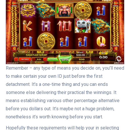
Remember – any type of means you decide on, you’ll need
to make certain your own ID just before the first
detachment. It’s a one-time thing and you can ends
someone else delivering their practical the winnings. It
means establishing various other percentage alternative
before you dollars out. It’s maybe not a huge problem,
nonetheless it’s worth knowing before you start.
Hopefully these requirements will help your in selecting