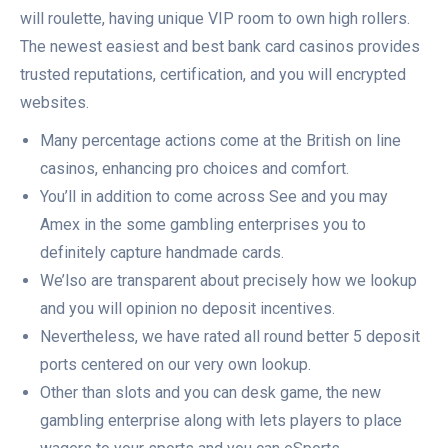
will roulette, having unique VIP room to own high rollers.
The newest easiest and best bank card casinos provides
trusted reputations, certification, and you will encrypted
websites.
Many percentage actions come at the British on line
casinos, enhancing pro choices and comfort.
You’ll in addition to come across See and you may
Amex in the some gambling enterprises you to
definitely capture handmade cards.
We’lso are transparent about precisely how we lookup
and you will opinion no deposit incentives.
Nevertheless, we have rated all round better 5 deposit
ports centered on our very own lookup.
Other than slots and you can desk game, the new
gambling enterprise along with lets players to place