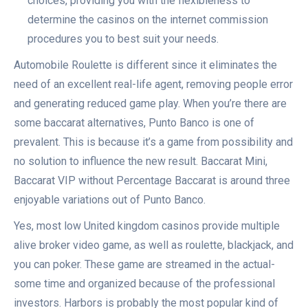
choices, providing you with the flexibleness to
determine the casinos on the internet commission
procedures you to best suit your needs.
Automobile Roulette is different since it eliminates the
need of an excellent real-life agent, removing people error
and generating reduced game play. When you’re there are
some baccarat alternatives, Punto Banco is one of
prevalent. This is because it’s a game from possibility and
no solution to influence the new result. Baccarat Mini,
Baccarat VIP without Percentage Baccarat is around three
enjoyable variations out of Punto Banco.
Yes, most low United kingdom casinos provide multiple
alive broker video game, as well as roulette, blackjack, and
you can poker. These game are streamed in the actual-
some time and organized because of the professional
investors. Harbors is probably the most popular kind of