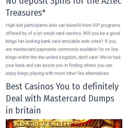
No deposit Spins for the Aztec
Treasures*
High-bet participants also can benefit from VIP programs
offered by of a lot credit card casinos. Will you be a good
bingo fan looking bank card-amicable web sites? If you
are mastercard payments commonly available for on line
bingo within the the united kingdom, don’t care! We’ve had
your back and can assist you in finding where you can
enjoy bingo playing with most other fee alternatives.
Best Casinos You to definitely
Deal with Mastercard Dumps
in britain