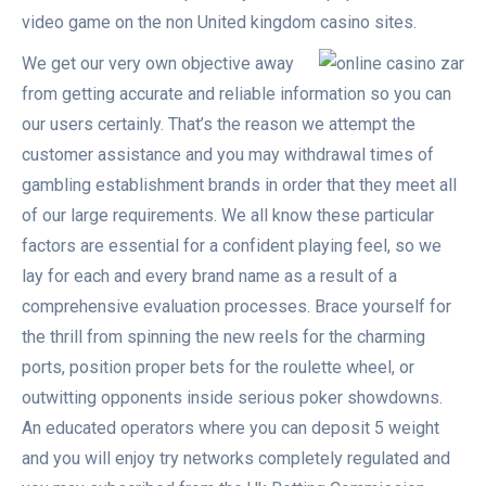
video game on the non United kingdom casino sites.
We get our very own objective away
from getting accurate and reliable information so you can
our users certainly. That’s the reason we attempt the
customer assistance and you may withdrawal times of
gambling establishment brands in order that they meet all
of our large requirements. We all know these particular
factors are essential for a confident playing feel, so we
lay for each and every brand name as a result of a
comprehensive evaluation processes. Brace yourself for
the thrill from spinning the new reels for the charming
ports, position proper bets for the roulette wheel, or
outwitting opponents inside serious poker showdowns.
An educated operators where you can deposit 5 weight
and you will enjoy try networks completely regulated and