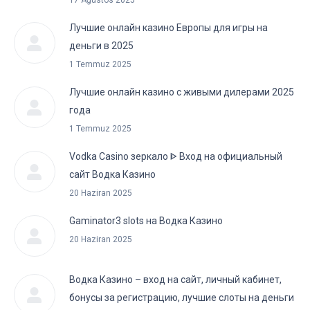
Лучшие онлайн казино Европы для игры на
деньги в 2025
1 Temmuz 2025
Лучшие онлайн казино с живыми дилерами 2025
года
1 Temmuz 2025
Vodka Casino зеркало ᐈ Вход на официальный
сайт Водка Казино
20 Haziran 2025
Gaminator3 slots на Водка Казино
20 Haziran 2025
Водка Казино – вход на сайт, личный кабинет,
бонусы за регистрацию, лучшие слоты на деньги