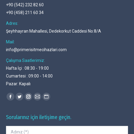
+90 (542) 232 82 60
+90 (458) 211 60 34
Adres:
Şeyhhayran Mahallesi, Dedekorkut Caddesi No:8/A
Mail:
info@primerisitmecihazlari.com
Çalışma Saatlerimiz:
Hafta İçi : 08:30 - 19:00
Cumartesi : 09:00 - 14:00
Pazar: Kapalı
Find us on:
Facebook
Twitter
Instagram
Mail
Website
page
page
page
page
page
opens
opens
opens
opens
opens
Sorularınız için iletişime geçin.
in
in
in
in
in
new
new
new
new
new