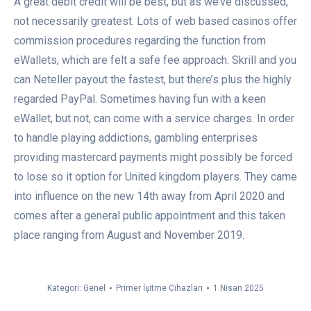
A great debit credit will be best, but as we’ve discussed,
not necessarily greatest. Lots of web based casinos offer
commission procedures regarding the function from
eWallets, which are felt a safe fee approach. Skrill and you
can Neteller payout the fastest, but there’s plus the highly
regarded PayPal. Sometimes having fun with a keen
eWallet, but not, can come with a service charges. In order
to handle playing addictions, gambling enterprises
providing mastercard payments might possibly be forced
to lose so it option for United kingdom players. They came
into influence on the new 14th away from April 2020 and
comes after a general public appointment and this taken
place ranging from August and November 2019.
Kategori:
Genel
Primer İşitme Cihazları
1 Nisan 2025