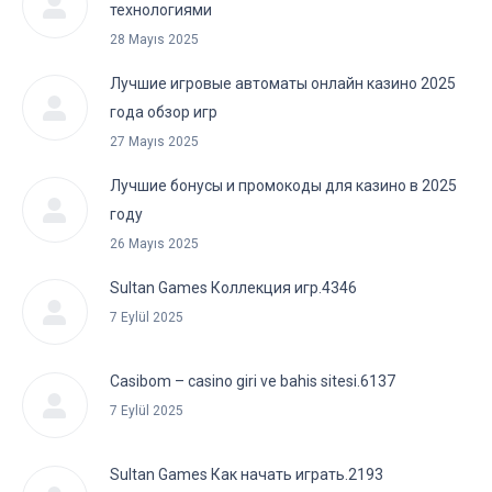
технологиями
28 Mayıs 2025
Лучшие игровые автоматы онлайн казино 2025
года обзор игр
27 Mayıs 2025
Лучшие бонусы и промокоды для казино в 2025
году
26 Mayıs 2025
Sultan Games Коллекция игр.4346
7 Eylül 2025
Casibom – casino giri ve bahis sitesi.6137
7 Eylül 2025
Sultan Games Как начать играть.2193