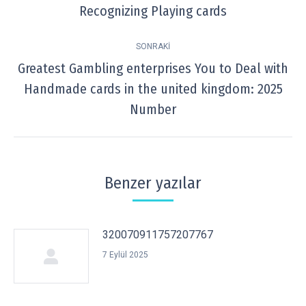
Recognizing Playing cards
post:
SONRAKI
Greatest Gambling enterprises You to Deal with
Handmade cards in the united kingdom: 2025
Next
post:
Number
Benzer yazılar
320070911757207767
7 Eylül 2025