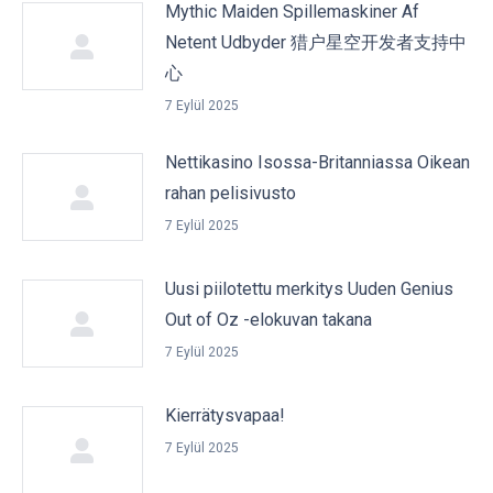
Mythic Maiden Spillemaskiner Af
Netent Udbyder 猎户星空开发者支持中
心
7 Eylül 2025
Nettikasino Isossa-Britanniassa Oikean
rahan pelisivusto
7 Eylül 2025
Uusi piilotettu merkitys Uuden Genius
Out of Oz -elokuvan takana
7 Eylül 2025
Kierrätysvapaa!
7 Eylül 2025