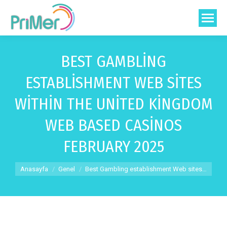
BEST GAMBLING
ESTABLISHMENT WEB SITES
WITHIN THE UNITED KINGDOM
WEB BASED CASINOS
FEBRUARY 2025
You are here:
Anasayfa
Genel
Best Gambling establishment Web sites…