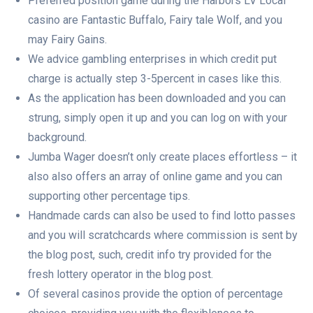
Preferred position game during the Harbors LV Local
casino are Fantastic Buffalo, Fairy tale Wolf, and you
may Fairy Gains.
We advice gambling enterprises in which credit put
charge is actually step 3-5percent in cases like this.
As the application has been downloaded and you can
strung, simply open it up and you can log on with your
background.
Jumba Wager doesn’t only create places effortless – it
also also offers an array of online game and you can
supporting other percentage tips.
Handmade cards can also be used to find lotto passes
and you will scratchcards where commission is sent by
the blog post, such, credit info try provided for the
fresh lottery operator in the blog post.
Of several casinos provide the option of percentage