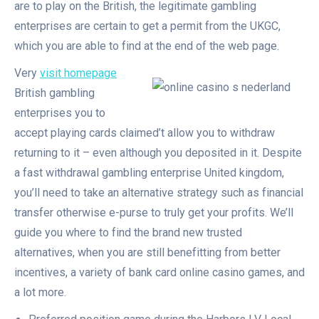
are to play on the British, the legitimate gambling
enterprises are certain to get a permit from the UKGC,
which you are able to find at the end of the web page.
Very
visit homepage
British gambling
enterprises you to
accept playing cards claimed’t allow you to withdraw
returning to it – even although you deposited in it. Despite
a fast withdrawal gambling enterprise United kingdom,
you’ll need to take an alternative strategy such as financial
transfer otherwise e-purse to truly get your profits. We’ll
guide you where to find the brand new trusted
alternatives, when you are still benefitting from better
incentives, a variety of bank card online casino games, and
a lot more.