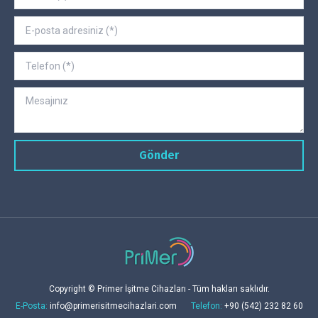
window
window
window
window
window
Copyright © Primer İşitme Cihazları - Tüm hakları saklıdır.
E-Posta:
info@primerisitmecihazlari.com
Telefon:
+90 (542) 232 82 60