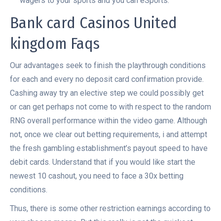
wagers to your sports and you can eSports.
Bank card Casinos United
kingdom Faqs
Our advantages seek to finish the playthrough conditions
for each and every no deposit card confirmation provide.
Cashing away try an elective step we could possibly get
or can get perhaps not come to with respect to the random
RNG overall performance within the video game. Although
not, once we clear out betting requirements, i and attempt
the fresh gambling establishment’s payout speed to have
debit cards. Understand that if you would like start the
newest 10 cashout, you need to face a 30x betting
conditions.
Thus, there is some other restriction earnings according to