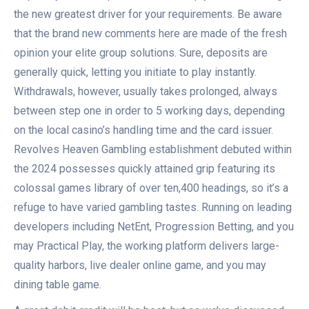
the new greatest driver for your requirements. Be aware
that the brand new comments here are made of the fresh
opinion your elite group solutions. Sure, deposits are
generally quick, letting you initiate to play instantly.
Withdrawals, however, usually takes prolonged, always
between step one in order to 5 working days, depending
on the local casino’s handling time and the card issuer.
Revolves Heaven Gambling establishment debuted within
the 2024 possesses quickly attained grip featuring its
colossal games library of over ten,400 headings, so it’s a
refuge to have varied gambling tastes. Running on leading
developers including NetEnt, Progression Betting, and you
may Practical Play, the working platform delivers large-
quality harbors, live dealer online game, and you may
dining table game.