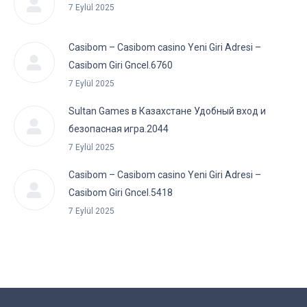
7 Eylül 2025
Casibom – Casibom casino Yeni Giri Adresi –
Casibom Giri Gncel.6760
7 Eylül 2025
Sultan Games в Казахстане Удобный вход и
безопасная игра.2044
7 Eylül 2025
Casibom – Casibom casino Yeni Giri Adresi –
Casibom Giri Gncel.5418
7 Eylül 2025