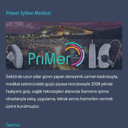
Primer İşitme Merkezi
Sektörde uzun yıllar görev yapan deneyimli uzman kadrosuyla,
medikal sektöründeki güçlü piyasa tecrübesiyle 2008 yılında
faaliyete girip, sağlık teknolojileri alanında Siemens işitme
cihazlarıyla satış, uygulama, teknik servis hizmetleri vermek
üzere kurulmuştur.
Telefon: