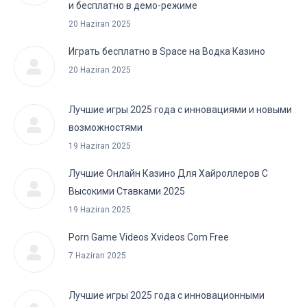
и бесплатно в демо-режиме
20 Haziran 2025
Играть бесплатно в Space на Водка Казино
20 Haziran 2025
Лучшие игры 2025 года с инновациями и новыми
возможностями
19 Haziran 2025
Лучшие Онлайн Казино Для Хайроллеров С
Высокими Ставками 2025
19 Haziran 2025
Porn Game Videos Xvideos Com Free
7 Haziran 2025
Лучшие игры 2025 года с инновационными