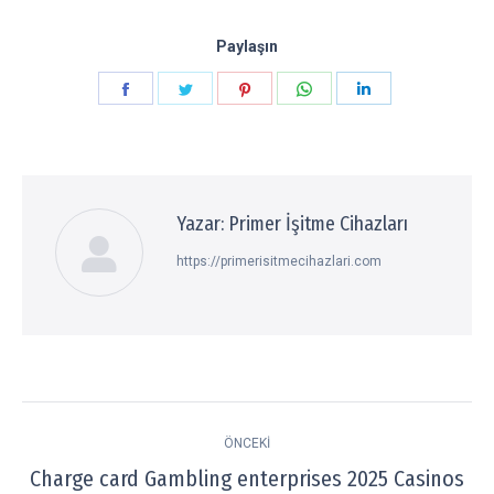
Paylaşın
Paylaşın
Paylaşın
Paylaşın
Paylaşın
Paylaşın
Facebook
Twitter
Pinterest
WhatsApp
LinkedIn
Yazar:
Primer İşitme Cihazları
https://primerisitmecihazlari.com
Post
ÖNCEKI
navigation
Charge card Gambling enterprises 2025 Casinos
Previous