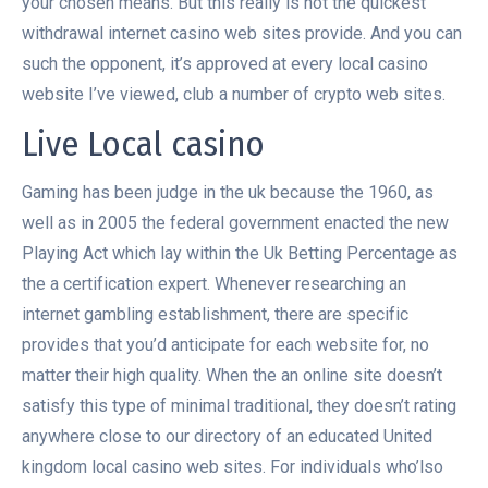
your chosen means. But this really is not the quickest
withdrawal internet casino web sites provide. And you can
such the opponent, it’s approved at every local casino
website I’ve viewed, club a number of crypto web sites.
Live Local casino
Gaming has been judge in the uk because the 1960, as
well as in 2005 the federal government enacted the new
Playing Act which lay within the Uk Betting Percentage as
the a certification expert. Whenever researching an
internet gambling establishment, there are specific
provides that you’d anticipate for each website for, no
matter their high quality. When the an online site doesn’t
satisfy this type of minimal traditional, they doesn’t rating
anywhere close to our directory of an educated United
kingdom local casino web sites. For individuals who’lso