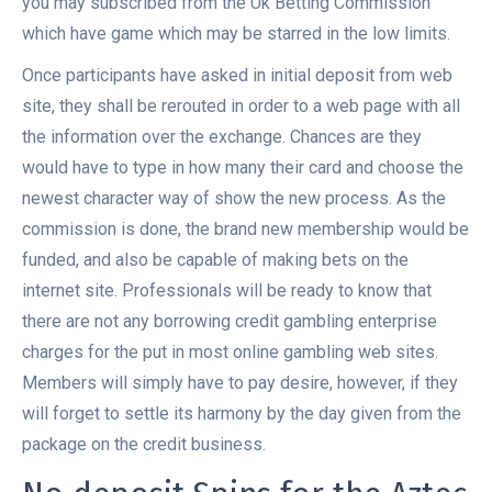
you may subscribed from the Uk Betting Commission
which have game which may be starred in the low limits.
Once participants have asked in initial deposit from web
site, they shall be rerouted in order to a web page with all
the information over the exchange. Chances are they
would have to type in how many their card and choose the
newest character way of show the new process. As the
commission is done, the brand new membership would be
funded, and also be capable of making bets on the
internet site. Professionals will be ready to know that
there are not any borrowing credit gambling enterprise
charges for the put in most online gambling web sites.
Members will simply have to pay desire, however, if they
will forget to settle its harmony by the day given from the
package on the credit business.