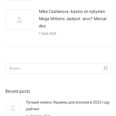
Mikä Cashanova -kasino on nykyinen
Mega Millions Jackpot -arvo? Mercat
des
7 Eylül 2025
Arayın:
Recent posts
Лучшие казино Украины для игроков в 2025 году
рейтинг
17 Ağustos 2025