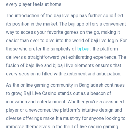
every player feels at home.
The introduction of the baji live app has further solidified
its position in the market. The baji app offers a convenient
way to access your favorite games on the go, making it
easier than ever to dive into the world of baji live login. For
those who prefer the simplicity of
bj baji
, the platform
delivers a straightforward yet exhilarating experience. The
fusion of baje live and bj baji live elements ensures that
every session is filled with excitement and anticipation.
As the online gaming community in Bangladesh continues
to grow, Baji Live Casino stands out as a beacon of
innovation and entertainment. Whether you’re a seasoned
player or a newcomer, the platform’s intuitive design and
diverse offerings make it a must-try for anyone looking to
immerse themselves in the thrill of live casino gaming.