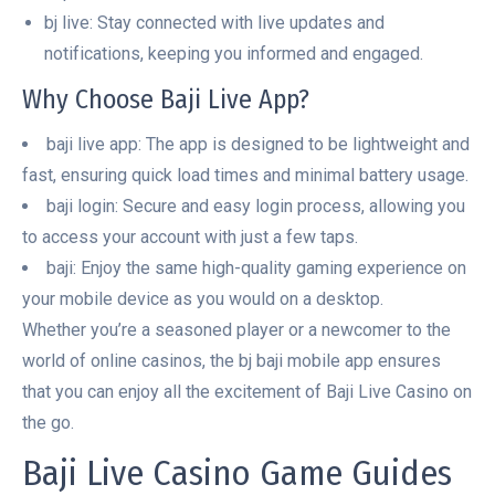
bj live: Stay connected with live updates and
notifications, keeping you informed and engaged.
Why Choose Baji Live App?
baji live app: The app is designed to be lightweight and
fast, ensuring quick load times and minimal battery usage.
baji login: Secure and easy login process, allowing you
to access your account with just a few taps.
baji: Enjoy the same high-quality gaming experience on
your mobile device as you would on a desktop.
Whether you’re a seasoned player or a newcomer to the
world of online casinos, the bj baji mobile app ensures
that you can enjoy all the excitement of Baji Live Casino on
the go.
Baji Live Casino Game Guides