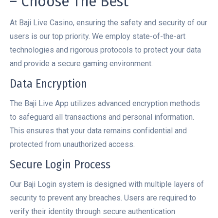
– Choose The Best
At Baji Live Casino, ensuring the safety and security of our
users is our top priority. We employ state-of-the-art
technologies and rigorous protocols to protect your data
and provide a secure gaming environment.
Data Encryption
The Baji Live App utilizes advanced encryption methods
to safeguard all transactions and personal information.
This ensures that your data remains confidential and
protected from unauthorized access.
Secure Login Process
Our Baji Login system is designed with multiple layers of
security to prevent any breaches. Users are required to
verify their identity through secure authentication