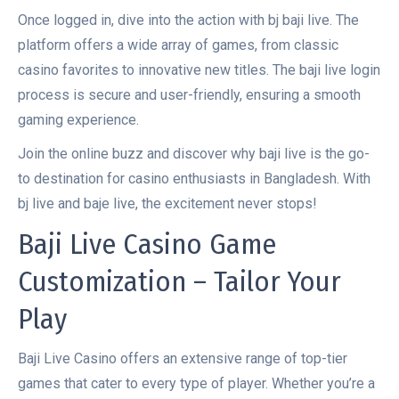
Once logged in, dive into the action with bj baji live. The
platform offers a wide array of games, from classic
casino favorites to innovative new titles. The baji live login
process is secure and user-friendly, ensuring a smooth
gaming experience.
Join the online buzz and discover why baji live is the go-
to destination for casino enthusiasts in Bangladesh. With
bj live and baje live, the excitement never stops!
Baji Live Casino Game
Customization – Tailor Your
Play
Baji Live Casino offers an extensive range of top-tier
games that cater to every type of player. Whether you’re a