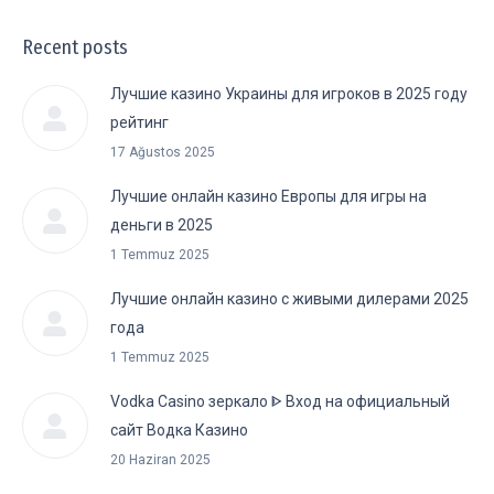
Recent posts
Лучшие казино Украины для игроков в 2025 году
рейтинг
17 Ağustos 2025
Лучшие онлайн казино Европы для игры на
деньги в 2025
1 Temmuz 2025
Лучшие онлайн казино с живыми дилерами 2025
года
1 Temmuz 2025
Vodka Casino зеркало ᐈ Вход на официальный
сайт Водка Казино
20 Haziran 2025