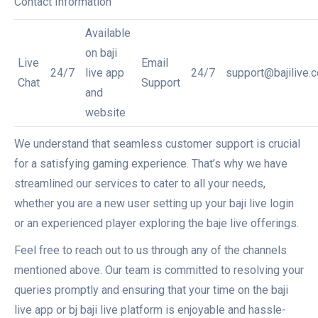
Contact Information
Available
on baji
Live
Email
24/7
live app
24/7
support@bajilive.
Chat
Support
and
website
We understand that seamless customer support is crucial
for a satisfying gaming experience. That’s why we have
streamlined our services to cater to all your needs,
whether you are a new user setting up your baji live login
or an experienced player exploring the baje live offerings.
Feel free to reach out to us through any of the channels
mentioned above. Our team is committed to resolving your
queries promptly and ensuring that your time on the baji
live app or bj baji live platform is enjoyable and hassle-