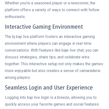
Whether you’re a seasoned player or a newcomer, the
platform offers a variety of ways to connect with fellow
enthusiasts.
Interactive Gaming Environment
The bj baji live platform fosters an interactive gaming
environment where players can engage in real-time
conversations. With features like baje live chat, you can
discuss strategies, share tips, and celebrate wins
together. This interactive setup not only makes the games
more enjoyable but also creates a sense of camaraderie
among players.
Seamless Login and User Experience
Logging into baji live login is a breeze, allowing you to
quickly access your favorite games and social features.