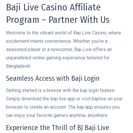
Baji Live Casino Affiliate
Program – Partner With Us
Welcome to the vibrant world of Baji Live Casino, where
excitement meets convenience. Whether you’re a
seasoned player or a newcomer, Baji Live offers an
unparalleled online gaming experience tailored for
Bangladesh.
Seamless Access with Baji Login
Getting started is a breeze with the baji login feature.
Simply download the baji live app or visit bajilive on your
browser to create an account. The baji app ensures you
can enjoy your favorite games anytime, anywhere.
Experience the Thrill of BJ Baji Live