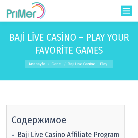
BAJI LIVE CASINO – PLAY YOUR
FAVORITE GAMES
You are here:
Anasayfa
Genel
Baji Live Casino – Play…
Содержимое
Baji Live Casino Affiliate Program