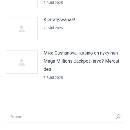
7 Eylül 2025
Kierrätysvapaa!
7 Eylül 2025
Mikä Cashanova -kasino on nykyinen
Mega Millions Jackpot -arvo? Mercat
des
7 Eylül 2025
Arayın: