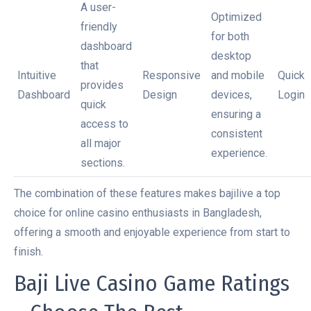
A user-
Optimized
friendly
for both
dashboard
desktop
that
Intuitive
Responsive
and mobile
Quick
provides
Dashboard
Design
devices,
Login
quick
ensuring a
access to
consistent
all major
experience.
sections.
The combination of these features makes bajilive a top
choice for online casino enthusiasts in Bangladesh,
offering a smooth and enjoyable experience from start to
finish.
Baji Live Casino Game Ratings