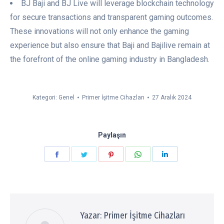
BJ Baji and BJ Live will leverage blockchain technology
for secure transactions and transparent gaming outcomes.
These innovations will not only enhance the gaming
experience but also ensure that Baji and Bajilive remain at
the forefront of the online gaming industry in Bangladesh.
Kategori:
Genel
Primer İşitme Cihazları
27 Aralık 2024
Paylaşın
Paylaşın
Paylaşın
Paylaşın
Paylaşın
Paylaşın
Facebook
Twitter
Pinterest
WhatsApp
LinkedIn
Yazar:
Primer İşitme Cihazları