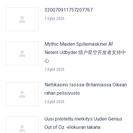
320070911757207767
7 Eylül 2025
Mythic Maiden Spillemaskiner Af
Netent Udbyder 猎户星空开发者支持中
心
7 Eylül 2025
Nettikasino Isossa-Britanniassa Oikean
rahan pelisivusto
7 Eylül 2025
Uusi piilotettu merkitys Uuden Genius
Out of Oz -elokuvan takana