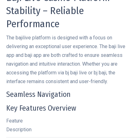
Stability – Reliable
Performance
The bajilive platform is designed with a focus on
delivering an exceptional user experience. The baji live
app and baji app are both crafted to ensure seamless
navigation and intuitive interaction. Whether you are
accessing the platform via bj baji live or bj baji, the
interface remains consistent and user-friendly.
Seamless Navigation
Key Features Overview
Feature
Description