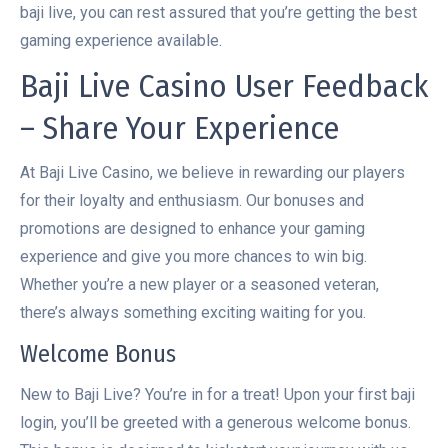
baji live, you can rest assured that you’re getting the best
gaming experience available.
Baji Live Casino User Feedback
– Share Your Experience
At Baji Live Casino, we believe in rewarding our players
for their loyalty and enthusiasm. Our bonuses and
promotions are designed to enhance your gaming
experience and give you more chances to win big.
Whether you’re a new player or a seasoned veteran,
there’s always something exciting waiting for you.
Welcome Bonus
New to Baji Live? You’re in for a treat! Upon your first baji
login, you’ll be greeted with a generous welcome bonus.