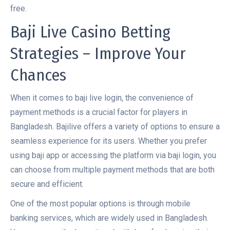
free.
Baji Live Casino Betting
Strategies – Improve Your
Chances
When it comes to baji live login, the convenience of
payment methods is a crucial factor for players in
Bangladesh. Bajilive offers a variety of options to ensure a
seamless experience for its users. Whether you prefer
using baji app or accessing the platform via baji login, you
can choose from multiple payment methods that are both
secure and efficient.
One of the most popular options is through mobile
banking services, which are widely used in Bangladesh.