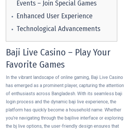
Events – Join Special Games
Enhanced User Experience
Technological Advancements
Baji Live Casino – Play Your
Favorite Games
In the vibrant landscape of online gaming, Baji Live Casino
has emerged as a prominent player, capturing the attention
of enthusiasts across Bangladesh. With its seamless baji
login process and the dynamic baji live experience, the
platform has quickly become a household name. Whether
you’re navigating through the bajilive interface or exploring
the bj live options, the user-friendly design ensures that