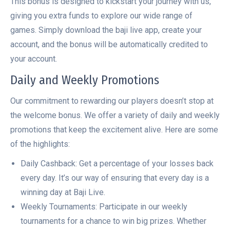
This bonus is designed to kickstart your journey with us,
giving you extra funds to explore our wide range of
games. Simply download the baji live app, create your
account, and the bonus will be automatically credited to
your account.
Daily and Weekly Promotions
Our commitment to rewarding our players doesn’t stop at
the welcome bonus. We offer a variety of daily and weekly
promotions that keep the excitement alive. Here are some
of the highlights:
Daily Cashback: Get a percentage of your losses back
every day. It’s our way of ensuring that every day is a
winning day at Baji Live.
Weekly Tournaments: Participate in our weekly
tournaments for a chance to win big prizes. Whether