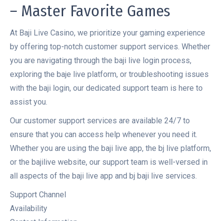
– Master Favorite Games
At Baji Live Casino, we prioritize your gaming experience
by offering top-notch customer support services. Whether
you are navigating through the baji live login process,
exploring the baje live platform, or troubleshooting issues
with the baji login, our dedicated support team is here to
assist you.
Our customer support services are available 24/7 to
ensure that you can access help whenever you need it.
Whether you are using the baji live app, the bj live platform,
or the bajilive website, our support team is well-versed in
all aspects of the baji live app and bj baji live services.
Support Channel
Availability