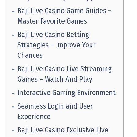
Baji Live Casino Game Guides –
Master Favorite Games
Baji Live Casino Betting
Strategies – Improve Your
Chances
Baji Live Casino Live Streaming
Games – Watch And Play
Interactive Gaming Environment
Seamless Login and User
Experience
Baji Live Casino Exclusive Live