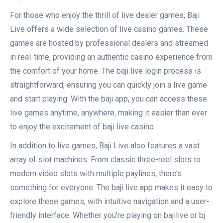
For those who enjoy the thrill of live dealer games, Baji
Live offers a wide selection of live casino games. These
games are hosted by professional dealers and streamed
in real-time, providing an authentic casino experience from
the comfort of your home. The baji live login process is
straightforward, ensuring you can quickly join a live game
and start playing. With the baji app, you can access these
live games anytime, anywhere, making it easier than ever
to enjoy the excitement of baji live casino.
In addition to live games, Baji Live also features a vast
array of slot machines. From classic three-reel slots to
modern video slots with multiple paylines, there’s
something for everyone. The baji live app makes it easy to
explore these games, with intuitive navigation and a user-
friendly interface. Whether you’re playing on bajilive or bj