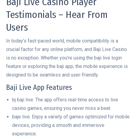
Baji Live Casino Player
Testimonials – Hear From
Users
In today’s fast-paced world, mobile compatibility is a
crucial factor for any online platform, and Baji Live Casino
is no exception. Whether you’re using the baji live login
feature or exploring the baji app, the mobile experience is
designed to be seamless and user-friendly.
Baji Live App Features
bj baji live: The app offers real-time access to live
casino games, ensuring you never miss a beat.
baje live: Enjoy a variety of games optimized for mobile
devices, providing a smooth and immersive
experience.