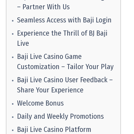
– Partner With Us
Seamless Access with Baji Login
Experience the Thrill of BJ Baji
Live
Baji Live Casino Game
Customization – Tailor Your Play
Baji Live Casino User Feedback –
Share Your Experience
Welcome Bonus
Daily and Weekly Promotions
Baji Live Casino Platform