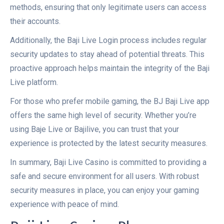
methods, ensuring that only legitimate users can access
their accounts.
Additionally, the Baji Live Login process includes regular
security updates to stay ahead of potential threats. This
proactive approach helps maintain the integrity of the Baji
Live platform.
For those who prefer mobile gaming, the BJ Baji Live app
offers the same high level of security. Whether you’re
using Baje Live or Bajilive, you can trust that your
experience is protected by the latest security measures.
In summary, Baji Live Casino is committed to providing a
safe and secure environment for all users. With robust
security measures in place, you can enjoy your gaming
experience with peace of mind.