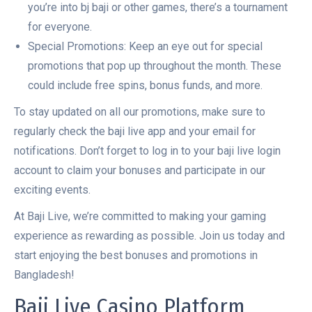
you’re into bj baji or other games, there’s a tournament
for everyone.
Special Promotions: Keep an eye out for special
promotions that pop up throughout the month. These
could include free spins, bonus funds, and more.
To stay updated on all our promotions, make sure to
regularly check the baji live app and your email for
notifications. Don’t forget to log in to your baji live login
account to claim your bonuses and participate in our
exciting events.
At Baji Live, we’re committed to making your gaming
experience as rewarding as possible. Join us today and
start enjoying the best bonuses and promotions in
Bangladesh!
Baji Live Casino Platform