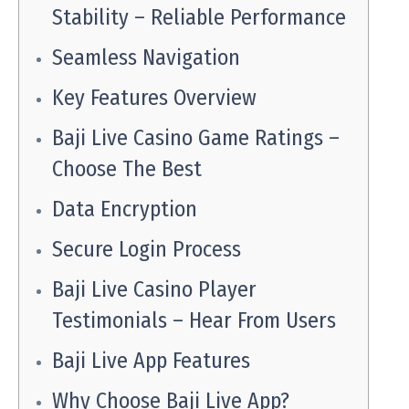
Stability – Reliable Performance
Seamless Navigation
Key Features Overview
Baji Live Casino Game Ratings –
Choose The Best
Data Encryption
Secure Login Process
Baji Live Casino Player
Testimonials – Hear From Users
Baji Live App Features
Why Choose Baji Live App?