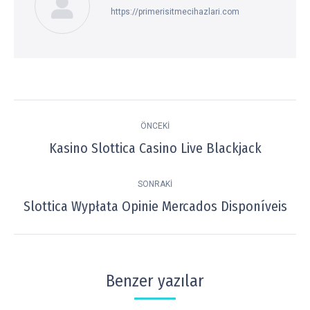
https://primerisitmecihazlari.com
Post
ÖNCEKI
navigation
Kasino Slottica Casino Live Blackjack
Previous
post:
SONRAKI
Slottica Wypłata Opinie Mercados Disponíveis
Next
post:
Benzer yazılar