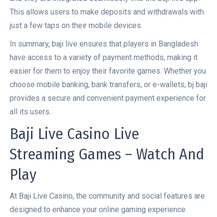
This allows users to make deposits and withdrawals with
just a few taps on their mobile devices.
In summary, baji live ensures that players in Bangladesh
have access to a variety of payment methods, making it
easier for them to enjoy their favorite games. Whether you
choose mobile banking, bank transfers, or e-wallets, bj baji
provides a secure and convenient payment experience for
all its users.
Baji Live Casino Live
Streaming Games – Watch And
Play
At Baji Live Casino, the community and social features are
designed to enhance your online gaming experience.