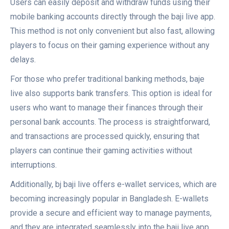
Users can easily deposit and withdraw funds using their
mobile banking accounts directly through the baji live app.
This method is not only convenient but also fast, allowing
players to focus on their gaming experience without any
delays.
For those who prefer traditional banking methods, baje
live also supports bank transfers. This option is ideal for
users who want to manage their finances through their
personal bank accounts. The process is straightforward,
and transactions are processed quickly, ensuring that
players can continue their gaming activities without
interruptions.
Additionally, bj baji live offers e-wallet services, which are
becoming increasingly popular in Bangladesh. E-wallets
provide a secure and efficient way to manage payments,
and they are integrated seamlessly into the baji live app.