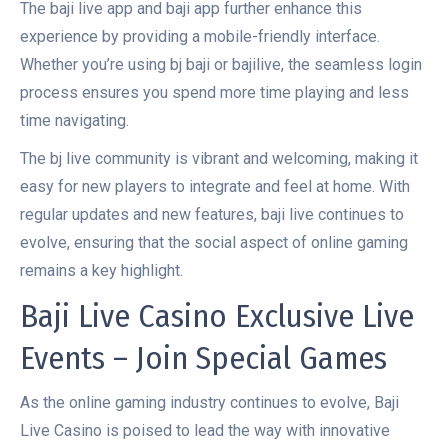
The baji live app and baji app further enhance this
experience by providing a mobile-friendly interface.
Whether you’re using bj baji or bajilive, the seamless login
process ensures you spend more time playing and less
time navigating.
The bj live community is vibrant and welcoming, making it
easy for new players to integrate and feel at home. With
regular updates and new features, baji live continues to
evolve, ensuring that the social aspect of online gaming
remains a key highlight.
Baji Live Casino Exclusive Live
Events – Join Special Games
As the online gaming industry continues to evolve, Baji
Live Casino is poised to lead the way with innovative