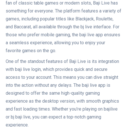
fan of classic table games or modern slots, Baji Live has
something for everyone. The platform features a variety of
games, including popular titles like Blackjack, Roulette,
and Baccarat, all available through the bj live interface. For
those who prefer mobile gaming, the baji live app ensures
a seamless experience, allowing you to enjoy your
favorite games on the go.
One of the standout features of Baji Live is its integration
with baji live login, which provides quick and secure
access to your account. This means you can dive straight
into the action without any delays. The baji live app is
designed to offer the same high-quality gaming
experience as the desktop version, with smooth graphics
and fast loading times. Whether you’re playing on bajilive
or bj baji live, you can expect a top-notch gaming
experience.