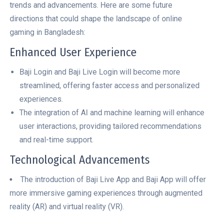
trends and advancements. Here are some future
directions that could shape the landscape of online
gaming in Bangladesh:
Enhanced User Experience
Baji Login and Baji Live Login will become more
streamlined, offering faster access and personalized
experiences.
The integration of AI and machine learning will enhance
user interactions, providing tailored recommendations
and real-time support.
Technological Advancements
The introduction of Baji Live App and Baji App will offer
more immersive gaming experiences through augmented
reality (AR) and virtual reality (VR).