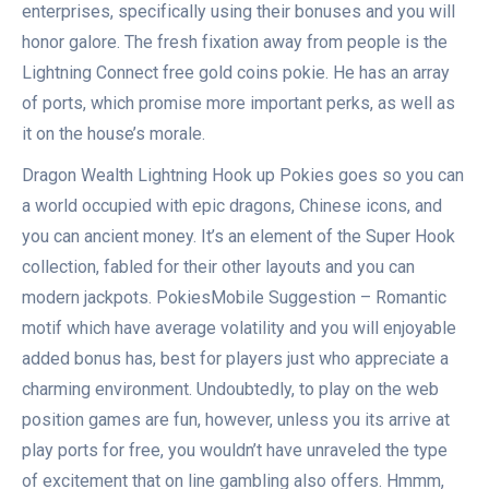
enterprises, specifically using their bonuses and you will
honor galore. The fresh fixation away from people is the
Lightning Connect free gold coins pokie. He has an array
of ports, which promise more important perks, as well as
it on the house’s morale.
Dragon Wealth Lightning Hook up Pokies goes so you can
a world occupied with epic dragons, Chinese icons, and
you can ancient money. It’s an element of the Super Hook
collection, fabled for their other layouts and you can
modern jackpots. PokiesMobile Suggestion – Romantic
motif which have average volatility and you will enjoyable
added bonus has, best for players just who appreciate a
charming environment. Undoubtedly, to play on the web
position games are fun, however, unless you its arrive at
play ports for free, you wouldn’t have unraveled the type
of excitement that on line gambling also offers. Hmmm,