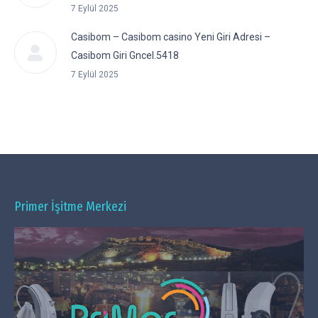
7 Eylül 2025
Casibom – Casibom casino Yeni Giri Adresi –
Casibom Giri Gncel.5418
7 Eylül 2025
Primer İşitme Merkezi