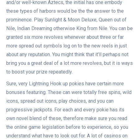
and/or well-known Aztecs, the initial has one embody
these types of harbors would be the the answer to the
prominence. Play Sunlight & Moon Deluxe, Queen out of
Nile, Indian Dreaming otherwise King from Nile. You can be
granted six more revolves whenever about three or far
more spread out symbols log on to the new reels in just
about any reputation. You might think that it’ll perhaps not
bring you a great deal of a lot more revolves, but it is ways
to boost your prize repeatedly.
Sure, very Lightning Hook up pokies have certain more
bonuses featuring. These can were totally free spins, wild
icons, spread out icons, play choices, and you can
progressive jackpots. For each and every pokie has its
own novel blend of these, therefore make sure you read
the online game legislation before to experience, so you
understand what have to look out for. A lot of casinos on