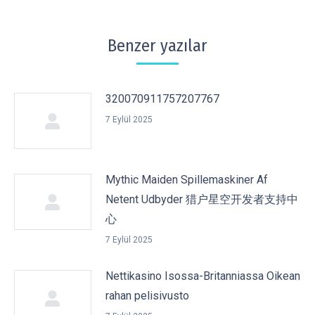
Benzer yazılar
320070911757207767
7 Eylül 2025
Mythic Maiden Spillemaskiner Af
Netent Udbyder 猎户星空开发者支持中
心
7 Eylül 2025
Nettikasino Isossa-Britanniassa Oikean
rahan pelisivusto