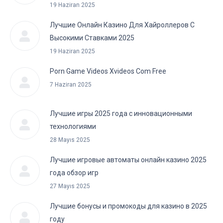
19 Haziran 2025
Лучшие Онлайн Казино Для Хайроллеров С
Высокими Ставками 2025
19 Haziran 2025
Porn Game Videos Xvideos Com Free
7 Haziran 2025
Лучшие игры 2025 года с инновационными
технологиями
28 Mayıs 2025
Лучшие игровые автоматы онлайн казино 2025
года обзор игр
27 Mayıs 2025
Лучшие бонусы и промокоды для казино в 2025
году