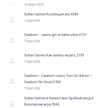
26 Mayıs 2025
Sultan Games Коллекция игр.4346
7 Eylül 2025
Casibom – casino giri ve bahis sitesi.6137
7 Eylül 2025
Sultan Games Как начать играть.2193
7 Eylül 2025
Casibom – Casibom casino Yeni Giri Adresi –
Casibom Giri Gncel.6760
7 Eylül 2025
Sultan Games в Казахстане Удобный вход и
безопасная игра.2044