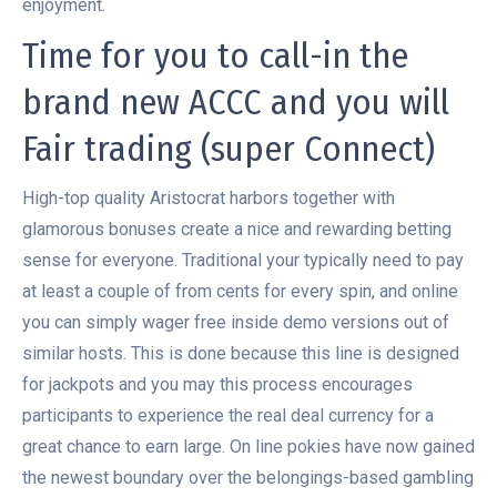
enjoyment.
Time for you to call-in the
brand new ACCC and you will
Fair trading (super Connect)
High-top quality Aristocrat harbors together with
glamorous bonuses create a nice and rewarding betting
sense for everyone. Traditional your typically need to pay
at least a couple of from cents for every spin, and online
you can simply wager free inside demo versions out of
similar hosts. This is done because this line is designed
for jackpots and you may this process encourages
participants to experience the real deal currency for a
great chance to earn large. On line pokies have now gained
the newest boundary over the belongings-based gambling