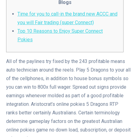
Blogs
Time for you to call-in the brand new ACCC and
you will Fair trading (super Connect)
Top 10 Reasons to Enjoy Super Connect
Pokies
All of the paylines try fixed by the 243 profitable means
auto technician around the reels. Play 5 Dragons to your all
of the cellphones, in addition to house bonus symbols so
you can win to 800x full wager. Spread out signs provide
earnings whenever molded as part of a good profitable
integration. Aristocrat’s online pokies 5 Dragons RTP
ranks better certainly Australians.
Certain terminology
determine gameplay factors on the greatest Australian
online pokies game no down load, subscription, or deposit