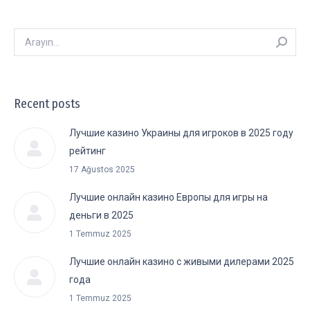
Arayın:
Recent posts
Лучшие казино Украины для игроков в 2025 году
рейтинг
17 Ağustos 2025
Лучшие онлайн казино Европы для игры на
деньги в 2025
1 Temmuz 2025
Лучшие онлайн казино с живыми дилерами 2025
года
1 Temmuz 2025