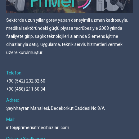
Sektörde uzun yıllar görev yapan deneyimli uzman kadrosuyla,
medikal sektöründeki güçlü piyasa tecrübesiyle 2008 yılında
faaliyete girip, sağlık teknolojileri alanında Siemens işitme
cihazlarıyla satış, uygulama, teknik servis hizmetleri vermek
üzere kurulmuştur.
Telefon:
+90 (542) 232 82 60
+90 (458) 211 60 34
Adres:
Şeyhhayran Mahallesi, Dedekorkut Caddesi No:8/A
Mail:
info@primerisitmecihazlari.com
Çalışma Saatlerimiz: