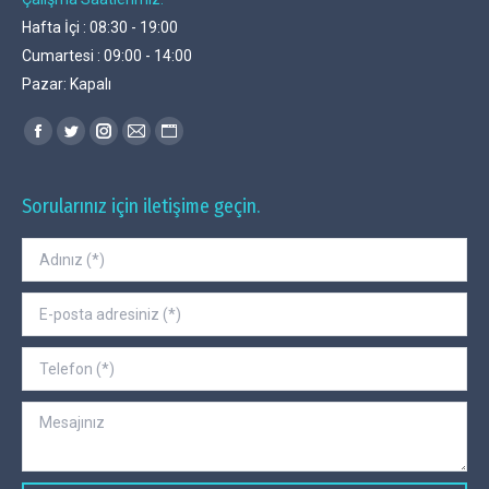
Hafta İçi : 08:30 - 19:00
Cumartesi : 09:00 - 14:00
Pazar: Kapalı
Find us on:
Facebook
Twitter
Instagram
Mail
Website
page
page
page
page
page
opens
opens
opens
opens
opens
Sorularınız için iletişime geçin.
in
in
in
in
in
new
new
new
new
new
window
window
window
window
window