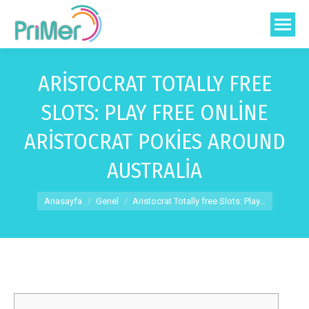
ARISTOCRAT TOTALLY FREE
SLOTS: PLAY FREE ONLINE
ARISTOCRAT POKIES AROUND
AUSTRALIA
You are here:
Anasayfa
Genel
Aristocrat Totally free Slots: Play…