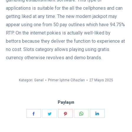
applications is suitable for the all the cellphones and can
getting liked at any time. The new modern jackpot may
appear using one from 50 pay outlines which have 94.75%
RTP. On the internet pokies is actually well-liked by
bettors because they deliver the function to experience at
no cost. Slots category allows playing using gratis
currency otherwise revolves and demo brands.
Kategori:
Genel
Primer İşitme Cihazları
27 Mayıs 2025
Paylaşın
Paylaşın
Paylaşın
Paylaşın
Paylaşın
Paylaşın
Facebook
Twitter
Pinterest
WhatsApp
LinkedIn