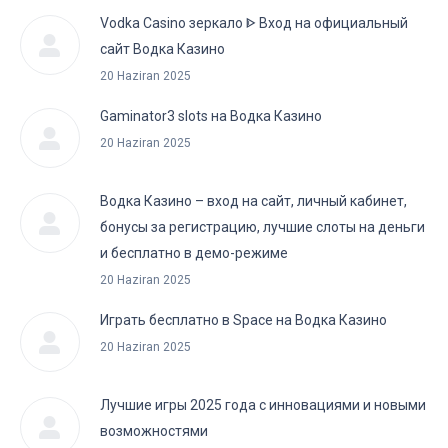
Vodka Casino зеркало ᐈ Вход на официальный
сайт Водка Казино
20 Haziran 2025
Gaminator3 slots на Водка Казино
20 Haziran 2025
Водка Казино – вход на сайт, личный кабинет,
бонусы за регистрацию, лучшие слоты на деньги
и бесплатно в демо-режиме
20 Haziran 2025
Играть бесплатно в Space на Водка Казино
20 Haziran 2025
Лучшие игры 2025 года с инновациями и новыми
возможностями