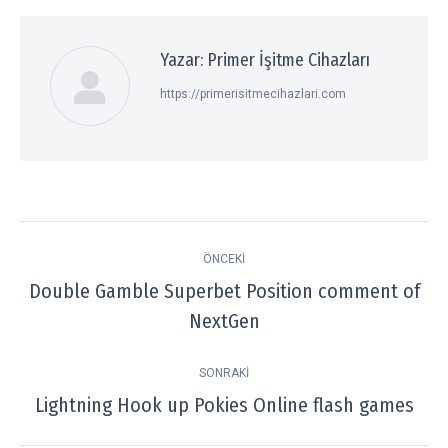
Yazar:
Primer İşitme Cihazları
https://primerisitmecihazlari.com
Post
ÖNCEKI
navigation
Double Gamble Superbet Position comment of
Previous
NextGen
post:
SONRAKI
Lightning Hook up Pokies Online flash games
Next
post: