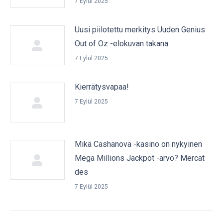
7 Eylül 2025
Uusi piilotettu merkitys Uuden Genius
Out of Oz -elokuvan takana
7 Eylül 2025
Kierrätysvapaa!
7 Eylül 2025
Mikä Cashanova -kasino on nykyinen
Mega Millions Jackpot -arvo? Mercat
des
7 Eylül 2025