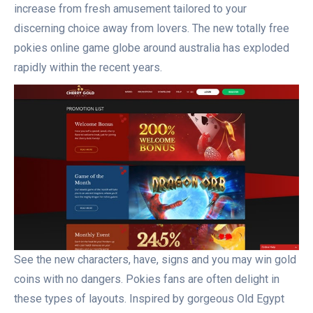
increase from fresh amusement tailored to your
discerning choice away from lovers. The new totally free
pokies online game globe around australia has exploded
rapidly within the recent years.
See the new characters, have, signs and you may win gold
coins with no dangers. Pokies fans are often delight in
these types of layouts. Inspired by gorgeous Old Egypt