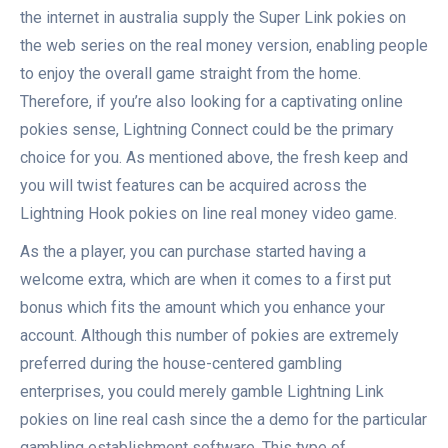
the internet in australia supply the Super Link pokies on
the web series on the real money version, enabling people
to enjoy the overall game straight from the home.
Therefore, if you’re also looking for a captivating online
pokies sense, Lightning Connect could be the primary
choice for you. As mentioned above, the fresh keep and
you will twist features can be acquired across the
Lightning Hook pokies on line real money video game.
As the a player, you can purchase started having a
welcome extra, which are when it comes to a first put
bonus which fits the amount which you enhance your
account. Although this number of pokies are extremely
preferred during the house-centered gambling
enterprises, you could merely gamble Lightning Link
pokies on line real cash since the a demo for the particular
gambling establishment software. This type of