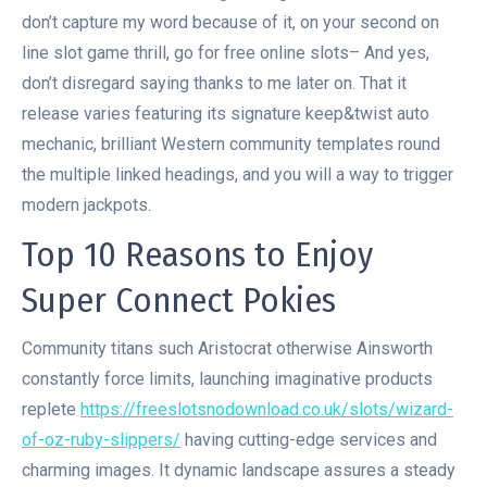
don’t capture my word because of it, on your second on
line slot game thrill, go for free online slots– And yes,
don’t disregard saying thanks to me later on. That it
release varies featuring its signature keep&twist auto
mechanic, brilliant Western community templates round
the multiple linked headings, and you will a way to trigger
modern jackpots.
Top 10 Reasons to Enjoy
Super Connect Pokies
Community titans such Aristocrat otherwise Ainsworth
constantly force limits, launching imaginative products
replete
https://freeslotsnodownload.co.uk/slots/wizard-
of-oz-ruby-slippers/
having cutting-edge services and
charming images. It dynamic landscape assures a steady