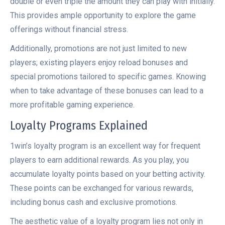
double or even triple the amount they can play with initially.
This provides ample opportunity to explore the game
offerings without financial stress.
Additionally, promotions are not just limited to new
players; existing players enjoy reload bonuses and
special promotions tailored to specific games. Knowing
when to take advantage of these bonuses can lead to a
more profitable gaming experience.
Loyalty Programs Explained
1win’s loyalty program is an excellent way for frequent
players to earn additional rewards. As you play, you
accumulate loyalty points based on your betting activity.
These points can be exchanged for various rewards,
including bonus cash and exclusive promotions.
The aesthetic value of a loyalty program lies not only in