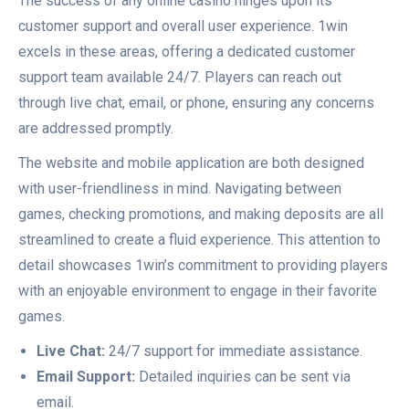
The success of any online casino hinges upon its
customer support and overall user experience. 1win
excels in these areas, offering a dedicated customer
support team available 24/7. Players can reach out
through live chat, email, or phone, ensuring any concerns
are addressed promptly.
The website and mobile application are both designed
with user-friendliness in mind. Navigating between
games, checking promotions, and making deposits are all
streamlined to create a fluid experience. This attention to
detail showcases 1win’s commitment to providing players
with an enjoyable environment to engage in their favorite
games.
Live Chat:
24/7 support for immediate assistance.
Email Support:
Detailed inquiries can be sent via
email.