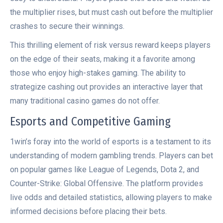
the multiplier rises, but must cash out before the multiplier
crashes to secure their winnings.
This thrilling element of risk versus reward keeps players
on the edge of their seats, making it a favorite among
those who enjoy high-stakes gaming. The ability to
strategize cashing out provides an interactive layer that
many traditional casino games do not offer.
Esports and Competitive Gaming
1win’s foray into the world of esports is a testament to its
understanding of modern gambling trends. Players can bet
on popular games like League of Legends, Dota 2, and
Counter-Strike: Global Offensive. The platform provides
live odds and detailed statistics, allowing players to make
informed decisions before placing their bets.