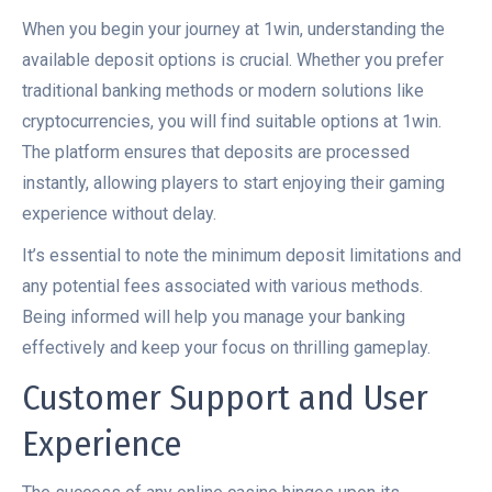
When you begin your journey at 1win, understanding the
available deposit options is crucial. Whether you prefer
traditional banking methods or modern solutions like
cryptocurrencies, you will find suitable options at 1win.
The platform ensures that deposits are processed
instantly, allowing players to start enjoying their gaming
experience without delay.
It’s essential to note the minimum deposit limitations and
any potential fees associated with various methods.
Being informed will help you manage your banking
effectively and keep your focus on thrilling gameplay.
Customer Support and User
Experience