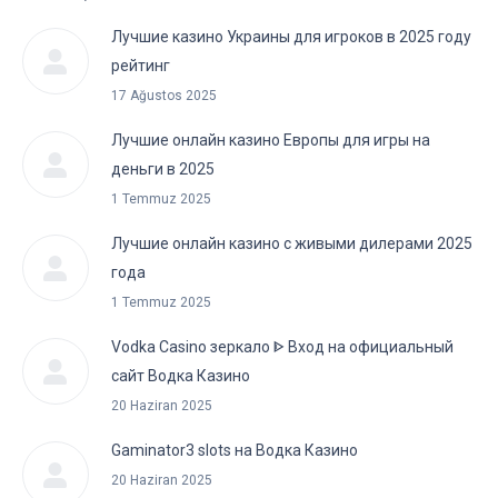
Лучшие казино Украины для игроков в 2025 году
рейтинг
17 Ağustos 2025
Лучшие онлайн казино Европы для игры на
деньги в 2025
1 Temmuz 2025
Лучшие онлайн казино с живыми дилерами 2025
года
1 Temmuz 2025
Vodka Casino зеркало ᐈ Вход на официальный
сайт Водка Казино
20 Haziran 2025
Gaminator3 slots на Водка Казино
20 Haziran 2025