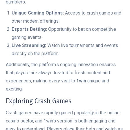
gamblers.
Unique Gaming Options:
Access to crash games and
other modern offerings.
Esports Betting:
Opportunity to bet on competitive
gaming events.
Live Streaming:
Watch live tournaments and events
directly on the platform.
Additionally, the platform’s ongoing innovation ensures
that players are always treated to fresh content and
experiences, making every visit to
1win
unique and
exciting.
Exploring Crash Games
Crash games have rapidly gained popularity in the online
casino sector, and 1win’s version is both engaging and
easy to understand. Players place their bets and watch as