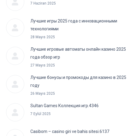
7 Haziran 2025
Лучшие игры 2025 года с инновационными
технологиями
28 Mayıs 2025
Лучшие игровые автоматы онлайн казино 2025
года обзор игр
27 Mayıs 2025
Лучшие бонусы и промокоды для казино в 2025
году
26 Mayıs 2025
Sultan Games Коллекция игр.4346
7 Eylül 2025
Casibom – casino giri ve bahis sitesi.6137