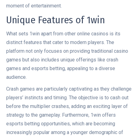
moment of entertainment.
Unique Features of 1win
What sets 1win apart from other online casinos is its
distinct features that cater to modern players. The
platform not only focuses on providing traditional casino
games but also includes unique offerings like crash
games and esports betting, appealing to a diverse
audience.
Crash games are particularly captivating as they challenge
players’ instincts and timing. The objective is to cash out
before the multiplier crashes, adding an exciting layer of
strategy to the gameplay. Furthermore, 1win offers
esports betting opportunities, which are becoming
increasingly popular among a younger demographic of