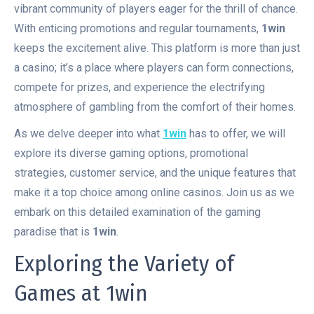
vibrant community of players eager for the thrill of chance.
With enticing promotions and regular tournaments,
1win
keeps the excitement alive. This platform is more than just
a casino; it’s a place where players can form connections,
compete for prizes, and experience the electrifying
atmosphere of gambling from the comfort of their homes.
As we delve deeper into what
1win
has to offer, we will
explore its diverse gaming options, promotional
strategies, customer service, and the unique features that
make it a top choice among online casinos. Join us as we
embark on this detailed examination of the gaming
paradise that is
1win
.
Exploring the Variety of
Games at 1win