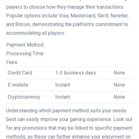
players to choose how they manage their transactions.
Popular options include Visa, Mastercard, Skrill, Neteller,
and Bitcoin, demonstrating the platform’s commitment to
accommodating all players.
Payment Method
Processing Time
Fees
Credit Card
1-3 business days
None
E-wallets
Instant
None
Cryptocurrency
Instant
None
Understanding which payment method suits your needs
best can vastly improve your gaming experience. Look out
for any promotions that may be linked to specific payment
methods, as these can further enhance your enjoyment on