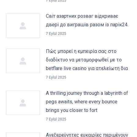
7 Eylül 2025
Світ азартних розваг відкриває
двері до виграшів разом із парік24.
7 Eylül 2025
Πώς μπορεί η εμπειρία σας στο
διαδίκτυο να μεταμορφωθεί με το
betflare live casino για ατελείωτη δια
7 Eylül 2025
A thrilling journey through a labyrinth of
pegs awaits, where every bounce
brings you closer to fort
7 Eylül 2025
Ανεξερεύνητες ευκαιρίες περιμένουν