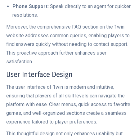
Phone Support:
Speak directly to an agent for quicker
resolutions.
Moreover, the comprehensive FAQ section on the 1win
website addresses common queries, enabling players to
find answers quickly without needing to contact support.
This proactive approach further enhances user
satisfaction.
User Interface Design
The user interface of 1win is modern and intuitive,
ensuring that players of all skill levels can navigate the
platform with ease. Clear menus, quick access to favorite
games, and well-organized sections create a seamless
experience tailored to player preferences.
This thoughtful design not only enhances usability but