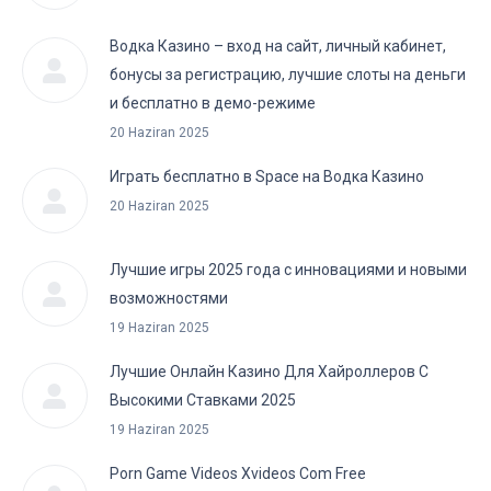
Водка Казино – вход на сайт, личный кабинет,
бонусы за регистрацию, лучшие слоты на деньги
и бесплатно в демо-режиме
20 Haziran 2025
Играть бесплатно в Space на Водка Казино
20 Haziran 2025
Лучшие игры 2025 года с инновациями и новыми
возможностями
19 Haziran 2025
Лучшие Онлайн Казино Для Хайроллеров С
Высокими Ставками 2025
19 Haziran 2025
Porn Game Videos Xvideos Com Free