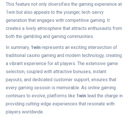
This feature not only diversifies the gaming experience at
1win but also appeals to the younger, tech-savvy
generation that engages with competitive gaming. It
creates a lively atmosphere that attracts enthusiasts from
both the gambling and gaming communities.
In summary,
1win
represents an exciting intersection of
traditional casino gaming and modern technology, creating
a vibrant experience for all players. The extensive game
selection, coupled with attractive bonuses, instant
payouts, and dedicated customer support, ensures that
every gaming session is memorable. As online gaming
continues to evolve, platforms like
1win
lead the charge in
providing cutting-edge experiences that resonate with
players worldwide.