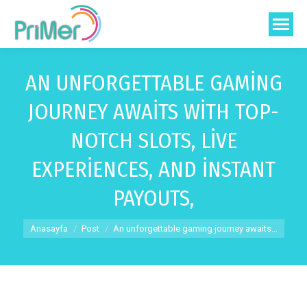
AN UNFORGETTABLE GAMING
JOURNEY AWAITS WITH TOP-
NOTCH SLOTS, LIVE
EXPERIENCES, AND INSTANT
PAYOUTS,
You are here:
Anasayfa
Post
An unforgettable gaming journey awaits…