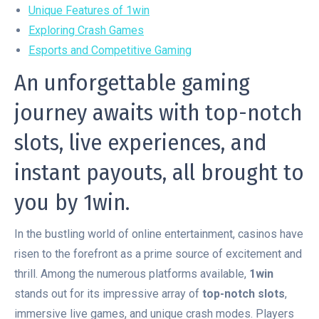
Unique Features of 1win
Exploring Crash Games
Esports and Competitive Gaming
An unforgettable gaming
journey awaits with top-notch
slots, live experiences, and
instant payouts, all brought to
you by 1win.
In the bustling world of online entertainment, casinos have
risen to the forefront as a prime source of excitement and
thrill. Among the numerous platforms available,
1win
stands out for its impressive array of
top-notch slots
,
immersive live games, and unique crash modes. Players