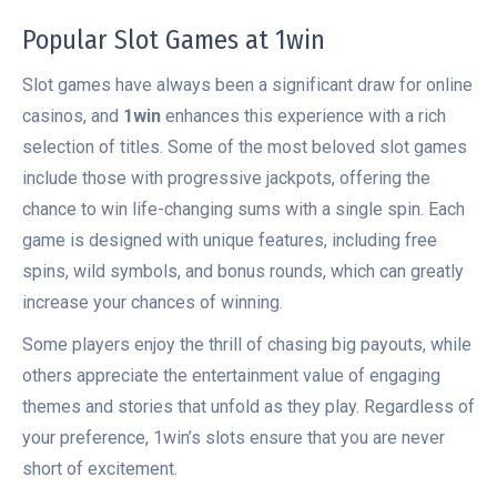
Popular Slot Games at 1win
Slot games have always been a significant draw for online
casinos, and
1win
enhances this experience with a rich
selection of titles. Some of the most beloved slot games
include those with progressive jackpots, offering the
chance to win life-changing sums with a single spin. Each
game is designed with unique features, including free
spins, wild symbols, and bonus rounds, which can greatly
increase your chances of winning.
Some players enjoy the thrill of chasing big payouts, while
others appreciate the entertainment value of engaging
themes and stories that unfold as they play. Regardless of
your preference, 1win’s slots ensure that you are never
short of excitement.