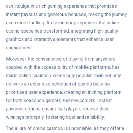
can indulge in a rich gaming experience that promises
instant payouts and generous bonuses, making the journey
even more thrilling. As technology improves, the online
casino space has transformed, integrating high-quality
graphics and interactive elements that enhance user
engagement.
Moreover, the convenience of playing from anywhere,
coupled with the accessibility of mobile platforms, has
made online casinos exceedingly popular.
1win
not only
delivers an extensive selection of games but also
prioritizes user experience, creating an inviting platform
for both seasoned gamers and newcomers. Instant
payment options ensure that players receive their
winnings promptly, fostering trust and reliability.
The allure of online casinos is undeniable, as they offer a