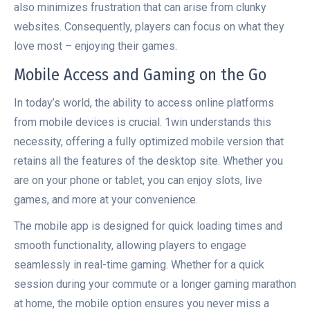
also minimizes frustration that can arise from clunky
websites. Consequently, players can focus on what they
love most – enjoying their games.
Mobile Access and Gaming on the Go
In today’s world, the ability to access online platforms
from mobile devices is crucial. 1win understands this
necessity, offering a fully optimized mobile version that
retains all the features of the desktop site. Whether you
are on your phone or tablet, you can enjoy slots, live
games, and more at your convenience.
The mobile app is designed for quick loading times and
smooth functionality, allowing players to engage
seamlessly in real-time gaming. Whether for a quick
session during your commute or a longer gaming marathon
at home, the mobile option ensures you never miss a