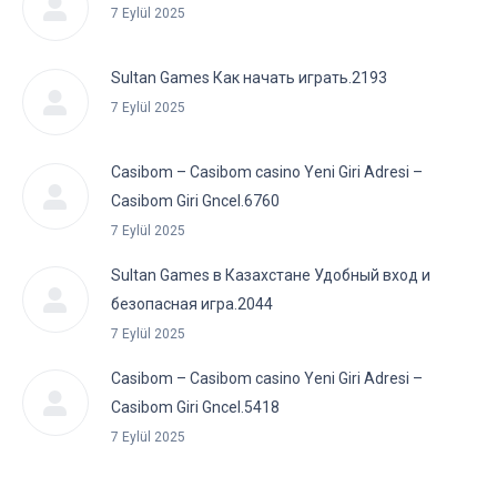
7 Eylül 2025
Sultan Games Как начать играть.2193
7 Eylül 2025
Casibom – Casibom casino Yeni Giri Adresi –
Casibom Giri Gncel.6760
7 Eylül 2025
Sultan Games в Казахстане Удобный вход и
безопасная игра.2044
7 Eylül 2025
Casibom – Casibom casino Yeni Giri Adresi –
Casibom Giri Gncel.5418
7 Eylül 2025