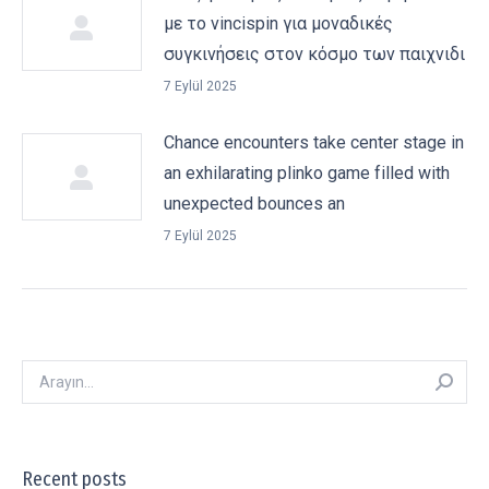
με το vincispin για μοναδικές
συγκινήσεις στον κόσμο των παιχνιδι
7 Eylül 2025
Chance encounters take center stage in
an exhilarating plinko game filled with
unexpected bounces an
7 Eylül 2025
Arayın:
Recent posts