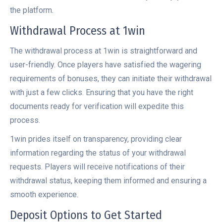
the platform.
Withdrawal Process at 1win
The withdrawal process at 1win is straightforward and
user-friendly. Once players have satisfied the wagering
requirements of bonuses, they can initiate their withdrawal
with just a few clicks. Ensuring that you have the right
documents ready for verification will expedite this
process.
1win prides itself on transparency, providing clear
information regarding the status of your withdrawal
requests. Players will receive notifications of their
withdrawal status, keeping them informed and ensuring a
smooth experience.
Deposit Options to Get Started