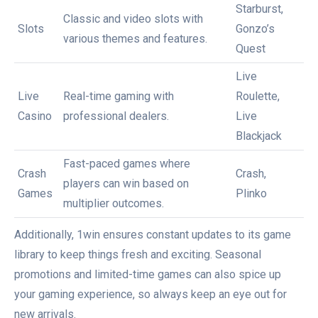
Starburst,
Classic and video slots with
Slots
Gonzo’s
various themes and features.
Quest
Live
Live
Real-time gaming with
Roulette,
Casino
professional dealers.
Live
Blackjack
Fast-paced games where
Crash
Crash,
players can win based on
Games
Plinko
multiplier outcomes.
Additionally, 1win ensures constant updates to its game
library to keep things fresh and exciting. Seasonal
promotions and limited-time games can also spice up
your gaming experience, so always keep an eye out for
new arrivals.