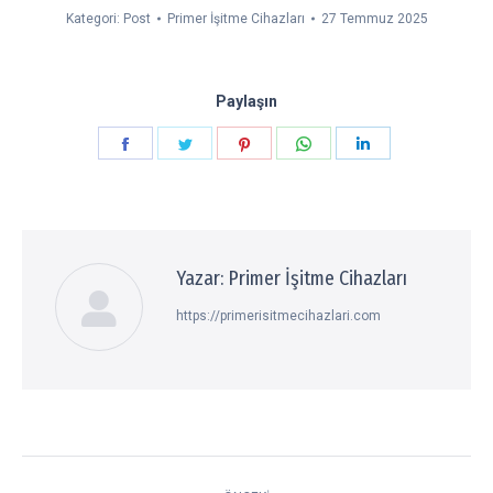
Kategori:
Post
Primer İşitme Cihazları
27 Temmuz 2025
Paylaşın
Paylaşın
Paylaşın
Paylaşın
Paylaşın
Paylaşın
Facebook
Twitter
Pinterest
WhatsApp
LinkedIn
Yazar:
Primer İşitme Cihazları
https://primerisitmecihazlari.com
Post