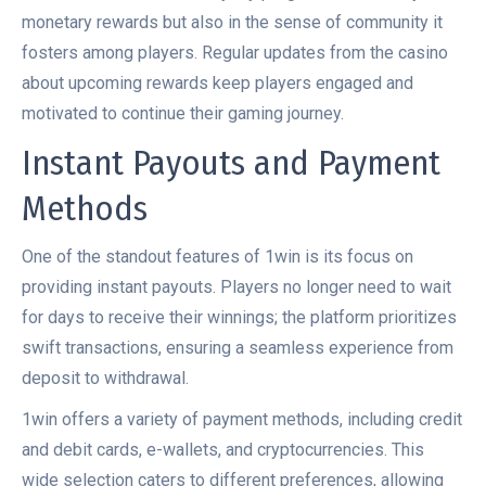
monetary rewards but also in the sense of community it
fosters among players. Regular updates from the casino
about upcoming rewards keep players engaged and
motivated to continue their gaming journey.
Instant Payouts and Payment
Methods
One of the standout features of 1win is its focus on
providing instant payouts. Players no longer need to wait
for days to receive their winnings; the platform prioritizes
swift transactions, ensuring a seamless experience from
deposit to withdrawal.
1win offers a variety of payment methods, including credit
and debit cards, e-wallets, and cryptocurrencies. This
wide selection caters to different preferences, allowing