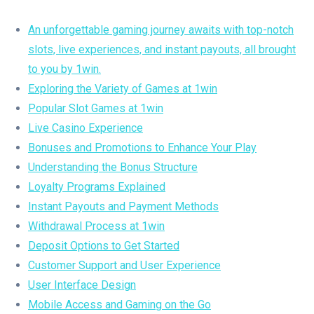
An unforgettable gaming journey awaits with top-notch
slots, live experiences, and instant payouts, all brought
to you by 1win.
Exploring the Variety of Games at 1win
Popular Slot Games at 1win
Live Casino Experience
Bonuses and Promotions to Enhance Your Play
Understanding the Bonus Structure
Loyalty Programs Explained
Instant Payouts and Payment Methods
Withdrawal Process at 1win
Deposit Options to Get Started
Customer Support and User Experience
User Interface Design
Mobile Access and Gaming on the Go