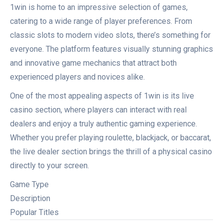
1win is home to an impressive selection of games,
catering to a wide range of player preferences. From
classic slots to modern video slots, there’s something for
everyone. The platform features visually stunning graphics
and innovative game mechanics that attract both
experienced players and novices alike.
One of the most appealing aspects of 1win is its live
casino section, where players can interact with real
dealers and enjoy a truly authentic gaming experience.
Whether you prefer playing roulette, blackjack, or baccarat,
the live dealer section brings the thrill of a physical casino
directly to your screen.
Game Type
Description
Popular Titles