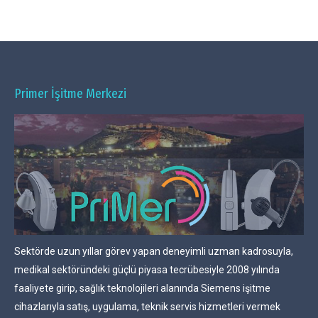
Primer İşitme Merkezi
Sektörde uzun yıllar görev yapan deneyimli uzman kadrosuyla,
medikal sektöründeki güçlü piyasa tecrübesiyle 2008 yılında
faaliyete girip, sağlık teknolojileri alanında Siemens işitme
cihazlarıyla satış, uygulama, teknik servis hizmetleri vermek