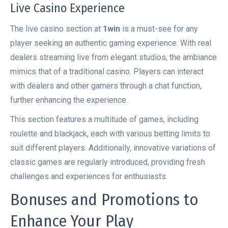
Live Casino Experience
The live casino section at
1win
is a must-see for any
player seeking an authentic gaming experience. With real
dealers streaming live from elegant studios, the ambiance
mimics that of a traditional casino. Players can interact
with dealers and other gamers through a chat function,
further enhancing the experience.
This section features a multitude of games, including
roulette and blackjack, each with various betting limits to
suit different players. Additionally, innovative variations of
classic games are regularly introduced, providing fresh
challenges and experiences for enthusiasts.
Bonuses and Promotions to
Enhance Your Play