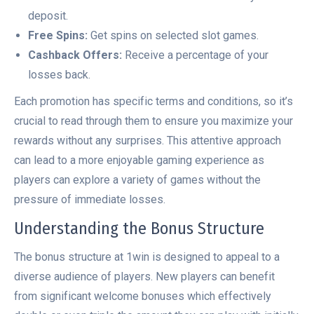
deposit.
Free Spins:
Get spins on selected slot games.
Cashback Offers:
Receive a percentage of your
losses back.
Each promotion has specific terms and conditions, so it’s
crucial to read through them to ensure you maximize your
rewards without any surprises. This attentive approach
can lead to a more enjoyable gaming experience as
players can explore a variety of games without the
pressure of immediate losses.
Understanding the Bonus Structure
The bonus structure at 1win is designed to appeal to a
diverse audience of players. New players can benefit
from significant welcome bonuses which effectively