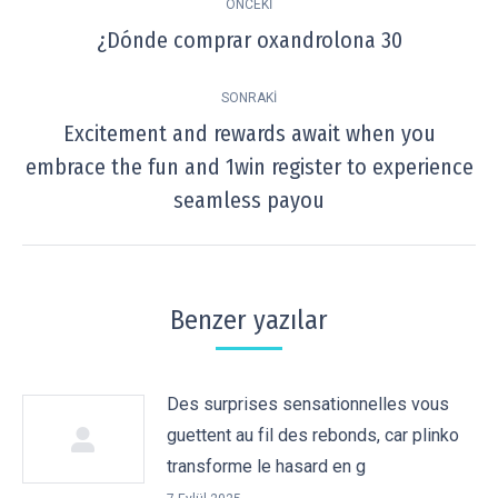
ÖNCEKI
navigation
¿Dónde comprar oxandrolona 30
Previous
post:
SONRAKI
Excitement and rewards await when you
embrace the fun and 1win register to experience
Next
post:
seamless payou
Benzer yazılar
Des surprises sensationnelles vous
guettent au fil des rebonds, car plinko
transforme le hasard en g