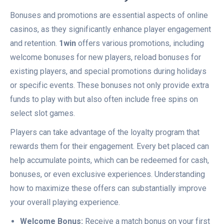
Bonuses and promotions are essential aspects of online
casinos, as they significantly enhance player engagement
and retention.
1win
offers various promotions, including
welcome bonuses for new players, reload bonuses for
existing players, and special promotions during holidays
or specific events. These bonuses not only provide extra
funds to play with but also often include free spins on
select slot games.
Players can take advantage of the loyalty program that
rewards them for their engagement. Every bet placed can
help accumulate points, which can be redeemed for cash,
bonuses, or even exclusive experiences. Understanding
how to maximize these offers can substantially improve
your overall playing experience.
Welcome Bonus:
Receive a match bonus on your first