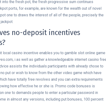
t into the fresh pot, the fresh progressive sum continues
ckpot ports, for example, are known for the wealth out of novel
kpot one to draws the interest of all of the people, precisely the
jackpot.
olves no-deposit incentives
s?
it local casino incentive enables you to gamble slot online game
ves.com, i as well as gather a knowledgeable internet casino fre
dvice assists the individuals participants with already chose to
h no put or wish to know from the other video game which have
hich have totally free revolves and you can extra requirements
showing how effective he or she is. Promo code bonuses is
ion one to demands people to enter a particular password in
me in almost any versions, including put bonuses, 100 percent