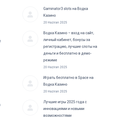
Gaminator3 slots на Водка
Казино
20 Haziran 2025
Водка Казино – вход на сайт,
личный кабинет, бонусы за
e
регистрацию, лучшие слоты на
деньги и бесплатно в демо-
режиме
20 Haziran 2025
Играть бесплатно в Space на
Водка Казино
20 Haziran 2025
Лучшие игры 2025 года с
n
инновациями и новыми
возможностями