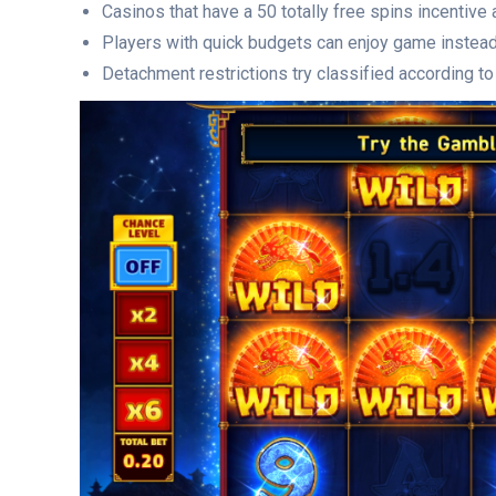
Casinos that have a 50 totally free spins incentive
Players with quick budgets can enjoy game instead 
Detachment restrictions try classified according to 