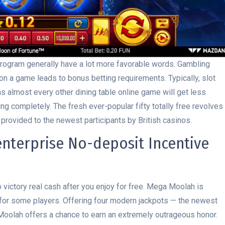
ogram generally have a lot more favorable words. Gambling
 a game leads to bonus betting requirements. Typically, slot
almost every other dining table online game will get less
g completely. The fresh ever-popular fifty totally free revolves
 provided to the newest participants by British casinos.
nterprise No-deposit Incentive
o victory real cash after you enjoy for free. Mega Moolah is
ot for some players. Offering four modern jackpots — the newest
 Moolah offers a chance to earn an extremely outrageous honor.