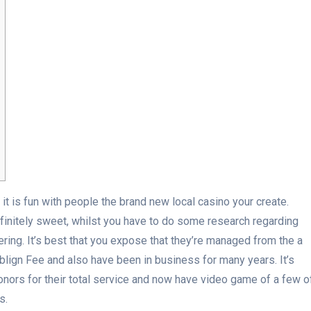
 it is fun with people the brand new local casino your create.
efinitely sweet, whilst you have to do some research regarding
ering. It’s best that you expose that they’re managed from the a
blign Fee and also have been in business for many years.
It’s
onors for their total service and now have video game of a few o
s.