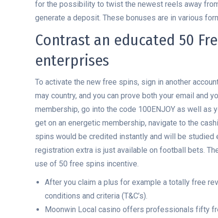
for the possibility to twist the newest reels away fro
generate a deposit. These bonuses are in various for
Contrast an educated 50 Fr
enterprises
To activate the new free spins, sign in another account
may country, and you can prove both your email and yo
membership, go into the code 100ENJOY as well as your
get on an energetic membership, navigate to the cash
spins would be credited instantly and will be studied e
registration extra is just available on football bets.
use of 50 free spins incentive.
After you claim a plus for example a totally free re
conditions and criteria (T&C’s).
Moonwin Local casino offers professionals fifty fr