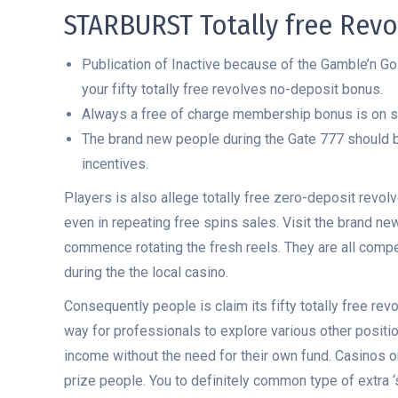
STARBURST Totally free Revo
Publication of Inactive because of the Gamble’n Go 
your fifty totally free revolves no-deposit bonus.
Always a free of charge membership bonus is on s
The brand new people during the Gate 777 should be
incentives.
Players is also allege totally free zero-deposit revol
even in repeating free spins sales. Visit the brand n
commence rotating the fresh reels. They are all compet
during the the local casino.
Consequently people is claim its fifty totally free revo
way for professionals to explore various other positi
income without the need for their own fund. Casinos on 
prize people. You to definitely common type of extra ‘