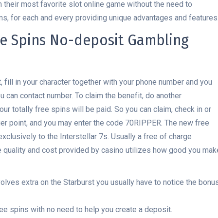
m their most favorite slot online game without the need to
ms, for each and every providing unique advantages and features
ee Spins No-deposit Gambling
, fill in your character together with your phone number and you
u can contact number. To claim the benefit, do another
 totally free spins will be paid. So you can claim, check in or
ier point, and you may enter the code 70RIPPER. The new free
xclusively to the Interstellar 7s. Usually a free of charge
 The quality and cost provided by casino utilizes how good you mak
volves extra on the Starburst you usually have to notice the bonu
ee spins with no need to help you create a deposit.