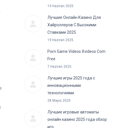
19 Haziran 2025
.
Лучшие Онлайн Казино Для
Хайроллеров С Высокими
Ставками 2025
19 Haziran 2025
Porn Game Videos Xvideos Com
Free
7 Haziran 2025
Лучшие игры 2025 года с
инновационными
e
технологиями
28 Mayıs 2025
s
Лучшие игровые автоматы
онлайн казино 2025 года обзор
игр