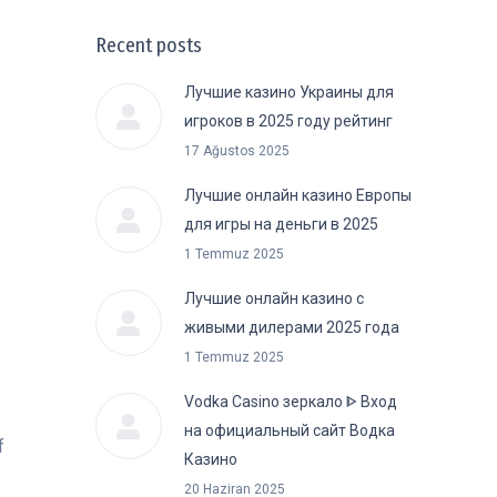
Recent posts
Лучшие казино Украины для
игроков в 2025 году рейтинг
17 Ağustos 2025
Лучшие онлайн казино Европы
для игры на деньги в 2025
1 Temmuz 2025
Лучшие онлайн казино с
живыми дилерами 2025 года
1 Temmuz 2025
Vodka Casino зеркало ᐈ Вход
на официальный сайт Водка
f
Казино
20 Haziran 2025