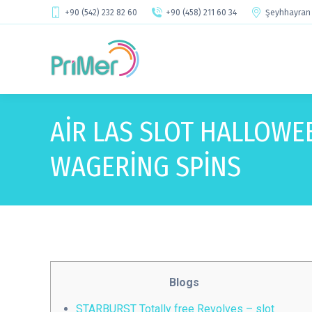
+90 (542) 232 82 60
+90 (458) 211 60 34
Şeyhhayran 
AIR LAS SLOT HALLOWE
WAGERING SPINS
Blogs
STARBURST Totally free Revolves – slot