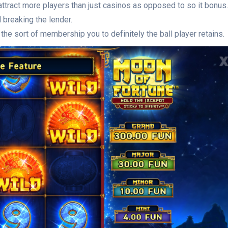
 attract more players than just casinos as opposed to so it bonus.
breaking the lender.
the sort of membership you to definitely the ball player retains.