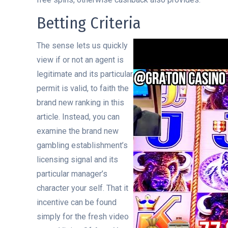
Betting Criteria
The sense lets us quickly
view if or not an agent is
legitimate and its particular
permit is valid, to faith the
brand new ranking in this
article. Instead, you can
examine the brand new
gambling establishment’s
licensing signal and its
particular manager’s
character your self. That it
incentive can be found
simply for the fresh video