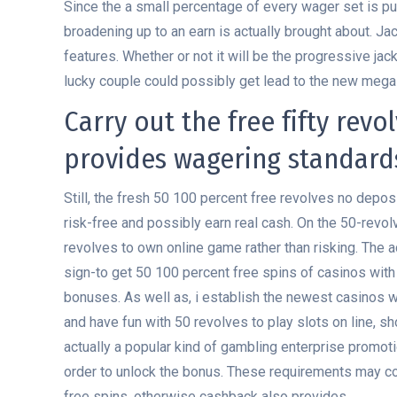
Since the a small percentage of every wager set is pu
broadening up to an earn is actually brought about. Ja
features. Whether or not it will be the progressive jac
lucky couple could possibly get lead to the new mega 
Carry out the free fifty rev
provides wagering standard
Still, the fresh 50 100 percent free revolves no depos
risk-free and possibly earn real cash. On the 50-revol
revolves to own online game rather than risking. The a
sign-to get 50 100 percent free spins of casinos wit
bonuses. As well as, i establish the newest casinos w
and have fun with 50 revolves to play slots on line, 
actually a popular kind of gambling enterprise promot
order to unlock the bonus. These requirements may co
free spins, otherwise cashback also provides.