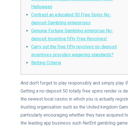
Halloween
Contrast an educated 50 Free Spins No-
deposit Gambling enterprises
Genuine Fortune Gambling enterprise No-
deposit Incentive fifty Free Revolves!
Carry out the free fifty revolves no-deposit
incentives provides wagering standards?
Betting Criteria
And don’t forget to play responsibly and simply play if
Getting a no-deposit 50 totally free spins render is d
the newest local casino in which you is actually regist
trusting organisation such as the United kingdom Gam
particularly encouraging whether they have acquired h
the leading app business such NetEnt gambling game