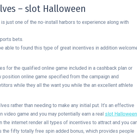
lves – slot Halloween
is just one of the no-install harbors to experience along with
ports bets.
 able to found this type of great incentives in addition welcom
ves for the qualified online game included in a cashback plan or
ew position online game specified from the campaign and
itors while they all the want you while the an excellent athlete
lves rather than needing to make any initial put. It’s an effective
on video game and you may potentially earn a real
slot Halloween
the internet render all types of incentives to attract and you ca
s the fifty totally free spin added bonus, which provides people