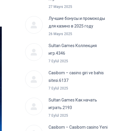
27 Mayıs 2025
Лучшие бонусы и промокоды
для казино в 2025 году
26 Mayıs 2025
Sultan Games Коллекция
игр.4346
7 Eylül 2025
Casibom – casino giri ve bahis
sitesi.6137
7 Eylül 2025
Sultan Games Как начать
играть.2193
7 Eylül 2025
Casibom – Casibom casino Yeni