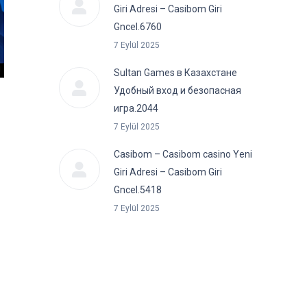
Giri Adresi – Casibom Giri
Gncel.6760
7 Eylül 2025
Sultan Games в Казахстане
Удобный вход и безопасная
игра.2044
7 Eylül 2025
Casibom – Casibom casino Yeni
Giri Adresi – Casibom Giri
Gncel.5418
7 Eylül 2025