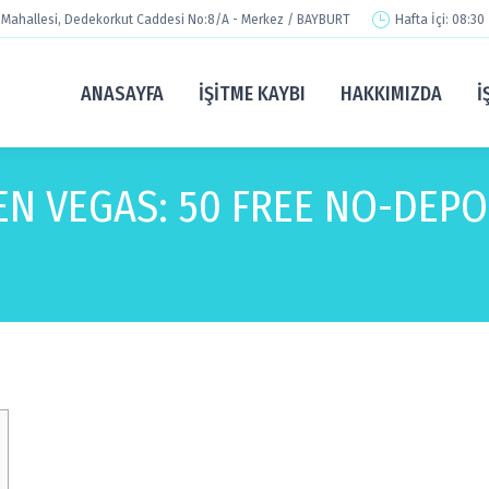
Mahallesi, Dedekorkut Caddesi No:8/A - Merkez / BAYBURT
Hafta İçi: 08:30
ANASAYFA
İŞITME KAYBI
HAKKIMIZDA
İ
EN VEGAS: 50 FREE NO-DEPO