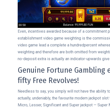
Even, incentives awarded because of a commitment pr
establishment video game weighting is the commission
video game lead a complete a hundredpercent whereas 
weighting and therefore are both omitted from weightin
no-deposit extra is actually an indicator-upwards give
Genuine Fortune Gambling e
fifty Free Revolves!
Needless to say, you simply will not have the ability t
actually, undeniably, the favourite modern jackpot sl
Micro, Lesser, Significant and Super jackpot — Super