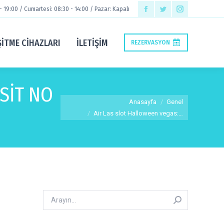
 - 19:00 / Cumartesi: 08:30 - 14:00 / Pazar: Kapalı
Facebook
Twitter
Instagram
page
page
page
ŞİTME CİHAZLARI
İLETIŞIM
REZERVASYON
opens
opens
opens
in
in
in
new
new
new
SIT NO
window
window
window
You are here:
Anasayfa
Genel
Air Las slot Halloween vegas:…
Arayın: